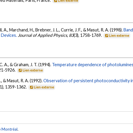
d Materials, Paris, France.
Lien externe
ali, A., Marchand, H., Brebner, J. L., Currie, J. F., & Masut, R. A. (1998).
Band
 Devices.
Journal of Applied Physics
,
83
(3), 1758-1769.
Lien externe
 C. A., & Graham, J. T. (1994).
Temperature dependence of photoluminesc
921-5926.
Lien externe
., & Masut, R. A. (1992).
Observation of persistent photoconductivity in
11), 1359-1362.
Lien externe
e Montréal
.