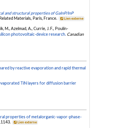
al and structural properties of GaInP/InP
elated Materials, Paris, France.
Lien externe
ik, M., Azelmad, A., Currie, J. F., Poulin-
licon photovoltaic-device research.
Canadian
epared by reactive evaporation and rapid thermal
evaporated TiN layers for diffusion barrier
ural properties of metalorganic-vapor-phase-
11143.
Lien externe