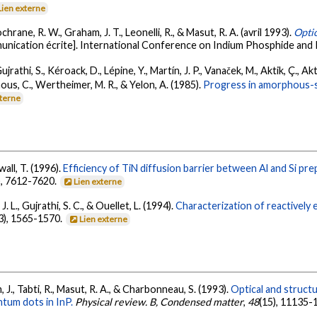
Lien externe
hrane, R. W., Graham, J. T., Leonelli, R., & Masut, R. A. (avril 1993).
Optic
nication écrite]. International Conference on Indium Phosphide and R
jrathi, S., Kéroack, D., Lépine, Y., Martín, J. P., Vanaček, M., Aktik, Ç., Akt
ous, C., Wertheimer, M. R., & Yelon, A. (1985).
Progress in amorphous-si
xterne
wall, T. (1996).
Efficiency of TiN diffusion barrier between Al and Si pr
), 7612-7620.
Lien externe
. L., Gujrathi, S. C., & Ouellet, L. (1994).
Characterization of reactively 
3), 1565-1570.
Lien externe
m, J., Tabti, R., Masut, R. A., & Charbonneau, S. (1993).
Optical and struct
tum dots in InP.
Physical review. B, Condensed matter
,
48
(15), 11135-