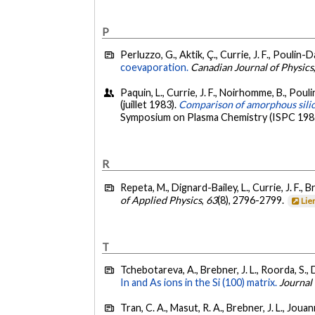
P
Perluzzo, G., Aktik, Ç., Currie, J. F., Poulin-
coevaporation.
Canadian Journal of Physics
Paquin, L., Currie, J. F., Noirhomme, B., Pouli
(juillet 1983).
Comparison of amorphous silic
Symposium on Plasma Chemistry (ISPC 1983)
R
Repeta, M., Dignard-Bailey, L., Currie, J. F., Br
of Applied Physics
,
63
(8), 2796-2799.
Lie
T
Tchebotareva, A., Brebner, J. L., Roorda, S., 
In and As ions in the Si (100) matrix.
Journal
Tran, C. A., Masut, R. A., Brebner, J. L., Jouan