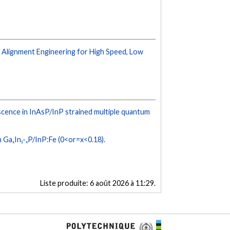
 Alignment Engineering for High Speed, Low
ence in InAsP/InP strained multiple quantum
 GaₓIn₁-ₓP/InP:Fe (0<or=x<0.18).
Liste produite:
6 août 2026 à 11:29
.