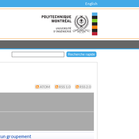
English
ATOM
RSS 1.0
RSS 2.0
cun groupement