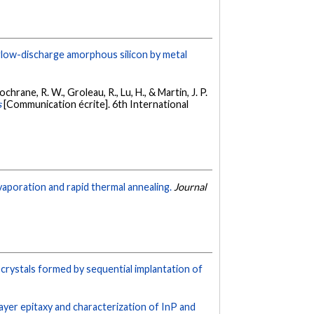
low-discharge amorphous silicon by metal
chrane, R. W., Groleau, R., Lu, H., & Martin, J. P.
s
[Communication écrite]. 6th International
evaporation and rapid thermal annealing.
Journal
crystals formed by sequential implantation of
ayer epitaxy and characterization of InP and