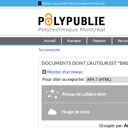
<
Retour au portail Polytechnique Montréal
Accueil
À propos
Déposer
Parcou
Se connecter
DOCUMENTS DONT L'AUTEUR EST "BREBN
Monter d'un niveau
Pour citer ou exporter
Réseau de collaboration
Nuage de mots
Grouper par:
Au