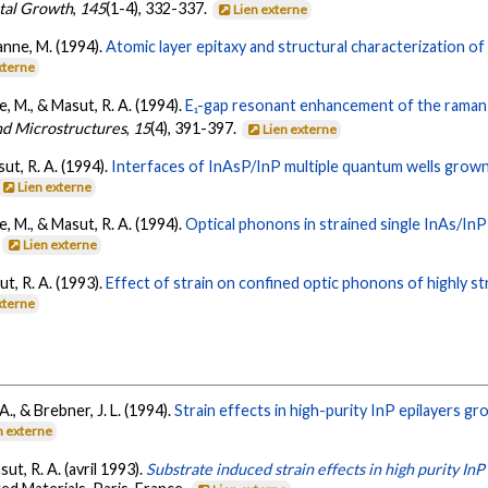
stal Growth
,
145
(1-4), 332-337.
Lien externe
uanne, M. (1994).
Atomic layer epitaxy and structural characterization o
xterne
ne, M., & Masut, R. A. (1994).
E₁-gap resonant enhancement of the raman-
nd Microstructures
,
15
(4), 391-397.
Lien externe
sut, R. A. (1994).
Interfaces of InAsP/InP multiple quantum wells grown
Lien externe
ne, M., & Masut, R. A. (1994).
Optical phonons in strained single InAs/In
.
Lien externe
ut, R. A. (1993).
Effect of strain on confined optic phonons of highly st
xterne
 A., & Brebner, J. L. (1994).
Strain effects in high-purity InP epilayers g
n externe
sut, R. A. (avril 1993).
Substrate induced strain effects in high purity InP