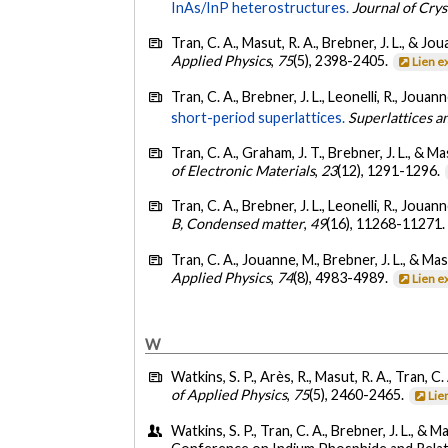
InAs/InP heterostructures.
Journal of Cry
Tran, C. A., Masut, R. A., Brebner, J. L., & Jo
Applied Physics
,
75
(5), 2398-2405.
Lien e
Tran, C. A., Brebner, J. L., Leonelli, R., Jouan
short-period superlattices.
Superlattices a
Tran, C. A., Graham, J. T., Brebner, J. L., & Ma
of Electronic Materials
,
23
(12), 1291-1296.
Tran, C. A., Brebner, J. L., Leonelli, R., Jouan
B, Condensed matter
,
49
(16), 11268-11271
Tran, C. A., Jouanne, M., Brebner, J. L., & Mas
Applied Physics
,
74
(8), 4983-4989.
Lien e
W
Watkins, S. P., Arès, R., Masut, R. A., Tran, C.
of Applied Physics
,
75
(5), 2460-2465.
Lie
Watkins, S. P., Tran, C. A., Brebner, J. L., & Ma