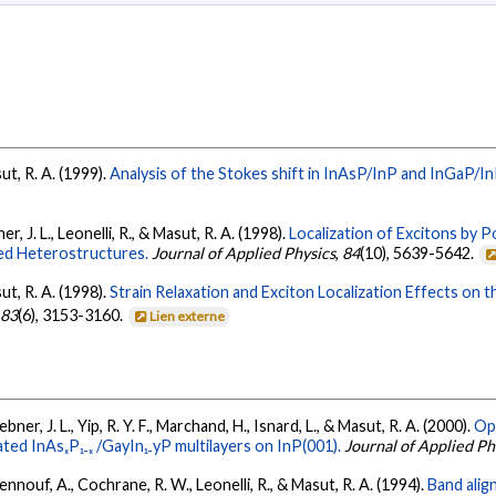
sut, R. A. (1999).
Analysis of the Stokes shift in InAsP/InP and InGaP/In
er, J. L., Leonelli, R., & Masut, R. A. (1998).
Localization of Excitons by P
ed Heterostructures.
Journal of Applied Physics
,
84
(10), 5639-5642.
sut, R. A. (1998).
Strain Relaxation and Exciton Localization Effects on th
,
83
(6), 3153-3160.
Lien externe
bner, J. L., Yip, R. Y. F., Marchand, H., Isnard, L., & Masut, R. A. (2000).
Op
ted InAsₓP₁₋ₓ /GayIn₁₋yP multilayers on InP(001).
Journal of Applied Ph
hennouf, A., Cochrane, R. W., Leonelli, R., & Masut, R. A. (1994).
Band alig