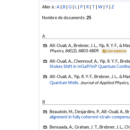
Aller à :
A
|
B
|
G
|
L
|
P
|
R
|
T
|
W
|
Y
|
Z
Nombre de documents:
25
A
Aït-Ouali, A., Brebner, J. L., Yip, R. Y. F., & Ma
Physics
,
86
(12), 6803-6809.
Lien externe
Aït-Ouali, A., Chennouf, A., Yip, R. Y. F., Brebn
Stokes Shift in InGaP/InP Quantum Confin
Aït-Ouali, A., Yip, R. Y. F., Brebner, J. L., & Ma
Quantum Wells.
Journal of Applied Physics
B
Beaudoin, M., Desjardins, P., Aït-Ouali, A., Bre
alignment in fully coherent strain-compensa
Bensaada, A., Graham, J. T., Brebner, J. L., C