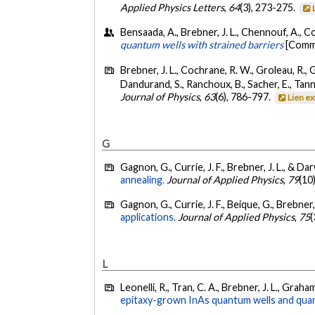
Applied Physics Letters
,
64
(3), 273-275.
Bensaada, A., Brebner, J. L., Chennouf, A., Coc
quantum wells with strained barriers
[Commu
Brebner, J. L., Cochrane, R. W., Groleau, R., Gu
Dandurand, S., Ranchoux, B., Sacher, E., Tann
Journal of Physics
,
63
(6), 786-797.
Lien e
G
Gagnon, G., Currie, J. F., Brebner, J. L., & Dar
annealing.
Journal of Applied Physics
,
79
(10
Gagnon, G., Currie, J. F., Beique, G., Brebner, J
applications.
Journal of Applied Physics
,
75
(
L
Leonelli, R., Tran, C. A., Brebner, J. L., Graha
epitaxy-grown InAs quantum wells and quan