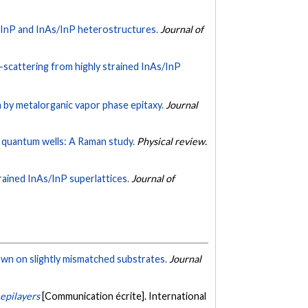
f InP and InAs/InP heterostructures.
Journal of
scattering from highly strained InAs/InP
 by metalorganic vapor phase epitaxy.
Journal
P quantum wells: A Raman study.
Physical review.
rained InAs/InP superlattices.
Journal of
rown on slightly mismatched substrates.
Journal
 epilayers
[Communication écrite]. International