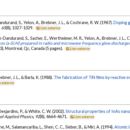
Dandurand, S., Yelon, A., Brebner, J. L., & Cochrane, R. W. (1987).
Doping g
,
65
(8), 1027-1029.
Lien externe
n-Dandurand, S., Sacher, E., Wertheimer, M. R., Yelon, A., Brebner, J. L., Co
on (a-Si:H) prepared in radio and microwave frequency glow discharge
, Montreal, Qc, Canada (5 pages).
Lien externe
ebner, J. L., & Barla, K. (1988).
The fabrication of TiN films by reactive 
n externe
Desjardins, P., & White, C. W. (2002).
Structural properties of InAs nano
 of Applied Physics
,
92
(8), 4664-4671.
Lien externe
ne, M., Salamancariba, L., Shen, C. C., Sieber, B., & Miri, A. (1994).
Atomic l