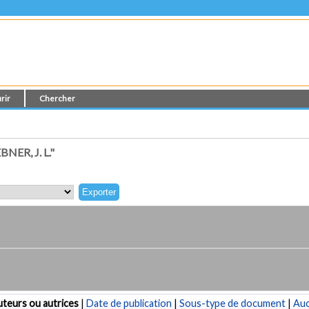
rir
Chercher
ER, J. L."
teurs ou autrices
|
Date de publication
|
Sous-type de document
|
Au