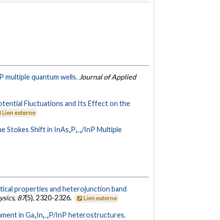
P multiple quantum wells.
Journal of Applied
otential Fluctuations and Its Effect on the
Lien externe
e Stokes Shift in InAsₓP₁₋ₓ/InP Multiple
tical properties and heterojunction band
ysics
,
87
(5), 2320-2326.
Lien externe
nment in GaₓIn₁₋ₓP/InP heterostructures.