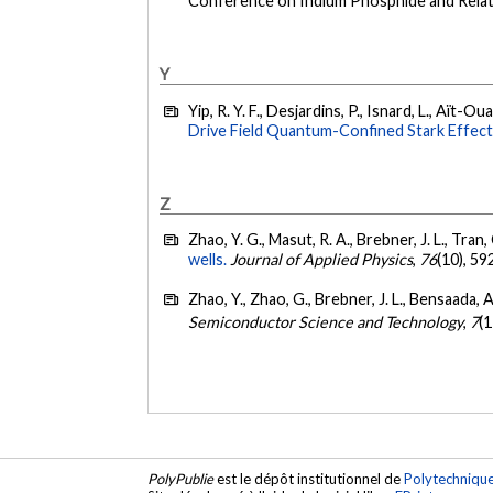
Conference on Indium Phosphide and Relate
Y
Yip, R. Y. F., Desjardins, P., Isnard, L., Aït-Ou
Drive Field Quantum-Confined Stark Effect
Z
Zhao, Y. G., Masut, R. A., Brebner, J. L., Tran,
wells.
Journal of Applied Physics
,
76
(10), 5
Zhao, Y., Zhao, G., Brebner, J. L., Bensaada, A
Semiconductor Science and Technology
,
7
(
PolyPublie
est le dépôt institutionnel de
Polytechniqu