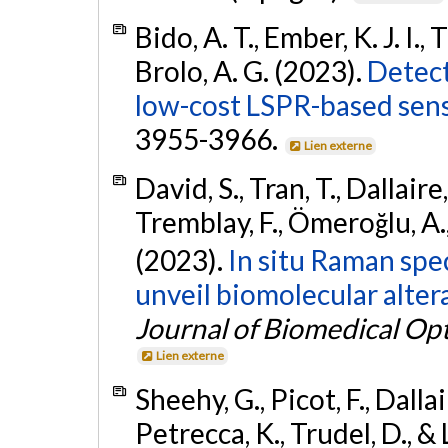
Bido, A. T., Ember, K. J. I.,
Brolo, A. G. (2023).
Detect
low-cost LSPR-based sens
3955-3966.
Lien externe
David, S., Tran, T., Dallaire,
Tremblay, F., Ömeroğlu, A.,
(2023).
In situ Raman spe
unveil biomolecular altera
Journal of Biomedical Opt
Lien externe
Sheehy, G., Picot, F., Dallai
Petrecca, K., Trudel, D., &