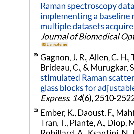
Raman spectroscopy data
implementing a baseline 
multiple datasets acquire
Journal of Biomedical Opt
Lien externe
Gagnon, J. R., Allen, C. H., T
Brideau, C., & Murugkar, S
stimulated Raman scatte
glass blocks for adjustabl
Express
,
14
(6), 2510-252
Ember, K., Daoust, F., Mahf
Tran, T., Plante, A., Diop,
Robillard, A., Ksantini, N., 