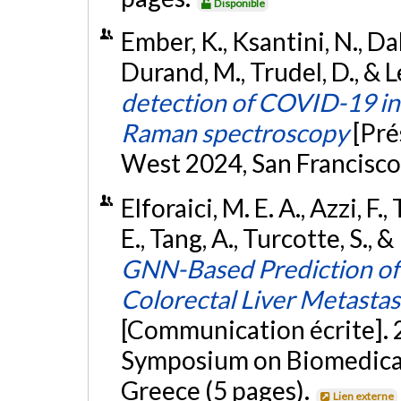
Disponible
Ember, K., Ksantini, N., Dall
Durand, M., Trudel, D., & L
detection of COVID-19 in 
Raman spectroscopy
[Pré
West 2024, San Francisco,
Elforaici, M. E. A., Azzi, F
E., Tang, A., Turcotte, S.,
GNN-Based Prediction of
Colorectal Liver Metasta
[Communication écrite]. 
Symposium on Biomedical 
Greece (5 pages).
Lien externe