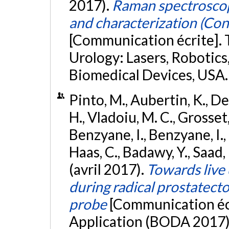
2017).
Raman spectroscop
and characterization (Co
[Communication écrite]. 
Urology: Lasers, Robotic
Biomedical Devices, USA
Pinto, M., Aubertin, K., Des
H., Vladoiu, M. C., Grosset, 
Benzyane, I., Benzyane, I., 
Haas, C., Badawy, Y., Saad, F.
(avril 2017).
Towards live 
during radical prostatec
probe
[Communication écr
Application (BODA 2017),