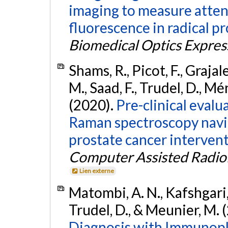
imaging to measure attenu
fluorescence in radical 
Biomedical Optics Expres
Shams, R., Picot, F., Grajale
M., Saad, F., Trudel, D., Mé
(2020).
Pre-clinical evalu
Raman spectroscopy navi
prostate cancer intervent
Computer Assisted Radio
Lien externe
Matombi, A. N., Kafshgari, 
Trudel, D., & Meunier, M. 
Diagnosis with Immunopl