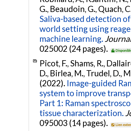
G., Beaudoin, G., Quach, C.
Saliva-based detection of
world setting using reag
machine learning.
Journal
025002 (24 pages).
Disponibl
Picot, F., Shams, R., Dallair
D., Birlea, M., Trudel, D., 
(2022).
Image-guided Ram
system to improve transp
Part 1: Raman spectroscop
tissue characterization.
J
095003 (14 pages).
Lien exte