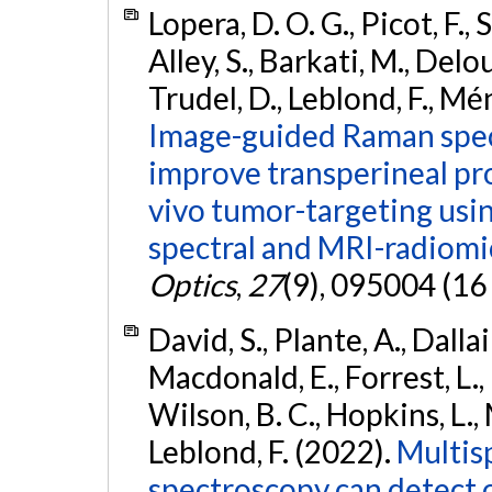
Lopera, D. O. G., Picot, F., 
Alley, S., Barkati, M., Delouy
Trudel, D., Leblond, F., Mé
Image-guided Raman spec
improve transperineal pro
vivo tumor-targeting usin
spectral and MRI-radiomi
Optics
,
27
(9), 095004 (16
David, S., Plante, A., Dallai
Macdonald, E., Forrest, L.
Wilson, B. C., Hopkins, L.
Leblond, F. (2022).
Multis
spectroscopy can detect 