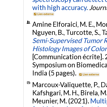
with high accuracy.
Journ
Lien externe
Amine Elforaici, M. E., Mont
Nguyen, B., Turcotte, S., T
Semi-Supervised Tumor R
Histology Images of Color
[Communication écrite]. 
Symposium on Biomedical 
India (5 pages).
Lien externe
Marcoux-Valiquette, P., Dar
Kafshgari, M. H., Birela, M.
Meunier, M. (2021).
Multi