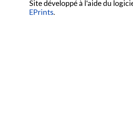
Site développé à l'aide du logicie
EPrints
.