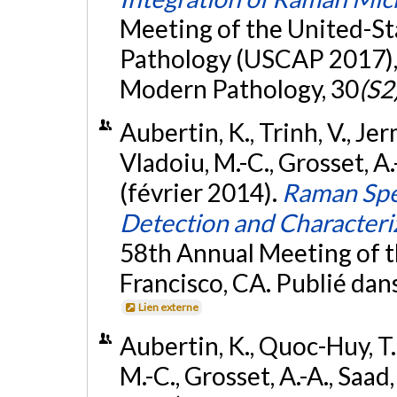
Meeting of the United-S
Pathology (USCAP 2017), 
Modern Pathology, 30
(S2
Aubertin, K., Trinh, V., Jer
Vladoiu, M.-C., Grosset, A.-
(février 2014).
Raman Spe
Detection and Characteri
58th Annual Meeting of t
Francisco, CA. Publié dan
Lien externe
Aubertin, K., Quoc-Huy, T.,
M.-C., Grosset, A.-A., Saad, 