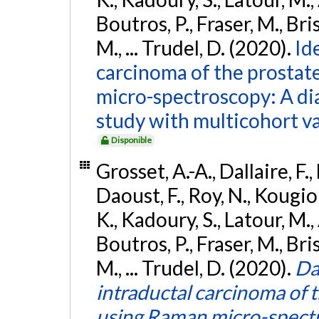
Boutros, P., Fraser, M., Bri
M., ... Trudel, D. (2020).
Id
carcinoma of the prostat
micro-spectroscopy: A di
study with multicohort va
Disponible
Grosset, A.-A., Dallaire, F.,
Daoust, F., Roy, N., Kougio
K., Kadoury, S., Latour, M.,
Boutros, P., Fraser, M., Bri
M., ... Trudel, D. (2020).
Da
intraductal carcinoma of 
using Raman micro-spectr