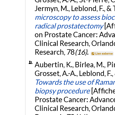
Jermyn, M., Leblond, F., &
microscopy to assess bioc
radical prostatectomy
[Af
on Prostate Cancer: Advan
Clinical Research, Orland
Research, 78
(16)
.
Lien externe
Aubertin, K., Birlea, M., Pi
Grosset, A.-A., Leblond, F
Towards the use of Raman
biopsy procedure
[Affich
Prostate Cancer: Advances
Clinical Research, Orland