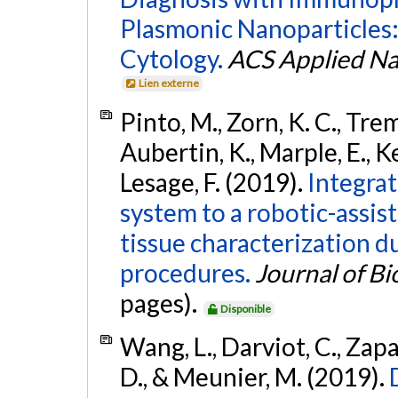
Plasmonic Nanoparticles
Cytology.
ACS Applied Na
Lien externe
Pinto, M., Zorn, K. C., Tremb
Aubertin, K., Marple, E., Ke
Lesage, F. (2019).
Integra
system to a robotic-assist
tissue characterization d
procedures.
Journal of B
pages).
Disponible
Wang, L., Darviot, C., Zapa
D., & Meunier, M. (2019).