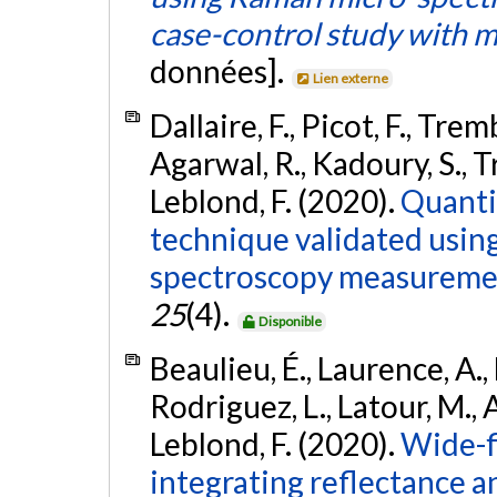
case-control study with m
données].
Lien externe
Dallaire, F., Picot, F., Trem
Agarwal, R., Kadoury, S., Tr
Leblond, F. (2020).
Quanti
technique validated usin
spectroscopy measureme
25
(4).
Disponible
Beaulieu, É., Laurence, A.,
Rodriguez, L., Latour, M., A
Leblond, F. (2020).
Wide-f
integrating reflectance 