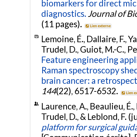
biomarkers for direct mi
diagnostics.
Journal of B
(11 pages).
Lien externe
Lemoine, É., Dallaire, F., Y
Trudel, D., Guiot, M.-C., Pe
Feature engineering appli
Raman spectroscopy sheds
brain cancer: a retrospect
144
(22), 6517-6532.
Lien e
Laurence, A., Beaulieu, É., 
Trudel, D., & Leblond, F. (
platform for surgical gui