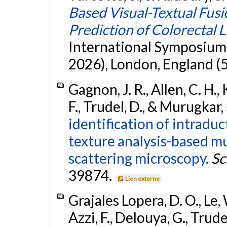
Based Visual-Textual Fusi
Prediction of Colorectal 
International Symposium 
2026), London, England (5
Gagnon, J. R., Allen, C. H.,
F., Trudel, D., & Murugkar,
identification of intradu
texture analysis-based m
scattering microscopy.
Sc
39874.
Lien externe
Grajales Lopera, D. O., Le, 
Azzi, F., Delouya, G., Trude