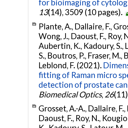
for bioimaging of cytolog
13
(14), 3509 (10 pages).
Plante, A., Dallaire, F., Gro
Wong, J., Daoust, F., Roy, 
Aubertin, K., Kadoury, S., 
S., Boutros, P., Fraser, M., 
Leblond, F. (2021).
Dimens
fitting of Raman micro s
detection of prostate can
Biomedical Optics
,
26
(11)
Grosset, A.-A., Dallaire, F.,
Daoust, F., Roy, N., Kougio
K., Kadoury, S., Latour, M.,