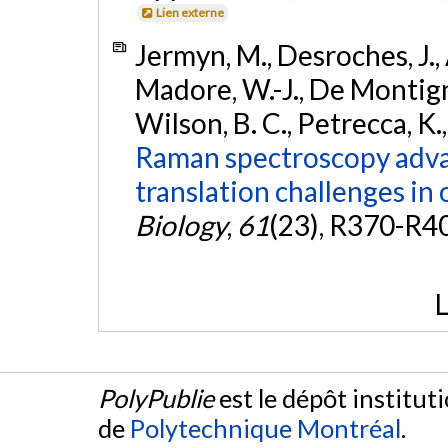
Lien externe
Jermyn, M., Desroches, J., 
Madore, W.-J., De Montigny,
Wilson, B. C., Petrecca, K.
Raman spectroscopy advan
translation challenges in 
Biology
,
61
(23), R370-R4
L
PolyPublie
est le dépôt institut
de
Polytechnique Montréal
.