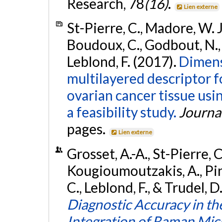
Research, 78
(16)
.
Lien externe
St-Pierre, C., Madore, W. J
Boudoux, C., Godbout, N.,
Leblond, F. (2017).
Dimens
multilayered descriptor fo
ovarian cancer tissue us
a feasibility study.
Journa
pages.
Lien externe
Grosset, A.-A., St-Pierre, C
Kougioumoutzakis, A., Pin
C., Leblond, F., & Trudel, 
Diagnostic Accuracy in t
Integration of Raman Mi