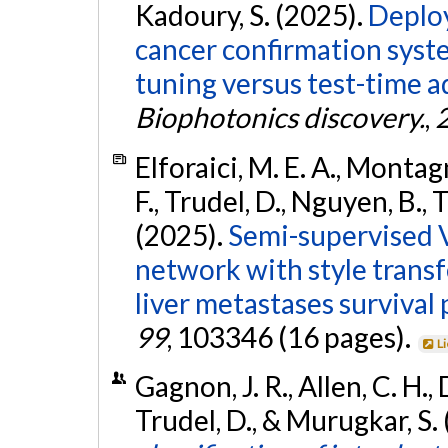
Kadoury, S. (2025).
Deploy
cancer confirmation syst
tuning versus test-time 
Biophotonics discovery.
,
Elforaici, M. E. A., Montagn
F., Trudel, D., Nguyen, B., 
(2025).
Semi-supervised V
network with style transf
liver metastases survival 
99
, 103346 (16 pages).
L
Gagnon, J. R., Allen, C. H., 
Trudel, D., & Murugkar, S.