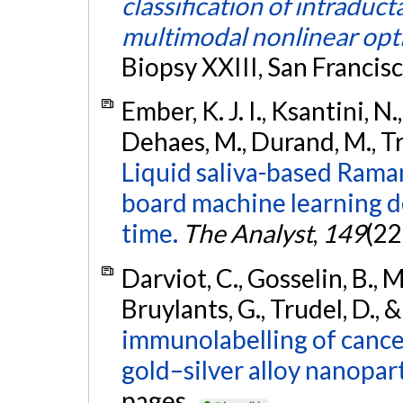
classification of intraduc
multimodal nonlinear opti
Biopsy XXIII, San Francis
Ember, K. J. I., Ksantini, N.,
Dehaes, M., Durand, M., Tru
Liquid saliva-based Rama
board machine learning d
time.
The Analyst
,
149
(22
Darviot, C., Gosselin, B., Ma
Bruylants, G., Trudel, D.,
immunolabelling of cance
gold–silver alloy nanopart
pages.