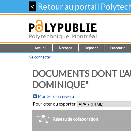
<
Retour au portail Polyte
Accueil
À propos
Déposer
Parcourir
Se connecter
DOCUMENTS DONT L'AU
DOMINIQUE"
Monter d'un niveau
Pour citer ou exporter
Réseau de collaboration