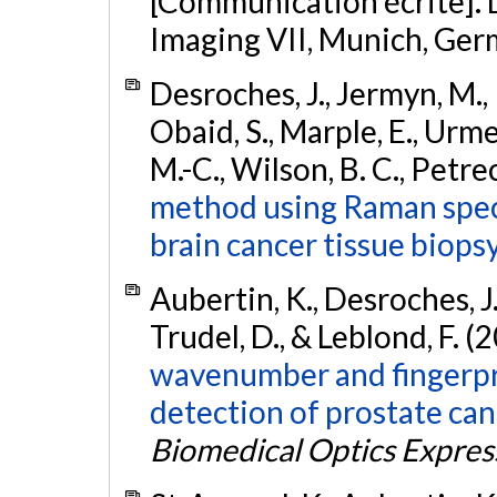
[Communication écrite]. 
Imaging VII, Munich, Ger
Desroches, J., Jermyn, M., P
Obaid, S., Marple, E., Urmey
M.-C., Wilson, B. C., Petre
method using Raman spect
brain cancer tissue biopsy
Aubertin, K., Desroches, J.,
Trudel, D., & Leblond, F. (
wavenumber and fingerpr
detection of prostate can
Biomedical Optics Expres