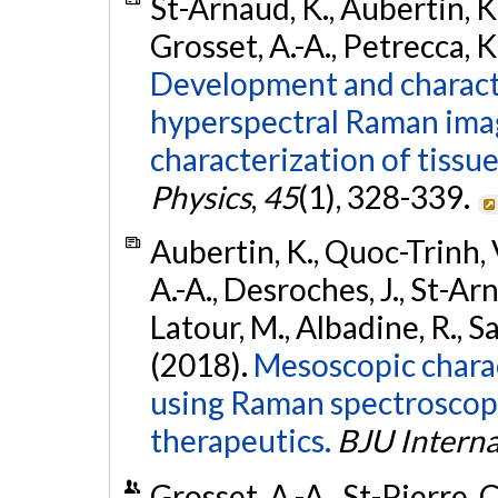
St-Arnaud, K., Aubertin, K.
Grosset, A.-A., Petrecca, K.
Development and characte
hyperspectral Raman ima
characterization of tissu
Physics
,
45
(1), 328-339.
Aubertin, K., Quoc-Trinh, V
A.-A., Desroches, J., St-Arn
Latour, M., Albadine, R., Sa
(2018).
Mesoscopic charac
using Raman spectroscopy 
therapeutics.
BJU Interna
Grosset, A.-A., St-Pierre, C