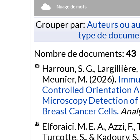
Nuage de mots
Grouper par:
Auteurs ou au
type de docume
Nombre de documents:
43
Harroun, S. G., Largillière, 
Meunier, M. (2026).
Immu
Controlled Orientation A
Microscopy Detection of
Breast Cancer Cells.
Analy
Elforaici, M. E. A., Azzi, F.
Turcotte, S., & Kadoury, S.