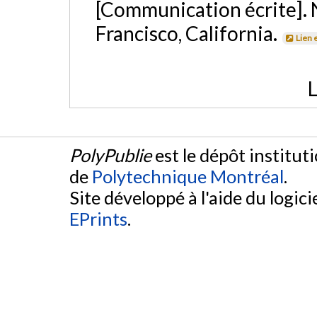
[Communication écrite]. 
Francisco, California.
Lien 
L
PolyPublie
est le dépôt institut
de
Polytechnique Montréal
.
Site développé à l'aide du logicie
EPrints
.