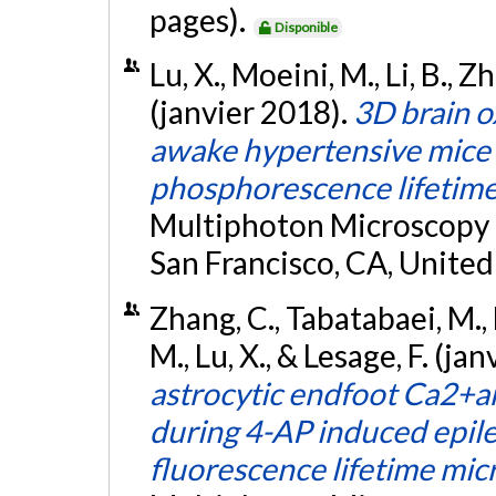
pages).
Disponible
Lu, X., Moeini, M., Li, B., Z
(janvier 2018).
3D brain 
awake hypertensive mice
phosphorescence lifetime
Multiphoton Microscopy i
San Francisco, CA, United
Zhang, C., Tabatabaei, M., 
M., Lu, X., & Lesage, F. (ja
astrocytic endfoot Ca2+a
during 4-AP induced epil
fluorescence lifetime mi