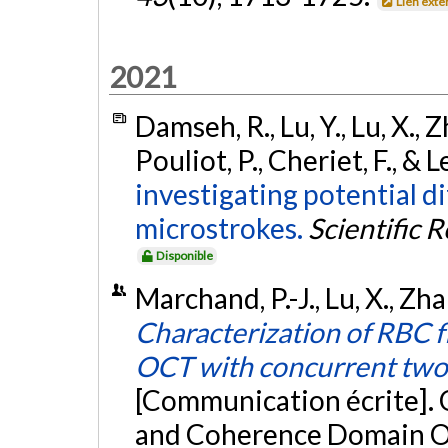
Lien exte
2021
Damseh, R., Lu, Y., Lu, X., 
Pouliot, P., Cheriet, F., & 
investigating potential d
microstrokes.
Scientific 
Disponible
Marchand, P.-J., Lu, X., Zha
Characterization of RBC 
OCT with concurrent tw
[Communication écrite].
and Coherence Domain Op