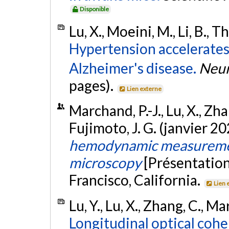
Disponible
Lu, X., Moeini, M., Li, B., T
Hypertension accelerates 
Alzheimer's disease.
Neur
pages).
Lien externe
Marchand, P.-J., Lu, X., Zhang
Fujimoto, J. G. (janvier 2
hemodynamic measuremen
microscopy
[Présentation
Francisco, California.
Lien 
Lu, Y., Lu, X., Zhang, C., Ma
Longitudinal optical coh