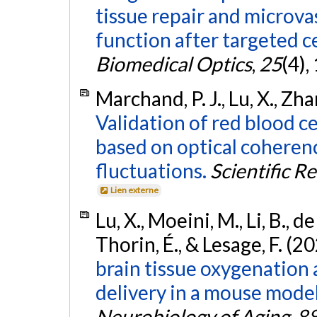
tissue repair and microv
function after targeted c
Biomedical Optics
,
25
(4),
Marchand, P. J., Lu, X., Zha
Validation of red blood ce
based on optical coheren
fluctuations.
Scientific R
Lien externe
Lu, X., Moeini, M., Li, B., d
Thorin, É., & Lesage, F. (2
brain tissue oxygenation
delivery in a mouse model
Neurobiology of Aging
,
8