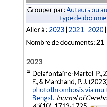
Grouper par:
Auteurs ou au
type de docume
Aller à :
2023
|
2021
|
2020
Nombre de documents:
21
2023
Delafontaine-Martel, P., Zh
F., & Marchand, P. J. (2023
photothrombosis via mult
Bengal.
Journal of Cereb
43
(10), 1713-1725.