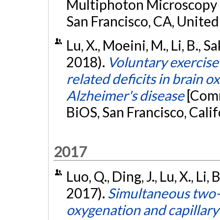
Multiphoton Microscopy i
San Francisco, CA, United
Lu, X., Moeini, M., Li, B., S
2018).
Voluntary exercise
related deficits in brain 
Alzheimer's disease
[Comm
BiOS, San Francisco, Calif
2017
Luo, Q., Ding, J., Lu, X., Li,
2017).
Simultaneous two-
oxygenation and capillary