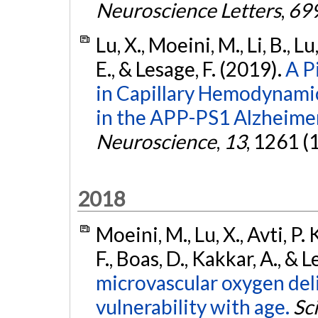
Neuroscience Letters
,
69
Lu, X., Moeini, M., Li, B., L
E., & Lesage, F. (2019).
A P
in Capillary Hemodynamic
in the APP-PS1 Alzheime
Neuroscience
,
13
, 1261 (
2018
Moeini, M., Lu, X., Avti, P.
F., Boas, D., Kakkar, A., & 
microvascular oxygen deli
vulnerability with age.
Sc