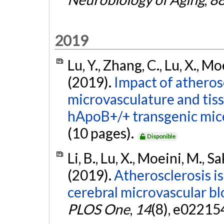
2019
Lu, Y., Zhang, C., Lu, X., Mo
(2019).
Impact of atheros
microvasculature and tis
hApoB+/+ transgenic mic
(10 pages).
Disponible
Li, B., Lu, X., Moeini, M., S
(2019).
Atherosclerosis is
cerebral microvascular bl
PLOS One
,
14
(8), e02215