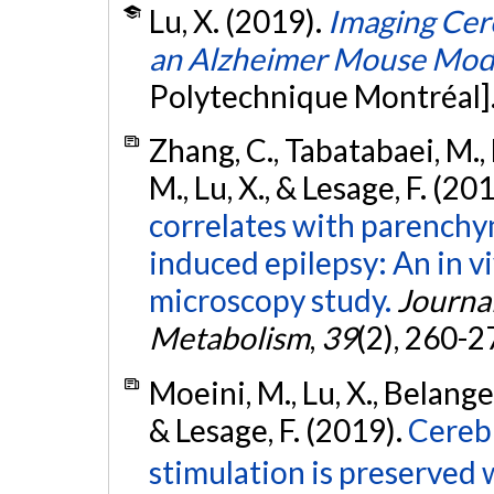
Lu, X. (2019).
Imaging Cere
an Alzheimer Mouse Mod
Polytechnique Montréal]
Zhang, C., Tabatabaei, M., 
M., Lu, X., & Lesage, F. (20
correlates with parenchy
induced epilepsy: An in v
microscopy study.
Journa
Metabolism
,
39
(2), 260-2
Moeini, M., Lu, X., Belanger,
& Lesage, F. (2019).
Cerebr
stimulation is preserved 