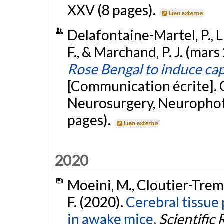
XXV (8 pages).
Lien externe
Delafontaine-Martel, P., Lu
F., & Marchand, P. J. (mars
Rose Bengal to induce ca
[Communication écrite]. 
Neurosurgery, Neurophot
pages).
Lien externe
2020
Moeini, M., Cloutier-Trembl
F. (2020).
Cerebral tissue
in awake mice.
Scientific