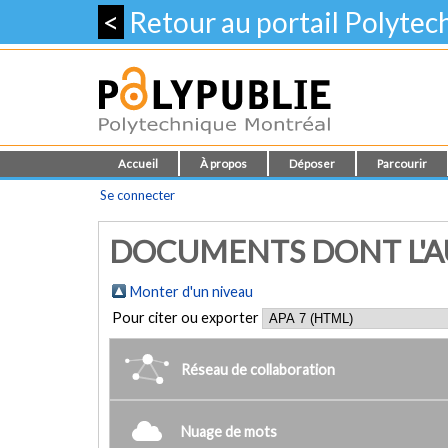
<
Retour au portail Polyte
Accueil
À propos
Déposer
Parcourir
Se connecter
DOCUMENTS DONT L'AU
Monter d'un niveau
Pour citer ou exporter
Réseau de collaboration
Nuage de mots