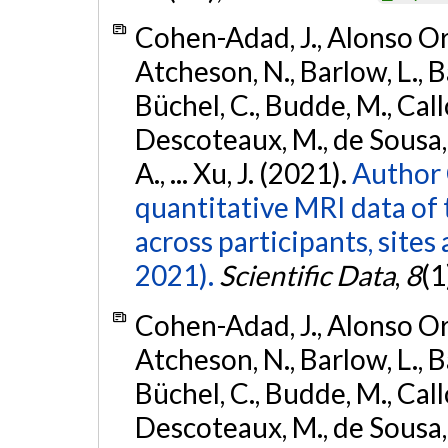
Cohen-Adad, J., Alonso Orti
Atcheson, N., Barlow, L., Ba
Büchel, C., Budde, M., Callo
Descoteaux, M., de Sousa, P
A., ... Xu, J. (2021).
Author 
quantitative MRI data of 
across participants, sites
2021).
Scientific Data
,
8
(1
Cohen-Adad, J., Alonso Orti
Atcheson, N., Barlow, L., Ba
Büchel, C., Budde, M., Callo
Descoteaux, M., de Sousa, P