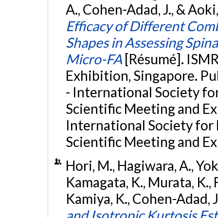
A., Cohen-Adad, J., & Aoki
Efficacy of Different Com
Shapes in Assessing Spi
Micro-FA
[Résumé]. ISM
Exhibition, Singapore. 
- International Society f
Scientific Meeting and E
International Society fo
Scientific Meeting and Ex
Hori, M., Hagiwara, A., Yok
Kamagata, K., Murata, K., F
Kamiya, K., Cohen-Adad, J.
and Isotropic Kurtosis Es