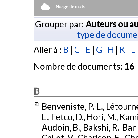
Nuage de mots
Grouper par:
Auteurs ou au
type de docume
Aller à :
B
|
C
|
E
|
G
|
H
|
K
|
L
Nombre de documents:
16
B
Benveniste, P.-L., Létourn
L., Fetco, D., Hori, M., Kam
Audoin, B., Bakshi, R., Banni
Callot, V., Charlson, E., Ch