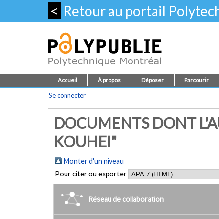
<
Retour au portail Polyte
Accueil
À propos
Déposer
Parcourir
Se connecter
DOCUMENTS DONT L'AU
KOUHEI"
Monter d'un niveau
Pour citer ou exporter
Réseau de collaboration