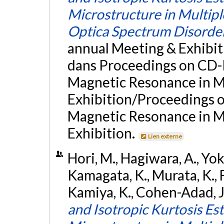
Microstructure in Multipl
Optica Spectrum Disorde
annual Meeting & Exhibit
dans Proceedings on CD-R
Magnetic Resonance in Me
Exhibition/Proceedings of
Magnetic Resonance in Me
Exhibition.
Lien externe
Hori, M., Hagiwara, A., Yok
Kamagata, K., Murata, K., F
Kamiya, K., Cohen-Adad, J.
and Isotropic Kurtosis Es