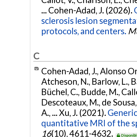
... Cohen-Adad, J. (2026).
sclerosis lesion segmenta
protocols, and centers.
Mu
C
Cohen-Adad, J., Alonso Orti
Atcheson, N., Barlow, L., Ba
Büchel, C., Budde, M., Callo
Descoteaux, M., de Sousa, P
A., ... Xu, J. (2021).
Generic
quantitative MRI of the s
16
(10), 4611-4632.
Disponibl