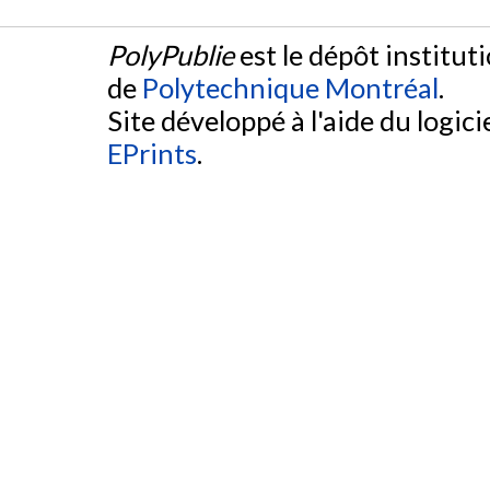
PolyPublie
est le dépôt institut
de
Polytechnique Montréal
.
Site développé à l'aide du logicie
EPrints
.