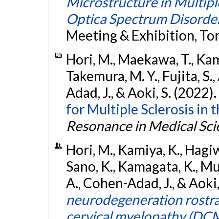
Microstructure in Multipl
Optica Spectrum Disorde
Meeting & Exhibition, To
Hori, M., Maekawa, T., Kam
Takemura, M. Y., Fujita, S.
Adad, J., & Aoki, S. (2022).
for Multiple Sclerosis in 
Resonance in Medical Sci
Hori, M., Kamiya, K., Hagiw
Sano, K., Kamagata, K., Mur
A., Cohen-Adad, J., & Aoki
neurodegeneration rostral
cervical myelopathy (DCM)