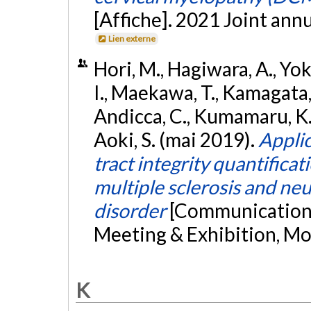
[Affiche]. 2021 Joint an
Lien externe
Hori, M., Hagiwara, A., Yo
I., Maekawa, T., Kamagata, K.
Andicca, C., Kumamaru, K. 
Aoki, S. (mai 2019).
Applic
tract integrity quantificat
multiple sclerosis and ne
disorder
[Communication 
Meeting & Exhibition, Mo
K