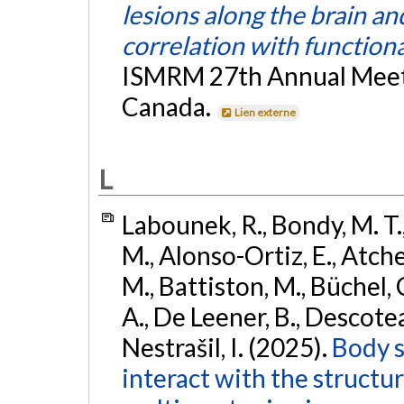
lesions along the brain an
correlation with functiona
ISMRM 27th Annual Meeti
Canada.
Lien externe
L
Labounek, R., Bondy, M. T.
M., Alonso-Ortiz, E., Atches
M., Battiston, M., Büchel, 
A., De Leener, B., Descoteaux
Nestrašil, I. (2025).
Body s
interact with the structu