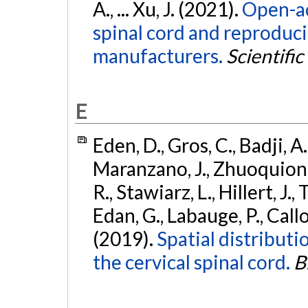
A., ... Xu, J. (2021).
Open-ac
spinal cord and reproducib
manufacturers.
Scientific
E
Eden, D., Gros, C., Badji, A
Maranzano, J., Zhuoquiong, 
R., Stawiarz, L., Hillert, J.,
Edan, G., Labauge, P., Callot
(2019).
Spatial distributio
the cervical spinal cord.
B