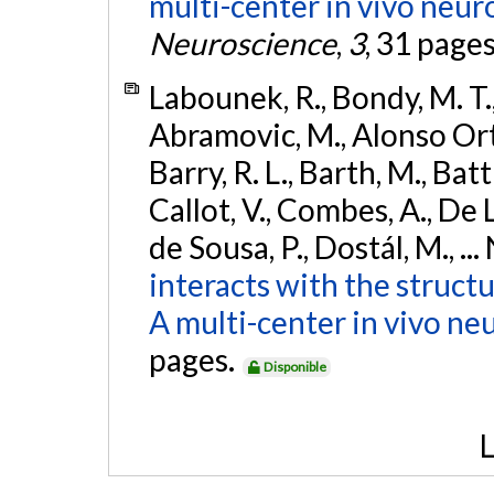
multi-center in vivo neur
Neuroscience
,
3
, 31 page
Labounek, R., Bondy, M. T.,
Abramovic, M., Alonso Ortiz
Barry, R. L., Barth, M., Bat
Callot, V., Combes, A., De
de Sousa, P., Dostál, M., ...
interacts with the struct
A multi-center in vivo ne
pages.
Disponible
L