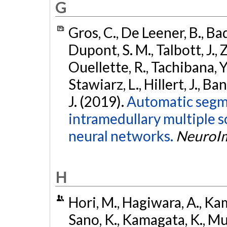
G
Gros, C., De Leener, B., Bad
Dupont, S. M., Talbott, J., 
Ouellette, R., Tachibana, Y.
Stawiarz, L., Hillert, J., Ba
J. (2019).
Automatic segme
intramedullary multiple s
neural networks.
NeuroI
H
Hori, M., Hagiwara, A., Kam
Sano, K., Kamagata, K., Mur