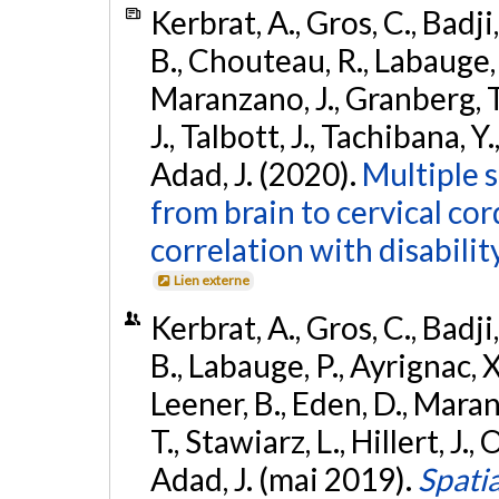
Kerbrat, A., Gros, C., Badji,
B., Chouteau, R., Labauge, P
Maranzano, J., Granberg, T.,
J., Talbott, J., Tachibana, Y
Adad, J. (2020).
Multiple s
from brain to cervical cor
correlation with disability
Lien externe
Kerbrat, A., Gros, C., Badji,
B., Labauge, P., Ayrignac, X.
Leener, B., Eden, D., Mara
T., Stawiarz, L., Hillert, J., 
Adad, J. (mai 2019).
Spatia