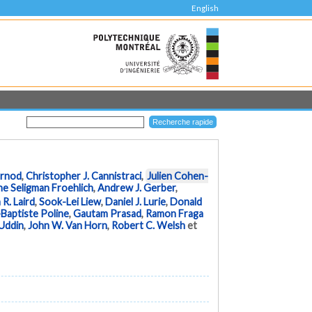
English
urnod
,
Christopher J. Cannistraci
,
Julien Cohen-
ne Seligman Froehlich
,
Andrew J. Gerber
,
 R. Laird
,
Sook-Lei Liew
,
Daniel J. Lurie
,
Donald
Baptiste Poline
,
Gautam Prasad
,
Ramon Fraga
 Uddin
,
John W. Van Horn
,
Robert C. Welsh
et