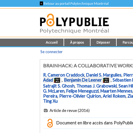
<
Retour au portail Polytechnique Montréal
Accueil
À propos
Déposer
Parcou
Se connecter
BRAINHACK: A COLLABORATIVE WOR
R. Cameron Craddock
,
Daniel S. Margulies
,
Pierr
Adad
,
Benjamin De Leener
,
Sébastien
Satrajit S. Ghosh
,
Thomas J. Grabowski
,
Sean Hil
G. McLaren
,
Felipe Meneguzzi
,
Maarten Mennes
Pereira
,
Pierre-Olivier Quirion
,
Ariel Rokem
,
Zia
Ting Xu
Article de revue (2016)
Document en libre accès dans PolyPublie e