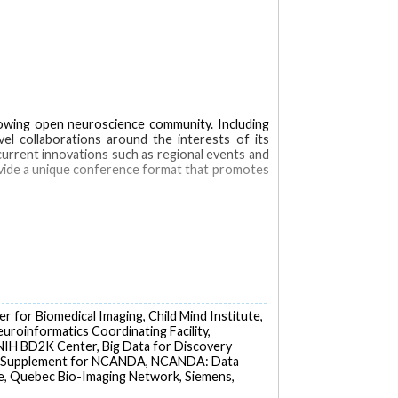
rowing open neuroscience community. Including
el collaborations around the interests of its
 current innovations such as regional events and
vide a unique conference format that promotes
in
Computational Biology
Congresses as Topic
r for Biomedical Imaging, Child Mind Institute,
euroinformatics Coordinating Facility,
 NIH BD2K Center, Big Data for Discovery
D2K Supplement for NCANDA, NCANDA: Data
te, Quebec Bio-Imaging Network, Siemens,