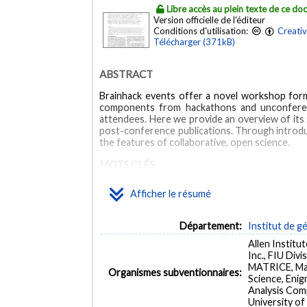
Libre accès au plein texte de ce d
Version officielle de l'éditeur
Conditions d'utilisation:
Creati
Télécharger (371kB)
ABSTRACT
Brainhack events offer a novel workshop form
components from hackathons and unconferences
attendees. Here we provide an overview of its s
post-conference publications. Through introd
the features of collaborative, open science.
MOTS CLÉS
Afficher le résumé
Collaboration
Data sharing
Hackathon
Network
Cooperative Behavior
Education
Humans
Inter
Département:
Institut de g
Allen Institu
Inc., FIU Div
MATRICE, Max
Organismes subventionnaires:
Science, Eni
Analysis Com
University of