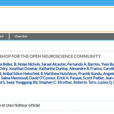
rir
Chercher
KSHOP FOR THE OPEN NEUROSCIENCE COMMUNITY
e Bellec
,
B. Nolan Nichols
,
Sarael Alcauter
,
Fernando A. Barrios
,
Yves B
 Déry
,
Jonathan Downar
,
Katharine Dunlop
,
Alexandre R. Franco
,
Caroli
l
,
Anibal Sólon Heinsfeld
,
R. Matthew Hutchison
,
Prantik Kundu
,
Angela
,
Salma Mesmoudi
,
David O’Connor
,
Erick H. Pasaye
,
Scott Peltier
,
Jean-
d S. Saad
,
Yonggang Shi
,
Stephen C. Strother
,
Roberto Toro
,
Lucina Q.
t chez l'éditeur officiel