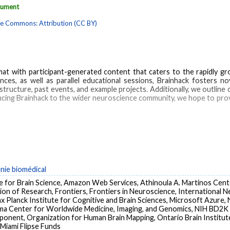
ocument
ve Commons: Attribution (CC BY)
at with participant-generated content that caters to the rapidly g
, as well as parallel educational sessions, Brainhack fosters nov
tructure, past events, and example projects. Additionally, we outline
ucing Brainhack to the wider neuroscience community, we hope to pro
ing
Neuroscience
Open science
Unconference
Biomedical Research
Bra
national Cooperation
Neurosciences
Research Personnel
énie biomédical
te for Brain Science, Amazon Web Services, Athinoula A. Martinos Cente
ision of Research, Frontiers, Frontiers in Neuroscience, International N
 Planck Institute for Cognitive and Brain Sciences, Microsoft Azure,
gma Center for Worldwide Medicine, Imaging, and Genomics, NIH B
ponent, Organization for Human Brain Mapping, Ontario Brain Institu
 Miami Flipse Funds