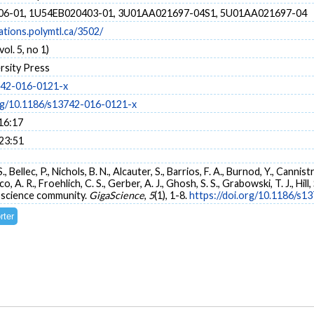
6-01, 1U54EB020403-01, 3U01AA021697-04S1, 5U01AA021697-04
cations.polymtl.ca/3502/
ol. 5, no 1)
rsity Press
742-016-0121-x
org/10.1186/s13742-016-0121-x
16:17
 23:51
, Bellec, P., Nichols, B. N., Alcauter, S., Barrios, F. A., Burnod, Y., Cannis
, A. R., Froehlich, C. S., Gerber, A. J., Ghosh, S. S., Grabowski, T. J., Hill, 
science community.
GigaScience
,
5
(1), 1-8.
https://doi.org/10.1186/s