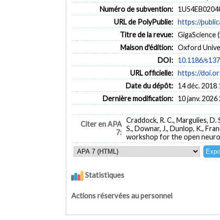
Numéro de subvention:
1U54EB02040
URL de PolyPublie:
https://publi
Titre de la revue:
GigaScience (v
Maison d'édition:
Oxford Unive
DOI:
10.1186/s13
URL officielle:
https://doi.
Date du dépôt:
14 déc. 2018 
Dernière modification:
10 janv. 2026
Craddock, R. C., Margulies, D. S.
Citer en APA
S., Downar, J., Dunlop, K., Franco
7:
workshop for the open neuro
Statistiques
Actions réservées au personnel