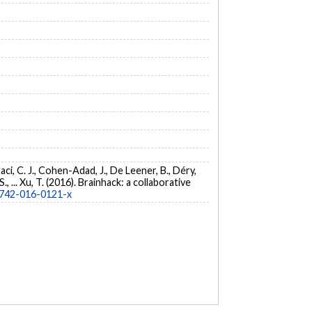
traci, C. J., Cohen-Adad, J., De Leener, B., Déry,
S., ... Xu, T. (2016). Brainhack: a collaborative
13742-016-0121-x