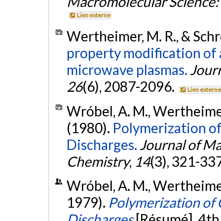
Macromolecular Science: 
Lien externe
Wertheimer, M. R., & Schre
property modification of
microwave plasmas.
Jour
26
(6), 2087-2096.
Lien extern
Wróbel, A. M., Wertheimer, 
(1980).
Polymerization o
Discharges.
Journal of Ma
Chemistry
,
14
(3), 321-33
Wróbel, A. M., Wertheimer,
1979).
Polymerization of
Discharges
[Résumé]. 4th