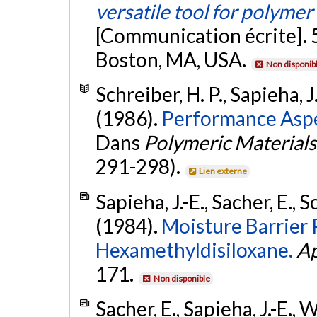
versatile tool for polymer
[Communication écrite]. 
Boston, MA, USA.
Non disponib
Schreiber, H. P., Sapieha, J
(1986).
Performance Aspe
Dans
Polymeric Materials
291-298).
Lien externe
Sapieha, J.-E., Sacher, E., 
(1984).
Moisture Barrier
Hexamethyldisiloxane.
Ap
171.
Non disponible
Sacher, E., Sapieha, J.-E., 