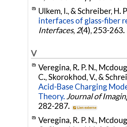
Ulkem, I., & Schreiber, H. 
interfaces of glass-fiber
Interfaces
,
2
(4), 253-263.
V
Veregina, R. P. N., Mcdouga
C., Skorokhod, V., & Schrei
Acid-Base Charging Model 
Theory.
Journal of Imagi
282-287.
Lien externe
Veregina, R. P. N., Mcdouga