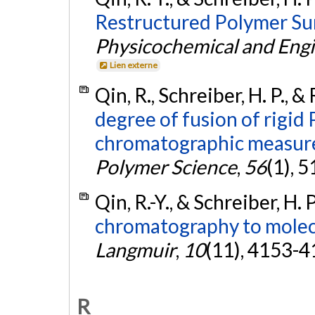
Restructured Polymer Su
Physicochemical and Engi
Lien externe
Qin, R., Schreiber, H. P., &
degree of fusion of rigid
chromatographic measur
Polymer Science
,
56
(1), 
Qin, R.-Y., & Schreiber, H. 
chromatography to molecu
Langmuir
,
10
(11), 4153-4
R