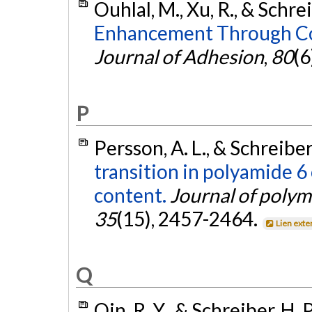
Ouhlal, M., Xu, R., & Schrei
Enhancement Through Con
Journal of Adhesion
,
80
(6
P
Persson, A. L., & Schreiber
transition in polyamide 6
content.
Journal of polym
35
(15), 2457-2464.
Lien exte
Q
Qin, R. Y., & Schreiber, H. 