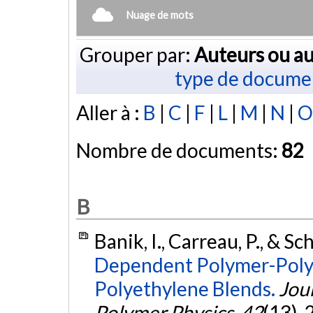
Nuage de mots
Grouper par:
Auteurs ou au
type de docume
Aller à :
B
|
C
|
F
|
L
|
M
|
N
|
O
Nombre de documents:
82
B
Banik, I., Carreau, P., & Sc
Dependent Polymer-Polym
Polyethylene Blends.
Jour
Polymer Physics
,
42
(13),