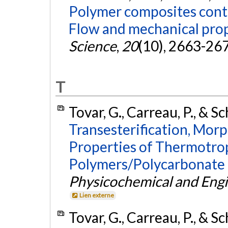
Polymer composites conta
Flow and mechanical prop
Science
,
20
(10), 2663-26
T
Tovar, G., Carreau, P., & Sc
Transesterification, Mo
Properties of Thermotrop
Polymers/Polycarbonate 
Physicochemical and Engi
Lien externe
Tovar, G., Carreau, P., & Sc