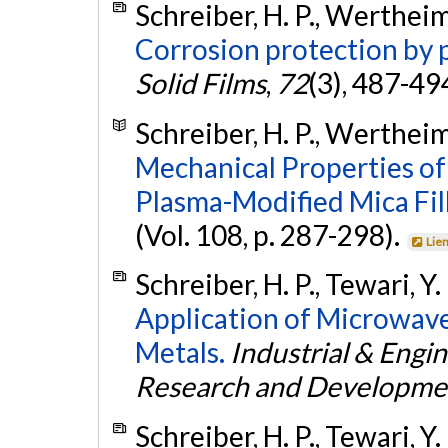
Schreiber, H. P., Wertheim
Corrosion protection by 
Solid Films
,
72
(3), 487-49
Schreiber, H. P., Wertheime
Mechanical Properties o
Plasma-Modified Mica Fil
(Vol. 108, p. 287-298).
Lie
Schreiber, H. P., Tewari, Y
Application of Microwave
Metals.
Industrial & Engi
Research and Developme
Schreiber, H. P., Tewari, Y