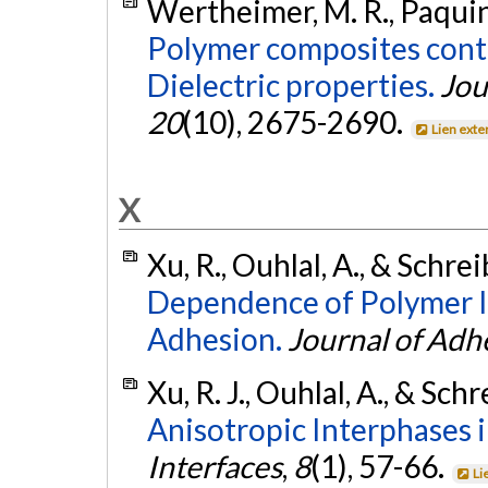
Wertheimer, M. R., Paquin, 
Polymer composites conta
Dielectric properties.
Jou
20
(10), 2675-2690.
Lien exte
X
Xu, R., Ouhlal, A., & Schrei
Dependence of Polymer I
Adhesion.
Journal of Adh
Xu, R. J., Ouhlal, A., & Schr
Anisotropic Interphases 
Interfaces
,
8
(1), 57-66.
Li