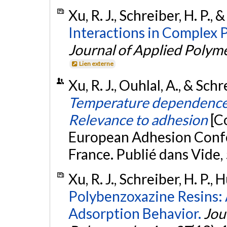
Xu, R. J., Schreiber, H. P.,
Interactions in Complex 
Journal of Applied Polym
Lien externe
Xu, R. J., Ouhlal, A., & Sc
Temperature dependence o
Relevance to adhesion
[C
European Adhesion Conf
France. Publié dans Vide,
Xu, R. J., Schreiber, H. P.,
Polybenzoxazine Resins: 
Adsorption Behavior.
Jou