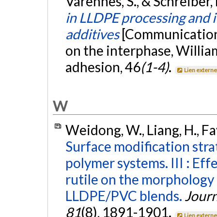
Varennes, S., & Schreiber, 
in LLDPE processing and i
additives
[Communication 
on the interphase, Willia
adhesion, 46
(1-4)
.
Lien extern
W
Weidong, W., Liang, H., Fav
Surface modification str
polymer systems. III : Ef
rutile on the morphology
LLDPE/PVC blends.
Journ
81
(8), 1891-1901.
Lien extern