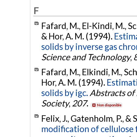
F
Fafard, M., El-Kindi, M., Sc
& Hor, A. M. (1994).
Estima
solids by inverse gas chr
Science and Technology
,
Fafard, M., Elkindi, M., Sch
Hor, A. M. (1994).
Estimat
solids by igc.
Abstracts of
Society
,
207
.
Non disponible
Felix, J., Gatenholm, P., & 
modification of cellulose