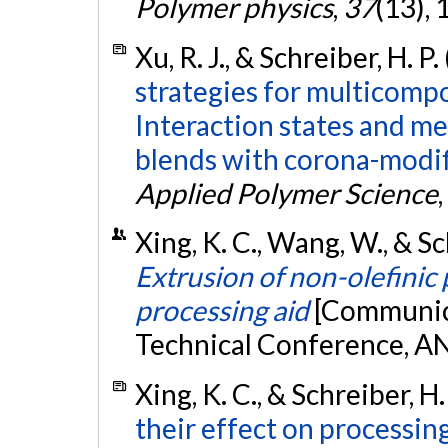
Polymer physics
,
37
(13),
Xu, R. J., & Schreiber, H. P
strategies for multicomp
Interaction states and m
blends with corona-modif
Applied Polymer Science
,
Xing, K. C., Wang, W., & Sch
Extrusion of non-olefinic
processing aid
[Communica
Technical Conference, A
Xing, K. C., & Schreiber, H.
their effect on processin