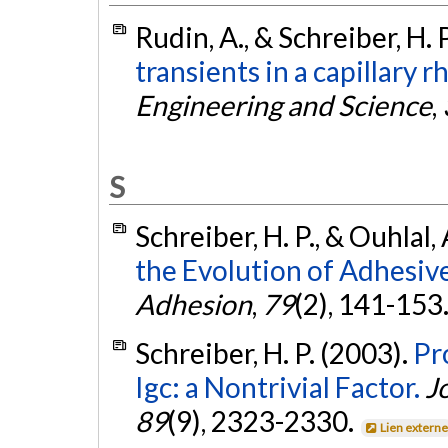
Rudin, A., & Schreiber, H. 
transients in a capillary
Engineering and Science
,
S
Schreiber, H. P., & Ouhlal,
the Evolution of Adhesiv
Adhesion
,
79
(2), 141-153
Schreiber, H. P. (2003).
Pr
Igc: a Nontrivial Factor.
J
89
(9), 2323-2330.
Lien extern