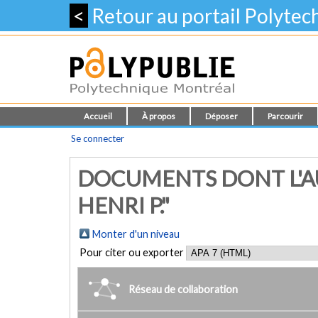
<
Retour au portail Polyte
Accueil
À propos
Déposer
Parcourir
Se connecter
DOCUMENTS DONT L'AU
HENRI P."
Monter d'un niveau
Pour citer ou exporter
Réseau de collaboration