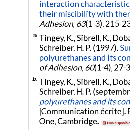
interaction characteristic
their miscibility with the
Adhesion
,
63
(1-3), 215-2
Tingey, K., Sibrell, K., Doba
Schreiber, H. P. (1997).
Su
polyurethanes and its con
of Adhesion
,
60
(1-4), 27-
Tingey, K., Sibrell, K., Doba
Schreiber, H. P. (septemb
polyurethanes and its con
[Communication écrite]. 
One, Cambridge.
Non disponibl