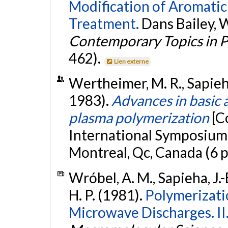
Modification of Aromati
Treatment.
Dans Bailey, W.
Contemporary Topics in P
462).
Lien externe
Wertheimer, M. R., Sapieha, 
1983).
Advances in basic 
plasma polymerization
[C
International Symposium
Montreal, Qc, Canada (6 
Wróbel, A. M., Sapieha, J.-
H. P. (1981).
Polymerizati
Microwave Discharges. II