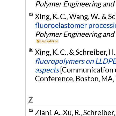
Polymer Engineering and
Xing, K. C., Wang, W., & Sc
fluoroelastomer processi
Polymer Engineering and
Lien externe
Xing, K. C., & Schreiber, H
fluoropolymers on LLDPE 
aspects
[Communication é
Conference, Boston, MA,
Z
Ziani, A., Xu, R., Schreiber