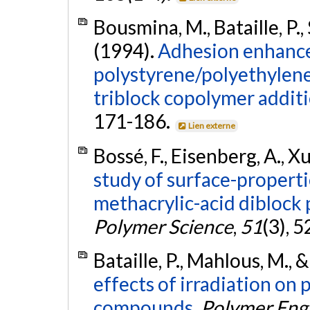
Bousmina, M., Bataille, P., 
(1994).
Adhesion enhanc
polystyrene/polyethylene
triblock copolymer additi
171-186.
Lien externe
Bossé, F., Eisenberg, A., Xu
study of surface-propert
methacrylic-acid diblock
Polymer Science
,
51
(3), 
Bataille, P., Mahlous, M., 
effects of irradiation on 
compounds.
Polymer Engi