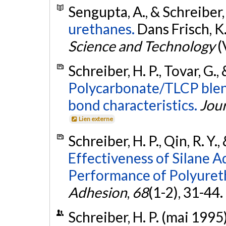
Sengupta, A., & Schreiber,
urethanes.
Dans Frisch, K. 
Science and Technology
(
Schreiber, H. P., Tovar, G.,
Polycarbonate/TLCP blend
bond characteristics.
Jour
Lien externe
Schreiber, H. P., Qin, R. Y.
Effectiveness of Silane 
Performance of Polyuret
Adhesion
,
68
(1-2), 31-44.
Schreiber, H. P. (mai 1995