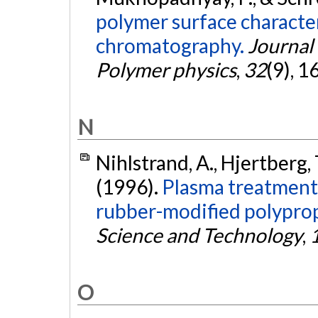
polymer surface character
chromatography.
Journal 
Polymer physics
,
32
(9), 
N
Nihlstrand, A., Hjertberg, T
(1996).
Plasma treatment 
rubber-modified polypro
Science and Technology
,
O