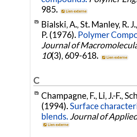
985.
Lien externe
Bialski, A., St. Manley, R. 
P. (1976).
Polymer Composi
Journal of Macromolecular
10
(3), 609-618.
Lien externe
C
Champagne, F., Li, J.-F., Sc
(1994).
Surface character
blends.
Journal of Applie
Lien externe