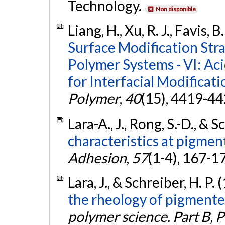
Technology.
Non disponible
Liang, H., Xu, R. J., Favis, 
Surface Modification Str
Polymer Systems - VI: Aci
for Interfacial Modificat
Polymer
,
40
(15), 4419-4
Lara-A., J., Rong, S.-D., & 
characteristics at pigmen
Adhesion
,
57
(1-4), 167-1
Lara, J., & Schreiber, H. P.
the rheology of pigmente
polymer science. Part B, 