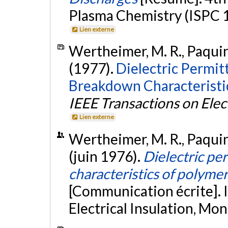
Plasma Chemistry (ISPC 19
Lien externe
Wertheimer, M. R., Paquin, 
(1977).
Dielectric Permitt
Breakdown Characteristi
IEEE Transactions on Elect
Lien externe
Wertheimer, M. R., Paquin, 
(juin 1976).
Dielectric pe
characteristics of polym
[Communication écrite]. 
Electrical Insulation, Mo