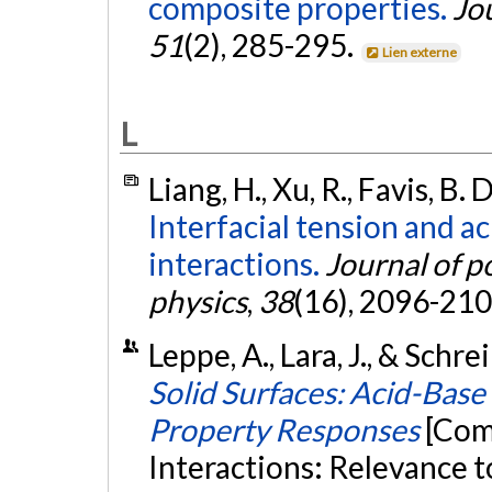
composite properties.
Jo
51
(2), 285-295.
Lien externe
L
Liang, H., Xu, R., Favis, B. 
Interfacial tension and a
interactions.
Journal of p
physics
,
38
(16), 2096-21
Leppe, A., Lara, J., & Schrei
Solid Surfaces: Acid-Base
Property Responses
[Com
Interactions: Relevance 