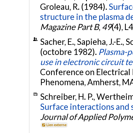
Groleau, R. (1984).
Surfac
structure in the plasma de
Magazine Part B
,
49
(4), L
Sacher, E., Sapieha, J.-E., 
(octobre 1982).
Plasma-po
use in electronic circuit 
Conference on Electrical 
Phenomena, Amherst, MA
Schreiber, H. P., Wertheim
Surface interactions and 
Journal of Applied Polym
Lien externe