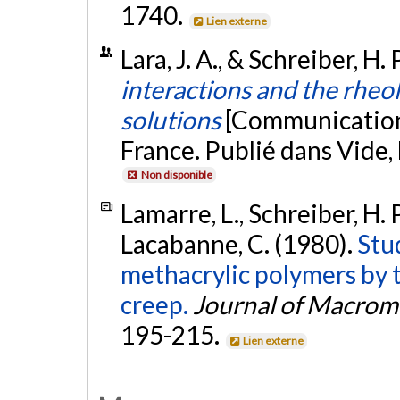
1740.
Lien externe
Lara, J. A., & Schreiber, H
interactions and the rhe
solutions
[Communication
France. Publié dans Vide,
Non disponible
Lamarre, L., Schreiber, H. 
Lacabanne, C. (1980).
Stud
methacrylic polymers by 
creep.
Journal of Macromo
195-215.
Lien externe