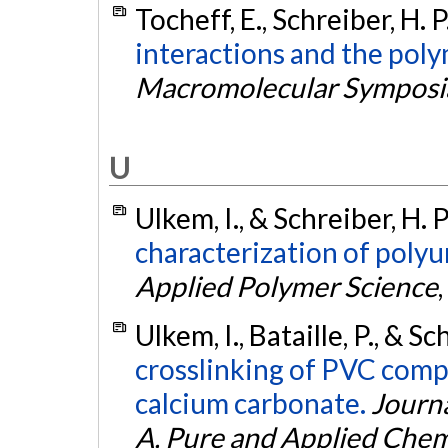
Tocheff, E., Schreiber, H. 
interactions and the pol
Macromolecular Symposi
U
Ulkem, I., & Schreiber, H. 
characterization of poly
Applied Polymer Science
,
Ulkem, I., Bataille, P., & S
crosslinking of PVC comp
calcium carbonate.
Journa
A, Pure and Applied Chem