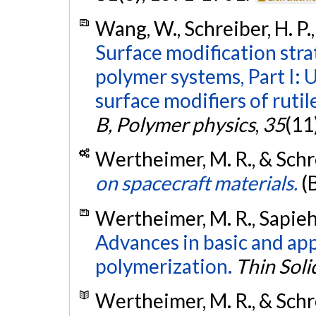
Wang, W., Schreiber, H. P.,
Surface modification str
polymer systems, Part I: 
surface modifiers of rutil
B, Polymer physics
,
35
(11
Wertheimer, M. R., & Schre
on spacecraft materials.
(
Wertheimer, M. R., Sapieha,
Advances in basic and ap
polymerization.
Thin Soli
Wertheimer, M. R., & Schre