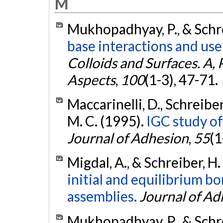
M
Mukhopadhyay, P., & Schre
base interactions and use
Colloids and Surfaces. A,
Aspects
,
100
(1-3), 47-71.
Maccarinelli, D., Schreiber, 
M. C. (1995).
IGC study of
Journal of Adhesion
,
55
(1
Migdal, A., & Schreiber, H.
initial and equilibrium b
assemblies.
Journal of Ad
Mukhopadhyay, P., & Schre