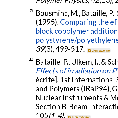
Bousmina, M., Bataille, P., 
(1995).
Comparing the ef
block copolymer addition 
polystyrene/polyethylene
39
(3), 499-517.
Lien externe
Bataille, P., Ulkem, I., & 
Effects of irradiation o
écrite]. 1st Internationa
and Polymers (IRaP94), G
Nuclear Instruments & Me
Section B, Beam Interact
105
(1-4)
.
Lien externe