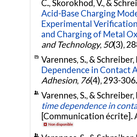
C., Skorokhod, V., & Schrei
Acid-Base Charging Model 
Experimental Verificatio
and Charging of Metal Ox
and Technology
,
50
(3), 2
Varennes, S., & Schreiber, 
Dependence in Contact 
Adhesion
,
76
(4), 293-306
Varennes, S., & Schreiber,
time dependence in cont
[Communication écrite]. 
Non disponible