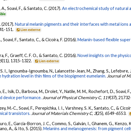
 A., Soavi, F., & Santato, C. (2017).
An electrochemical study of natural 
ible
. (2017).
Natural melanin pigments and their interfaces with metal ions
141-151.
Lien externe
, Soavi, F., Santato, C., & Cicoira, F. (2016).
Melanin-based flexible super
ra, F., Graeff, C. F. O., & Santato, C. (2016).
Novel insights on the physic
5
(11), 1315-1322.
Lien externe
. I., Ignoumba-Ignoumba, N., Lalancette-Jean, M., Zhang, S., Lefebvre, J., 
 hydration level in thin films of the biopigment eumelanin.
Journal of M
 E., Isik, D., Barbosa, M., Drolet, Y., Natile, M. M., Rochefort, D., Soavi, F
and device performance.
Journal of Physical Chemistry C
,
119
(37), 2173
zey, M.-C., Soavi, F., Perepichka, I. I., Varshney, S. K., Santato, C., & Cicoir
ical transistors.
Journal of Materials Chemistry C
,
3
(25), 6549-6553.
auro, E., Garcia-Borron, J. C., Commo, S., Galván, I., Ghanem, G., Kenzo, K.
tano, A., & Ito, S. (2015).
Melanins and melanogenesis: from pigment cell