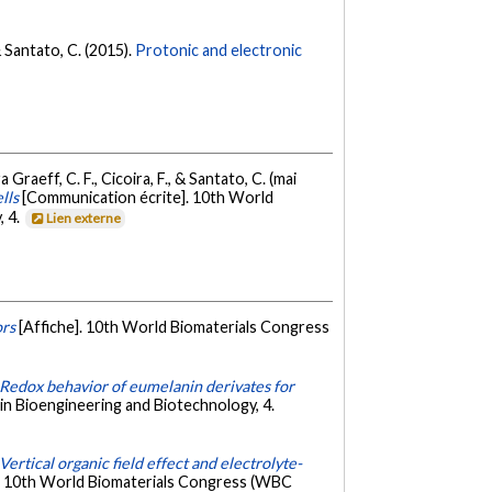
 & Santato, C. (2015).
Protonic and electronic
 Graeff, C. F., Cicoira, F., & Santato, C. (mai
lls
[Communication écrite]. 10th World
, 4.
Lien externe
ors
[Affiche]. 10th World Biomaterials Congress
Redox behavior of eumelanin derivates for
in Bioengineering and Biotechnology, 4.
Vertical organic field effect and electrolyte-
]. 10th World Biomaterials Congress (WBC