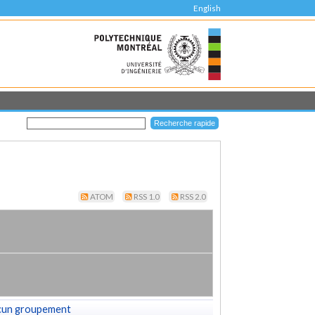
English
ATOM
RSS 1.0
RSS 2.0
cun groupement