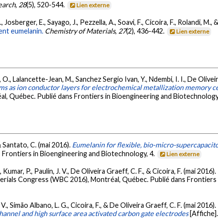
earch
,
28
(5), 520-544.
Lien externe
 Josberger, E., Sayago, J., Pezzella, A., Soavi, F., Cicoira, F., Rolandi, M.,
ment eumelanin.
Chemistry of Materials
,
27
(2), 436-442.
Lien externe
O., Lalancette-Jean, M., Sanchez Sergio Ivan, Y., Ndembi, I. I., De Oliveira
lms as ion conductor layers for electrochemical metallization memory ce
l, Québec. Publié dans Frontiers in Bioengineering and Biotechnology
 & Santato, C. (mai 2016).
Eumelanin for flexible, bio-micro-supercapacit
Frontiers in Bioengineering and Biotechnology, 4.
Lien externe
Kumar, P., Paulin, J. V., De Oliveira Graeff, C. F., & Cicoira, F. (mai 2016).
terials Congress (WBC 2016), Montréal, Québec. Publié dans Frontiers 
 V., Simão Albano, L. G., Cicoira, F., & De Oliveira Graeff, C. F. (mai 2016).
channel and high surface area activated carbon gate electrodes
[Affiche