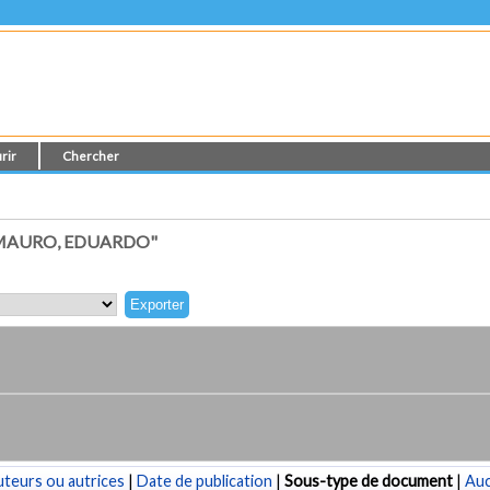
rir
Chercher
 MAURO, EDUARDO"
teurs ou autrices
|
Date de publication
|
Sous-type de document
|
Au