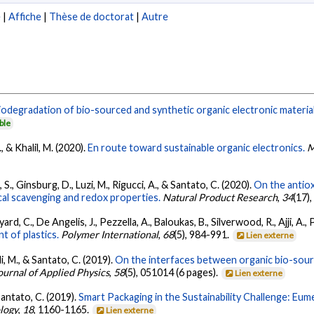
e
|
Affiche
|
Thèse de doctorat
|
Autre
iodegradation of bio-sourced and synthetic organic electronic materia
ble
, & Khalil, M. (2020).
En route toward sustainable organic electronics.
M
 S., Ginsburg, D., Luzi, M., Rigucci, A., & Santato, C. (2020).
On the antiox
al scavenging and redox properties.
Natural Product Research
,
34
(17)
d, C., De Angelis, J., Pezzella, A., Baloukas, B., Silverwood, R., Ajji, A., 
 of plastics.
Polymer International
,
68
(5), 984-991.
Lien externe
i, M., & Santato, C. (2019).
On the interfaces between organic bio-sourc
ournal of Applied Physics
,
58
(5), 051014 (6 pages).
Lien externe
& Santato, C. (2019).
Smart Packaging in the Sustainability Challenge: Eu
logy
,
18
, 1160-1165.
Lien externe