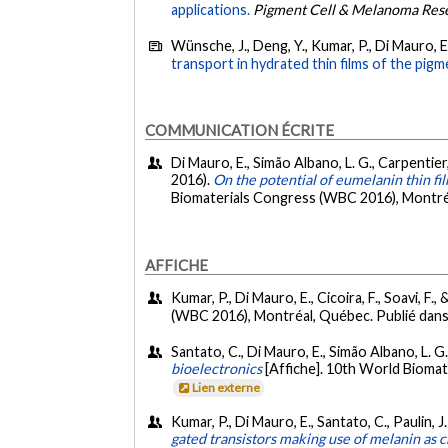
applications.
Pigment Cell & Melanoma Res
Wünsche, J., Deng, Y., Kumar, P., Di Mauro, E.,
transport in hydrated thin films of the pig
COMMUNICATION ÉCRITE
Di Mauro, E., Simão Albano, L. G., Carpentier, 
2016).
On the potential of eumelanin thin fi
Biomaterials Congress (WBC 2016), Montréa
AFFICHE
Kumar, P., Di Mauro, E., Cicoira, F., Soavi, F.,
(WBC 2016), Montréal, Québec. Publié dans 
Santato, C., Di Mauro, E., Simão Albano, L. G., 
bioelectronics
[Affiche]. 10th World Bioma
Lien externe
Kumar, P., Di Mauro, E., Santato, C., Paulin, J.
gated transistors making use of melanin as 