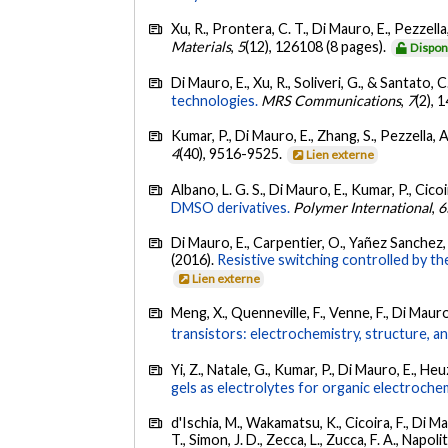
Xu, R., Prontera, C. T., Di Mauro, E., Pezzella,
Materials
,
5
(12), 126108 (8 pages).
Dispon
Di Mauro, E., Xu, R., Soliveri, G., & Santato, C
technologies.
MRS Communications
,
7
(2), 
Kumar, P., Di Mauro, E., Zhang, S., Pezzella, A.
4
(40), 9516-9525.
Lien externe
Albano, L. G. S., Di Mauro, E., Kumar, P., Cicoi
DMSO derivatives.
Polymer International
,
6
Di Mauro, E., Carpentier, O., Yañez Sanchez, S
(2016).
Resistive switching controlled by the
Lien externe
Meng, X., Quenneville, F., Venne, F., Di Mauro,
transistors: electrochemistry, structure, 
Yi, Z., Natale, G., Kumar, P., Di Mauro, E., Heu
gels as electrolytes for organic electrochem
d'Ischia, M., Wakamatsu, K., Cicoira, F., Di M
T., Simon, J. D., Zecca, L., Zucca, F. A., Napoli