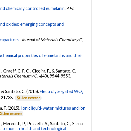
and chemically controlled eumelanin.
APL
 and oxides: emerging concepts and
capacitors.
Journal of Materials Chemistry C
,
ochemical properties of eumelanins and their
Graeff, C. F. O., Cicoira, F., & Santato, C.
aterials Chemistry C
,
4
(40), 9544-9553.
., & Santato, C. (2015).
Electrolyte-gated WO₃
2-21738.
Lien externe
a, F. (2015).
Ionic liquid-water mixtures and ion
Lien externe
, Meredith, P., Pezzella, A., Santato, C., Sarna,
s to human health and technological