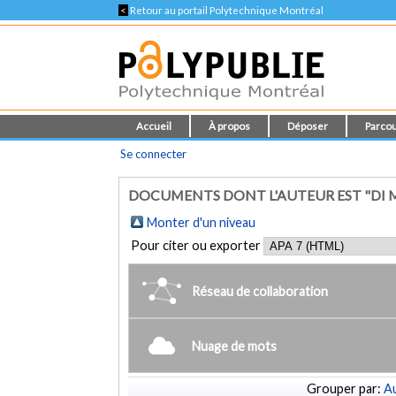
<
Retour au portail Polytechnique Montréal
Accueil
À propos
Déposer
Parcou
Se connecter
DOCUMENTS DONT L'AUTEUR EST "DI
Monter d'un niveau
Pour citer ou exporter
Réseau de collaboration
Nuage de mots
Grouper par:
Au