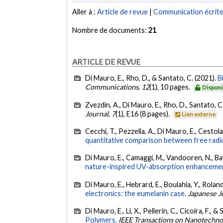
Aller à :
Article de revue
|
Communication écrit
Nombre de documents:
21
ARTICLE DE REVUE
Di Mauro, E., Rho, D., & Santato, C. (2021).
B
Communications
,
12
(1), 10 pages.
Disponi
Zvezdin, A., Di Mauro, E., Rho, D., Santato, C.
Journal
,
7
(1), E16 (8 pages).
Lien externe
Cecchi, T., Pezzella, A., Di Mauro, E., Cestola,
quantitative comparison between free radic
Di Mauro, E., Camaggi, M., Vandooren, N., Bayar
nature-inspired UV-absorption enhancement
Di Mauro, E., Hebrard, E., Boulahia, Y., Roland
electronics: the eumelanin case.
Japanese J
Di Mauro, E., Li, X., Pellerin, C., Cicoira, F., 
Polymers.
IEEE Transactions on Nanotechno