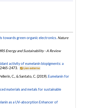
ls towards green organic electronics.
Nature
RS Energy and Sustainability - A Review
idant activity of eumelanin biopigments: a
, 2465-2473.
Lien externe
Pellerin, C., & Santato, C. (2019).
Eumelanin for
ed materials and metals for sustainable
melanin as a UV-absorption Enhancer of