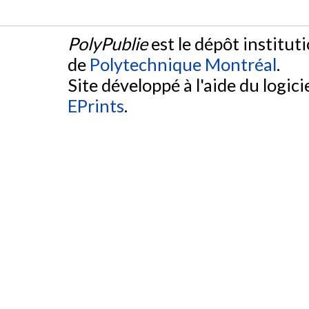
PolyPublie
est le dépôt institut
de
Polytechnique Montréal
.
Site développé à l'aide du logicie
EPrints
.