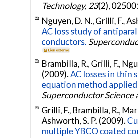
Technology
,
23
(2), 0250
Nguyen, D. N., Grilli, F., As
AC loss study of antipar
conductors.
Superconduct
Lien externe
Brambilla, R., Grilli, F., Ngu
(2009).
AC losses in thin
equation method applied 
Superconductor Science 
Grilli, F., Brambilla, R., Mar
Ashworth, S. P. (2009).
Cu
multiple YBCO coated con