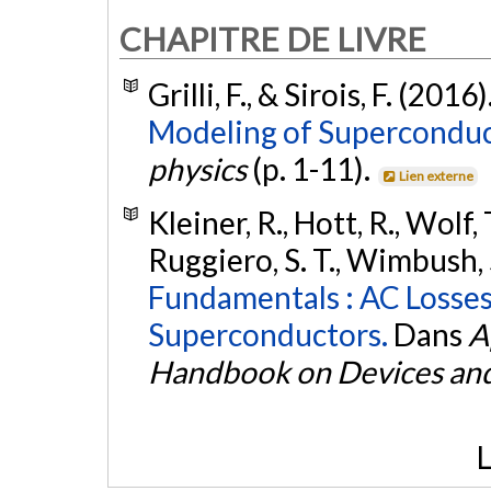
CHAPITRE DE LIVRE
Grilli, F., & Sirois, F. (2016)
Modeling of Superconduc
physics
(p. 1-11).
Lien externe
Kleiner, R., Hott, R., Wolf,
Ruggiero, S. T., Wimbush, S. 
Fundamentals : AC Losse
Superconductors.
Dans
A
Handbook on Devices and
L