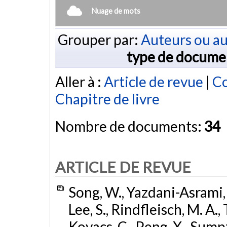
Nuage de mots
Grouper par:
Auteurs ou au
type de docume
Aller à :
Article de revue
|
Co
Chapitre de livre
Nombre de documents:
34
ARTICLE DE REVUE
Song, W., Yazdani-Asrami, 
Lee, S., Rindfleisch, M. A.,
Kovacs, C., Peng, X., Sumpt