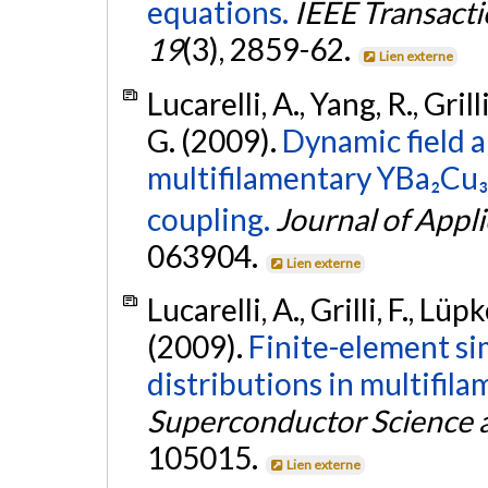
equations.
IEEE Transacti
19
(3), 2859-62.
Lien externe
Lucarelli, A., Yang, R., Gril
G. (2009).
Dynamic field a
multifilamentary YBa₂Cu₃
coupling.
Journal of Appl
063904.
Lien externe
Lucarelli, A., Grilli, F., Lüp
(2009).
Finite-element sim
distributions in multifil
Superconductor Science 
105015.
Lien externe