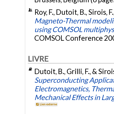
Roy, F., Dutoit, B., Sirois, F
Magneto-Thermal modelin
using COMSOL multiphys
COMSOL Conference 2007
LIVRE
Dutoit, B., Grilli, F., & Siro
Superconducting Applicati
Electromagnetics, Therma
Mechanical Effects in La
Lien externe