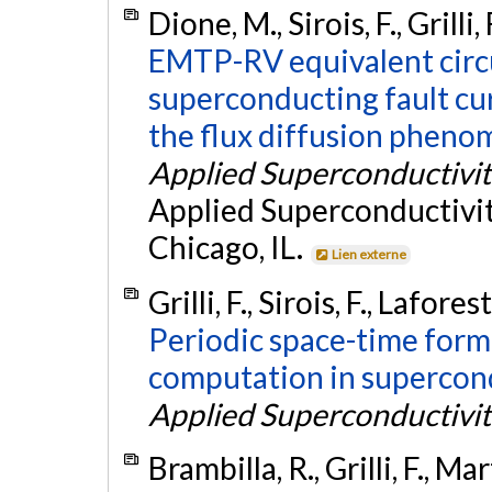
Dione, M., Sirois, F., Grilli
EMTP-RV equivalent circu
superconducting fault cur
the flux diffusion pheno
Applied Superconductivit
Applied Superconductivi
Chicago, IL.
Lien externe
Grilli, F., Sirois, F., Lafor
Periodic space-time form
computation in supercon
Applied Superconductivit
Brambilla, R., Grilli, F., Mar