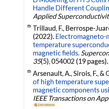
Handle Different Couplin
Applied Superconductivit
Trillaud, F., Berrospe-Juare
(2022).
Electromagneto-m
temperature superconduct
magnetic fields.
Supercon
35
(5), 054002 (19 pages)
Arsenault, A., Sirois, F., & G
of high temperature sup
magnetic components usi
IEEE Transactions on App
Lien externe