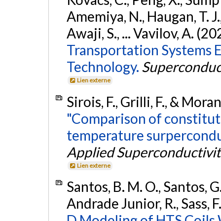
Amemiya, N., Haugan, T. J.,
Awaji, S., ... Vavilov, A. (2
Transportation Systems 
Technology.
Superconduct
Lien externe
Sirois, F., Grilli, F., & Mor
"Comparison of constitut
temperature surpercondu
Applied Superconductivit
Lien externe
Santos, B. M. O., Santos, G. 
Andrade Junior, R., Sass, F.,
D Modeling of HTS Coils 