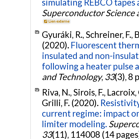
simulating REBCO tapes ab
Superconductor Science 
Lien externe
Gyuráki, R., Schreiner, F., Be
(2020).
Fluorescent therm
insulated and non-insul
following a heater pulse a
and Technology
,
33
(3), 8
Riva, N., Sirois, F., Lacroix,
Grilli, F. (2020).
Resistivit
current regime: impact o
limiter modeling.
Superco
33
(11), 114008 (14 pages