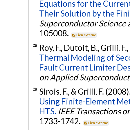
Equations for the Curren
Their Solution by the Fi
Superconductor Science 
105008.
Lien externe
Roy, F., Dutoit, B., Grilli, F.
Thermal Modeling of Sec
Fault Current Limiter De
on Applied Superconducti
Sirois, F., & Grilli, F. (2008)
Using Finite-Element Me
HTS.
IEEE Transactions o
1733-1742.
Lien externe