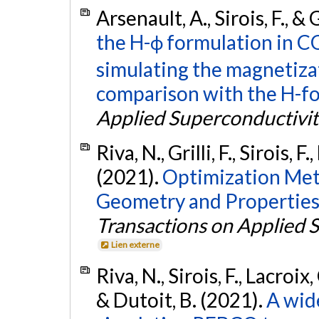
Arsenault, A., Sirois, F., & G
the H-ϕ formulation in 
simulating the magnetiza
comparison with the H-fo
Applied Superconductivit
Riva, N., Grilli, F., Sirois, F
(2021).
Optimization Meth
Geometry and Properties
Transactions on Applied 
Lien externe
Riva, N., Sirois, F., Lacroix, C
& Dutoit, B. (2021).
A wide