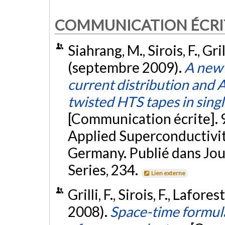
COMMUNICATION ÉCRI
Siahrang, M., Sirois, F., Grill
(septembre 2009).
A new 
current distribution and A
twisted HTS tapes in sing
[Communication écrite].
Applied Superconductivi
Germany. Publié dans Jou
Series, 234.
Lien externe
Grilli, F., Sirois, F., Lafor
2008).
Space-time formula