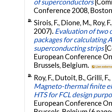
of superconductors
[Com
Conference 2008, Boston
Sirois, F., Dione, M., Roy, F
2007).
Evaluation of two 
packages for calculating 
superconducting strips
[C
European Conference On 
Brussels, Belgium.
Lien extern
Roy, F., Dutoit, B., Grilli, 
Magneto-thermal finite e
HTS for FCL design purpo
European Conference On 
Brussels, Belgium (6 page