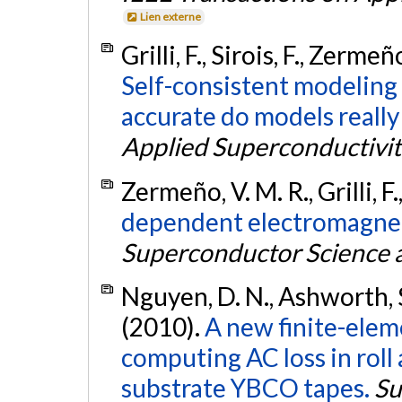
Lien externe
Grilli, F., Sirois, F., Zerme
Self-consistent modeling
accurate do models really
Applied Superconductivit
Zermeño, V. M. R., Grilli, F.
dependent electromagneti
Superconductor Science 
Nguyen, D. N., Ashworth, S. P.
(2010).
A new finite-ele
computing AC loss in roll 
substrate YBCO tapes.
Su