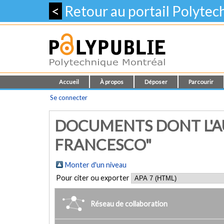
<
Retour au portail Polyte
Accueil
À propos
Déposer
Parcourir
Se connecter
DOCUMENTS DONT L'AUT
FRANCESCO"
Monter d'un niveau
Pour citer ou exporter
Réseau de collaboration