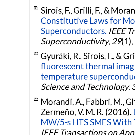
Sirois, F., Grilli, F., & Mor
Constitutive Laws for M
Superconductors.
IEEE Tr
Superconductivity
,
29
(1),
Gyuráki, R., Sirois, F., & Gri
fluorescent thermal imag
temperature superconduc
Science and Technology
,
Morandi, A., Fabbri, M., Gholi
Zermeño, V. M. R. (2016).
MW/5-s HTS SMES With To
IEEE Transactions on App