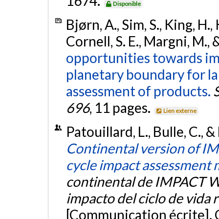
1674.
Disponible
Bjørn, A., Sim, S., King, H.
Cornell, S. E., Margni, M., 
opportunities towards im
planetary boundary for la
assessment of products.
696
, 11 pages.
Lien externe
Patouillard, L., Bulle, C., 
Continental version of IM
cycle impact assessment 
continental de IMPACT W
impacto del ciclo de vida 
[Communication écrite]. 