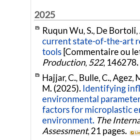
2025
Ruqun Wu, S., De Bortoli, A
current state-of-the-art r
tools
[Commentaire ou let
Production
,
522
, 146278.
Hajjar, C., Bulle, C., Agez,
M. (2025).
Identifying inf
environmental parameters
factors for microplastic 
environment.
The Interna
Assessment
, 21 pages.
Li