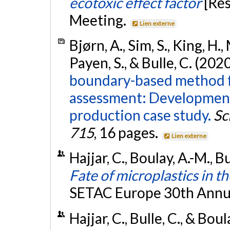
ecotoxic effect factor
[Ré
Meeting.
Lien externe
Bjørn, A., Sim, S., King, H.
Payen, S., & Bulle, C. (202
boundary-based method for
assessment: Development
production case study.
Sc
715
, 16 pages.
Lien externe
Hajjar, C., Boulay, A.-M., B
Fate of microplastics in 
SETAC Europe 30th Annu
Hajjar, C., Bulle, C., & Bou