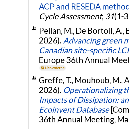
ACP and RESEDA method
Cycle Assessment
,
31
(1-3
Pellan, M., De Bortoli, A.,
2026).
Advancing green me
Canadian site-specific LCI
Europe 36th Annual Meeti
Lien externe
Greffe, T., Mouhoub, M., Ag
2026).
Operationalizing t
Impacts of Dissipation: a
Ecoinvent Database
[Com
36th Annual Meeting, Maa