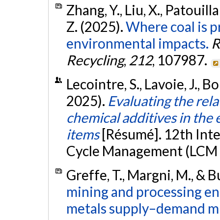
Zhang, Y., Liu, X., Patouilla
Z. (2025).
Where coal is p
environmental impacts.
R
Recycling
,
212
, 107987.
Lecointre, S., Lavoie, J., B
2025).
Evaluating the rel
chemical additives in the 
items
[Résumé]. 12th Int
Cycle Management (LCM 20
Greffe, T., Margni, M., & B
mining and processing e
metals supply–demand m