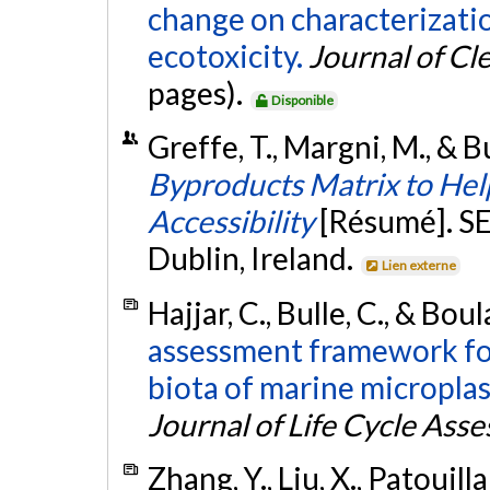
change on characterizatio
ecotoxicity.
Journal of Cl
pages).
Disponible
Greffe, T., Margni, M., & Bu
Byproducts Matrix to Hel
Accessibility
[Résumé]. S
Dublin, Ireland.
Lien externe
Hajjar, C., Bulle, C., & Bou
assessment framework for
biota of marine microplas
Journal of Life Cycle Ass
Zhang, Y., Liu, X., Patouilla