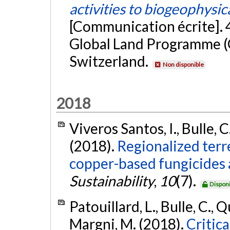
activities to biogeophysica
[Communication écrite]. 
Global Land Programme (
Switzerland.
Non disponible
2018
Viveros Santos, I., Bulle, C
(2018).
Regionalized terr
copper-based fungicides a
Sustainability
,
10
(7).
Disponi
Patouillard, L., Bulle, C., 
Margni, M. (2018).
Critica