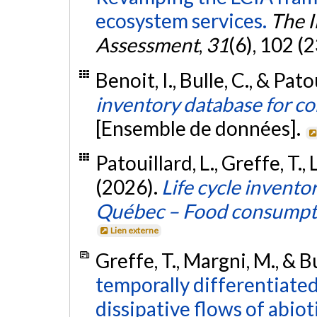
ecosystem services.
The I
Assessment
,
31
(6), 102 (
Benoit, I., Bulle, C., & Pato
inventory database for c
[Ensemble de données].
Patouillard, L., Greffe, T., 
(2026).
Life cycle invent
Québec – Food consumpt
Lien externe
Greffe, T., Margni, M., & B
temporally differentiated
dissipative flows of abiot