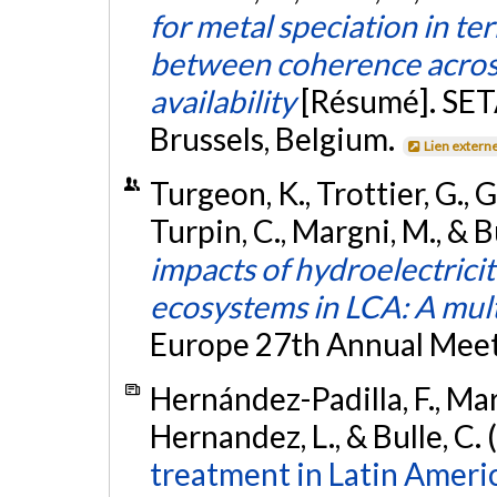
for metal speciation in te
between coherence across
availability
[Résumé]. SET
Brussels, Belgium.
Lien extern
Turgeon, K., Trottier, G., G
Turpin, C., Margni, M., & B
impacts of hydroelectrici
ecosystems in LCA: A mul
Europe 27th Annual Meeti
Hernández-Padilla, F., Mar
Hernandez, L., & Bulle, C.
treatment in Latin Ameri