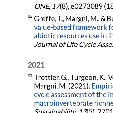
ONE
,
17
(8), e0273089 (1
Greffe, T., Margni, M., & B
value-based framework fo
abiotic resources use in l
Journal of Life Cycle Ass
2021
Trottier, G., Turgeon, K., Ve
Margni, M. (2021).
Empiric
cycle assessment of the i
macroinvertebrate richnes
Sustainability
,
13
(5), 270