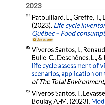
2023
Patouillard, L., Greffe, T., 
(2023).
Life cycle invent
Québec – Food consumpt
Lien externe
Viveros Santos, I., Renaud-
Bulle, C., Deschênes, L., &
life cycle assessment of 
scenarios, application on 
of The Total Environment
Viveros Santos, I., Levasseu
Boulay, A.-M. (2023).
Mode