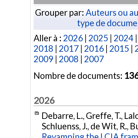
Grouper par:
Auteurs ou au
type de docume
Aller à :
2026
|
2025
|
2024
2018
|
2017
|
2016
|
2015
|
2009
|
2008
|
2007
Nombre de documents:
13
2026
Debarre, L., Greffe, T., Lal
Schluenss, J., de Wit, R., B
Revamping the LCIA fram