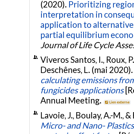
(2020).
Prioritizing regi
interpretation in consequ
application to alternativ
partial equilibrium econ
Journal of Life Cycle Ass
Viveros Santos, I., Roux, P.
Deschênes, L. (mai 2020)
calculating emissions from
fungicides applications
[R
Annual Meeting.
Lien externe
Lavoie, J., Boulay, A.-M., &
Micro- and Nano- Plastic