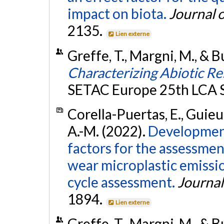
impact on biota.
Journal o
2135.
Lien externe
Greffe, T., Margni, M., & B
Characterizing Abiotic Re
SETAC Europe 25th LCA
Corella-Puertas, E., Guieu, 
A.-M. (2022).
Development
factors for the assessmen
wear microplastic emissio
cycle assessment.
Journal
1894.
Lien externe
Greffe, T., Margni, M., & B