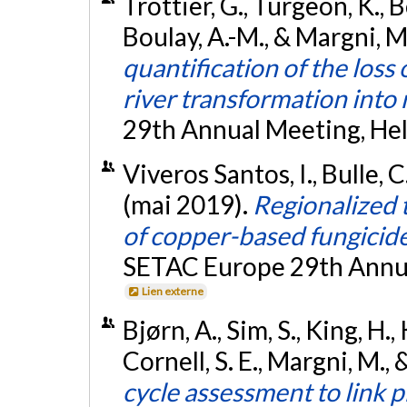
Trottier, G., Turgeon, K., Bo
Boulay, A.-M., & Margni, M
quantification of the loss 
river transformation into 
29th Annual Meeting, Hels
Viveros Santos, I., Bulle, C
(mai 2019).
Regionalized t
of copper-based fungicides
SETAC Europe 29th Annual
Lien externe
Bjørn, A., Sim, S., King, H.
Cornell, S. E., Margni, M., 
cycle assessment to link