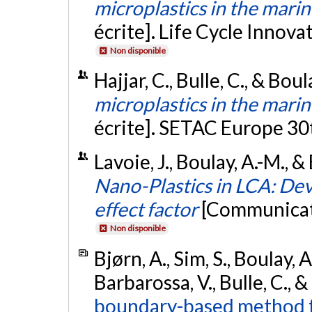
microplastics in the mar
écrite]. Life Cycle Innov
Non disponible
Hajjar, C., Bulle, C., & Bou
microplastics in the mar
écrite]. SETAC Europe 3
Lavoie, J., Boulay, A.-M., &
Nano-Plastics in LCA: Dev
effect factor
[Communicati
Non disponible
Bjørn, A., Sim, S., Boulay, A
Barbarossa, V., Bulle, C., 
boundary-based method fo