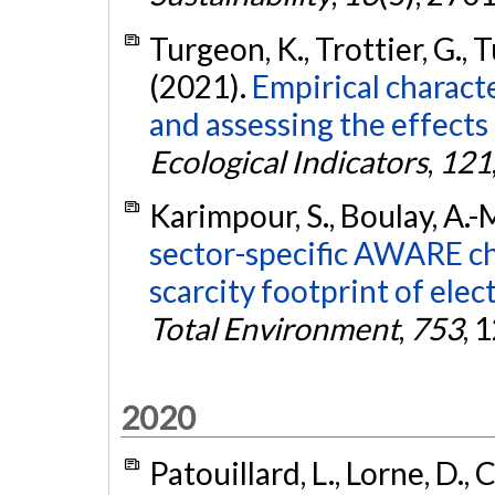
Turgeon, K., Trottier, G., T
(2021).
Empirical characte
and assessing the effects
Ecological Indicators
,
121
Karimpour, S., Boulay, A.-M
sector-specific AWARE ch
scarcity footprint of elec
Total Environment
,
753
, 
2020
Patouillard, L., Lorne, D., C