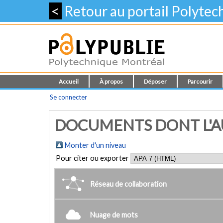
<
Retour au portail Polyte
Accueil
À propos
Déposer
Parcourir
Se connecter
DOCUMENTS DONT L'AU
Monter d'un niveau
Pour citer ou exporter
Réseau de collaboration
Nuage de mots