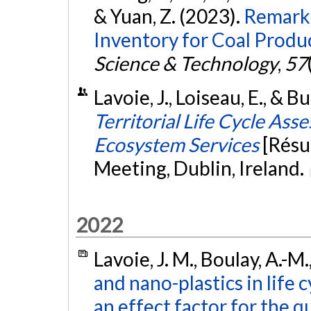
& Yuan, Z. (2023).
Remarka
Inventory for Coal Produc
Science & Technology
,
57
Lavoie, J., Loiseau, E., & Bu
Territorial Life Cycle As
Ecosystem Services
[Résu
Meeting, Dublin, Ireland.
2022
Lavoie, J. M., Boulay, A.-M.
and nano-plastics in life
an effect factor for the q