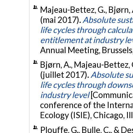
Majeau-Bettez, G., Bjørn, A
(mai 2017).
Absolute sust
life cycles through calcula
entitlement at industry le
Annual Meeting, Brussels
Bjørn, A., Majeau-Bettez, G
(juillet 2017).
Absolute su
life cycles through downs
industry level
[Communicat
conference of the Interna
Ecology (ISIE), Chicago, Ill
Plouffe, G., Bulle, C., & D