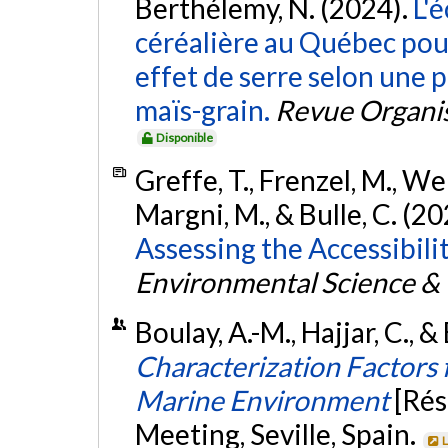
Berthélemy, N. (2024).
L'é
céréalière au Québec pour
effet de serre selon une p
maïs-grain.
Revue Organis
Disponible
Greffe, T., Frenzel, M., Wer
Margni, M., & Bulle, C. (2
Assessing the Accessibili
Environmental Science &
Boulay, A.-M., Hajjar, C., &
Characterization Factors 
Marine Environment
[Ré
Meeting, Seville, Spain.
L