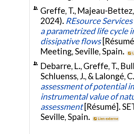
Greffe, T., Majeau-Bettez, 
2024).
REsource Services
a parametrized life cycle
dissipative flows
[Résumé
Meeting, Seville, Spain.
L
Debarre, L., Greffe, T., Bull
Schluenss, J., & Lalongé, C
assessment of potential i
instrumental value of natur
assessment
[Résumé]. SE
Seville, Spain.
Lien externe