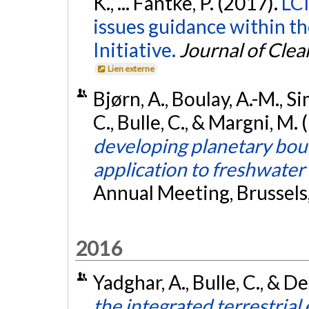
K., ... Fantke, P. (2017).
LCI
issues guidance within t
Initiative.
Journal of Cle
Lien externe
Bjørn, A., Boulay, A.-M., Sim
C., Bulle, C., & Margni, M.
developing planetary bou
application to freshwater
Annual Meeting, Brussels
2016
Yadghar, A., Bulle, C., & D
the integrated terrestrial 