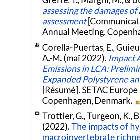
assessing the damages of r
assessment
[Communicati
Annual Meeting, Copenh
Corella-Puertas, E., Guieu, 
A.-M. (mai 2022).
Impact 
Emissions in LCA: Prelimi
Expanded Polystyrene and
[Résumé]. SETAC Europe 
Copenhagen, Denmark.
Trottier, G., Turgeon, K., B
(2022).
The impacts of h
macroinvertebrate richnes