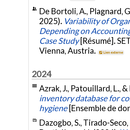
De Bortoli, A., Plagnard, G.
2025).
Variability of Org
Depending on Accounting
Case Study
[Résumé]. SE
Vienna, Austria.
Lien externe
2024
Azrak, J., Patouillard, L., &
inventory database for c
hygiene
[Ensemble de do
Dazogbo, S., Tirado-Seco, P