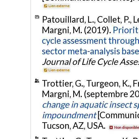
Lien externe
Patouillard, L., Collet, P., 
Margni, M. (2019).
Priorit
cycle assessment through g
sector meta-analysis base
Journal of Life Cycle Ass
Lien externe
Trottier, G., Turgeon, K., Fr
Margni, M. (septembre 2
change in aquatic insect s
impoundment
[Communica
Tucson, AZ, USA.
Non disponible