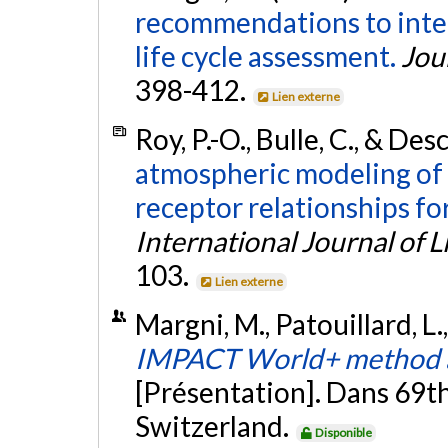
recommendations to integ
life cycle assessment.
Jou
398-412.
Lien externe
Roy, P.-O., Bulle, C., & De
atmospheric modeling of 
receptor relationships for
International Journal of 
103.
Lien externe
Margni, M., Patouillard, L.
IMPACT World+ method a
[Présentation]. Dans 69t
Switzerland.
Disponible