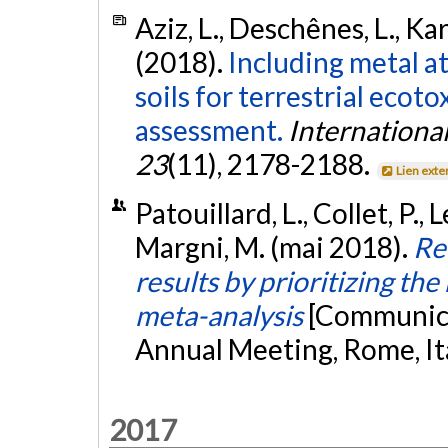
Aziz, L., Deschênes, L., Kari
(2018).
Including metal a
soils for terrestrial ecoto
assessment.
International
23
(11), 2178-2188.
Lien exte
Patouillard, L., Collet, P., 
Margni, M. (mai 2018).
Re
results by prioritizing the 
meta-analysis
[Communica
Annual Meeting, Rome, It
2017