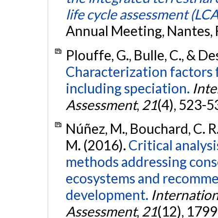
life cycle assessment (LCA
Annual Meeting, Nantes, 
Plouffe, G., Bulle, C., & D
Characterization factors f
including speciation.
Inte
Assessment
,
21
(4), 523-5
Núñez, M., Bouchard, C. R.,
M. (2016).
Critical analys
methods addressing cons
ecosystems and recomme
development.
Internation
Assessment
,
21
(12), 179