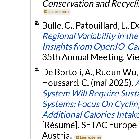
Conservation and Recycli
Lien externe
Bulle, C., Patouillard, L., 
Regional Variability in t
Insights from OpenIO-C
35th Annual Meeting, Vie
De Bortoli, A., Ruqun Wu, S.
Houssard, C. (mai 2025).
A
System Will Require Sust
Systems: Focus On Cycling
Additional Calories Intak
[Résumé]. SETAC Europe 
Austria.
Lien externe