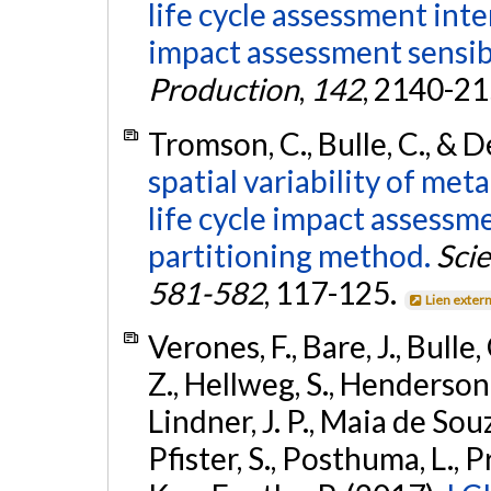
life cycle assessment int
impact assessment sensibi
Production
,
142
, 2140-2
Tromson, C., Bulle, C., & 
spatial variability of meta
life cycle impact assessme
partitioning method.
Sci
581-582
, 117-125.
Lien exter
Verones, F., Bare, J., Bulle
Z., Hellweg, S., Henderson, A
Lindner, J. P., Maia de Souz
Pfister, S., Posthuma, L., 