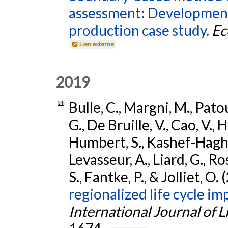
assessment: Development
production case study.
Ec
Lien externe
2019
Bulle, C., Margni, M., Patou
G., De Bruille, V., Cao, V.,
Humbert, S., Kashef-Haghig
Levasseur, A., Liard, G., R
S., Fantke, P., & Jolliet, O.
regionalized life cycle i
International Journal of 