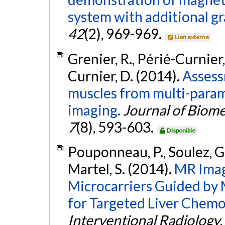
system with additional gra
42
(2), 969-969.
Lien externe
Grenier, R., Périé-Curnier,
Curnier, D. (2014).
Assess
muscles from multi-para
imaging.
Journal of Biome
7
(8), 593-603.
Disponible
Pouponneau, P., Soulez, G.,
Martel, S. (2014).
MR Imag
Microcarriers Guided by
for Targeted Liver Chem
Interventional Radiology
,