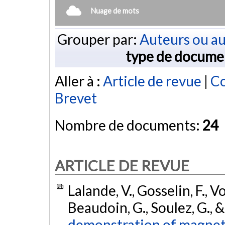
Nuage de mots
Grouper par:
Auteurs ou au
type de docume
Aller à :
Article de revue
|
Co
Brevet
Nombre de documents:
24
ARTICLE DE REVUE
Lalande, V., Gosselin, F., 
Beaudoin, G., Soulez, G., &
demonstration of magneti