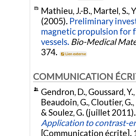
Mathieu, J.-B., Martel, S., 
(2005).
Preliminary invest
magnetic propulsion for 
vessels.
Bio-Medical Mate
374.
Lien externe
COMMUNICATION ÉCRI
Gendron, D., Goussard, Y., 
Beaudoin, G., Cloutier, G.,
& Soulez, G. (juillet 2011)
Application to contrast-
[Communication écrite]. 