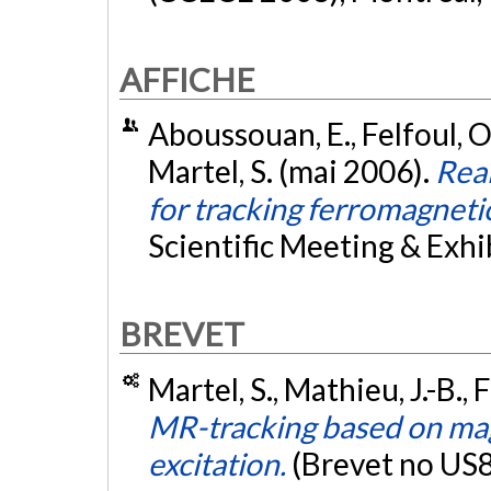
AFFICHE
Aboussouan, E., Felfoul, O.
Martel, S. (mai 2006).
Real
for tracking ferromagneti
Scientific Meeting & Exhib
BREVET
Martel, S., Mathieu, J.-B., 
MR-tracking based on mag
excitation.
(Brevet no US