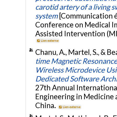
carotid artery of a living 
system
[Communication éc
Conference on Medical 
Assisted Intervention (MI
Lien externe
Chanu, A., Martel, S., & B
time Magnetic Resonance 
Wireless Microdevice Us
Dedicated Software Arch
27th Annual Internationa
Engineering in Medicine a
China.
Lien externe