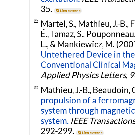
35.
Lien externe
Martel, S., Mathieu, J.-B.,
É., Tamaz, S., Pouponneau, 
L., & Mankiewicz, M. (200
Untethered Device in the 
Conventional Clinical M
Applied Physics Letters
,
9
Mathieu, J.-B., Beaudoin, G
propulsion of a ferromagn
system through magnetic
system.
IEEE Transaction
292-299.
Lien externe