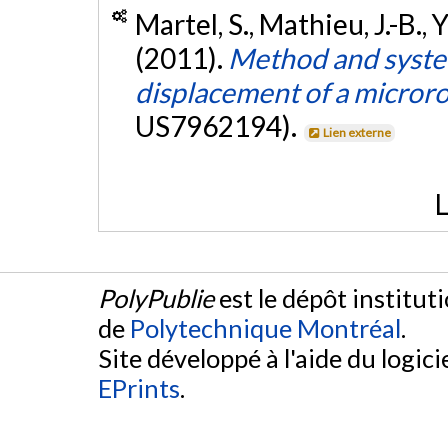
Martel, S., Mathieu, J.-B., 
(2011).
Method and system
displacement of a microro
US7962194).
Lien externe
L
PolyPublie
est le dépôt institut
de
Polytechnique Montréal
.
Site développé à l'aide du logicie
EPrints
.