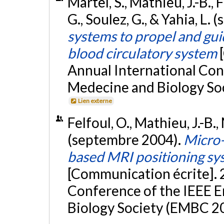
Martel, S., Mathieu, J.-B., 
G., Soulez, G., & Yahia, L
systems to propel and gu
blood circulatory system
Annual International Con
Medecine and Biology Soc
Lien externe
Felfoul, O., Mathieu, J.-B.,
(septembre 2004).
Micro-
based MRI positioning sys
[Communication écrite]. 
Conference of the IEEE E
Biology Society (EMBC 20