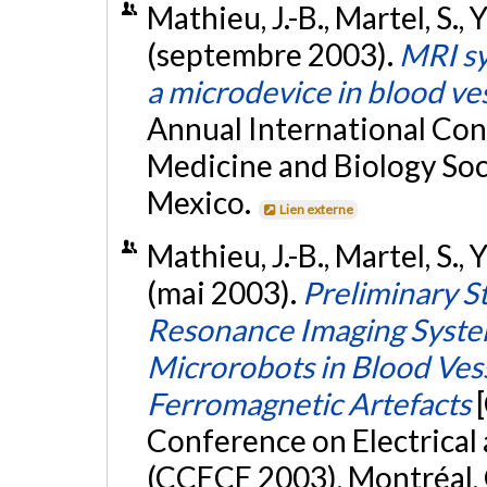
Mathieu, J.-B., Martel, S., 
(septembre 2003).
MRI sy
a microdevice in blood ve
Annual International Con
Medicine and Biology So
Mexico.
Lien externe
Mathieu, J.-B., Martel, S., 
(mai 2003).
Preliminary S
Resonance Imaging System
Microrobots in Blood Vess
Ferromagnetic Artefacts
Conference on Electrica
(CCECE 2003), Montréal,