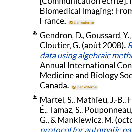
[Communication écrite]. 
Biomedical Imaging: From 
France.
Lien externe
Gendron, D., Goussard, Y., 
Cloutier, G. (août 2008).
R
data using algebraic met
Annual International Con
Medicine and Biology Soc
Canada.
Lien externe
Martel, S., Mathieu, J.-B.,
É., Tamaz, S., Pouponneau, 
G., & Mankiewicz, M. (oc
protocol for automatic nav