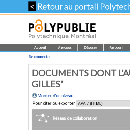
<
Retour au portail Polyte
Accueil
À propos
Déposer
Parcourir
Se connecter
DOCUMENTS DONT L'A
GILLES"
Monter d'un niveau
Pour citer ou exporter
Réseau de collaboration