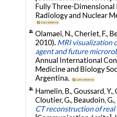
Fully Three-Dimensional 
Radiology and Nuclear M
Lien externe
Olamaei, N., Cheriet, F., B
2010).
MRI visualization o
agent and future microro
Annual International Con
Medicine and Biology Soc
Argentina.
Lien externe
Hamelin, B., Goussard, Y., 
Cloutier, G., Beaudoin, G.,
CT reconstruction of real 