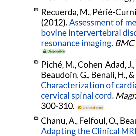
Recuerda, M., Périé-Curnie
(2012).
Assessment of mec
bovine intervertebral di
resonance imaging.
BMC M
Disponible
Piché, M., Cohen-Adad, J., N
Beaudoin, G., Benali, H., & 
Characterization of cardi
cervical spinal cord.
Magn
300-310.
Lien externe
Chanu, A., Felfoul, O., Bea
Adapting the Clinical MR