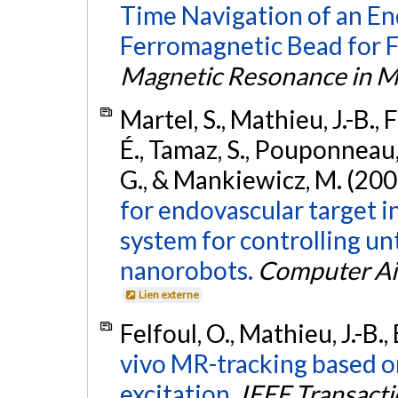
Time Navigation of an E
Ferromagnetic Bead for F
Magnetic Resonance in M
Martel, S., Mathieu, J.-B.,
É., Tamaz, S., Pouponneau, 
G., & Mankiewicz, M. (200
for endovascular target i
system for controlling u
nanorobots.
Computer Ai
Lien externe
Felfoul, O., Mathieu, J.-B.
vivo MR-tracking based o
excitation.
IEEE Transact