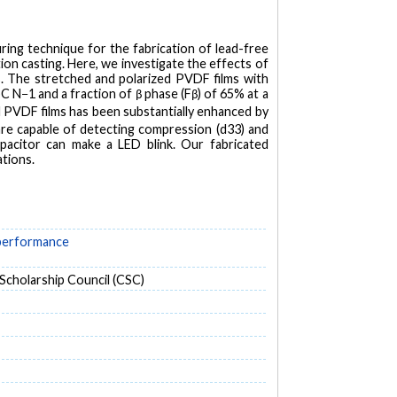
ring technique for the fabrication of lead-free
ion casting. Here, we investigate the effects of
. The stretched and polarized PVDF films with
C N−1 and a fraction of β phase (Fβ) of 65% at a
ed PVDF films has been substantially enhanced by
are capable of detecting compression (d33) and
capacitor can make a LED blink. Our fabricated
ations.
 performance
cholarship Council (CSC)