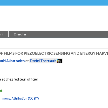
rir
Chercher
F FILMS FOR PIEZOELECTRIC SENSING AND ENERGY HARV
mid Akbarzadeh
et
Daniel Therriault
t chez l'éditeur officiel
nt
mmons: Attribution (CC BY)