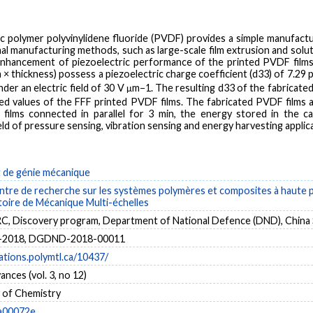
ric polymer polyvinylidene fluoride (PVDF) provides a simple manufactu
al manufacturing methods, such as large-scale film extrusion and solut
enhancement of piezoelectric performance of the printed PVDF films
 × thickness) possess a piezoelectric charge coefficient (d33) of 7.29 p
 under an electric field of 30 V μm−1. The resulting d33 of the fabricat
d values of the FFF printed PVDF films. The fabricated PVDF films 
c films connected in parallel for 3 min, the energy stored in the 
eld of pressure sensing, vibration sensing and energy harvesting applic
de génie mécanique
tre de recherche sur les systèmes polymères et composites à haute
toire de Mécanique Multi-échelles
 Discovery program, Department of National Defence (DND), China S
-2018, DGDND-2018-00011
cations.polymtl.ca/10437/
ances (vol. 3, no 12)
y of Chemistry
a00072e