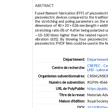
ABSTRACT
Fused filament fabrication (FFF) of piezoelect
piezoelectric devices compared to the tradition
the stretching and poling parameters on the 
dimensions of 40 × 20 × 0.06 mm (length × width
stretching ratio (R) of 4 after being polarized
∼10–100 times higher than the related reporte
vibration (d31). By blowing four piezoelectri
piezoelectric PVDF films could be used in the fi
Département:
Département 
CREPEC - Cen
Centre de recherche:
LM2 - Labora
Organismes subventionnaires:
CRSNG/NSERC,
Numéro de subvention:
RGPIN-4566
URL de PolyPublie:
https://publi
Titre de la revue:
Materials Adv
Maison d'édition:
Royal Societ
DOI:
10.1039/d2m