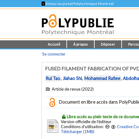
<
Retour au portail Polytechnique Montréal
Accueil
À propos
Déposer
Parcou
Se connecter
FUSED FILAMENT FABRICATION OF PVD
Rui Tao
,
Jiahao Shi
,
Mohammad Rafiee
,
Abdolha
Article de revue (2022)
Document en libre accès dans PolyPublie e
Libre accès au plein texte de ce docume
Version officielle de l'éditeur
Conditions d'utilisation:
Creative Co
Télécharger (1MB)