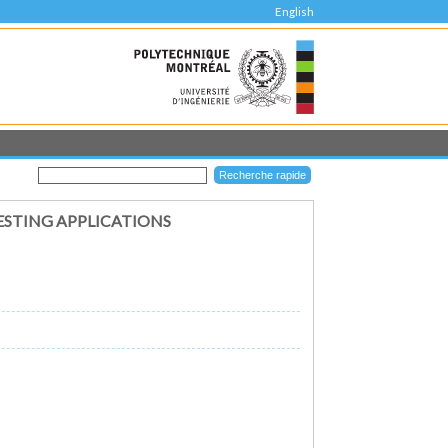
English
ESTING APPLICATIONS