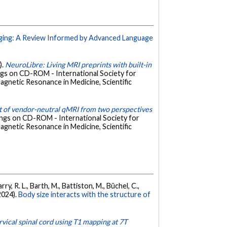
ging: A Review Informed by Advanced Language
).
NeuroLibre: Living MRI preprints with built-in
ngs on CD-ROM - International Society for
agnetic Resonance in Medicine, Scientific
 of vendor-neutral qMRI from two perspectives
ings on CD-ROM - International Society for
agnetic Resonance in Medicine, Scientific
ry, R. L., Barth, M., Battiston, M., Büchel, C.,
(2024).
Body size interacts with the structure of
rvical spinal cord using T1 mapping at 7T