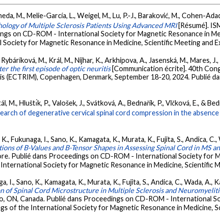
a, M., Melie-García, L., Weigel, M., Lu, P.-J., Baraković, M., Cohen-Adad, J
hology of Multiple Sclerosis Patients Using Advanced MRI
[Résumé]. IS
ngs on CD-ROM - International Society for Magnetic Resonance in Medi
 Society for Magnetic Resonance in Medicine, Scientific Meeting and E
., Rybáriková, M., Král, M., Nijhar, K., Arkhipova, A., Jasenská, M., Mares, J.,
r the first episode of optic neuritis
[Communication écrite]. 40th Con
is (ECTRIM), Copenhagen, Denmark, September 18-20, 2024. Publié dans
M., Hluštı́k, P., Valošek, J., Svátková, A., Bednařík, P., Vlčková, E., & Bed
earch of degenerative cervical spinal cord compression in the absence 
K., Fukunaga, I., Sano, K., Kamagata, K., Murata, K., Fujita, S., Andica, C.
ations of B-Values and B-Tensor Shapes in Assessing Spinal Cord in M
re. Publié dans Proceedings on CD-ROM - International Society for Ma
International Society for Magnetic Resonance in Medicine, Scientific M
 I., Sano, K., Kamagata, K., Murata, K., Fujita, S., Andica, C., Wada, A., K
on of Spinal Cord Microstructure in Multiple Sclerosis and Neuromyeli
o, ON, Canada. Publié dans Proceedings on CD-ROM - International So
gs of the International Society for Magnetic Resonance in Medicine, Sc