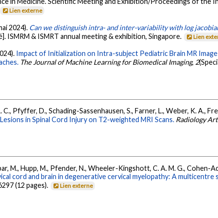
ce in Medicine. Scientific Meeting and Exhibition/Proceedings of the 
Lien externe
(mai 2024).
Can we distinguish intra- and inter-variability with log jaco
]. ISMRM & ISMRT annual meeting & exhibition, Singapore.
Lien ext
2024).
Impact of Initialization on Intra-subject Pediatric Brain MR Ima
aches.
The Journal of Machine Learning for Biomedical Imaging
,
2
(Speci
A. C., Pfyffer, D., Schading-Sassenhausen, S., Farner, L., Weber, K. A., F
Lesions in Spinal Cord Injury on T2-weighted MRI Scans.
Radiology Arti
ar, M., Hupp, M., Pfender, N., Wheeler-Kingshott, C. A. M. G., Cohen-Adad,
cal cord and brain in degenerative cervical myelopathy: A multicentre
6297 (12 pages).
Lien externe