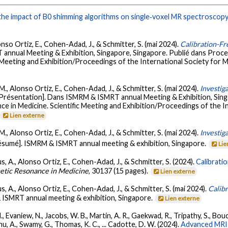
he impact of B0 shimming algorithms on single‐voxel MR spectroscopy
lonso Ortiz, E., Cohen-Adad, J., & Schmitter, S. (mai 2024).
Calibration-Fr
annual Meeting & Exhibition, Singapore, Singapore. Publié dans Proc
 Meeting and Exhibition/Proceedings of the International Society for M
, M., Alonso Ortiz, E., Cohen-Adad, J., & Schmitter, S. (mai 2024).
Investig
[Présentation]. Dans ISMRM & ISMRT annual Meeting & Exhibition, Si
ce in Medicine. Scientific Meeting and Exhibition/Proceedings of the 
Lien externe
, M., Alonso Ortiz, E., Cohen-Adad, J., & Schmitter, S. (mai 2024).
Investiga
ésumé]. ISMRM & ISMRT annual meeting & exhibition, Singapore.
Lie
us, A., Alonso Ortiz, E., Cohen-Adad, J., & Schmitter, S. (2024).
Calibratio
etic Resonance in Medicine
, 30137 (15 pages).
Lien externe
us, A., Alonso Ortiz, E., Cohen-Adad, J., & Schmitter, S. (mai 2024).
Calibr
ISMRT annual meeting & exhibition, Singapore.
Lien externe
Evaniew, N., Jacobs, W. B., Martin, A. R., Gaekwad, R., Tripathy, S., Boucha
anu, A., Swamy, G., Thomas, K. C., ... Cadotte, D. W. (2024).
Advanced MRI 