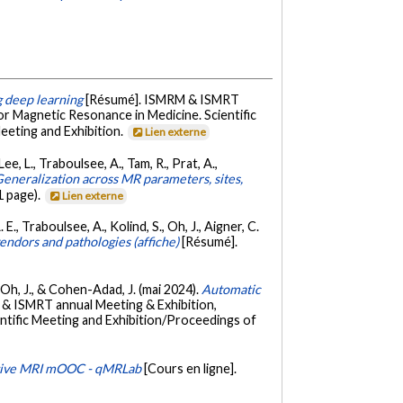
g deep learning
[Résumé]. ISMRM & ISMRT
r Magnetic Resonance in Medicine. Scientific
eeting and Exhibition.
Lien externe
Lee, L., Traboulsee, A., Tam, R., Prat, A.,
eneralization across MR parameters, sites,
 page).
Lien externe
 E., Traboulsee, A., Kolind, S., Oh, J., Aigner, C.
endors and pathologies (affiche)
[Résumé].
S., Oh, J., & Cohen-Adad, J. (mai 2024).
Automatic
& ISMRT annual Meeting & Exhibition,
ntific Meeting and Exhibition/Proceedings of
tive MRI mOOC - qMRLab
[Cours en ligne].