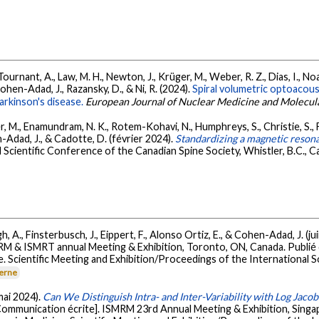
, Tournant, A., Law, M. H., Newton, J., Krüger, M., Weber, R. Z., Dias, I., 
 Cohen-Adad, J., Razansky, D., & Ni, R. (2024).
Spiral volumetric optoacou
arkinson's disease.
European Journal of Nuclear Medicine and Molecul
ier, M., Enamundram, N. K., Rotem-Kohavi, N., Humphreys, S., Christie, S., 
-Adad, J., & Cadotte, D. (février 2024).
Standardizing a magnetic resona
 Scientific Conference of the Canadian Spine Society, Whistler, B.C., C
, A., Finsterbusch, J., Eippert, F., Alonso Ortiz, E., & Cohen-Adad, J. (ju
RM & ISMRT annual Meeting & Exhibition, Toronto, ON, Canada. Publi
. Scientific Meeting and Exhibition/Proceedings of the International 
terne
(mai 2024).
Can We Distinguish Intra- and Inter-Variability with Log Jac
Communication écrite]. ISMRM 23rd Annual Meeting & Exhibition, Sing