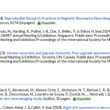
4).
Reproducible Research Practices in Magnetic Resonance Neuroima
iences
, 0174 (16 pages).
Disponible
, M., Harding, R., Poline, J.-B., Das, S., Bellec, P., & Stikov, N. (mai 2024
ISMRT annual Meeting & Exhibition, Singapore. Publié dans Proceedi
 Meeting and Exhibition/Proceedings of the International Society for M
023).
Vendor-neutrality and upgrade immunity: Post-upgrade assessment
ual Meeting & Exhibition, Toronto, ON, Canada. Publié dans Proceed
 Meeting and Exhibition/Proceedings of the International Society for M
ard, S., Abramovic, M., Alonso Ortiz, E., Atcheson, N. T., Barlow, L. R., Bar
r, B., Descoteaux, M., Loureiro de Sousa, P., Dostál, M., ... Nestrašil, I. 
in vivo neuroimaging study.
bioRxiv
, 32 pages.
Disponible
S., Cohen-Adad, J., & Callot, V. (mai 2024).
Right-left asymmetry in the ce