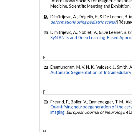
International Society for Magnetic Resonan
Medicine, Scientific Meeting and Exhibition.
Dimitrijevic, A., Dégeilh, F., & De Leener, B. 
deformations using pediatric scans?
[Résumé
Dimitrijevic, A., Noblet, V., & De Leener, B. (
SyN ANTs and Deep Learning-Based Appro
E
Enamundram, M. V. N. K., Valošek, J., Smith, 
Automatic Segmentation of Intramedullary 
F
Freund, P., Boller, V., Emmenegger, T. M., Akb
Quantifying neurodegeneration of the cervi
imaging.
European Journal of Neurology
, e1
H