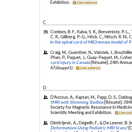
Exhibition.
Lien externe
C
Combes, B. F., Kalva, S. K., Benveniste, P.-L.
C. R., Gillberg, P.-G., Höck, C., Nitsch, R. M.,
in the spinal cord of M83 mouse model of P
Craig, M., Guenther, N., Valošek, J., Bouthill
Phan, P., Paquet, J., Guay-Paquet, M., Cohen
cord injury in Canada
[Résumé]. 24th Annual
67
(6suppl1)
.
Lien externe
D
D'Astous, A., Kaptan, M., Papp, D. S., Dabbagh
fMRI with Shimming Toolbox
[Résumé]. ISM
Society for Magnetic Resonance in Medicine
Scientific Meeting and Exhibition.
Lien ex
Dimitrijevic, A., Dégeilh, F., & De Leener, B. 
Deformations Using Pediatric MRI Scans?
[