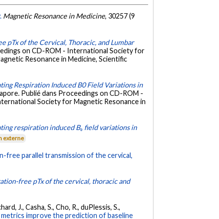
.
Magnetic Resonance in Medicine
, 30257 (9
ee pTx of the Cervical, Thoracic, and Lumbar
eedings on CD-ROM - International Society for
agnetic Resonance in Medicine, Scientific
ating Respiration Induced B0 Field Variations in
ngapore. Publié dans Proceedings on CD-ROM -
International Society for Magnetic Resonance in
ting respiration induced B₀ field variations in
n externe
n-free parallel transmission of the cervical,
ation-free pTx of the cervical, thoracic and
rd, J., Casha, S., Cho, R., duPlessis, S.,
metrics improve the prediction of baseline