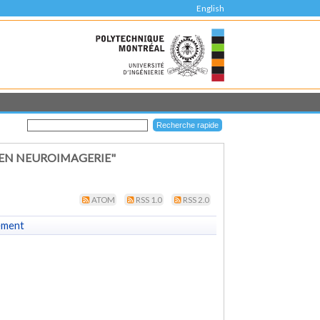
English
 EN NEUROIMAGERIE"
ATOM
RSS 1.0
RSS 2.0
ement