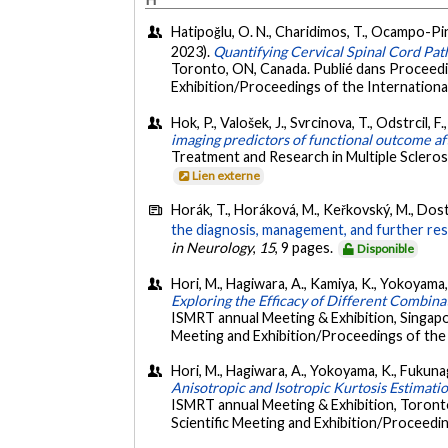
Hatipoğlu, O. N., Charidimos, T., Ocampo-Pined
2023).
Quantifying Cervical Spinal Cord Pat
Toronto, ON, Canada. Publié dans Proceedi
Exhibition/Proceedings of the International
Hok, P., Valošek, J., Svrcinova, T., Odstrcil, F
imaging predictors of functional outcome afte
Treatment and Research in Multiple Scleros
Lien externe
Horák, T., Horáková, M., Keřkovský, M., Dostál, 
the diagnosis, management, and further res
in Neurology
,
15
, 9 pages.
Disponible
Hori, M., Hagiwara, A., Kamiya, K., Yokoyama, 
Exploring the Efficacy of Different Combin
ISMRT annual Meeting & Exhibition, Singapo
Meeting and Exhibition/Proceedings of the 
Hori, M., Hagiwara, A., Yokoyama, K., Fukunaga,
Anisotropic and Isotropic Kurtosis Estimati
ISMRT annual Meeting & Exhibition, Toront
Scientific Meeting and Exhibition/Proceedin