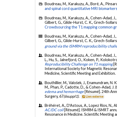
Boudreau, M., Karakuzu, A., Boré, A., Pinsard,
and spinal cord quantitative MRI biomarkers
Boudreau, M., Karakuzu, A., Cohen-Adad, J., Boz
Gilbert, G., Glide-Hurst, C. K., Grech-Sollars,
Crowdsourcing the T1 mapping common grou
Boudreau, M., Karakuzu, A., Cohen-Adad, J., Boz
Gilbert, G., Glide-Hurst, C. K., Grech-Sollars, M
ground via the ISMRM reproducibility chall
Boudreau, M., Karakuzu, A., Cohen-Adad, J., Ca
L., Hu, S., Jalnefjord, O., Koken, P., Kolokotron
Reproducibility Challenge on T1 mapping
[
International Society for Magnetic Resonan
Medicine, Scientific Meeting and Exhibition.
Bouthillier, M., Valošek, J., Enamundram, N. 
M., Phan, P., Cadotte, D., & Cohen-Adad, J. 
edema and hemorrhage
[Résumé]. 24th Annu
Surgery, 67
(6suppl1)
.
Lien externe
Bréhéret, A., D'Astous, A., Lopez Rios, N., A
AC/DC coil
[Résumé]. ISMRM & ISMRT annua
Resonance in Medicine. Scientific Meeting 