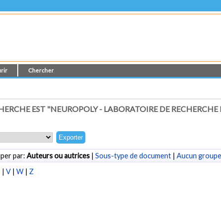
rir
Chercher
ERCHE EST "NEUROPOLY - LABORATOIRE DE RECHERCHE
per par:
Auteurs ou autrices
|
Sous-type de document
|
Aucun group
S
|
V
|
W
|
Z