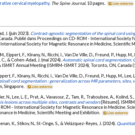
rative cervical myelopathy.
The Spine Journal
, 10 pages.
Lien externe
d, J. (juin 2023).
Contrast-agnostic segmentation of the spinal cord usin
Canada. Publié dans Proceedings on CD-ROM - International Society fo
International Society for Magnetic Resonance in Medicine, Scientific M
 Eippert, F., Kinany, N., Ricchi, I., Van De Ville, D., Freund, P., Hupp, M., 
r, C., & Cohen-Adad, J. (mai 2024).
Automatic spinal cord segmentation: G
 ISMRT Annual Meeting (ISMRM-ISMRT 2024), Toronto, ON, Canada (1
rt, F., Kinany, N., Ricchi, I., Van De Ville, D., Freund, P., Hupp, M., Lee, L.
inall cord segmentation : generalization across MR parameters, sites, v
n, Singapore.
Lien externe
er, N., Lee, L. E., Prat, A., Vavasour, Z., Tam, R., Traboulsee, A., Kolind, 
is lesions across multiple sites, contrasts and vendors
[Résumé]. ISMRM 
ROM - International Society for Magnetic Resonance in Medicine. Scie
nance in Medicine, Scientific Meeting and Exhibition.
Lien externe
nan, K., Stikov, N., St-Onge, S., & Velázquez-Reyes, J. (2024).
Quantita