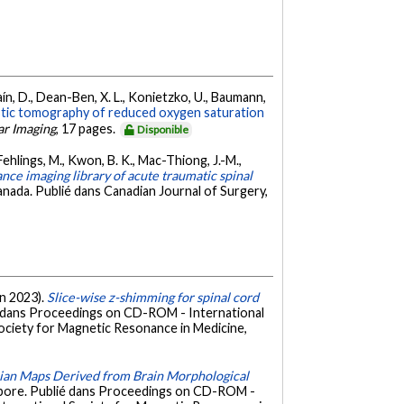
Noaín, D., Dean-Ben, X. L., Konietzko, U., Baumann,
stic tomography of reduced oxygen saturation
ar Imaging
, 17 pages.
Disponible
Fehlings, M., Kwon, B. K., Mac-Thiong, J.-M.,
nce imaging library of acute traumatic spinal
anada. Publié dans Canadian Journal of Surgery,
in 2023).
Slice-wise z-shimming for spinal cord
é dans Proceedings on CD-ROM - International
Society for Magnetic Resonance in Medicine,
obian Maps Derived from Brain Morphological
apore. Publié dans Proceedings on CD-ROM -