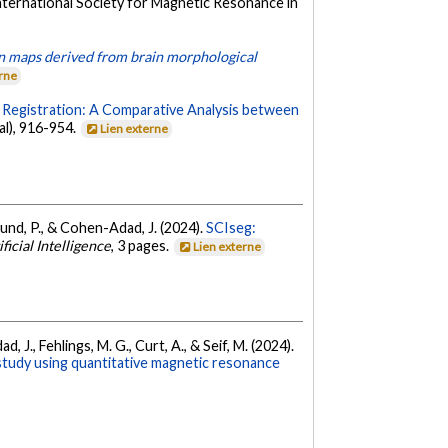
International Society for Magnetic Resonance in
bian maps derived from brain morphological
erne
ge Registration: A Comparative Analysis between
al), 916-954.
Lien externe
reund, P., & Cohen-Adad, J. (2024).
SCIseg:
ficial Intelligence
, 3 pages.
Lien externe
 J., Fehlings, M. G., Curt, A., & Seif, M. (2024).
 study using quantitative magnetic resonance