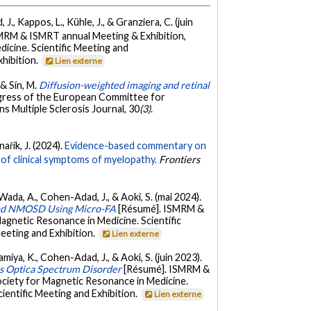
., Kappos, L., Kühle, J., & Granziera, C. (juin
MRM & ISMRT annual Meeting & Exhibition,
cine. Scientific Meeting and
xhibition.
Lien externe
 & Sín, M.
Diffusion-weighted imaging and retinal
gress of the European Committee for
 Multiple Sclerosis Journal, 30
(3)
.
nařík, J. (2024).
Evidence-based commentary on
of clinical symptoms of myelopathy.
Frontiers
, Wada, A., Cohen-Adad, J., & Aoki, S. (mai 2024).
S and NMOSD Using Micro-FA
[Résumé]. ISMRM &
gnetic Resonance in Medicine. Scientific
eeting and Exhibition.
Lien externe
amiya, K., Cohen-Adad, J., & Aoki, S. (juin 2023).
tis Optica Spectrum Disorder
[Résumé]. ISMRM &
ciety for Magnetic Resonance in Medicine.
ientific Meeting and Exhibition.
Lien externe