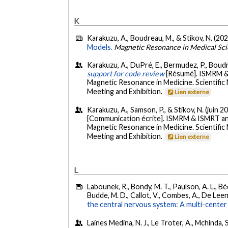
K
Karakuzu, A., Boudreau, M., & Stikov, N. (202
Models.
Magnetic Resonance in Medical Sc
Karakuzu, A., DuPré, E., Bermudez, P., Boudreau
support for code review
[Résumé]. ISMRM & 
Magnetic Resonance in Medicine. Scientific
Meeting and Exhibition.
Lien externe
Karakuzu, A., Samson, P., & Stikov, N. (juin 2
[Communication écrite]. ISMRM & ISMRT ann
Magnetic Resonance in Medicine. Scientific
Meeting and Exhibition.
Lien externe
L
Labounek, R., Bondy, M. T., Paulson, A. L., Béd
Budde, M. D., Callot, V., Combes, A., De Leene
the central nervous system: A multi-center 
Laines Medina, N. J., Le Troter, A., Mchinda, 