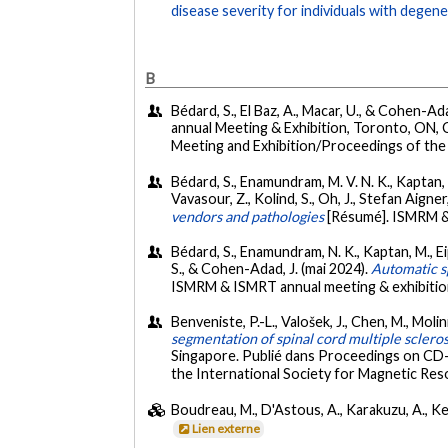
disease severity for individuals with degene
B
Bédard, S., El Baz, A., Macar, U., & Cohen-Ada
annual Meeting & Exhibition, Toronto, ON, 
Meeting and Exhibition/Proceedings of the 
Bédard, S., Enamundram, M. V. N. K., Kaptan, M.,
Vavasour, Z., Kolind, S., Oh, J., Stefan Aigne
vendors and pathologies
[Résumé]. ISMRM &
Bédard, S., Enamundram, N. K., Kaptan, M., Eippe
S., & Cohen-Adad, J. (mai 2024).
Automatic sp
ISMRM & ISMRT annual meeting & exhibitio
Benveniste, P.-L., Valošek, J., Chen, M., Molini
segmentation of spinal cord multiple scleros
Singapore. Publié dans Proceedings on CD-
the International Society for Magnetic Reso
Boudreau, M., D'Astous, A., Karakuzu, A., Kee
Lien externe