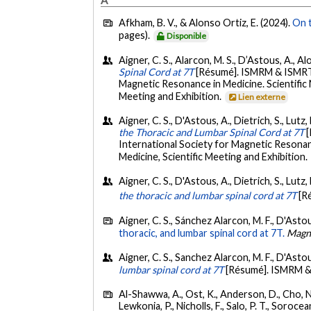
Afkham, B. V., & Alonso Ortiz, E. (2024).
On t
pages).
Disponible
Aigner, C. S., Alarcon, M. S., D’Astous, A., A
Spinal Cord at 7T
[Résumé]. ISMRM & ISMRT 
Magnetic Resonance in Medicine. Scientific
Meeting and Exhibition.
Lien externe
Aigner, C. S., D'Astous, A., Dietrich, S., Lutz
the Thoracic and Lumbar Spinal Cord at 7T
International Society for Magnetic Resonan
Medicine, Scientific Meeting and Exhibition.
Aigner, C. S., D'Astous, A., Dietrich, S., Lutz
the thoracic and lumbar spinal cord at 7T
[R
Aigner, C. S., Sánchez Alarcon, M. F., D'Asto
thoracic, and lumbar spinal cord at 7T.
Magn
Aigner, C. S., Sanchez Alarcon, M. F., D'Asto
lumbar spinal cord at 7T
[Résumé]. ISMRM & 
Al-Shawwa, A., Ost, K., Anderson, D., Cho, N., 
Lewkonia, P., Nicholls, F., Salo, P. T., Soroce