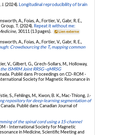
 J. (2024).
Longitudinal reproducibility of brain
worth, A., Foias, A., Fortier, V., Gabr, R. E.,
dy Group, T. (2024).
Repeat it without me:
Medicine
, 30111 (13 pages).
Lien externe
worth, A., Foias, A., Fortier, V., Gabr, R. E.,
nough: Crowdsourcing the T₁ mapping common
ier, V., Gilbert, G., Grech-Sollars, M., Holloway,
f the ISMRM Joint RRSG–qMRSG
anada. Publié dans Proceedings on CD-ROM -
International Society for Magnetic Resonance in
ie, S., Fehlings, M., Kwon, B. K., Mac-Thiong, J.-
ng repository for deep-learning segmentation of
, Canada. Publié dans Canadian Journal of
ming of the spinal cord using a 15-channel
M - International Society for Magnetic
esonance in Medicine, Scientific Meeting and