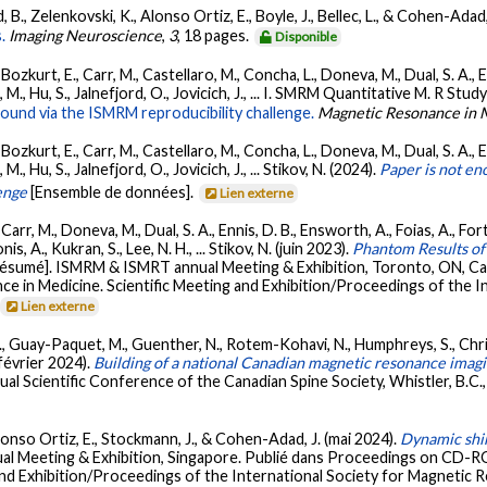
 B., Zelenkovski, K., Alonso Ortiz, E., Boyle, J., Bellec, L., & Cohen-Adad,
.
Imaging Neuroscience
,
3
, 18 pages.
Disponible
kurt, E., Carr, M., Castellaro, M., Concha, L., Doneva, M., Dual, S. A., Ens
 M., Hu, S., Jalnefjord, O., Jovicich, J., ... I. SMRM Quantitative M. R Stu
nd via the ISMRM reproducibility challenge.
Magnetic Resonance in 
kurt, E., Carr, M., Castellaro, M., Concha, L., Doneva, M., Dual, S. A., Ens
., Hu, S., Jalnefjord, O., Jovicich, J., ... Stikov, N. (2024).
Paper is not e
enge
[Ensemble de données].
Lien externe
rr, M., Doneva, M., Dual, S. A., Ennis, D. B., Ensworth, A., Foias, A., Fort
is, A., Kukran, S., Lee, N. H., ... Stikov, N. (juin 2023).
Phantom Results o
Résumé]. ISMRM & ISMRT annual Meeting & Exhibition, Toronto, ON, C
ce in Medicine. Scientific Meeting and Exhibition/Proceedings of the 
Lien externe
K., Guay-Paquet, M., Guenther, N., Rotem-Kohavi, N., Humphreys, S., Christ
(février 2024).
Building of a national Canadian magnetic resonance imagi
al Scientific Conference of the Canadian Spine Society, Whistler, B.C.
lonso Ortiz, E., Stockmann, J., & Cohen-Adad, J. (mai 2024).
Dynamic shim
l Meeting & Exhibition, Singapore. Publié dans Proceedings on CD-RO
and Exhibition/Proceedings of the International Society for Magnetic R