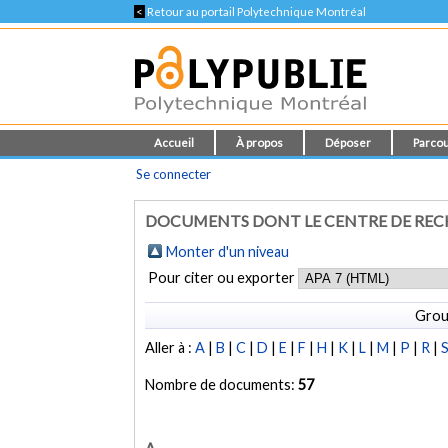
<
Retour au portail Polytechnique Montréal
Accueil
À propos
Déposer
Parcou
Se connecter
DOCUMENTS DONT LE CENTRE DE RECH
Monter d'un niveau
Pour citer ou exporter
Grou
Aller à :
A
|
B
|
C
|
D
|
E
|
F
|
H
|
K
|
L
|
M
|
P
|
R
|
Nombre de documents:
57
A