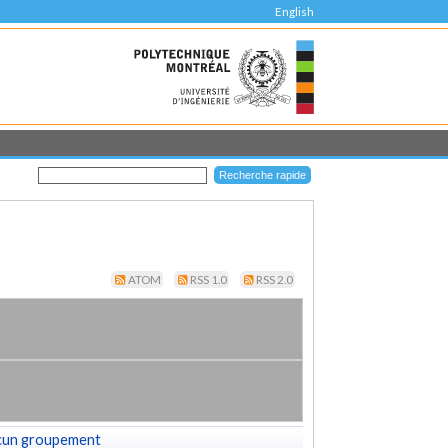
English
ATOM
RSS 1.0
RSS 2.0
cun groupement