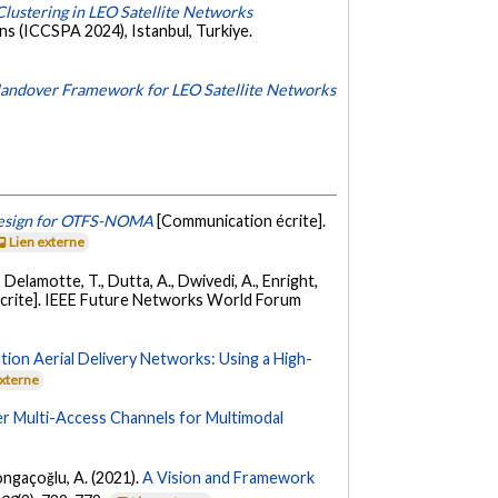
ustering in LEO Satellite Networks
ns (ICCSPA 2024), Istanbul, Turkiye.
andover Framework for LEO Satellite Networks
Design for OTFS-NOMA
[Communication écrite].
Lien externe
., Delamotte, T., Dutta, A., Dwivedi, A., Enright,
crite]. IEEE Future Networks World Forum
ion Aerial Delivery Networks: Using a High-
externe
Multi-Access Channels for Multimodal
Yongaçoğlu, A. (2021).
A Vision and Framework