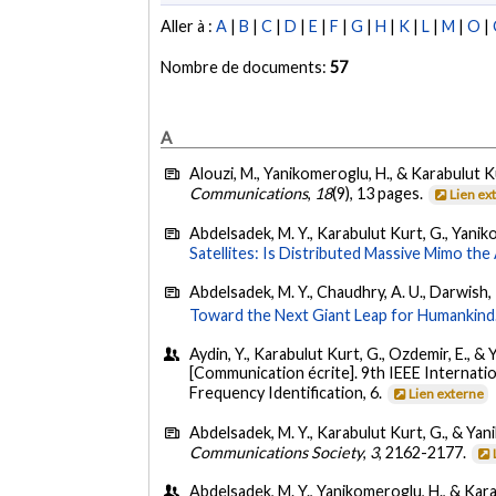
Aller à :
A
|
B
|
C
|
D
|
E
|
F
|
G
|
H
|
K
|
L
|
M
|
O
|
Nombre de documents:
57
A
Alouzi, M., Yanikomeroglu, H., & Karabulut K
Communications
,
18
(9), 13 pages.
Lien ex
Abdelsadek, M. Y., Karabulut Kurt, G., Yanik
Satellites: Is Distributed Massive Mimo th
Abdelsadek, M. Y., Chaudhry, A. U., Darwish, 
Toward the Next Giant Leap for Humankind
Aydin, Y., Karabulut Kurt, G., Ozdemir, E., 
[Communication écrite]. 9th IEEE Internat
Frequency Identification, 6.
Lien externe
Abdelsadek, M. Y., Karabulut Kurt, G., & Yan
Communications Society
,
3
, 2162-2177.
Abdelsadek, M. Y., Yanikomeroglu, H., & Kara