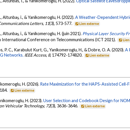
., Altunbas, I., & Yanikomeroglu, H. (2022).
Optical Satellite Eavesdroppi
., Altunbaş, İ., & Yanikomeroglu, H. (2022).
A Weather-Dependent Hybrid
Communications Letters
,
11
(3), 573-577.
Lien externe
, Altunbaş, İ., & Yanikomeroglu, H. (juin 2021).
Physical Layer Security 
h International Conference on Telecommunications (ICT 2021).
Lien
ios, P. C., Karabulut Kurt, G., Yanikomeroglu, H., & Dobre, O. A. (2020).
A 
 6G Networks.
IEEE Access
,
8
, 174792-174820.
Lien externe
nikomeroglu, H. (2026).
Rate Maximization for the HAPS-Assisted Cell
8184.
Lien externe
Yanikomeroglu, H. (2023).
User Selection and Codebook Design for NOMA
 on Vehicular Technology
,
72
(3), 3636-3646.
Lien externe