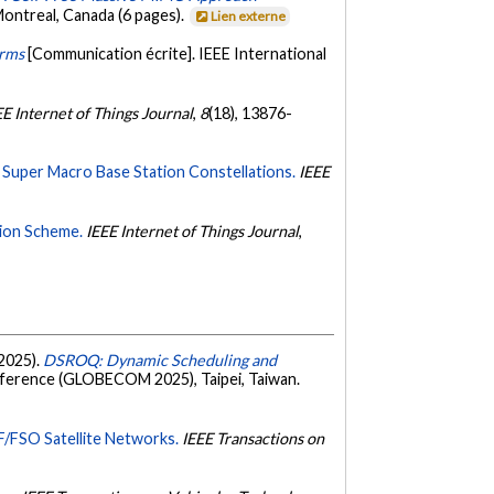
ntreal, Canada (6 pages).
Lien externe
arms
[Communication écrite]. IEEE International
EE Internet of Things Journal
,
8
(18), 13876-
 Super Macro Base Station Constellations.
IEEE
tion Scheme.
IEEE Internet of Things Journal
,
 2025).
DSROQ: Dynamic Scheduling and
ference (GLOBECOM 2025), Taipei, Taiwan.
F/FSO Satellite Networks.
IEEE Transactions on