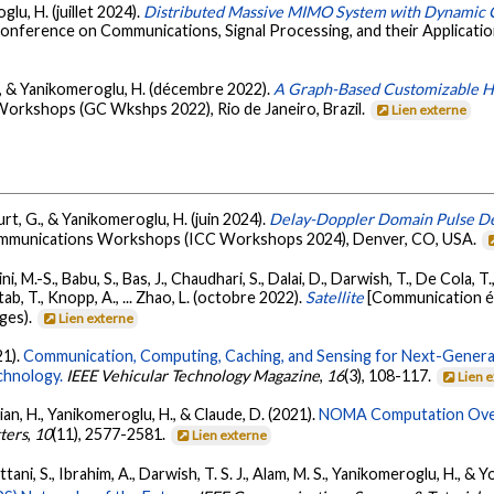
lu, H. (juillet 2024).
Distributed Massive MIMO System with Dynamic Cl
Conference on Communications, Signal Processing, and their Applicatio
., & Yanikomeroglu, H. (décembre 2022).
A Graph-Based Customizable H
rkshops (GC Wkshps 2022), Rio de Janeiro, Brazil.
Lien externe
urt, G., & Yanikomeroglu, H. (juin 2024).
Delay-Doppler Domain Pulse 
ommunications Workshops (ICC Workshops 2024), Denver, CO, USA.
, M.-S., Babu, S., Bas, J., Chaudhari, S., Dalai, D., Darwish, T., De Cola, T
ab, T., Knopp, A., ... Zhao, L. (octobre 2022).
Satellite
[Communication é
ges).
Lien externe
21).
Communication, Computing, Caching, and Sensing for Next-Generat
chnology.
IEEE Vehicular Technology Magazine
,
16
(3), 108-117.
Lien 
ian, H., Yanikomeroglu, H., & Claude, D. (2021).
NOMA Computation Over 
ters
,
10
(11), 2577-2581.
Lien externe
ani, S., Ibrahim, A., Darwish, T. S. J., Alam, M. S., Yanikomeroglu, H., & 