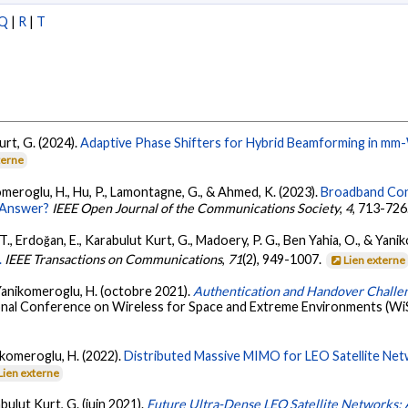
Q
|
R
|
T
urt, G. (2024).
Adaptive Phase Shifters for Hybrid Beamforming in mm
terne
omeroglu, H., Hu, P., Lamontagne, G., & Ahmed, K. (2023).
Broadband Conn
e Answer?
IEEE Open Journal of the Communications Society
,
4
, 713-726
T., Erdoğan, E., Karabulut Kurt, G., Madoery, P. G., Ben Yahia, O., & Yani
.
IEEE Transactions on Communications
,
71
(2), 949-1007.
Lien externe
& Yanikomeroglu, H. (octobre 2021).
Authentication and Handover Challe
ional Conference on Wireless for Space and Extreme Environments (WiS
ikomeroglu, H. (2022).
Distributed Massive MIMO for LEO Satellite Net
Lien externe
bulut Kurt, G. (juin 2021).
Future Ultra-Dense LEO Satellite Networks