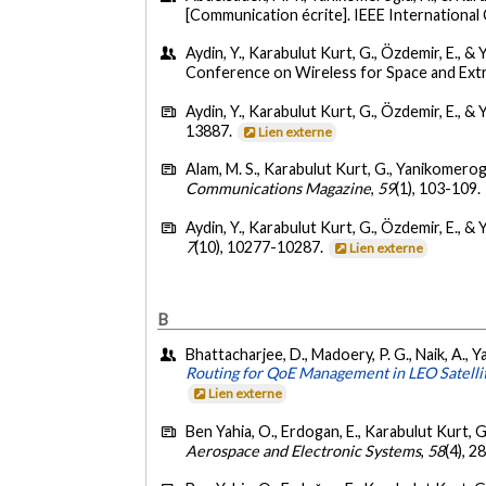
[Communication écrite]. IEEE Internation
Aydin, Y., Karabulut Kurt, G., Özdemir, E., 
Conference on Wireless for Space and Ext
Aydin, Y., Karabulut Kurt, G., Özdemir, E., &
13887.
Lien externe
Alam, M. S., Karabulut Kurt, G., Yanikomeroglu
Communications Magazine
,
59
(1), 103-109.
Aydin, Y., Karabulut Kurt, G., Özdemir, E., &
7
(10), 10277-10287.
Lien externe
B
Bhattacharjee, D., Madoery, P. G., Naik, A.,
Routing for QoE Management in LEO Satell
Lien externe
Ben Yahia, O., Erdogan, E., Karabulut Kurt, G
Aerospace and Electronic Systems
,
58
(4), 