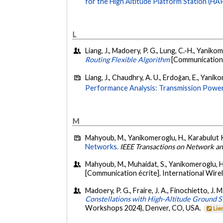
for the High Altitude Platform Station (HA
L
Liang, J., Madoery, P. G., Lung, C.-H., Yanik
Routing Flexible Algorithm
[Communication 
Liang, J., Chaudhry, A. U., Erdoğan, E., Yanik
Performance Analysis: Transmission Power,
M
Mahyoub, M., Yanikomeroglu, H., Karabulut Ku
Networks.
IEEE Transactions on Network 
Mahyoub, M., Muhaidat, S., Yanikomeroglu, H.
[Communication écrite]. International Wi
Madoery, P. G., Fraire, J. A., Finochietto, J.
Constellations with High-Altitude Ground S
Workshops 2024), Denver, CO, USA.
Lie