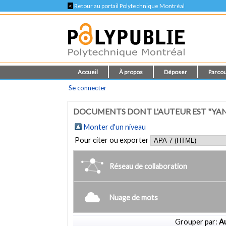
<
Retour au portail Polytechnique Montréal
Accueil
À propos
Déposer
Parcou
Se connecter
DOCUMENTS DONT L'AUTEUR EST "YA
Monter d'un niveau
Pour citer ou exporter
Réseau de collaboration
Nuage de mots
Grouper par:
Au