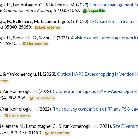
lu, H., Lamontagne, G., & Bellemare, M. (2022).
Location management in 
he Communications Society
,
3
, 1035-1062.
Disponible
lu, H., Bellemare, M., & Lamontagne, G. (2022).
LEO Satellites in 5G an
10
, 35040-35060.
Lien externe
u, H., Senarath, G., & Zhu, P. (2021).
A vision of self-evolving network 
4), 96-105.
Lien externe
G., & Yanikomeroglu, H. (2023).
Optical HAPS Eavesdropping in Vertical
terne
, & Yanikomeroglu, H. (2022).
Cooperation in Space: HAPS-Aided Optical I
6
(4), 882-886.
Lien externe
, & Yanikomeroglu, H. (2022).
The secrecy comparison of RF and FSO eav
8.
Lien externe
, Bellemare, M., Lamontagne, G., & Yanikomeroglu, H. (2021).
Site Diversi
ccess
,
9
, 31179-31190.
Lien externe