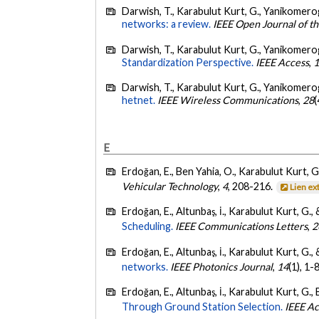
Darwish, T., Karabulut Kurt, G., Yanikomerog
networks: a review.
IEEE Open Journal of t
Darwish, T., Karabulut Kurt, G., Yanikomerog
Standardization Perspective.
IEEE Access
,
Darwish, T., Karabulut Kurt, G., Yanikomerogl
hetnet.
IEEE Wireless Communications
,
28
(
E
Erdoğan, E., Ben Yahia, O., Karabulut Kurt, 
Vehicular Technology
,
4
, 208-216.
Lien ex
Erdoğan, E., Altunbaş, İ., Karabulut Kurt, G.
Scheduling.
IEEE Communications Letters
,
2
Erdoğan, E., Altunbaş, İ., Karabulut Kurt, G.
networks.
IEEE Photonics Journal
,
14
(1), 1-
Erdoğan, E., Altunbaş, İ., Karabulut Kurt, G.
Through Ground Station Selection.
IEEE A