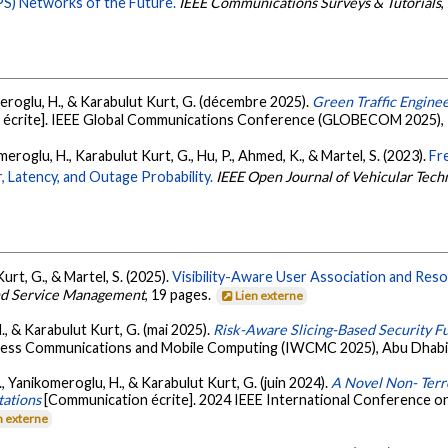
PS) Networks of the Future.
IEEE Communications Surveys & Tutorials
,
omeroglu, H., & Karabulut Kurt, G. (décembre 2025).
Green Traffic Engine
écrite]. IEEE Global Communications Conference (GLOBECOM 2025), T
omeroglu, H., Karabulut Kurt, G., Hu, P., Ahmed, K., & Martel, S. (2023).
Fr
 Latency, and Outage Probability.
IEEE Open Journal of Vehicular Tech
rt, G., & Martel, S. (2025).
Visibility-Aware User Association and Resou
and Service Management
, 19 pages.
Lien externe
, & Karabulut Kurt, G. (mai 2025).
Risk-Aware Slicing-Based Security Fu
reless Communications and Mobile Computing (IWCMC 2025), Abu Dhabi,
 M., Yanikomeroglu, H., & Karabulut Kurt, G. (juin 2024).
A Novel Non- Terr
tations
[Communication écrite]. 2024 IEEE International Conference
n externe