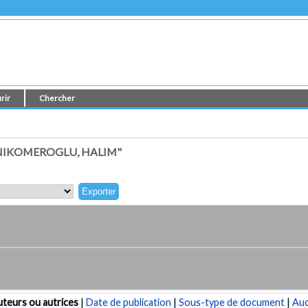
rir
Chercher
NIKOMEROGLU, HALIM"
teurs ou autrices
|
Date de publication
|
Sous-type de document
|
Au