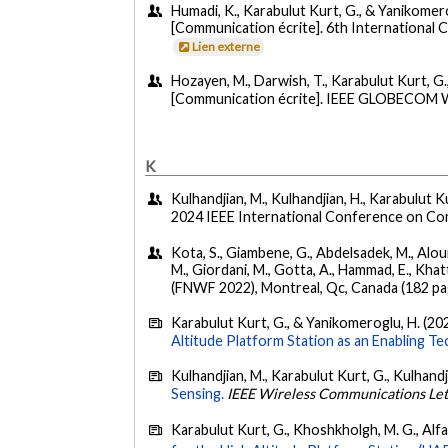
Humadi, K., Karabulut Kurt, G., & Yanikomerog
[Communication écrite]. 6th International 
Lien externe
Hozayen, M., Darwish, T., Karabulut Kurt, G
[Communication écrite]. IEEE GLOBECOM Wo
K
Kulhandjian, M., Kulhandjian, H., Karabulut K
2024 IEEE International Conference on C
Kota, S., Giambene, G., Abdelsadek, M., Alouini
M., Giordani, M., Gotta, A., Hammad, E., Khatt
(FNWF 2022), Montreal, Qc, Canada (182 pa
Karabulut Kurt, G., & Yanikomeroglu, H. (20
Altitude Platform Station as an Enabling Te
Kulhandjian, M., Karabulut Kurt, G., Kulhandj
Sensing.
IEEE Wireless Communications Let
Karabulut Kurt, G., Khoshkholgh, M. G., Alfatt