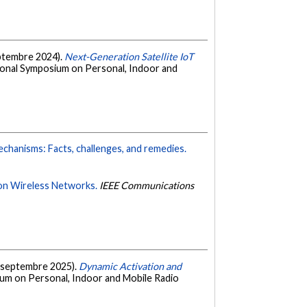
septembre 2024).
Next-Generation Satellite IoT
tional Symposium on Personal, Indoor and
mechanisms: Facts, challenges, and remedies.
ion Wireless Networks.
IEEE Communications
C. (septembre 2025).
Dynamic Activation and
ium on Personal, Indoor and Mobile Radio