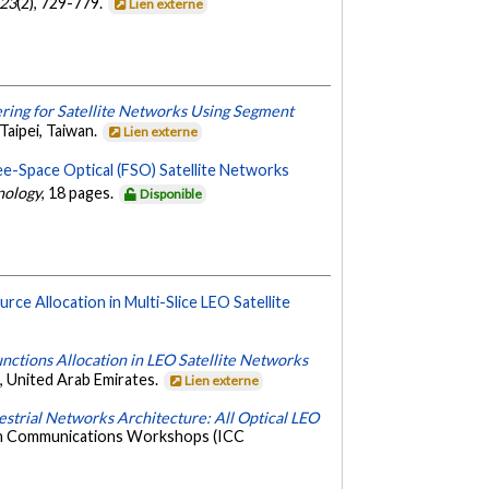
23
(2), 729-779.
Lien externe
ering for Satellite Networks Using Segment
aipei, Taiwan.
Lien externe
ee-Space Optical (FSO) Satellite Networks
nology
, 18 pages.
Disponible
rce Allocation in Multi-Slice LEO Satellite
nctions Allocation in LEO Satellite Networks
 United Arab Emirates.
Lien externe
estrial Networks Architecture: All Optical LEO
 on Communications Workshops (ICC