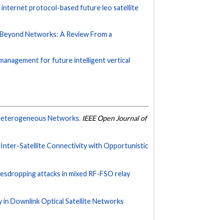
internet protocol-based future leo satellite
d Beyond Networks: A Review From a
management for future intelligent vertical
 Heterogeneous Networks.
IEEE Open Journal of
nter-Satellite Connectivity with Opportunistic
esdropping attacks in mixed RF-FSO relay
ty in Downlink Optical Satellite Networks