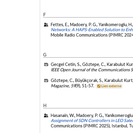
F
Fettes, E., Madoery, P. G., Yanikomeroglu, H.,
Networks: A HAPS-Enabled Solution to Enha
Mobile Radio Communications (PIMRC 2024),
G
Gecgel Cetin, S., Göztepe, C., Karabulut Kur
IEEE Open Journal of the Communications S
Göztepe, C., Büyükçorak, S., Karabulut Kurt
Magazine
,
59
(9), 51-57.
Lien externe
H
Hasanain, W., Madoery, P. G., Yanikomeroglu, 
Assignment of SDN Controllers in LEO Satel
Communications (PIMRC 2025), Istanbul, Tu