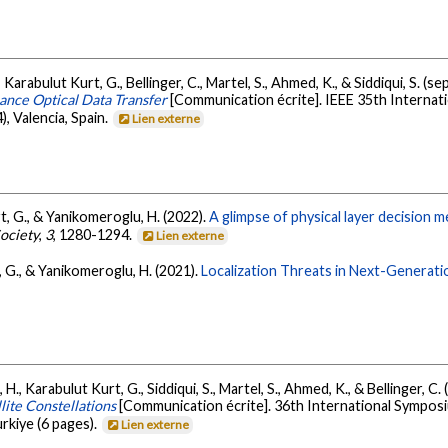
 Karabulut Kurt, G., Bellinger, C., Martel, S., Ahmed, K., & Siddiqui, S. (
nce Optical Data Transfer
[Communication écrite]. IEEE 35th Interna
 Valencia, Spain.
Lien externe
t, G., & Yanikomeroglu, H. (2022).
A glimpse of physical layer decision 
ociety
,
3
, 1280-1294.
Lien externe
, G., & Yanikomeroglu, H. (2021).
Localization Threats in Next-Generat
H., Karabulut Kurt, G., Siddiqui, S., Martel, S., Ahmed, K., & Bellinger, 
lite Constellations
[Communication écrite]. 36th International Sympos
rkiye (6 pages).
Lien externe