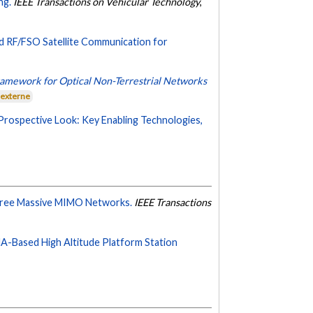
ng.
IEEE Transactions on Vehicular Technology
,
 RF/FSO Satellite Communication for
Framework for Optical Non-Terrestrial Networks
 externe
Prospective Look: Key Enabling Technologies,
-Free Massive MIMO Networks.
IEEE Transactions
-Based High Altitude Platform Station