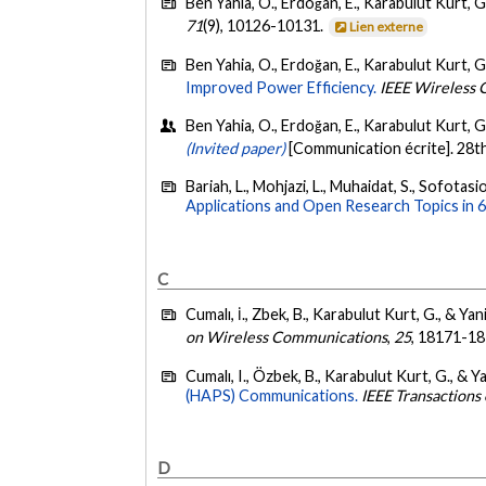
Ben Yahia, O., Erdoğan, E., Karabulut Kurt, G
71
(9), 10126-10131.
Lien externe
Ben Yahia, O., Erdoğan, E., Karabulut Kurt, G
Improved Power Efficiency.
IEEE Wireless 
Ben Yahia, O., Erdoğan, E., Karabulut Kurt, G.
(Invited paper)
[Communication écrite]. 28t
Bariah, L., Mohjazi, L., Muhaidat, S., Sofotas
Applications and Open Research Topics in
C
Cumalı, İ., Zbek, B., Karabulut Kurt, G., & Ya
on Wireless Communications
,
25
, 18171-1
Cumalı, I., Özbek, B., Karabulut Kurt, G., & 
(HAPS) Communications.
IEEE Transactions
D