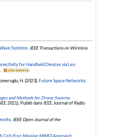
-Wave Systems.
IEEE Transactions on Wireless
ectivity for Handheld Devices via Leo
.
Lien externe
komeroglu, H. (2023).
Future Space Networks:
nges and Methods for Drone Swarms
EE 2021). Publié dans IEEE Journal of Radio
works.
IEEE Open Journal of the
: A Cell-Free Massive MIMO Approach