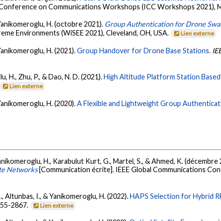
al Conference on Communications Workshops (ICC Workshops 2021), Mo
& Yanikomeroglu, H. (octobre 2021).
Group Authentication for Drone Sw
reme Environments (WiSEE 2021), Cleveland, OH, USA.
Lien externe
 Yanikomeroglu, H. (2021).
Group Handover for Drone Base Stations.
IE
, H., Zhu, P., & Dao, N. D. (2021).
High Altitude Platform Station Based
Lien externe
 Yanikomeroglu, H. (2020).
A Flexible and Lightweight Group Authentica
 Yanikomeroglu, H., Karabulut Kurt, G., Martel, S., & Ahmed, K. (décembre
ite Networks
[Communication écrite]. IEEE Global Communications Con
., Altunbas, I., & Yanikomeroglu, H. (2022).
HAPS Selection for Hybrid R
2855-2867.
Lien externe