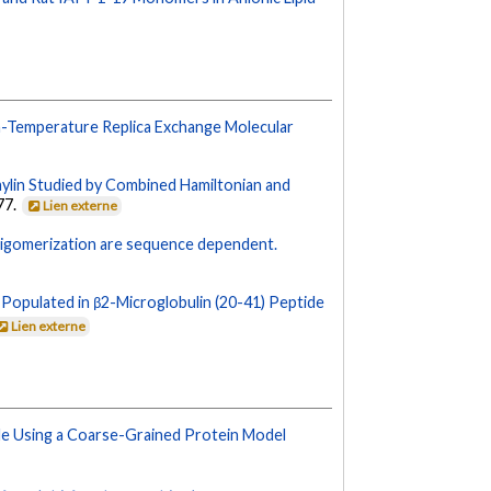
n-Temperature Replica Exchange Molecular
ylin Studied by Combined Hamiltonian and
77.
Lien externe
ligomerization are sequence dependent.
Populated in β2-Microglobulin (20-41) Peptide
Lien externe
e Using a Coarse-Grained Protein Model