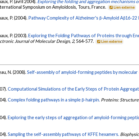
aux, P. (avril 2004).
Exploring the folding and aggregation mechanisms 
nternational Symposium on Amyloidosis, Tours, France.
Lien externe
aux, P. (2004).
Pathway Complexity of Alzheimer's β-Amyloid Aβ16-22 
aux, P. (2003).
Exploring the Folding Pathways of Proteins through En
ectronic Journal of Molecular Design
,
2
, 564-577.
Lien externe
au, N. (2008).
Self-assembly of amyloid-forming peptides by molecular 
07).
Computational Simulations of the Early Steps of Protein Aggregat
04).
Complex folding pathways in a simple β-hairpin.
Proteins: Structure
04).
Exploring the early steps of aggregation of amyloid-forming pept
04).
Sampling the self-assembly pathways of KFFE hexamers.
Biophysic