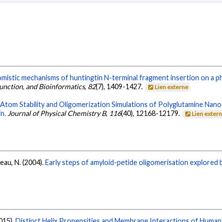
mistic mechanisms of huntingtin N-terminal fragment insertion on a ph
Function, and Bioinformatics
,
82
(7), 1409-1427.
Lien externe
-Atom Stability and Oligomerization Simulations of Polyglutamine Na
n.
Journal of Physical Chemistry B
,
116
(40), 12168-12179.
Lien exter
eau, N. (2004).
Early steps of amyloid-petide oligomerisation explored b
2015).
Distinct Helix Propensities and Membrane Interactions of Human