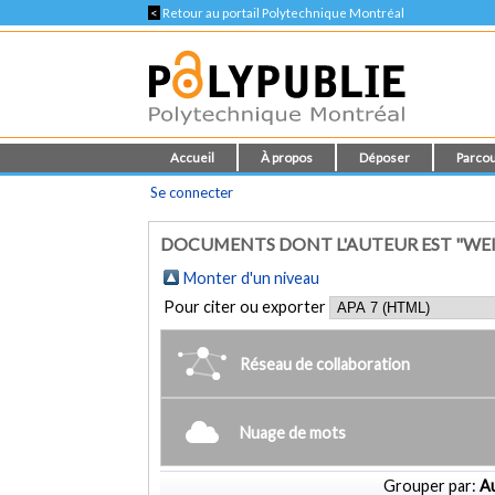
<
Retour au portail Polytechnique Montréal
Accueil
À propos
Déposer
Parcou
Se connecter
DOCUMENTS DONT L'AUTEUR EST "WE
Monter d'un niveau
Pour citer ou exporter
Réseau de collaboration
Nuage de mots
Grouper par:
Au