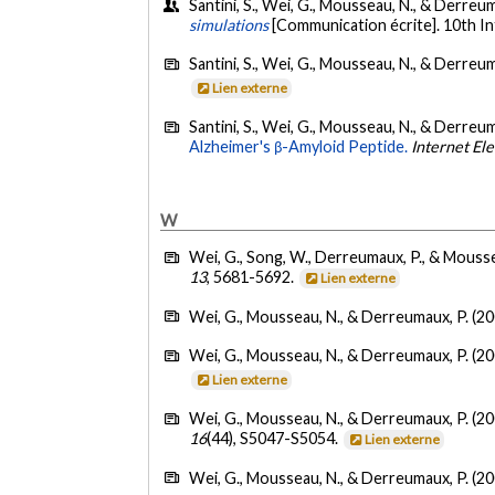
Santini, S., Wei, G., Mousseau, N., & Derreum
simulations
[Communication écrite]. 10th I
Santini, S., Wei, G., Mousseau, N., & Derreum
Lien externe
Santini, S., Wei, G., Mousseau, N., & Derreum
Alzheimer's β-Amyloid Peptide.
Internet El
W
Wei, G., Song, W., Derreumaux, P., & Mousse
13
, 5681-5692.
Lien externe
Wei, G., Mousseau, N., & Derreumaux, P. (20
Wei, G., Mousseau, N., & Derreumaux, P. (20
Lien externe
Wei, G., Mousseau, N., & Derreumaux, P. (20
16
(44), S5047-S5054.
Lien externe
Wei, G., Mousseau, N., & Derreumaux, P. (20