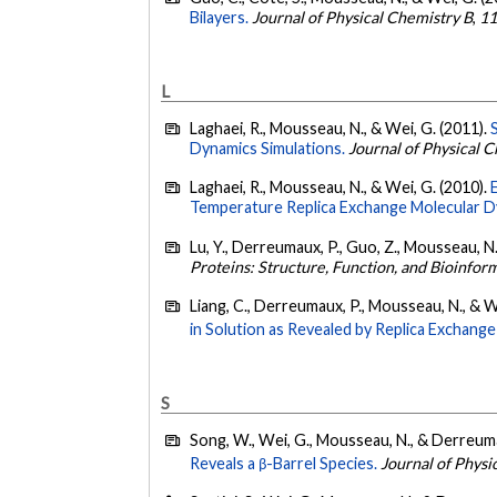
Bilayers.
Journal of Physical Chemistry B
,
1
L
Laghaei, R., Mousseau, N., & Wei, G. (2011).
Dynamics Simulations.
Journal of Physical 
Laghaei, R., Mousseau, N., & Wei, G. (2010).
Temperature Replica Exchange Molecular D
Lu, Y., Derreumaux, P., Guo, Z., Mousseau, N.
Proteins: Structure, Function, and Bioinfor
Liang, C., Derreumaux, P., Mousseau, N., & W
in Solution as Revealed by Replica Exchang
S
Song, W., Wei, G., Mousseau, N., & Derreuma
Reveals a β-Barrel Species.
Journal of Physi