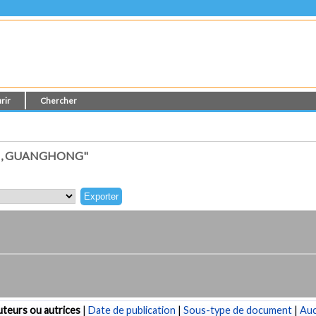
rir
Chercher
I, GUANGHONG"
teurs ou autrices
|
Date de publication
|
Sous-type de document
|
Au