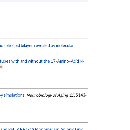
ospholipid bilayer revealed by molecular
notubes with and without the 17-Amino-Acid N-
ne
y simulations.
Neurobiology of Aging
,
25
, S143-
 and Rat IAPP1-19 Monomers in Anionic Lipid