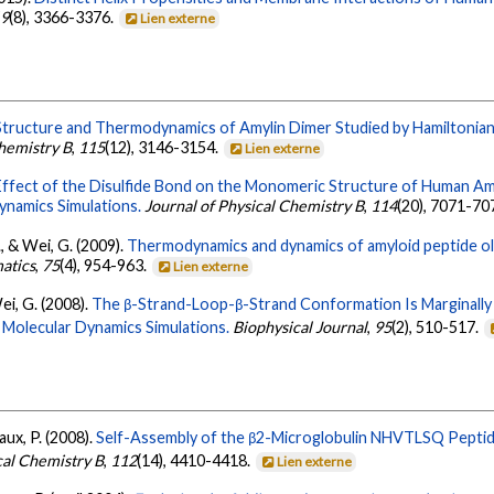
19
(8), 3366-3376.
Lien externe
Structure and Thermodynamics of Amylin Dimer Studied by Hamiltonia
Chemistry B
,
115
(12), 3146-3154.
Lien externe
Effect of the Disulfide Bond on the Monomeric Structure of Human Am
ynamics Simulations.
Journal of Physical Chemistry B
,
114
(20), 7071-70
, & Wei, G. (2009).
Thermodynamics and dynamics of amyloid peptide o
matics
,
75
(4), 954-963.
Lien externe
ei, G. (2008).
The β-Strand-Loop-β-Strand Conformation Is Marginally 
e Molecular Dynamics Simulations.
Biophysical Journal
,
95
(2), 510-517.
ux, P. (2008).
Self-Assembly of the β2-Microglobulin NHVTLSQ Peptid
cal Chemistry B
,
112
(14), 4410-4418.
Lien externe