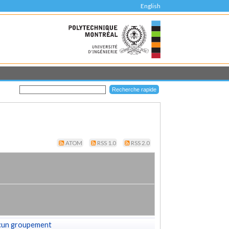
English
ATOM
RSS 1.0
RSS 2.0
cun groupement