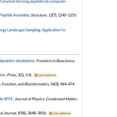
of amyloid-forming peptides by computer
Peptide Assembly.
Structure
,
12
(7), 1245-1255.
ergy Landscape Sampling: Application to
dynamics simulations.
Frontiers in Bioscience
,
ion.
Prion
,
1
(1), 3-8.
Lien externe
, Function, and Bioinformatics
,
56
(3), 464-474.
ide KFFE.
Journal of Physics: Condensed Matter
,
al Journal
,
87
(6), 3648-3656.
Lien externe