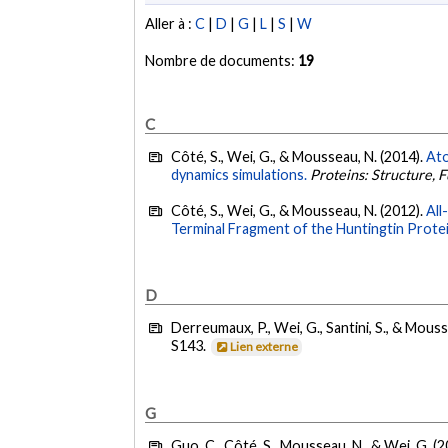
Aller à :
C
|
D
|
G
|
L
|
S
|
W
Nombre de documents:
19
C
Côté, S., Wei, G., & Mousseau, N. (2014).
Ato
dynamics simulations.
Proteins: Structure, 
Côté, S., Wei, G., & Mousseau, N. (2012).
All
Terminal Fragment of the Huntingtin Protei
D
Derreumaux, P., Wei, G., Santini, S., & Mouss
S143.
Lien externe
G
Guo, C., Côté, S., Mousseau, N., & Wei, G. (