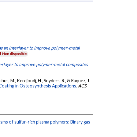
as an interlayer to improve polymer-metal
Non disponible
terlayer to improve polymer-metal composites
bus, M., Kerdjoudj, H., Snyders, R., & Raquez, J.-
oating in Osteosynthesis Applications.
ACS
ms of sulfur-rich plasma polymers: Binary gas