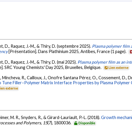
nt, D., Raquez, J.-M., & Thiry, D. (septembre 2025).
Plasma polymer film 
iency
[Présentation]. Dans Plathinium 2025, Antibes, France (1 page).
t, D., Raquez, J.-M., & Thiry, D. (mai 2025).
Plasma polymer film as an in
e]. SRC Young Chemists' Day 2025, Bruxelles, Belgique.
Lien externe
., Mincheva, R., Cailloux, J., Onofre Santana Pérez, O., Cossement, D., Du
 Tune Filler–Polymer Matrix Interface Properties by Plasma Polymer C
ien externe
imer, M. R., Snyders, R., & Girard-Lauriault, P.-L. (2018).
Growth mechanis
rocesses and Polymers
,
15
(7), 1800036.
Disponible