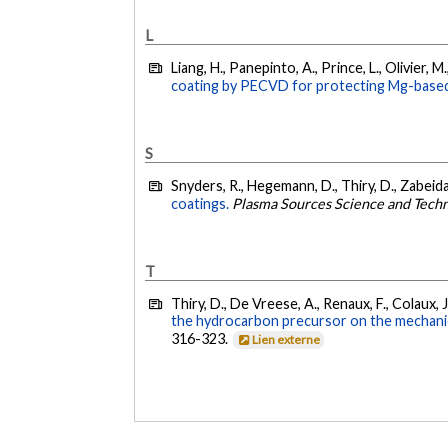
L
Liang, H., Panepinto, A., Prince, L., Olivier, 
coating by PECVD for protecting Mg-based
S
Snyders, R., Hegemann, D., Thiry, D., Zabeida,
coatings.
Plasma Sources Science and Tech
T
Thiry, D., De Vreese, A., Renaux, F., Colaux, J.
the hydrocarbon precursor on the mechani
316-323.
Lien externe