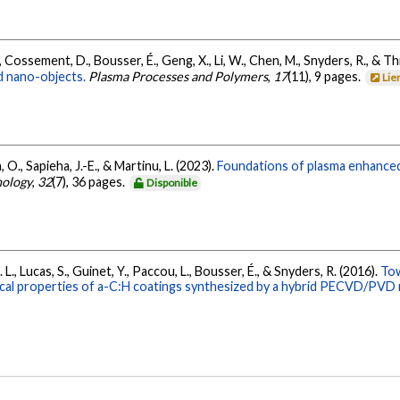
M., Cossement, D., Bousser, É., Geng, X., Li, W., Chen, M., Snyders, R., & Th
 nano-objects.
Plasma Processes and Polymers
,
17
(11), 9 pages.
Lie
 O., Sapieha, J.-E., & Martinu, L. (2023).
Foundations of plasma enhanced
nology
,
32
(7), 36 pages.
Disponible
 L., Lucas, S., Guinet, Y., Paccou, L., Bousser, É., & Snyders, R. (2016).
Tow
cal properties of a-C:H coatings synthesized by a hybrid PECVD/PVD