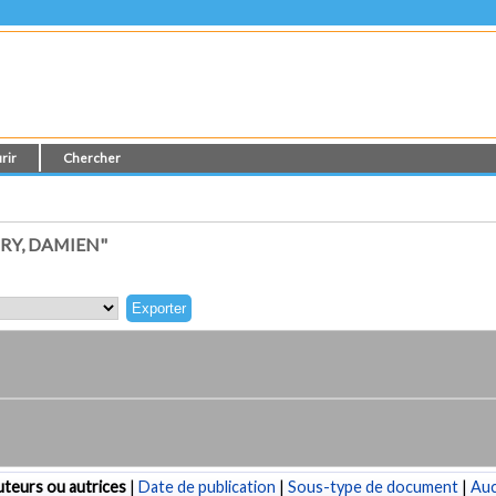
rir
Chercher
RY, DAMIEN"
teurs ou autrices
|
Date de publication
|
Sous-type de document
|
Au