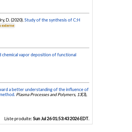
iry, D. (2020).
Study of the synthesis of C:H
n externe
 chemical vapor deposition of functional
ard a better understanding of the influence of
 method.
Plasma Processes and Polymers
,
13
(3),
Liste produite:
Sun Jul 26 01:53:43 2026 EDT
.