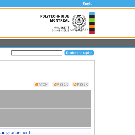
English
ATOM
RSS 1.0
RSS 2.0
cun groupement