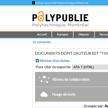
<
Retour au portail Polytechnique Montréal
Accueil
À propos
Déposer
Parcou
Se connecter
DOCUMENTS DONT L'AUTEUR EST "THI
Monter d'un niveau
Pour citer ou exporter
Réseau de collaboration
Nuage de mots
Grouper par:
Au