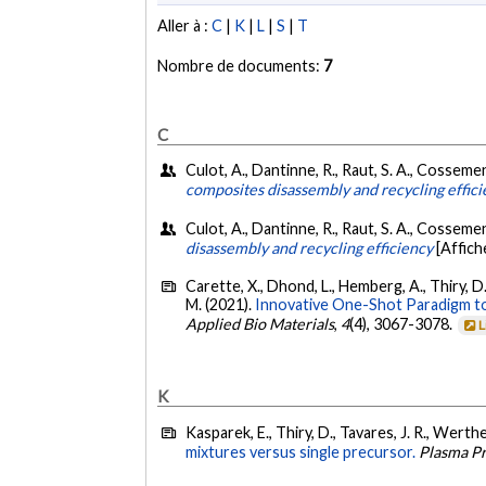
Aller à :
C
|
K
|
L
|
S
|
T
Nombre de documents:
7
C
Culot, A., Dantinne, R., Raut, S. A., Cosseme
composites disassembly and recycling effic
Culot, A., Dantinne, R., Raut, S. A., Cossemen
disassembly and recycling efficiency​
[Affich
Carette, X., Dhond, L., Hemberg, A., Thiry, D
M. (2021).
Innovative One-Shot Paradigm to
Applied Bio Materials
,
4
(4), 3067-3078.
L
K
Kasparek, E., Thiry, D., Tavares, J. R., Werthe
mixtures versus single precursor.
Plasma P