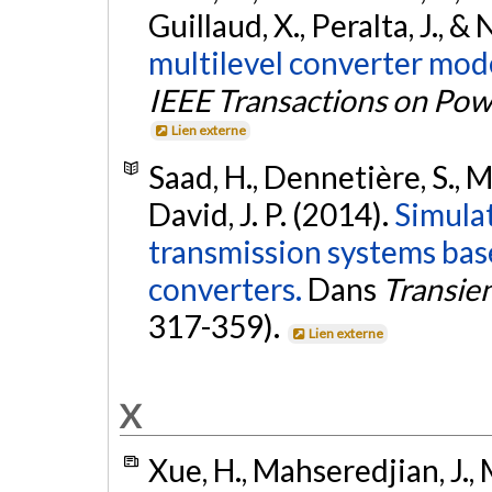
Guillaud, X., Peralta, J., &
multilevel converter mode
IEEE Transactions on Pow
Lien externe
Saad, H., Dennetière, S., M
David, J. P. (2014).
Simula
transmission systems bas
converters.
Dans
Transien
317-359).
Lien externe
X
Xue, H., Mahseredjian, J., M