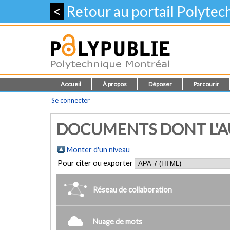
<
Retour au portail Polyte
Accueil
À propos
Déposer
Parcourir
Se connecter
DOCUMENTS DONT L'AU
Monter d'un niveau
Pour citer ou exporter
Réseau de collaboration
Nuage de mots