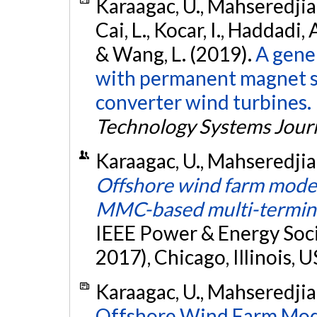
Karaagac, U., Mahseredjian,
Cai, L., Kocar, I., Haddadi, 
& Wang, L. (2019).
A gene
with permanent magnet sy
converter wind turbines.
Technology Systems Jour
Karaagac, U., Mahseredjian, 
Offshore wind farm modeli
MMC-based multi-termin
IEEE Power & Energy Soc
2017), Chicago, Illinois, 
Karaagac, U., Mahseredjian, 
Offshore Wind Farm Model