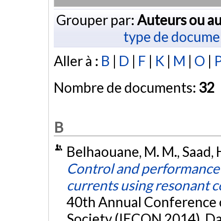
Grouper par:
Auteurs ou au
type de docume
Aller à :
B
|
D
|
F
|
K
|
M
|
O
|
Nombre de documents:
32
B
Belhaouane, M. M., Saad, H
Control and performance 
currents using resonant c
40th Annual Conference of
Society (IECON 2014), Dal