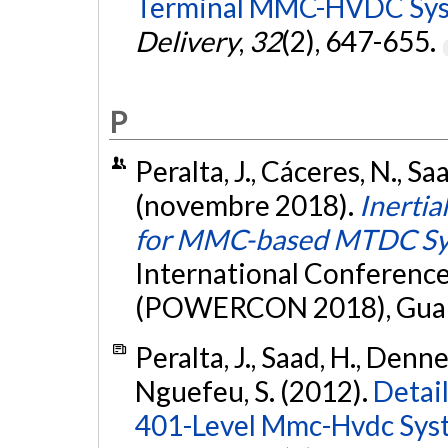
Terminal MMC-HVDC Sys
Delivery
,
32
(2), 647-655.
P
Peralta, J., Cáceres, N., Sa
(novembre 2018).
Inertia
for MMC-based MTDC Sy
International Conferenc
(POWERCON 2018), Guan
Peralta, J., Saad, H., Denne
Nguefeu, S. (2012).
Detai
401-Level Mmc-Hvdc Sys