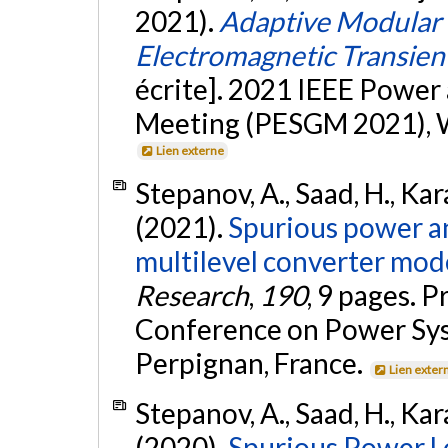
2021).
Adaptive Modular 
Electromagnetic Transien
écrite]. 2021 IEEE Power
Meeting (PESGM 2021), Wa
Lien externe
Stepanov, A., Saad, H., Kar
(2021).
Spurious power an
multilevel converter mode
Research
,
190
, 9 pages. 
Conference on Power Sys
Perpignan, France.
Lien exter
Stepanov, A., Saad, H., Kar
(2020).
Spurious Power Lo