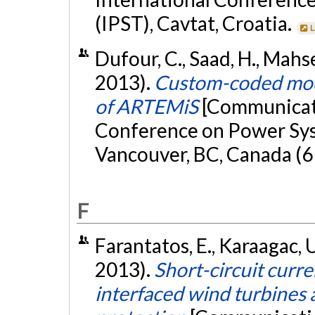
(IPST), Cavtat, Croatia.
L
Dufour, C., Saad, H., Mahser
2013).
Custom-coded model
of ARTEMiS
[Communicati
Conference on Power Sys
Vancouver, BC, Canada (6
F
Farantatos, E., Karaagac, U
2013).
Short-circuit curr
interfaced wind turbines 