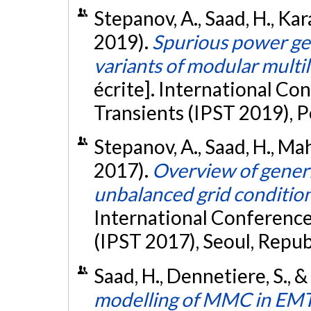
Stepanov, A., Saad, H., Kar
2019).
Spurious power ge
variants of modular multi
écrite]. International C
Transients (IPST 2019), P
Stepanov, A., Saad, H., Mah
2017).
Overview of gene
unbalanced grid conditio
International Conferenc
(IPST 2017), Seoul, Repub
Saad, H., Dennetiere, S., 
modelling of MMC in EMT