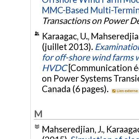
MMC-Based Multi-Termin
Transactions on Power De
Karaagac, U., Mahseredjian, 
(juillet 2013).
Examinatio
for off-shore wind farms
HVDC
[Communication éc
on Power Systems Transie
Canada (6 pages).
Lien externe
M
Mahseredjian, J., Karaagac,