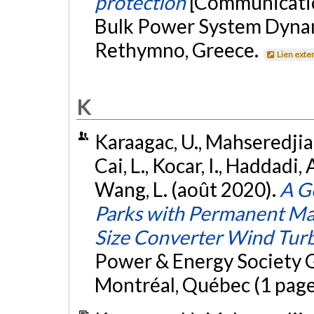
protection
[Communicatio
Bulk Power System Dynam
Rethymno, Greece.
Lien exte
K
Karaagac, U., Mahseredjian,
Cai, L., Kocar, I., Haddadi, 
Wang, L. (août 2020).
A G
Parks with Permanent Ma
Size Converter Wind Tur
Power & Energy Society 
Montréal, Québec (1 page