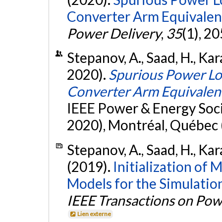
Converter Arm Equivalen
Power Delivery
,
35
(1), 2
Stepanov, A., Saad, H., Kar
2020).
Spurious Power Lo
Converter Arm Equivalen
IEEE Power & Energy Soc
2020), Montréal, Québec 
Stepanov, A., Saad, H., Kar
(2019).
Initialization of
Models for the Simulatio
IEEE Transactions on Pow
Lien externe