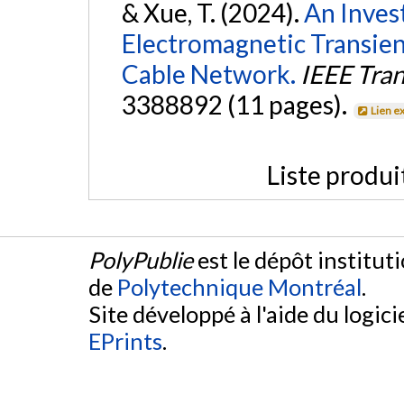
& Xue, T. (2024).
An Inves
Electromagnetic Transi
Cable Network.
IEEE Tra
3388892 (11 pages).
Lien e
Liste produi
PolyPublie
est le dépôt institut
de
Polytechnique Montréal
.
Site développé à l'aide du logicie
EPrints
.