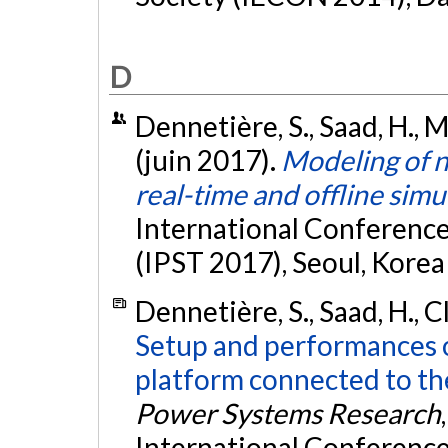
D
Dennetière, S., Saad, H., M
(juin 2017).
Modeling of n
real-time and offline simu
International Conferenc
(IPST 2017), Seoul, Korea
Dennetière, S., Saad, H., C
Setup and performances o
platform connected to th
Power Systems Research
International Conferenc