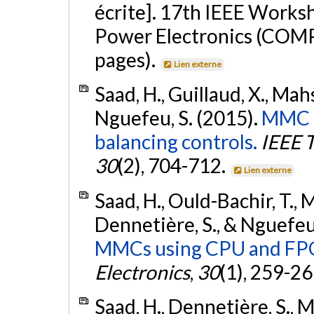
écrite]. 17th IEEE Works
Power Electronics (COMP
pages).
Lien externe
Saad, H., Guillaud, X., Mah
Nguefeu, S. (2015).
MMC c
balancing controls.
IEEE 
30
(2), 704-712.
Lien externe
Saad, H., Ould-Bachir, T., 
Dennetière, S., & Nguefeu
MMCs using CPU and FP
Electronics
,
30
(1), 259-2
Saad, H., Dennetière, S., M