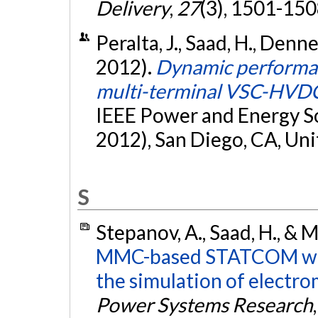
Delivery
,
27
(3), 1501-150
Peralta, J., Saad, H., Denne
2012).
Dynamic performan
multi-terminal VSC-HVD
IEEE Power and Energy S
2012), San Diego, CA, Uni
S
Stepanov, A., Saad, H., & 
MMC-based STATCOM wit
the simulation of electro
Power Systems Research