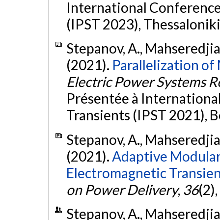
International Conferenc
(IPST 2023), Thessaloniki
Stepanov, A., Mahseredjian,
(2021).
Parallelization o
Electric Power Systems R
Présentée à Internation
Transients (IPST 2021), B
Stepanov, A., Mahseredjian,
(2021).
Adaptive Modular
Electromagnetic Transien
on Power Delivery
,
36
(2)
Stepanov, A., Mahseredjian,