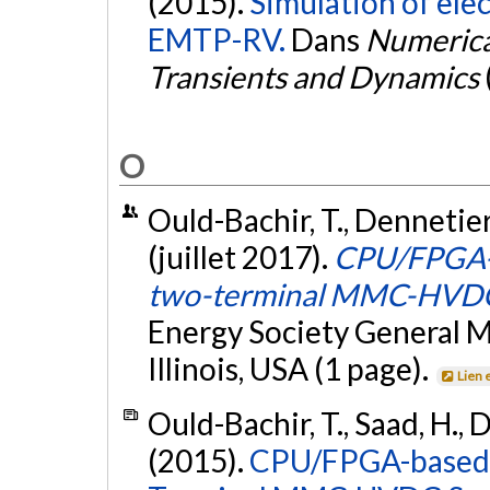
(2015).
Simulation of ele
EMTP-RV.
Dans
Numerica
Transients and Dynamics
O
Ould-Bachir, T., Dennetiere
(juillet 2017).
CPU/FPGA-ba
two-terminal MMC-HVDC
Energy Society General 
Illinois, USA (1 page).
Lien 
Ould-Bachir, T., Saad, H., 
(2015).
CPU/FPGA-based R