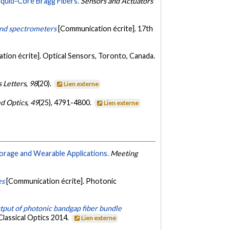
quid-Core Bragg Fibers.
Sensors and Actuators
and spectrometers
[Communication écrite]. 17th
tion écrite]. Optical Sensors, Toronto, Canada.
 Letters
,
98
(20).
Lien externe
d Optics
,
49
(25), 4791-4800.
Lien externe
Storage and Wearable Applications.
Meeting
es
[Communication écrite]. Photonic
utput of photonic bandgap fiber bundle
Classical Optics 2014.
Lien externe