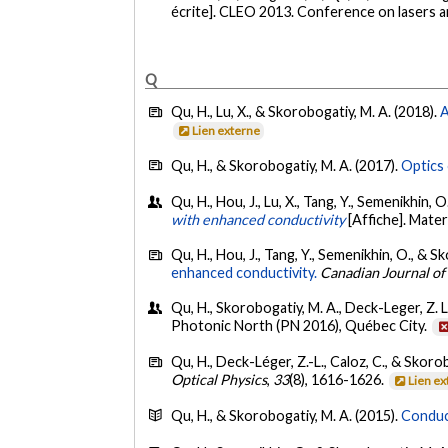
écrite]. CLEO 2013. Conference on lasers a
Q
Qu, H., Lu, X., & Skorobogatiy, M. A. (2018).
A
Lien externe
Qu, H., & Skorobogatiy, M. A. (2017).
Optics 
Qu, H., Hou, J., Lu, X., Tang, Y., Semenikhin, 
with enhanced conductivity
[Affiche]. Mate
Qu, H., Hou, J., Tang, Y., Semenikhin, O., & S
enhanced conductivity.
Canadian Journal of
Qu, H., Skorobogatiy, M. A., Deck-Leger, Z. L.
Photonic North (PN 2016), Québec City.
Qu, H., Deck-Léger, Z.-L., Caloz, C., & Skoro
Optical Physics
,
33
(8), 1616-1626.
Lien e
Qu, H., & Skorobogatiy, M. A. (2015).
Conduct