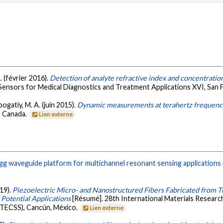
A. (février 2016).
Detection of analyte refractive index and concentration
Sensors for Medical Diagnostics and Treatment Applications XVI, San F
ogatiy, M. A. (juin 2015).
Dynamic measurements at terahertz frequencies
, Canada.
Lien externe
g waveguide platform for multichannel resonant sensing applications 
019).
Piezoelectric Micro- and Nanostructured Fibers Fabricated from 
Potential Applications
[Résumé]. 28th International Materials Researc
ATECSS), Cancún, México.
Lien externe