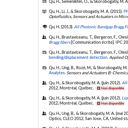
Qu, H., Semenikhin, O., & Skorobogatiy, M. A
Qu, H., Li, J., & Skorobogatiy, M. A. (2015).
Ph
Optofluidics, Sensors and Actuators in Micr
Qu, H. (2013).
All Photonic Bandgap Bragg F
Qu, H., Brastaviceanu, T., Bergeron, F., Olesi
Bragg fibers
[Communication écrite]. IPC 2
Qu, H., Brastaviceanu, T., Bergeron, F., Olesik
bending/displacement detection.
Applied O
Qu, H., Ung, B., Rozé, M., & Skorobogatiy, M.
Analytes.
Sensors and Actuators B: Chemica
Qu, H., & Skorobogatiy, M. A. (juin 2012).
All
2012, Montréal, Québec.
Non disponible
Qu, H., & Skorobogatiy, M. A. (juin 2012).
Liq
2012, Montréal, Québec.
Non disponible
Qu, H., Ung, B., & Skorobogatiy, M. A. (mai 2
Optics, CLEO 2012, San Jose, CA, United st