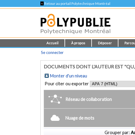
<
Retour au portail Polytechnique Montréal
Accueil
À propos
Déposer
Parcou
Se connecter
DOCUMENTS DONT L'AUTEUR EST "QU
Monter d'un niveau
Pour citer ou exporter
Réseau de collaboration
Nuage de mots
Grouper par:
Au