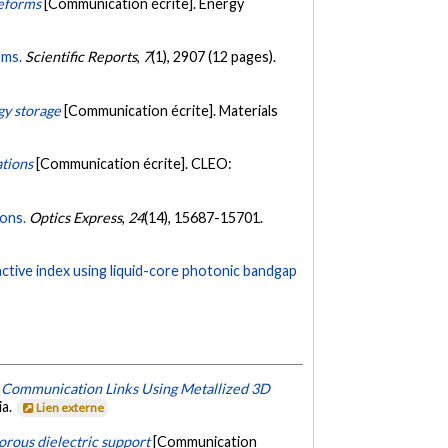
reforms
[Communication écrite]. Energy
rms.
Scientific Reports
,
7
(1), 2907 (12 pages).
gy storage
[Communication écrite]. Materials
ations
[Communication écrite]. CLEO:
ions.
Optics Express
,
24
(14), 15687-15701.
active index using liquid-core photonic bandgap
 Communication Links Using Metallized 3D
ia.
Lien externe
orous dielectric support
[Communication