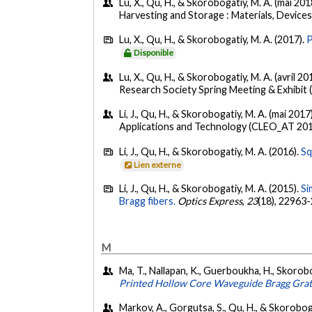
Lu, X., Qu, H., & Skorobogatiy, M. A. (mai 201
Harvesting and Storage : Materials, Devices
Lu, X., Qu, H., & Skorobogatiy, M. A. (2017).
P
Disponible
Lu, X., Qu, H., & Skorobogatiy, M. A. (avril 20
Research Society Spring Meeting & Exhibit 
Li, J., Qu, H., & Skorobogatiy, M. A. (mai 2017
Applications and Technology (CLEO_AT 2017
Li, J., Qu, H., & Skorobogatiy, M. A. (2016).
Sq
Lien externe
Li, J., Qu, H., & Skorobogatiy, M. A. (2015).
Si
Bragg fibers.
Optics Express
,
23
(18), 22963
M
Ma, T., Nallapan, K., Guerboukha, H., Skorobo
Printed Hollow Core Waveguide Bragg Grat
Markov, A., Gorgutsa, S., Qu, H., & Skoroboga