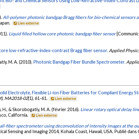
nt Bio- and Chemical Sensors Using Low-Refractive-Index-Contrast Li
e
).
All-polymer photonic bandgap Bragg fibers for bio-chemical sensors 
Japan.
Lien externe
011).
Liquid filled hollow core photonic bandgap fiber sensor
[Communica
core low-refractive-index-contrast Bragg fiber sensor.
Applied Physics
atiy, M. A. (2010).
Photonic Bandgap Fiber Bundle Spectrometer.
Applie
olid Electrolyte, Flexible Li-ion Fiber Batteries for Compliant Energy 
M)
,
MA2018-02
(1), 61-61.
Lien externe
, H., & Skorobogatiy, M. A. (février 2016).
Linear rotary optical delay lin
co, California.
Lien externe
all-fiber spectrometer using deconvolution of intensity images at the o
cal Sensing and Imaging 2014, Kohala Coast, Hawaii, USA. Publié dans 