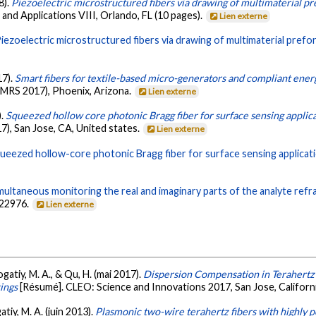
8).
Piezoelectric microstructured fibers via drawing of multimaterial p
 and Applications VIII, Orlando, FL (10 pages).
Lien externe
iezoelectric microstructured fibers via drawing of multimaterial prefo
17).
Smart fibers for textile-based micro-generators and compliant ener
(MRS 2017), Phoenix, Arizona.
Lien externe
).
Squeezed hollow core photonic Bragg fiber for surface sensing applic
), San Jose, CA, United states.
Lien externe
ueezed hollow-core photonic Bragg fiber for surface sensing applicat
multaneous monitoring the real and imaginary parts of the analyte refr
-22976.
Lien externe
gatiy, M. A., & Qu, H. (mai 2017).
Dispersion Compensation in Terahertz
ings
[Résumé]. CLEO: Science and Innovations 2017, San Jose, Californ
tiy, M. A. (juin 2013).
Plasmonic two-wire terahertz fibers with highly p