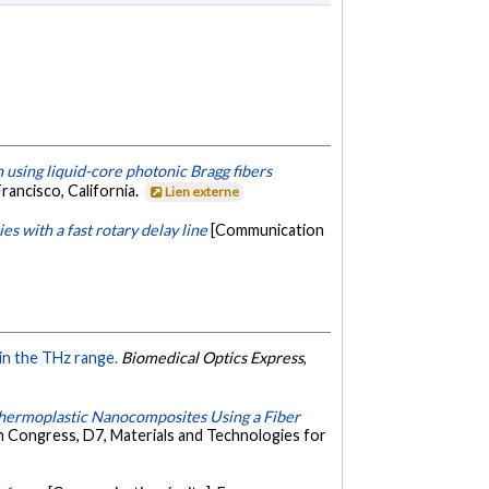
 using liquid-core photonic Bragg fibers
rancisco, California.
Lien externe
 with a fast rotary delay line
[Communication
in the THz range.
Biomedical Optics Express
,
Thermoplastic Nanocomposites Using a Fiber
h Congress, D7, Materials and Technologies for