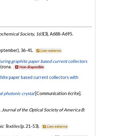
rochemical Society
,
165
(3), A688-A695.
eptember), 36-41.
Lien externe
aturing graphite paper based current collectors
rizona.
Non disponible
aphite paper based current collectors with
l photonic crystal
[Communication écrite].
.
Journal of the Optical Society of America B:
ic Textiles
(p. 21-53).
Lien externe