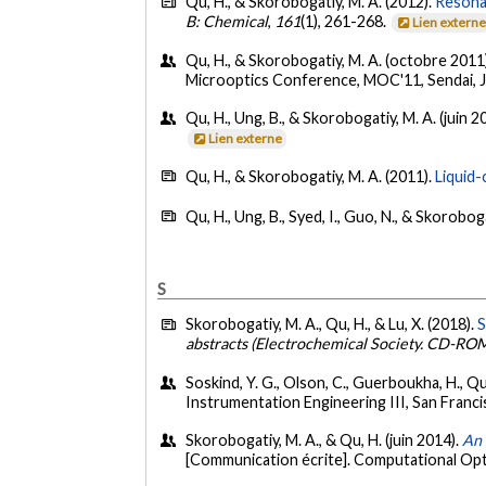
Qu, H., & Skorobogatiy, M. A. (2012).
Resona
B: Chemical
,
161
(1), 261-268.
Lien extern
Qu, H., & Skorobogatiy, M. A. (octobre 2011
Microoptics Conference, MOC'11, Sendai, 
Qu, H., Ung, B., & Skorobogatiy, M. A. (juin 2
Lien externe
Qu, H., & Skorobogatiy, M. A. (2011).
Liquid-
Qu, H., Ung, B., Syed, I., Guo, N., & Skorobog
S
Skorobogatiy, M. A., Qu, H., & Lu, X. (2018).
S
abstracts (Electrochemical Society. CD-RO
Soskind, Y. G., Olson, C., Guerboukha, H., Qu
Instrumentation Engineering III, San Francis
Skorobogatiy, M. A., & Qu, H. (juin 2014).
An 
[Communication écrite]. Computational Opti