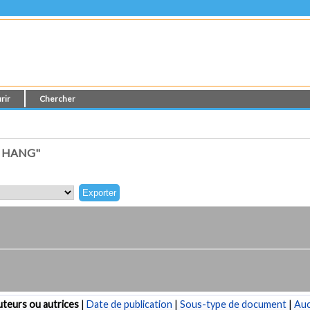
rir
Chercher
, HANG"
teurs ou autrices
|
Date de publication
|
Sous-type de document
|
Au