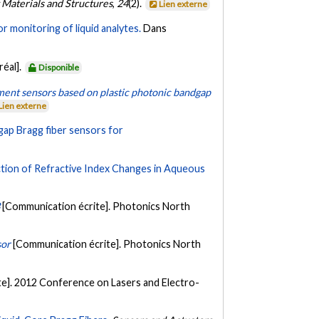
 Materials and Structures
,
24
(2).
Lien externe
r monitoring of liquid analytes.
Dans
réal].
Disponible
ent sensors based on plastic photonic bandgap
Lien externe
ap Bragg fiber sensors for
tion of Refractive Index Changes in Aqueous
3
[Communication écrite]. Photonics North
sor
[Communication écrite]. Photonics North
e]. 2012 Conference on Lasers and Electro-