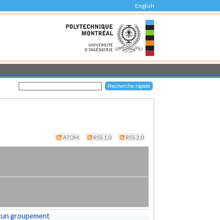
English
ATOM
RSS 1.0
RSS 2.0
cun groupement