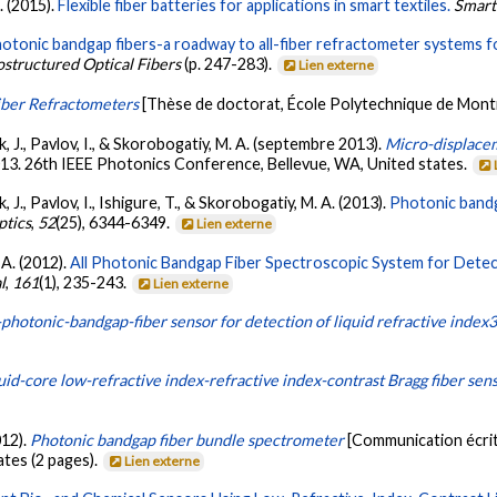
. (2015).
Flexible fiber batteries for applications in smart textiles.
Smart
otonic bandgap fibers-a roadway to all-fiber refractometer systems fo
ostructured Optical Fibers
(p. 247-283).
Lien externe
iber Refractometers
[Thèse de doctorat, École Polytechnique de Mont
k, J., Pavlov, I., & Skorobogatiy, M. A. (septembre 2013).
Micro-displacem
013. 26th IEEE Photonics Conference, Bellevue, WA, United states.
, J., Pavlov, I., Ishigure, T., & Skorobogatiy, M. A. (2013).
Photonic bandg
ptics
,
52
(25), 6344-6349.
Lien externe
 A. (2012).
All Photonic Bandgap Fiber Spectroscopic System for Detec
l
,
161
(1), 235-243.
Lien externe
-photonic-bandgap-fiber sensor for detection of liquid refractive index
uid-core low-refractive index-refractive index-contrast Bragg fiber sen
012).
Photonic bandgap fiber bundle spectrometer
[Communication écrit
ates (2 pages).
Lien externe