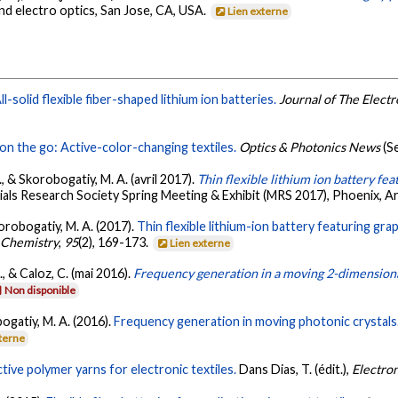
nd electro optics, San Jose, CA, USA.
Lien externe
ll-solid flexible fiber-shaped lithium ion batteries.
Journal of The Elect
on the go: Active-color-changing textiles.
Optics & Photonics News
(S
O., & Skorobogatiy, M. A. (avril 2017).
Thin flexible lithium ion battery fe
rials Research Society Spring Meeting & Exhibit (MRS 2017), Phoenix, A
korobogatiy, M. A. (2017).
Thin flexible lithium-ion battery featuring gr
 Chemistry
,
95
(2), 169-173.
Lien externe
, & Caloz, C. (mai 2016).
Frequency generation in a moving 2-dimensiona
Non disponible
bogatiy, M. A. (2016).
Frequency generation in moving photonic crystals
xterne
ive polymer yarns for electronic textiles.
Dans Dias, T. (édit.),
Electron