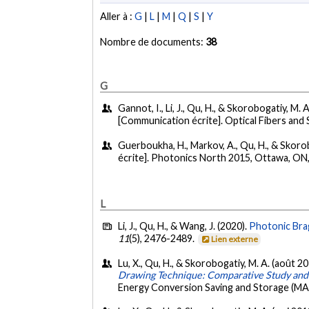
Aller à :
G
|
L
|
M
|
Q
|
S
|
Y
Nombre de documents:
38
G
Gannot, I., Li, J., Qu, H., & Skorobogatiy, M. 
[Communication écrite]. Optical Fibers and 
Guerboukha, H., Markov, A., Qu, H., & Skorob
écrite]. Photonics North 2015, Ottawa, ON
L
Li, J., Qu, H., & Wang, J. (2020).
Photonic Brag
11
(5), 2476-2489.
Lien externe
Lu, X., Qu, H., & Skorobogatiy, M. A. (août 2
Drawing Technique: Comparative Study and 
Energy Conversion Saving and Storage (M