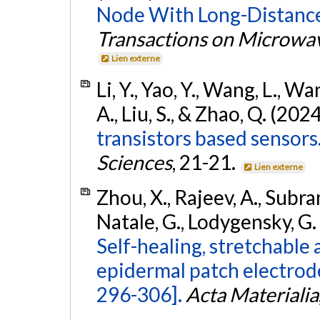
Node With Long-Distance
Transactions on Microwa
Lien externe
Li, Y., Yao, Y., Wang, L., W
A., Liu, S., & Zhao, Q. (202
transistors based sensors
Sciences
, 21-21.
Lien externe
Zhou, X., Rajeev, A., Subram
Natale, G., Lodygensky, G. 
Self-healing, stretchable
epidermal patch electrod
296-306].
Acta Materialia