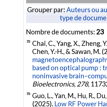
Grouper par:
Auteurs ou au
type de docume
Nombre de documents:
23
Chai, C., Yang, X., Zheng, Y.
Chen, Y.-H., & Sawan, M. (
magnetoencephalography
based on optical pump : t
noninvasive brain–comput
Bioelectronics
,
278
, 1173
Guo, L., Yan, M., Hu, R., Du, 
(2025).
Low RF Power Har