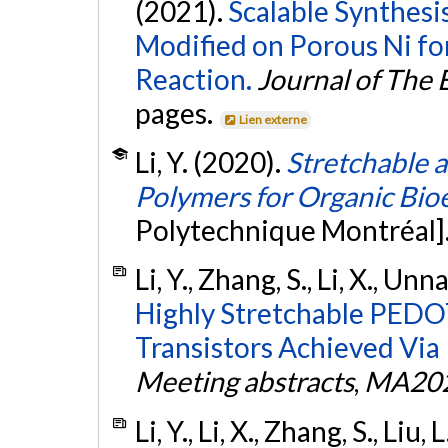
(2021).
Scalable Synthesi
Modified on Porous Ni f
Reaction.
Journal of The 
pages.
Lien externe
Li, Y. (2020).
Stretchable 
Polymers for Organic Bio
Polytechnique Montréal]
Li, Y., Zhang, S., Li, X., Unn
Highly Stretchable PEDO
Transistors Achieved Via
Meeting abstracts
,
MA202
Li, Y., Li, X., Zhang, S., Liu