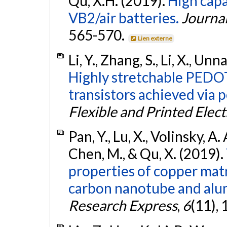
Qu, X.H. (2019).
High capa
VB2/air batteries.
Journa
565-570.
Lien externe
Li, Y., Zhang, S., Li, X., Unn
Highly stretchable PEDO
transistors achieved via p
Flexible and Printed Elect
Pan, Y., Lu, X., Volinsky, A. A
Chen, M., & Qu, X. (2019).
properties of copper mat
carbon nanotube and alum
Research Express
,
6
(11), 