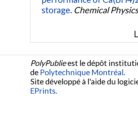
storage.
Chemical Physics
L
PolyPublie
est le dépôt institut
de
Polytechnique Montréal
.
Site développé à l'aide du logicie
EPrints
.