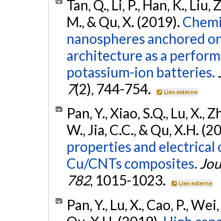
Tan, Q., Li, P., Han, K., Liu, 
M., & Qu, X. (2019).
Chemi
nanospheres anchored on
architecture as a perfor
potassium-ion batteries.
7
(2), 744-754.
Lien externe
Pan, Y., Xiao, S.Q., Lu, X., Zh
W., Jia, C.C., & Qu, X.H. (2
properties and electrical
Cu/CNTs composites.
Jou
782
, 1015-1023.
Lien externe
Pan, Y., Lu, X., Cao, P., Wei,