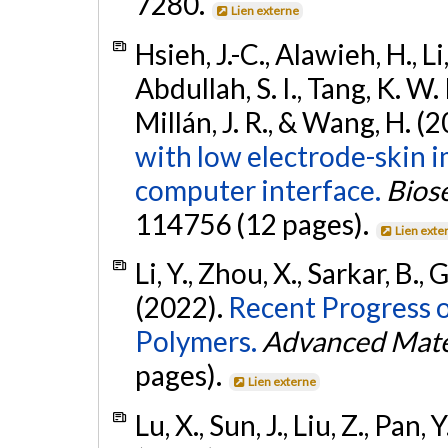
7280.
Lien externe
Hsieh, J.-C., Alawieh, H., Li
Abdullah, S. I., Tang, K. W. 
Millán, J. R., & Wang, H. (
with low electrode-skin 
computer interface.
Bios
114756 (12 pages).
Lien exte
Li, Y., Zhou, X., Sarkar, B.
(2022).
Recent Progress 
Polymers.
Advanced Mate
pages).
Lien externe
Lu, X., Sun, J., Liu, Z., Pan, Y