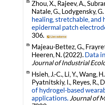
Zhou, X., Rajeev, A., Subram
Natale, G., Lodygensky, G. 
healing, stretchable, and
epidermal patch electrod
306.
Lien externe
Majeau-Bettez, G., Frayret,
Heeren, N. (2022).
Data in
Journal of Industrial Ecol
Hsieh, J.-C., Li, Y., Wang, H
Pyatnitskiy, I., Reyes, R.,
of hydrogel-based wearab
applications.
Journal of M