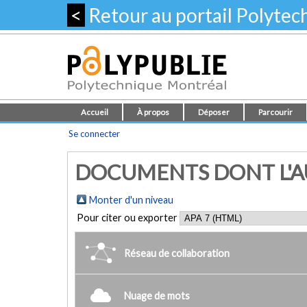
<
Retour au portail Polyte
Accueil
À propos
Déposer
Parcourir
Se connecter
DOCUMENTS DONT L'AU
Monter d'un niveau
Pour citer ou exporter
Réseau de collaboration
Nuage de mots