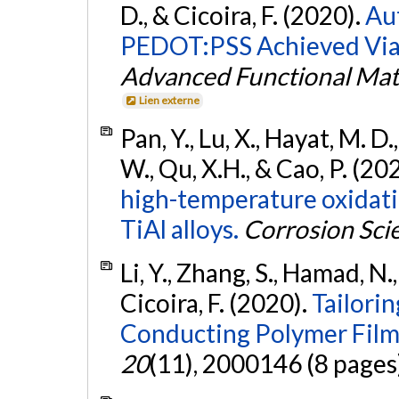
D., & Cicoira, F. (2020).
Au
PEDOT:PSS Achieved Via 
Advanced Functional Mat
Lien externe
Pan, Y., Lu, X., Hayat, M. D., Y
W., Qu, X.H., & Cao, P. (20
high-temperature oxidati
TiAl alloys.
Corrosion Sci
Li, Y., Zhang, S., Hamad, N.,
Cicoira, F. (2020).
Tailorin
Conducting Polymer Film
20
(11), 2000146 (8 pages