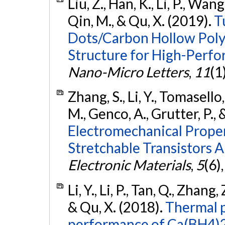
Liu, Z., Han, K., Li, P., Wang
Qin, M., & Qu, X. (2019).
T
Dots/Carbon Hollow Polyh
Structure for High-Perfo
Nano-Micro Letters
,
11
(1
Zhang, S., Li, Y., Tomasello
M., Genco, A., Grutter, P., 
Electromechanical Proper
Stretchable Transistors 
Electronic Materials
,
5
(6)
Li, Y., Li, P., Tan, Q., Zhang
& Qu, X. (2018).
Thermal p
performance of Ca(BH4)