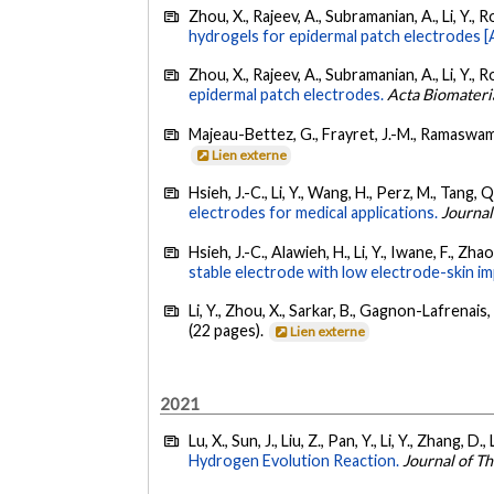
Zhou, X., Rajeev, A., Subramanian, A., Li, Y., R
hydrogels for epidermal patch electrodes [A
Zhou, X., Rajeev, A., Subramanian, A., Li, Y., R
epidermal patch electrodes.
Acta Biomateri
Majeau-Bettez, G., Frayret, J.-M., Ramaswami,
Lien externe
Hsieh, J.-C., Li, Y., Wang, H., Perz, M., Tang, 
electrodes for medical applications.
Journal
Hsieh, J.-C., Alawieh, H., Li, Y., Iwane, F., Zha
stable electrode with low electrode-skin i
Li, Y., Zhou, X., Sarkar, B., Gagnon-Lafrenais, 
(22 pages).
Lien externe
2021
Lu, X., Sun, J., Liu, Z., Pan, Y., Li, Y., Zhang, D.
Hydrogen Evolution Reaction.
Journal of T