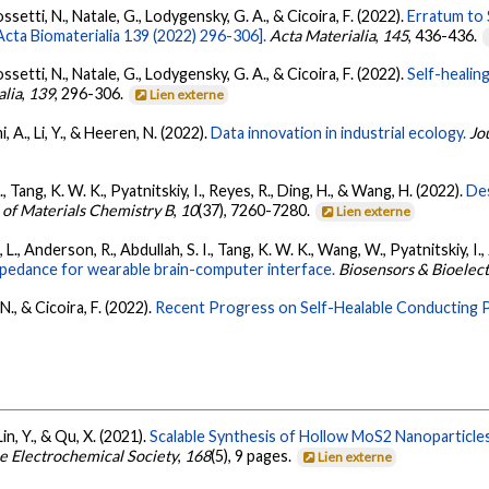
ossetti, N., Natale, G., Lodygensky, G. A., & Cicoira, F. (2022).
Erratum to 
cta Biomaterialia 139 (2022) 296-306].
Acta Materialia
,
145
, 436-436.
ossetti, N., Natale, G., Lodygensky, G. A., & Cicoira, F. (2022).
Self-healin
alia
,
139
, 296-306.
Lien externe
 A., Li, Y., & Heeren, N. (2022).
Data innovation in industrial ecology.
Jo
Q., Tang, K. W. K., Pyatnitskiy, I., Reyes, R., Ding, H., & Wang, H. (2022).
De
 of Materials Chemistry B
,
10
(37), 7260-7280.
Lien externe
o, L., Anderson, R., Abdullah, S. I., Tang, K. W. K., Wang, W., Pyatnitskiy, I., 
mpedance for wearable brain-computer interface.
Biosensors & Bioelect
N., & Cicoira, F. (2022).
Recent Progress on Self-Healable Conducting 
, Lin, Y., & Qu, X. (2021).
Scalable Synthesis of Hollow MoS2 Nanoparticle
he Electrochemical Society
,
168
(5), 9 pages.
Lien externe