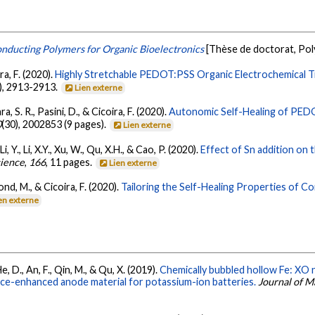
onducting Polymers for Organic Bioelectronics
[Thèse de doctorat, Po
ira, F. (2020).
Highly Stretchable PEDOT:PSS Organic Electrochemical Tr
), 2913-2913.
Lien externe
ara, S. R., Pasini, D., & Cicoira, F. (2020).
Autonomic Self-Healing of PEDO
0
(30), 2002853 (9 pages).
Lien externe
 Li, Y., Li, X.Y., Xu, W., Qu, X.H., & Cao, P. (2020).
Effect of Sn addition on 
cience
,
166
, 11 pages.
Lien externe
erond, M., & Cicoira, F. (2020).
Tailoring the Self-Healing Properties of C
en externe
, He, D., An, F., Qin, M., & Qu, X. (2019).
Chemically bubbled hollow Fe: X
nce-enhanced anode material for potassium-ion batteries.
Journal of M