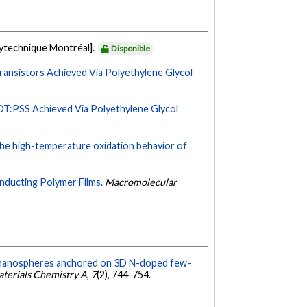
lytechnique Montréal].
Disponible
ansistors Achieved Via Polyethylene Glycol
T:PSS Achieved Via Polyethylene Glycol
the high-temperature oxidation behavior of
onducting Polymer Films.
Macromolecular
O nanospheres anchored on 3D N-doped few-
aterials Chemistry A
,
7
(2), 744-754.