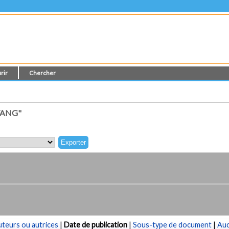
rir
Chercher
YANG"
teurs ou autrices
|
Date de publication
|
Sous-type de document
|
Au