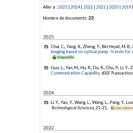
Aller à :
2025
|
2024
|
2022
|
2021
|
2020
|
2019
Nombre de documents:
23
2025
Chai, C., Yang, X., Zheng, Y., Bin Heyat, M. B.,
imaging based on optical pump : trends for
Disponible
Guo, L., Yan, M., Hu, R., Du, R., Chu, P., Li, Y.
Communication Capability.
IEEE Transactio
2024
Li, Y., Yao, Y., Wang, L., Wang, L., Pang, Y., L
Technological Sciences
, 21-21.
Lien exter
2022