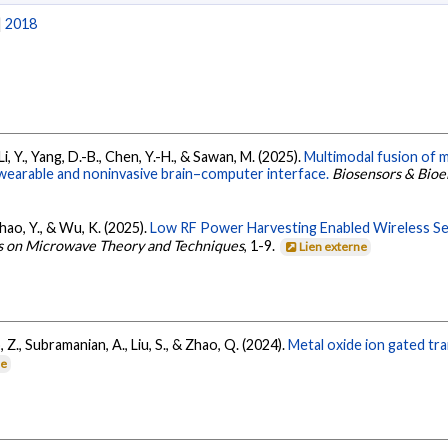
|
2018
 Li, Y., Yang, D.-B., Chen, Y.-H., & Sawan, M. (2025).
Multimodal fusion of
 wearable and noninvasive brain–computer interface.
Biosensors & Bioe
, Zhao, Y., & Wu, K. (2025).
Low RF Power Harvesting Enabled Wireless S
ns on Microwave Theory and Techniques
, 1-9.
Lien externe
uo, Z., Subramanian, A., Liu, S., & Zhao, Q. (2024).
Metal oxide ion gated tr
ne