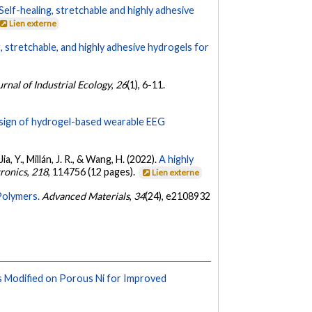
Self-healing, stretchable and highly adhesive
Lien externe
g, stretchable, and highly adhesive hydrogels for
urnal of Industrial Ecology
,
26
(1), 6-11.
sign of hydrogel-based wearable EEG
Jia, Y., Millán, J. R., & Wang, H. (2022).
A highly
ronics
,
218
, 114756 (12 pages).
Lien externe
Polymers.
Advanced Materials
,
34
(24), e2108932
s Modified on Porous Ni for Improved