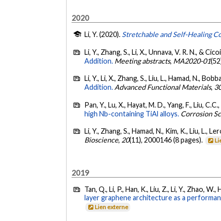
2020
Li, Y. (2020).
Stretchable and Self-Healing C
Li, Y., Zhang, S., Li, X., Unnava, V. R. N., & Cico
Addition.
Meeting abstracts
,
MA2020-01
(52
Li, Y., Li, X., Zhang, S., Liu, L., Hamad, N., Bobb
Addition.
Advanced Functional Materials
,
3
Pan, Y., Lu, X., Hayat, M. D., Yang, F., Liu, C.C.,
high Nb-containing TiAl alloys.
Corrosion S
Li, Y., Zhang, S., Hamad, N., Kim, K., Liu, L., L
Bioscience
,
20
(11), 2000146 (8 pages).
Li
2019
Tan, Q., Li, P., Han, K., Liu, Z., Li, Y., Zhao, W.
layer graphene architecture as a performa
Lien externe