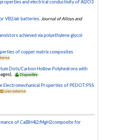
 properties and electrical conductivity of Al2O3
r VB2/air batteries.
Journal of Alloys and
nsistors achieved via polyethylene glycol
operties of copper matrix composites
xterne
ntum Dots/Carbon Hollow Polyhedrons with
 pages).
Disponible
he Electromechanical Properties of PEDOT:PSS
Lien externe
formance of Ca(BH4)2/MgH2composite for