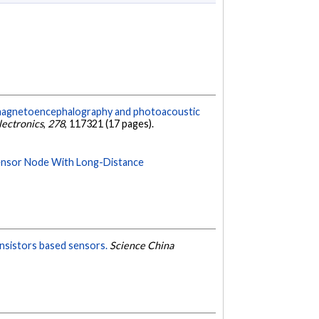
 magnetoencephalography and photoacoustic
lectronics
,
278
, 117321 (17 pages).
ensor Node With Long-Distance
ansistors based sensors.
Science China