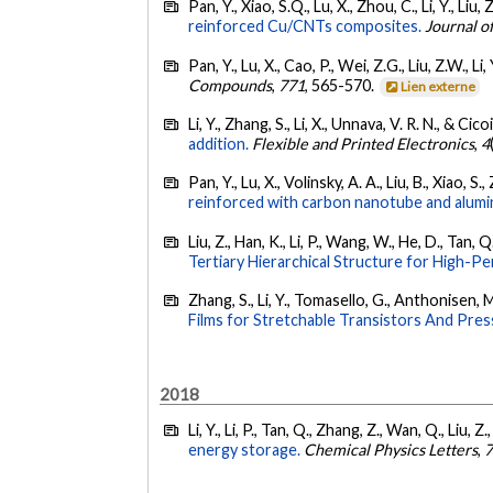
Pan, Y., Xiao, S.Q., Lu, X., Zhou, C., Li, Y., Liu,
reinforced Cu/CNTs composites.
Journal o
Pan, Y., Lu, X., Cao, P., Wei, Z.G., Liu, Z.W., L
Compounds
,
771
, 565-570.
Lien externe
Li, Y., Zhang, S., Li, X., Unnava, V. R. N., & Cico
addition.
Flexible and Printed Electronics
,
4
Pan, Y., Lu, X., Volinsky, A. A., Liu, B., Xiao, S.
reinforced with carbon nanotube and alumin
Liu, Z., Han, K., Li, P., Wang, W., He, D., Tan, Q
Tertiary Hierarchical Structure for High-P
Zhang, S., Li, Y., Tomasello, G., Anthonisen, M
Films for Stretchable Transistors And Pre
2018
Li, Y., Li, P., Tan, Q., Zhang, Z., Wan, Q., Liu,
energy storage.
Chemical Physics Letters
,