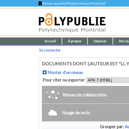
<
Retour au portail Polytechnique Montréal
Accueil
À propos
Déposer
Parcou
Se connecter
DOCUMENTS DONT L'AUTEUR EST "LI, 
Monter d'un niveau
Pour citer ou exporter
Réseau de collaboration
Nuage de mots
Grouper par:
Au