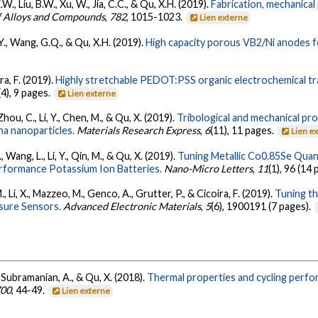
 Z.W., Liu, B.W., Xu, W., Jia, C.C., & Qu, X.H. (2019).
Fabrication, mechanical
f Alloys and Compounds
,
782
, 1015-1023.
Lien externe
i, Y., Wang, G.Q., & Qu, X.H. (2019).
High capacity porous VB2/Ni anodes fo
ira, F. (2019).
Highly stretchable PEDOT:PSS organic electrochemical tra
(4), 9 pages.
Lien externe
, Zhou, C., Li, Y., Chen, M., & Qu, X. (2019).
Tribological and mechanical pr
a nanoparticles.
Materials Research Express
,
6
(11), 11 pages.
Lien e
., Wang, L., Li, Y., Qin, M., & Qu, X. (2019).
Tuning Metallic Co0.85Se Qua
erformance Potassium Ion Batteries.
Nano-Micro Letters
,
11
(1), 96 (14
., Li, X., Mazzeo, M., Genco, A., Grutter, P., & Cicoira, F. (2019).
Tuning t
ssure Sensors.
Advanced Electronic Materials
,
5
(6), 1900191 (7 pages).
 Z., Subramanian, A., & Qu, X. (2018).
Thermal properties and cycling per
700
, 44-49.
Lien externe