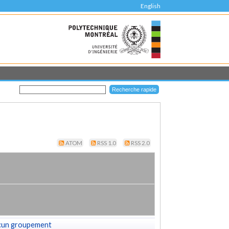
English
ATOM
RSS 1.0
RSS 2.0
cun groupement