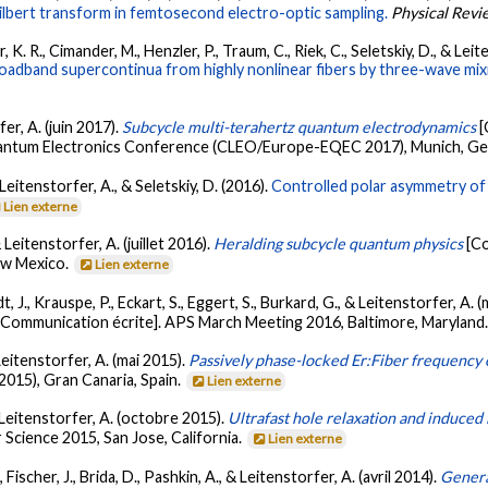
 Hilbert transform in femtosecond electro-optic sampling.
Physical Revi
ler, K. R., Cimander, M., Henzler, P., Traum, C., Riek, C., Seletskiy, D., & Le
roadband supercontinua from highly nonlinear fibers by three-wave mix
fer, A. (juin 2017).
Subcycle multi-terahertz quantum electrodynamics
[
antum Electronics Conference (CLEO/Europe-EQEC 2017), Munich, G
, Leitenstorfer, A., & Seletskiy, D. (2016).
Controlled polar asymmetry of 
Lien externe
& Leitenstorfer, A. (juillet 2016).
Heralding subcycle quantum physics
[C
ew Mexico.
Lien externe
t, J., Krauspe, P., Eckart, S., Eggert, S., Burkard, G., & Leitenstorfer, A.
[Communication écrite]. APS March Meeting 2016, Baltimore, Maryland
 Leitenstorfer, A. (mai 2015).
Passively phase-locked Er:Fiber frequency
015), Gran Canaria, Spain.
Lien externe
 & Leitenstorfer, A. (octobre 2015).
Ultrafast hole relaxation and induced
 Science 2015, San Jose, California.
Lien externe
, Fischer, J., Brida, D., Pashkin, A., & Leitenstorfer, A. (avril 2014).
Genera