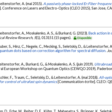
 Leitenstorfer, A. (mai 2015).
A passively phase-locked Er:Fiber frequen
]. Conference on Lasers and Electro-Optics (CLEO 2015), San Jose, CA
, Leitenstorfer, A., Moskalenko, A. S., & Burkard, G. (2023).
Back action in
ical Review Research
,
5
(1), 013151 (15 pages).
Disponible
ber, S., Hinz, C., Negele, C., Mecking, S., Seletskiy, D., & Leitenstorfer, 
l quantum dots based on correction algorithm for spectral diffusion.
Jou
Leitenstorfer, A., Burkard, G., & Moskalenko, A. S. (juin 2019).
Ultrabroad
tral European Workshop on Quantum Optics (CEWQO 2019), Paderbor
hler, F., Traum, C., Seletskiy, D., & Leitenstorfer, A. (mai 2018).
All-opti
for control of ultrafast spin dynamics
[Communication écrite]. CLEO: QE
, D., Erbe, M., Reiter, D. E., Kühn, T., Mahapatra, S., Brünner, K., Seletsk