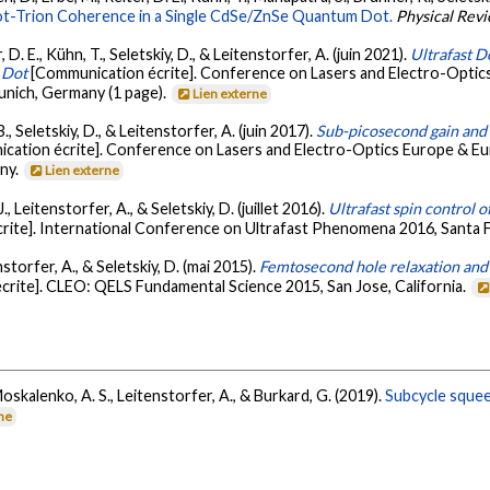
Hot-Trion Coherence in a Single CdSe/ZnSe Quantum Dot.
Physical Revi
 D. E., Kühn, T., Seletskiy, D., & Leitenstorfer, A. (juin 2021).
Ultrafast D
 Dot
[Communication écrite]. Conference on Lasers and Electro-Opti
ich, Germany (1 page).
Lien externe
., Seletskiy, D., & Leitenstorfer, A. (juin 2017).
Sub-picosecond gain and 
cation écrite]. Conference on Lasers and Electro-Optics Europe & 
ny.
Lien externe
, Leitenstorfer, A., & Seletskiy, D. (juillet 2016).
Ultrafast spin control 
rite]. International Conference on Ultrafast Phenomena 2016, Santa 
enstorfer, A., & Seletskiy, D. (mai 2015).
Femtosecond hole relaxation and b
rite]. CLEO: QELS Fundamental Science 2015, San Jose, California.
Moskalenko, A. S., Leitenstorfer, A., & Burkard, G. (2019).
Subcycle squeez
rne