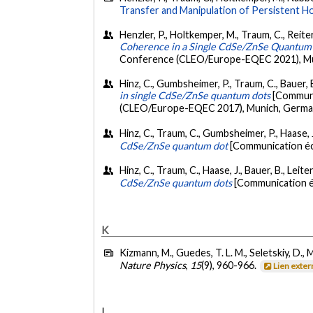
Transfer and Manipulation of Persistent 
Henzler, P., Holtkemper, M., Traum, C., Reiter,
Coherence in a Single CdSe/ZnSe Quantum
Conference (CLEO/Europe-EQEC 2021), Mun
Hinz, C., Gumbsheimer, P., Traum, C., Bauer, B
in single CdSe/ZnSe quantum dots
[Communi
(CLEO/Europe-EQEC 2017), Munich, Germa
Hinz, C., Traum, C., Gumbsheimer, P., Haase, J.
CdSe/ZnSe quantum dot
[Communication éc
Hinz, C., Traum, C., Haase, J., Bauer, B., Leit
CdSe/ZnSe quantum dots
[Communication éc
K
Kizmann, M., Guedes, T. L. M., Seletskiy, D., 
Nature Physics
,
15
(9), 960-966.
Lien exte
L