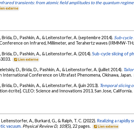
nfrared transients: from atomic field amplitudes to the quantum regime
ien externe
D., Brida, D., Pashkin, A., & Leitenstorfer, A. (septembre 2014).
Sub-cycle 
l Conference on Infrared, Millimeter, and Terahertz waves (IRMMW-TH
., Brida, D., Pashkin, A., & Leitenstorfer, A. (2014).
Sub-cycle slicing of 
063033.
Lien externe
Seletskiy, D., Brida, D., Pashkin, A., & Leitenstorfer, A. (juillet 2014).
Tailo
th International Conference on Ultrafast Phenomena, Okinawa, Japan.
., Brida, D., Pashkin, A., & Leitenstorfer, A. (juin 2013).
Temporal slicing o
on écrite]. CLEO: Science and Innovations 2013, San Jose, California.
 Leitenstorfer, A., Burkard, G., & Ralph, T. C. (2022).
Realizing a rapidl
tic vacuum.
Physical Review D
,
105
(5), 22 pages.
Lien externe