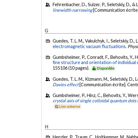
Fehrenbacher, D., Sulzer, P., Seletskiy, D., &
linewidth narrowing
[Communication écrite
G
Guedes, T. L. M., Vakulchyk, I., Seletskiy, D.
electromagnetic vacuum fluctuations.
Phys
Gumbsheimer, P., Conradt, F., Behovits, Y., Hu
fine structure and orientation of individua
155106 (10 pages).
Disponible
Guedes, T. L. M., Kizmann, M., Seletskiy, D., 
Davies effect
[Communication écrite]. Cen
Gumbsheimer, P., Hinz, C., Behovits, Y., Wersc
crystal axis of single colloidal quantum dots 
Lien externe
H
Henzler, P., Traum, C., Holtkemper, M., Nabben