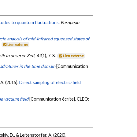
itudes to quantum fluctuations.
European
le analysis of mid-infrared squeezed states of
.
Lien externe
ik in unserer Zeit
,
47
(1), 7-8.
Lien externe
uadratures in the time domain
[Communication
, A. (2015).
Direct sampling of electric-field
he vacuum field
[Communication écrite]. CLEO:
tskiy, D., & Leitenstorfer, A. (2020).