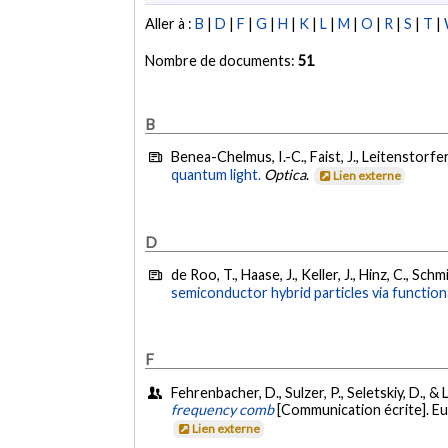
Aller à :
B
|
D
|
F
|
G
|
H
|
K
|
L
|
M
|
O
|
R
|
S
|
T
|
Nombre de documents:
51
B
Benea-Chelmus, I.-C., Faist, J., Leitenstorfer
quantum light.
Optica
.
Lien externe
D
de Roo, T., Haase, J., Keller, J., Hinz, C., Sch
semiconductor hybrid particles via function
F
Fehrenbacher, D., Sulzer, P., Seletskiy, D., & 
frequency comb
[Communication écrite]. E
Lien externe