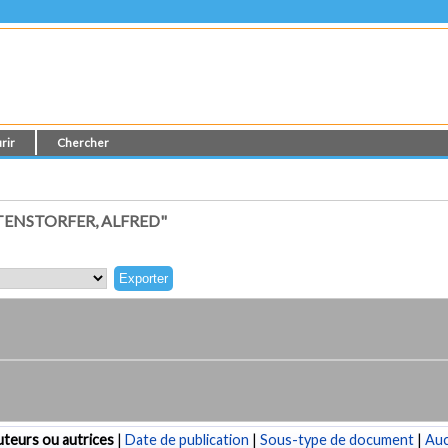
rir
Chercher
TENSTORFER, ALFRED"
teurs ou autrices
|
Date de publication
|
Sous-type de document
|
Au