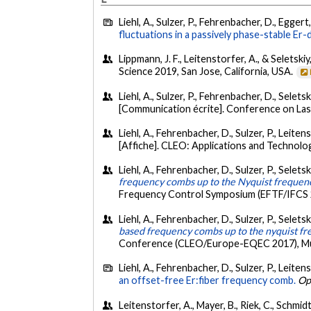
Liehl, A., Sulzer, P., Fehrenbacher, D., Eggert
fluctuations in a passively phase-stable Er
Lippmann, J. F., Leitenstorfer, A., & Seletskiy
Science 2019, San Jose, California, USA.
Liehl, A., Sulzer, P., Fehrenbacher, D., Selets
[Communication écrite]. Conference on Lase
Liehl, A., Fehrenbacher, D., Sulzer, P., Leiten
[Affiche]. CLEO: Applications and Technol
Liehl, A., Fehrenbacher, D., Sulzer, P., Seletsk
frequency combs up to the Nyquist frequen
Frequency Control Symposium (EFTF/IFCS 
Liehl, A., Fehrenbacher, D., Sulzer, P., Seletsk
based frequency combs up to the nyquist f
Conference (CLEO/Europe-EQEC 2017), Mu
Liehl, A., Fehrenbacher, D., Sulzer, P., Leiten
an offset-free Er:fiber frequency comb.
Op
Leitenstorfer, A., Mayer, B., Riek, C., Schmidt,