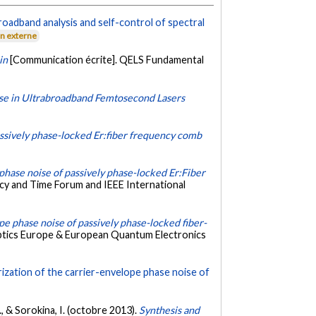
roadband analysis and self-control of spectral
en externe
in
[Communication écrite]. QELS Fundamental
ise in Ultrabroadband Femtosecond Lasers
passively phase-locked Er:fiber frequency comb
 phase noise of passively phase-locked Er:Fiber
cy and Time Forum and IEEE International
pe phase noise of passively phase-locked fiber-
ptics Europe & European Quantum Electronics
zation of the carrier-envelope phase noise of
 M., & Sorokina, I. (octobre 2013).
Synthesis and