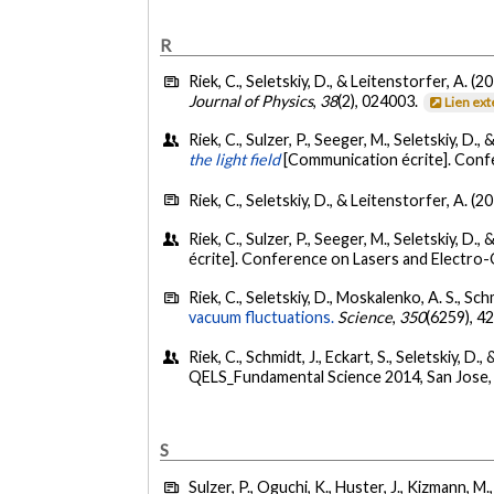
R
Riek, C., Seletskiy, D., & Leitenstorfer, A. (2
Journal of Physics
,
38
(2), 024003.
Lien ex
Riek, C., Sulzer, P., Seeger, M., Seletskiy, D.,
the light field
[Communication écrite]. Confe
Riek, C., Seletskiy, D., & Leitenstorfer, A. (2
Riek, C., Sulzer, P., Seeger, M., Seletskiy, D.,
écrite]. Conference on Lasers and Electro-
Riek, C., Seletskiy, D., Moskalenko, A. S., Schm
vacuum fluctuations.
Science
,
350
(6259), 4
Riek, C., Schmidt, J., Eckart, S., Seletskiy, D.,
QELS_Fundamental Science 2014, San Jose, 
S
Sulzer, P., Oguchi, K., Huster, J., Kizmann, M.