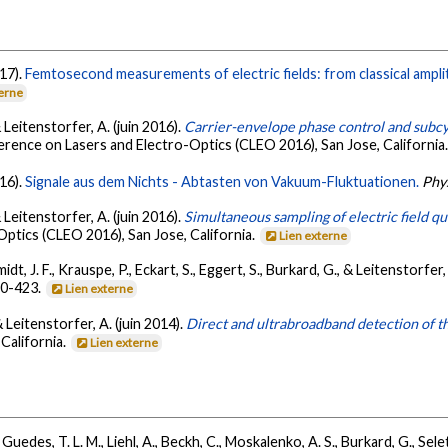
017).
Femtosecond measurements of electric fields: from classical ampl
terne
 & Leitenstorfer, A. (juin 2016).
Carrier-envelope phase control and subcyc
rence on Lasers and Electro-Optics (CLEO 2016), San Jose, California
016).
Signale aus dem Nichts - Abtasten von Vakuum-Fluktuationen.
Phys
 & Leitenstorfer, A. (juin 2016).
Simultaneous sampling of electric field q
Optics (CLEO 2016), San Jose, California.
Lien externe
idt, J. F., Krauspe, P., Eckart, S., Eggert, S., Burkard, G., & Leitenstorfer
20-423.
Lien externe
 & Leitenstorfer, A. (juin 2014).
Direct and ultrabroadband detection of t
California.
Lien externe
, Guedes, T. L. M., Liehl, A., Beckh, C., Moskalenko, A. S., Burkard, G., Sele