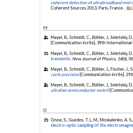
coherent detection of ultrabroadband mid-i
Coherent Sources 2013, Paris, France.
L
M
Mayer, B., Schmidt, C., Bühler, J., Seletskiy, 
[Communication écrite]. 39th Internationa
Mayer, B., Schmidt, C., Bühler, J., Seletskiy, D
transients.
New Journal of Physics
,
16
(6), 
Mayer, B., Schmidt, C., Bühler, J., Fischer, J., 
cycle precision
[Communication écrite]. 19
Mayer, B., Schmidt, C., Bühler, J., Seletskiy, D
ultrafast semiconductor switch
[Communicati
O
Onoe, S., Guedes, T. L. M., Moskalenko, A. S.,
electro-optic sampling of the electromagne