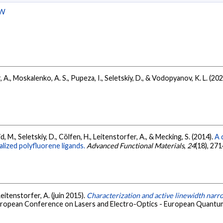
W
, A., Moskalenko, A. S., Pupeza, I., Seletskiy, D., & Vodopyanov, K. L. (20
mid, M., Seletskiy, D., Cölfen, H., Leitenstorfer, A., & Mecking, S. (2014).
A 
alized polyfluorene ligands.
Advanced Functional Materials
,
24
(18), 27
Leitenstorfer, A. (juin 2015).
Characterization and active linewidth narro
uropean Conference on Lasers and Electro-Optics - European Quantu