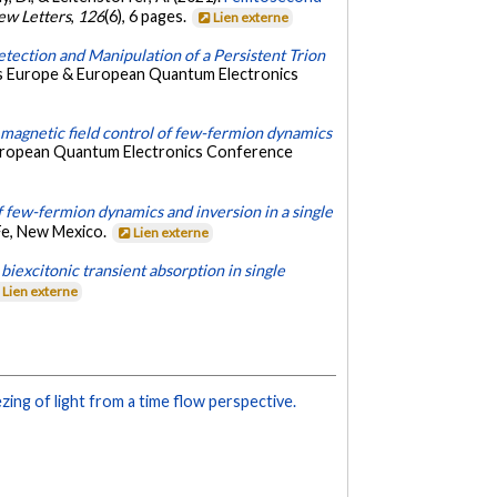
ew Letters
,
126
(6), 6 pages.
Lien externe
etection and Manipulation of a Persistent Trion
cs Europe & European Quantum Electronics
magnetic field control of few-fermion dynamics
European Quantum Electronics Conference
of few-fermion dynamics and inversion in a single
Fe, New Mexico.
Lien externe
iexcitonic transient absorption in single
Lien externe
ing of light from a time flow perspective.