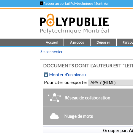
<
Retour au portail Polytechnique Montréal
Accueil
À propos
Déposer
Parcou
Se connecter
DOCUMENTS DONT L'AUTEUR EST "LEI
Monter d'un niveau
Pour citer ou exporter
Réseau de collaboration
Nuage de mots
Grouper par:
Au