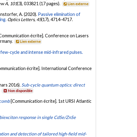
ew A
,
101
(3), 033821 (17 pages).
Lien externe
itenstorfer, A. (2020).
Passive elimination of
ing.
Optics Letters
,
45
(17), 4714-4717.
Communication écrite]. Conference on Lasers
ermany.
Lien externe
few-cycle and intense mid-infrared pulses.
ommunication écrite]. International Conference
 (mars 2016).
Sub-cycle quantum optics: direct
.
Non disponible
 comb
[Communication écrite]. 1st URSI Atlantic
 biexciton response in single CdSe/ZnSe
tion and detection of tailored high-field mid-