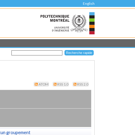
English
ATOM
RSS 1.0
RSS 2.0
cun groupement