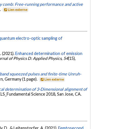
cy comb: Free-running performance and active
.
Lien externe
 quantum electro-optic sampling of
A. (2021).
Enhanced determination of emission
rnal of Physics D: Applied Physics
,
54
(15),
band squeezed pulses and finite-time Unruh-
n, Germany (1 page).
Lien externe
cal determination of 3-Dimensional alignment of
LS_Fundamental Science 2018, San Jose, CA.
iy, D., & Leitenstorfer, A. (2021).
Femtosecond