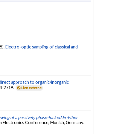
25).
Electro-optic sampling of classical and
direct approach to organic/inorganic
14-2719.
Lien externe
wing of a passively phase-locked Er:Fiber
m Electronics Conference, Munich, Germany.