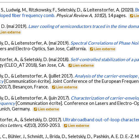
, S., Ludwig, M., Ritzkowsky, F., Seletskiy, D., & Leitenstorfer, A. (2020).
B
-doped fiber frequency comb.
Physical Review A
,
101
(2), 14 pages.
Li
, D. (mai 2019).
Laser cooling of semiconductors traced in the time doma
Lien externe
kiy, D., & Leitenstorfer, A. (mai 2019).
Spectral Correlations of Phase No
rs and Electro-Optics, San Jose, California.
Lien externe
storfer, A., & Seletskiy, D. (mai 2018).
Self-controlled stabilization of a 
ogy (CLEO_AT 2018), San Jose, CA.
Lien externe
iy, D., & Leitenstorfer, A. (juillet 2017).
Analysis of the carrier-envelope
cy
[Communication écrite]. Joint Conference of the European Frequen
2017), Besançon, France.
Lien externe
iy, D., & Leitenstorfer, A. (juin 2017).
Characterization of carrier-envelo
requency
[Communication écrite]. Conference on Lasers and Electro-O
nich, Germany.
Lien externe
storfer, A., & Seletskiy, D. (2017).
Ultrabroadband out-of-loop characteri
tics Letters
,
42
(10), 2050-2053.
Lien externe
 C., Bühler, J., Schmidt, J., Brida, D., Seletskiy, D., Pashkin, A. E. D. E.-Z.