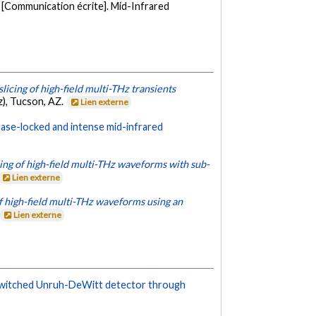
[Communication écrite]. Mid-Infrared
slicing of high-field multi-THz transients
z), Tucson, AZ.
Lien externe
phase-locked and intense mid-infrared
ring of high-field multi-THz waveforms with sub-
Lien externe
f high-field multi-THz waveforms using an
Lien externe
y switched Unruh-DeWitt detector through