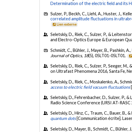
Determination of the electric field and its
Sulzer, P., Beckh, C., Liehl, A., Huster, J., Kel
correlated amplitude fluctuations in ultrab
Lien externe
Seletskiy, D., Riek, C., Sulzer, P., & Leitenstor
and Electro-Optics Europe & European Qu
Schmidt, C., Bühler, J., Mayer, B., Pashkin, A.
Journal of Optics
,
18
(5), 05LT01-05LT01.
Seletskiy, D., Riek, C., Sulzer, P., Seeger, M., 
on Ultrafast Phenomena 2016, Santa Fe, N
Seletskiy, D., Riek, C., Moskalenko, A., Schmid
access to electric field vacuum fluctuations
Seletskiy, D., Fehrenbacher, D., Sulzer, P., &
Radio Science Conference (URSI AT-RASC 2
Seletskiy, D., Hinz, C., Traum, C., Bauer, B.,
quantum dots
[Communication écrite]. Laser
Seletskiy, D., Mayer, B., Schmidt, C., Bühler, J.