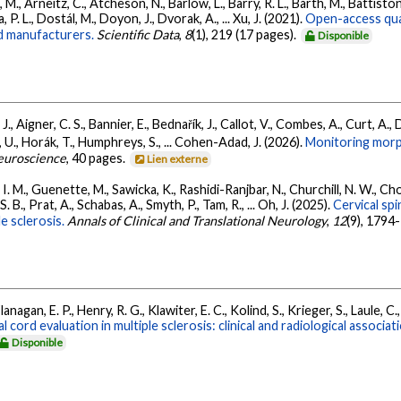
., Arneitz, C., Atcheson, N., Barlow, L., Barry, R. L., Barth, M., Battiston
P. L., Dostál, M., Doyon, J., Dvorak, A., ... Xu, J. (2021).
Open-access quan
nd manufacturers.
Scientific Data
,
8
(1), 219 (17 pages).
Disponible
, Aigner, C. S., Bannier, E., Bednařík, J., Callot, V., Combes, A., Curt, A., Da
 U., Horák, T., Humphreys, S., ... Cohen-Adad, J. (2026).
Monitoring morph
euroscience
, 40 pages.
Lien externe
 M., Guenette, M., Sawicka, K., Rashidi-Ranjbar, N., Churchill, N. W., Chop
 S. B., Prat, A., Schabas, A., Smyth, P., Tam, R., ... Oh, J. (2025).
Cervical spi
le sclerosis.
Annals of Clinical and Translational Neurology
,
12
(9), 1794
agan, E. P., Henry, R. G., Klawiter, E. C., Kolind, S., Krieger, S., Laule, C.,
al cord evaluation in multiple sclerosis: clinical and radiological associa
Disponible