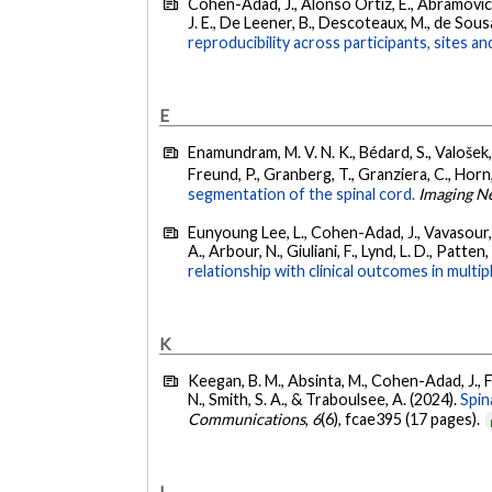
Cohen-Adad, J., Alonso Ortiz, E., Abramovic, M
J. E., De Leener, B., Descoteaux, M., de Sousa, 
reproducibility across participants, sites a
E
Enamundram, M. V. N. K., Bédard, S., Valošek, J.
Freund, P., Granberg, T., Granziera, C., Horn,
segmentation of the spinal cord.
Imaging N
Eunyoung Lee, L., Cohen-Adad, J., Vavasour, I.
A., Arbour, N., Giuliani, F., Lynd, L. D., Patten,
relationship with clinical outcomes in multip
K
Keegan, B. M., Absinta, M., Cohen-Adad, J., Flan
N., Smith, S. A., & Traboulsee, A. (2024).
Spin
Communications
,
6
(6), fcae395 (17 pages).