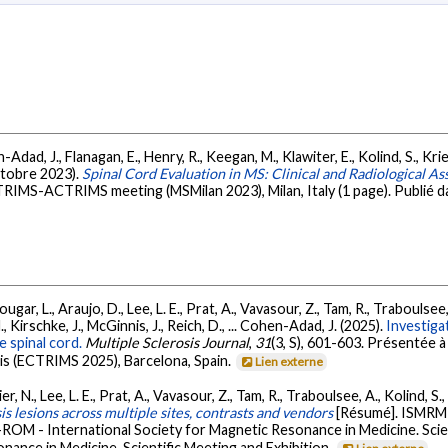
, J., Flanagan, E., Henry, R., Keegan, M., Klawiter, E., Kolind, S., Krieger,
octobre 2023).
Spinal Cord Evaluation in MS: Clinical and Radiological A
CTRIMS-ACTRIMS meeting (MSMilan 2023), Milan, Italy (1 page). Publié da
gar, L., Araujo, D., Lee, L. E., Prat, A., Vavasour, Z., Tam, R., Traboulsee, 
, Kirschke, J., McGinnis, J., Reich, D., ... Cohen-Adad, J. (2025).
Investigat
 spinal cord.
Multiple Sclerosis Journal
,
31
(3, S), 601-603. Présentée
is (ECTRIMS 2025), Barcelona, Spain.
Lien externe
er, N., Lee, L. E., Prat, A., Vavasour, Z., Tam, R., Traboulsee, A., Kolind, 
is lesions across multiple sites, contrasts and vendors
[Résumé]. ISMRM 
ROM - International Society for Magnetic Resonance in Medicine. Scie
nance in Medicine, Scientific Meeting and Exhibition.