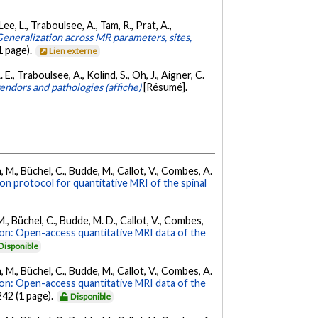
Lee, L., Traboulsee, A., Tam, R., Prat, A.,
eneralization across MR parameters, sites,
 page).
Lien externe
 E., Traboulsee, A., Kolind, S., Oh, J., Aigner, C.
endors and pathologies (affiche)
[Résumé].
, M., Büchel, C., Budde, M., Callot, V., Combes, A.
ion protocol for quantitative MRI of the spinal
M., Büchel, C., Budde, M. D., Callot, V., Combes,
on: Open-access quantitative MRI data of the
Disponible
, M., Büchel, C., Budde, M., Callot, V., Combes, A.
on: Open-access quantitative MRI data of the
 242 (1 page).
Disponible