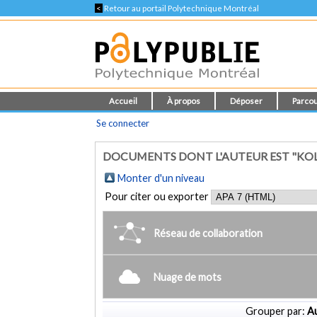
<
Retour au portail Polytechnique Montréal
Accueil
À propos
Déposer
Parcou
Se connecter
DOCUMENTS DONT L'AUTEUR EST "KO
Monter d'un niveau
Pour citer ou exporter
Réseau de collaboration
Nuage de mots
Grouper par:
Au