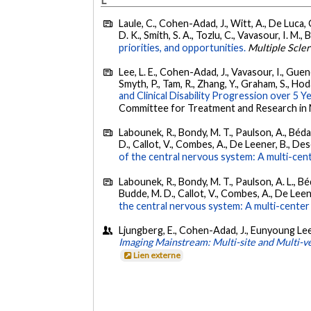
L
Laule, C., Cohen-Adad, J., Witt, A., De Luca, G.
D. K., Smith, S. A., Tozlu, C., Vavasour, I. M., 
priorities, and opportunities.
Multiple Scler
Lee, L. E., Cohen-Adad, J., Vavasour, I., Guenet
Smyth, P., Tam, R., Zhang, Y., Graham, S., Hodai
and Clinical Disability Progression over 5 Ye
Committee for Treatment and Research in M
Labounek, R., Bondy, M. T., Paulson, A., Bédar
D., Callot, V., Combes, A., De Leener, B., Desco
of the central nervous system: A multi-cent
Labounek, R., Bondy, M. T., Paulson, A. L., Béd
Budde, M. D., Callot, V., Combes, A., De Leene
the central nervous system: A multi-center 
Ljungberg, E., Cohen-Adad, J., Eunyoung Lee, L.
Imaging Mainstream: Multi-site and Multi-v
Lien externe