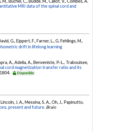
, M., Büchel, C., Budde, M., Callot, V., Combes, A.
titative MRI data of the spinal cord and
vid, G., Eippert, F., Farner, L., G. Fehlings, M.,
ometric drift in lifelong learning
ra, A., Adelia, A., Benveniste, P.-L., Traboulsee,
nal cord magnetization transfer ratio and its
-1804.
Disponible
 Lincoln, J. A., Messina, S. A., Oh, J., Papinutto,
tions, present and future.
Brain