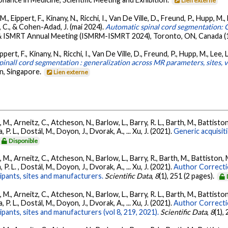
Lien externe
 Eippert, F., Kinany, N., Ricchi, I., Van De Ville, D., Freund, P., Hupp, M., 
r, C., & Cohen-Adad, J. (mai 2024).
Automatic spinal cord segmentation: G
 ISMRT Annual Meeting (ISMRM-ISMRT 2024), Toronto, ON, Canada (1
rt, F., Kinany, N., Ricchi, I., Van De Ville, D., Freund, P., Hupp, M., Lee, L.
inall cord segmentation : generalization across MR parameters, sites, v
n, Singapore.
Lien externe
., Arneitz, C., Atcheson, N., Barlow, L., Barry, R. L., Barth, M., Battiston
P. L., Dostál, M., Doyon, J., Dvorak, A., ... Xu, J. (2021).
Generic acquisit
Disponible
., Arneitz, C., Atcheson, N., Barlow, L., Barry, R., Barth, M., Battiston, 
P. L. , Dostál, M., Doyon, J., Dvorak, A., ... Xu, J. (2021).
Author Correcti
cipants, sites and manufacturers.
Scientific Data
,
8
(1), 251 (2 pages).
., Arneitz, C., Atcheson, N., Barlow, L., Barry, R. L., Barth, M., Battiston
P. L., Dostál, M., Doyon, J., Dvorak, A., ... Xu, J. (2021).
Author Correcti
ipants, sites and manufacturers (vol 8, 219, 2021).
Scientific Data
,
8
(1),