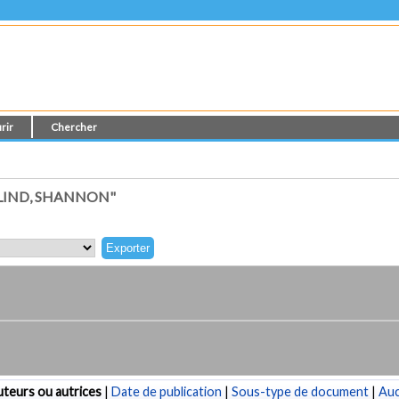
rir
Chercher
LIND, SHANNON"
teurs ou autrices
|
Date de publication
|
Sous-type de document
|
Au