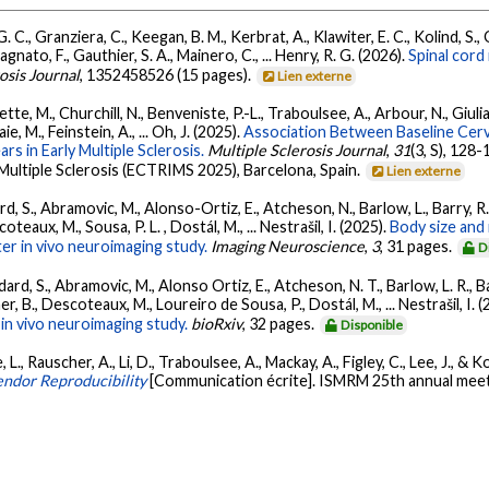
 C., Granziera, C., Keegan, B. M., Kerbrat, A., Klawiter, E. C., Kolind, S., O
Bagnato, F., Gauthier, S. A., Mainero, C., ... Henry, R. G. (2026).
Spinal cord
osis Journal
, 1352458526 (15 pages).
Lien externe
te, M., Churchill, N., Benveniste, P.-L., Traboulsee, A., Arbour, N., Giuliani
e, M., Feinstein, A., ... Oh, J. (2025).
Association Between Baseline Cervi
ars in Early Multiple Sclerosis.
Multiple Sclerosis Journal
,
31
(3, S), 12
ultiple Sclerosis (ECTRIMS 2025), Barcelona, Spain.
Lien externe
d, S., Abramovic, M., Alonso-Ortiz, E., Atcheson, N., Barlow, L., Barry, R.
teaux, M., Sousa, P. L. , Dostál, M., ... Nestrašil, I. (2025).
Body size and 
er in vivo neuroimaging study.
Imaging Neuroscience
,
3
, 31 pages.
D
ard, S., Abramovic, M., Alonso Ortiz, E., Atcheson, N. T., Barlow, L. R., Bar
r, B., Descoteaux, M., Loureiro de Sousa, P., Dostál, M., ... Nestrašil, I. 
in vivo neuroimaging study.
bioRxiv
, 32 pages.
Disponible
, Rauscher, A., Li, D., Traboulsee, A., Mackay, A., Figley, C., Lee, J., & Kol
endor Reproducibility
[Communication écrite]. ISMRM 25th annual meeti