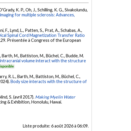
'Grady, K. P., Oh, J., Schilling, K. G., Sivakolundu,
 imaging for multiple sclerosis: Advances,
, F., Lynd, L., Patten, S., Prat, A., Schabas, A.,
cal Spinal Cord Magnetization Transfer Ratio
8-129. Présentée à Congress of the European
, Barth, M., Battiston, M., Büchel, C., Budde, M.
intracranial volume interact with the structure
isponible
ry, R. L., Barth, M., Battiston, M., Büchel, C.,
(2024).
Body size interacts with the structure of
ind, S. (avril 2017).
Making Myelin Water
ng & Exhibition, Honolulu, Hawai.
Liste produite:
6 août 2026 à 06:09
.