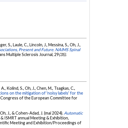
 S., Laule, C., Lincoln, J., Messina, S., Oh, J.,
ssociations, Present and Future. NAIMS Spinal
ns Multiple Sclerosis Journal, 29
(3S)
.
A., Kolind, S., Oh, J., Chen, M., Tsagkas, C.,
ions on the mitigation of 'noisy labels' for the
 à Congress of the European Committee for
S., Oh, J., & Cohen-Adad, J. (mai 2024).
Automatic
& ISMRT annual Meeting & Exhibition,
ntific Meeting and Exhibition/Proceedings of