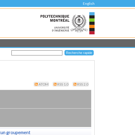
English
ATOM
RSS 1.0
RSS 2.0
cun groupement