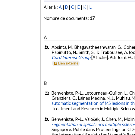
Aller à :
A
|
B
|
C
|
E
|
K
|
L
Nombre de documents:
17
A
Absinta, M., Bhagavatheeshwaran, G., Cohen-Adad
Papinutto, N., Smith, S., & Traboulsee, A. (
Cord Interest Group
[Affiche]. 9th Joint E
Lien externe
B
Benveniste, P.-L., Letourneau-Guillon, L., Chou
Granziera, C., Laines Medina, N. J., Muhlau, M.
automatic segmentation of MS lesions in the
Treatment and Research in Multiple Scleros
Benveniste, P.-L., Valošek, J., Chen, M., Molini
segmentation of spinal cord multiple scleros
Singapore. Publié dans Proceedings on CD-
the International Society for Magnetic Reso