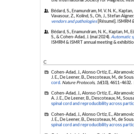
Bédard, S., Enamundram, M. V. N. K., Kaptan, M.,
Vavasour, Z., Kolind, S., Oh, J., Stefan Aigne
vendors and pathologies
[Résumé]. ISMRM &
Bédard, S., Enamundram, N. K., Kaptan, M., Eippe
S., & Cohen-Adad, J. (mai 2024).
Automatic sp
ISMRM & ISMRT annual meeting & exhibitio
C
Cohen-Adad, J., Alonso Ortiz, E., Abramovic, M
J. E., De Leener, B., Descoteaux, M., de Sousa, 
cord.
Nature Protocols
,
16
(10), 4611-4632.
Cohen-Adad, J., Alonso Ortiz, E., Abramovic, M
A. J. E., De Leener, B., Descoteaux, M., Sousa, 
spinal cord and reproducibility across parti
Cohen-Adad, J., Alonso Ortiz, E., Abramovic, M
J. E., De Leener, B., Descoteaux, M., de Sousa, 
spinal cord and reproducibility across partic