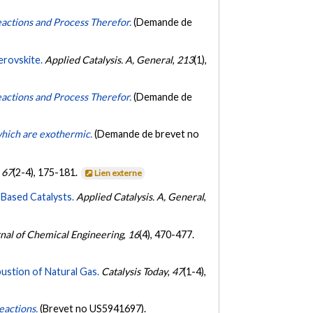
eactions and Process Therefor.
(Demande de
erovskite.
Applied Catalysis. A, General
,
213
(1),
eactions and Process Therefor.
(Demande de
 which are exothermic.
(Demande de brevet no
,
67
(2-4), 175-181.
Lien externe
Based Catalysts.
Applied Catalysis. A, General
,
nal of Chemical Engineering
,
16
(4), 470-477.
ustion of Natural Gas.
Catalysis Today
,
47
(1-4),
eactions.
(Brevet no US5941697).