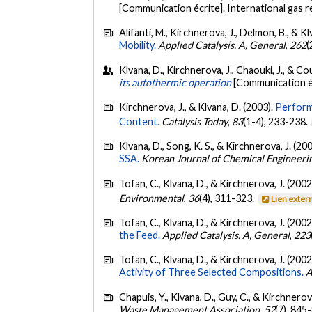
[Communication écrite]. International gas
Alifanti, M., Kirchnerova, J., Delmon, B., & K
Mobility.
Applied Catalysis. A, General
,
262
(
Klvana, D., Kirchnerova, J., Chaouki, J., & Co
its autothermic operation
[Communication é
Kirchnerova, J., & Klvana, D. (2003).
Perform
Content.
Catalysis Today
,
83
(1-4), 233-238.
Klvana, D., Song, K. S., & Kirchnerova, J. (20
SSA.
Korean Journal of Chemical Engineeri
Tofan, C., Klvana, D., & Kirchnerova, J. (2002
Environmental
,
36
(4), 311-323.
Lien exter
Tofan, C., Klvana, D., & Kirchnerova, J. (2002
the Feed.
Applied Catalysis. A, General
,
223
Tofan, C., Klvana, D., & Kirchnerova, J. (2002
Activity of Three Selected Compositions.
A
Chapuis, Y., Klvana, D., Guy, C., & Kirchnerov
Waste Management Association
,
52
(7), 845