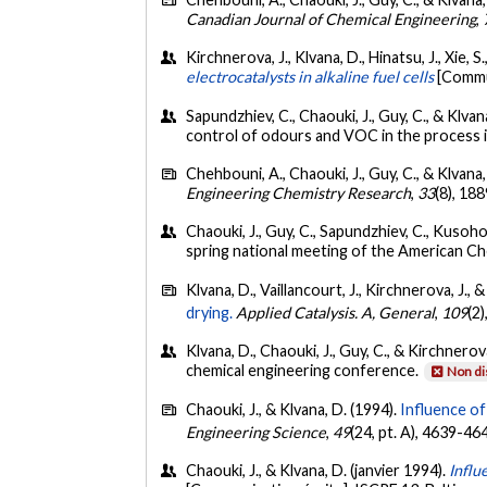
Canadian Journal of Chemical Engineering
,
Kirchnerova, J., Klvana, D., Hinatsu, J., Xie, S
electrocatalysts in alkaline fuel cells
[Commu
Sapundzhiev, C., Chaouki, J., Guy, C., & Klv
control of odours and VOC in the process i
Chehbouni, A., Chaouki, J., Guy, C., & Klvana,
Engineering Chemistry Research
,
33
(8), 18
Chaouki, J., Guy, C., Sapundzhiev, C., Kusoho
spring national meeting of the American Che
Klvana, D., Vaillancourt, J., Kirchnerova, J., 
drying.
Applied Catalysis. A, General
,
109
(2
Klvana, D., Chaouki, J., Guy, C., & Kirchnerov
chemical engineering conference.
Non di
Chaouki, J., & Klvana, D. (1994).
Influence of
Engineering Science
,
49
(24, pt. A), 4639-46
Chaouki, J., & Klvana, D. (janvier 1994).
Influ