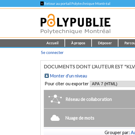
<
Retour au portail Polytechnique Montréal
Accueil
À propos
Déposer
Parcou
Se connecter
DOCUMENTS DONT L'AUTEUR EST "KLV
Monter d'un niveau
Pour citer ou exporter
Réseau de collaboration
Nuage de mots
Grouper par:
Au