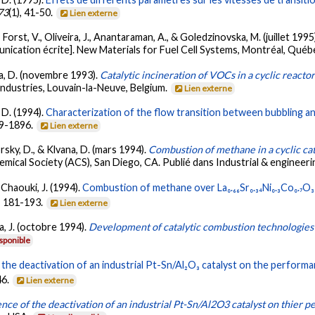
73
(1), 41-50.
Lien externe
., Forst, V., Oliveira, J., Anantaraman, A., & Goledzinovska, M. (juillet 1995
nication écrite]. New Materials for Fuel Cell Systems, Montréal, Québ
ana, D. (novembre 1993).
Catalytic incineration of VOCs in a cyclic reacto
ndustries, Louvain-la-Neuve, Belgium.
Lien externe
 D. (1994).
Characterization of the flow transition between bubbling and
89-1896.
Lien externe
rsky, D., & Klvana, D. (mars 1994).
Combustion of methane in a cyclic cat
mical Society (ACS), San Diego, CA. Publié dans Industrial & engineeri
& Chaouki, J. (1994).
Combustion of methane over La₀.₆₆Sr₀.₃₄Ni₀.₃Co₀.₇O₃ 
), 181-193.
Lien externe
a, J. (octobre 1994).
Development of catalytic combustion technologies
sponible
 the deactivation of an industrial Pt-Sn/Al₂O₃ catalyst on the perfor
46.
Lien externe
ence of the deactivation of an industrial Pt-Sn/Al2O3 catalyst on thier