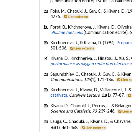
[Communication écrite]. ISCRE 13, Baltimor
Foka, M., Chaouki, J., Guy, C., & Klvana, D. (1
4276.
Lien externe
Forst, B., Kirchnerova, J., Klvana, D., Olivei
alkaline fuel cells
[Communication écrite]. 
Kirchnerova, J., & Klvana, D. (1994).
Preparat
501-506.
Lien externe
Klvana, D., Kirchneriva, J., Hinatsu, J., Xia, S
performance as oxygen reduction electrocatal
Sapundzhiev, C., Chaouki, J., Guy, C., & Klvan
Communications
,
125
(1), 171-186.
Lien e
Kirchnerova, J., Klvana, D., Vaillancourt, J., 
catalysts.
Catalysis Letters
,
21
(1), 77-87.
Klvana, D., Chaouki, J., Perras, L., & Bélanger
Science and Catalysis
,
73
, 239-246.
Lien 
Lauga, C., Chaouki, J., Klvana, D., & Chavarie,
65
(1), 461-468.
Lien externe