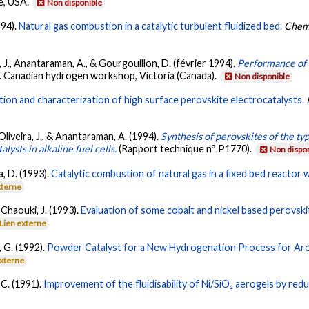
e, USA.
Non disponible
994).
Natural gas combustion in a catalytic turbulent fluidized bed.
Chemi
ra, J., Anantaraman, A., & Gourgouillon, D. (février 1994).
Performance of N
6. Canadian hydrogen workshop, Victoria (Canada).
Non disponible
ion and characterization of high surface perovskite electrocatalysts.
., Oliveira, J., & Anantaraman, A. (1994).
Synthesis of perovskites of the t
ysts in alkaline fuel cells.
(Rapport technique n° P1770).
Non dispo
a, D. (1993).
Catalytic combustion of natural gas in a fixed bed reactor w
xterne
& Chaouki, J. (1993).
Evaluation of some cobalt and nickel based perovsk
Lien externe
, G. (1992).
Powder Catalyst for a New Hydrogenation Process for Ar
externe
 C. (1991).
Improvement of the fluidisability of Ni/SiO₂ aerogels by redu