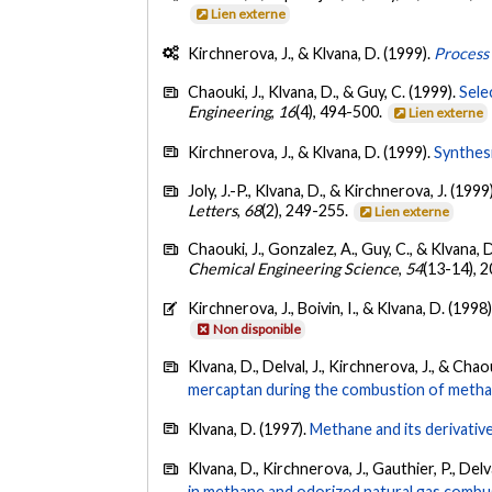
Lien externe
Kirchnerova, J., & Klvana, D. (1999).
Process
Chaouki, J., Klvana, D., & Guy, C. (1999).
Sele
Engineering
,
16
(4), 494-500.
Lien externe
Kirchnerova, J., & Klvana, D. (1999).
Synthesi
Joly, J.-P., Klvana, D., & Kirchnerova, J. (1999
Letters
,
68
(2), 249-255.
Lien externe
Chaouki, J., Gonzalez, A., Guy, C., & Klvana, 
Chemical Engineering Science
,
54
(13-14), 
Kirchnerova, J., Boivin, I., & Klvana, D. (1998
Non disponible
Klvana, D., Delval, J., Kirchnerova, J., & Chaou
mercaptan during the combustion of methan
Klvana, D. (1997).
Methane and its derivative
Klvana, D., Kirchnerova, J., Gauthier, P., Delva
in methane and odorized natural gas combu