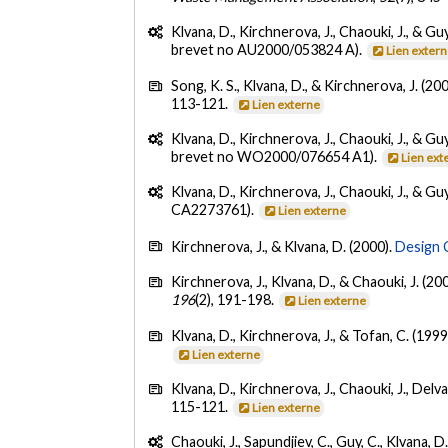
Klvana, D., Kirchnerova, J., Chaouki, J., & Guy
brevet no AU2000/053824 A).
Lien exter
Song, K. S., Klvana, D., & Kirchnerova, J. (20
113-121.
Lien externe
Klvana, D., Kirchnerova, J., Chaouki, J., & Guy
brevet no WO2000/076654 A1).
Lien ext
Klvana, D., Kirchnerova, J., Chaouki, J., & Guy
CA2273761).
Lien externe
Kirchnerova, J., & Klvana, D. (2000).
Design 
Kirchnerova, J., Klvana, D., & Chaouki, J. (20
196
(2), 191-198.
Lien externe
Klvana, D., Kirchnerova, J., & Tofan, C. (1999
Lien externe
Klvana, D., Kirchnerova, J., Chaouki, J., Delval
115-121.
Lien externe
Chaouki, J., Sapundjiev, C., Guy, C., Klvana, D