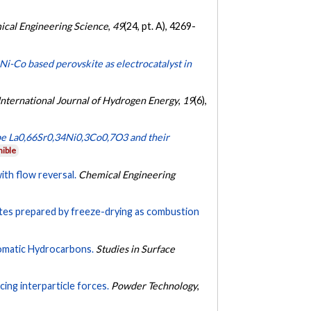
cal Engineering Science
,
49
(24, pt. A), 4269-
i-Co based perovskite as electrocatalyst in
International Journal of Hydrogen Energy
,
19
(6),
ype La0,66Sr0,34Ni0,3Co0,7O3 and their
nible
ith flow reversal.
Chemical Engineering
ites prepared by freeze-drying as combustion
omatic Hydrocarbons.
Studies in Surface
cing interparticle forces.
Powder Technology
,