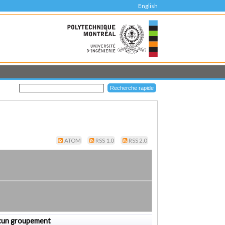
English
ATOM
RSS 1.0
RSS 2.0
cun groupement