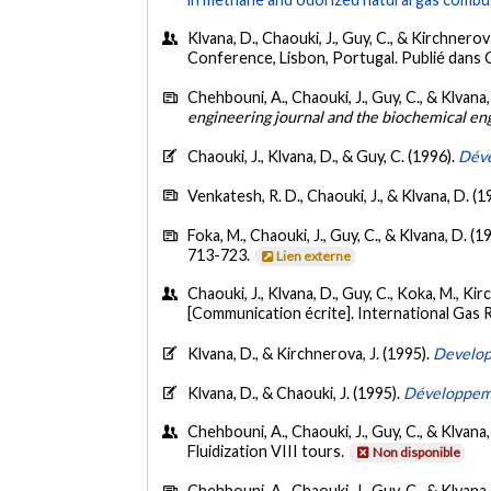
Klvana, D., Chaouki, J., Guy, C., & Kirchnerova,
Conference, Lisbon, Portugal. Publié dans
Chehbouni, A., Chaouki, J., Guy, C., & Klvana,
engineering journal and the biochemical en
Chaouki, J., Klvana, D., & Guy, C. (1996).
Déve
Venkatesh, R. D., Chaouki, J., & Klvana, D. (1
Foka, M., Chaouki, J., Guy, C., & Klvana, D. (1
713-723.
Lien externe
Chaouki, J., Klvana, D., Guy, C., Koka, M., Ki
[Communication écrite]. International Gas
Klvana, D., & Kirchnerova, J. (1995).
Developm
Klvana, D., & Chaouki, J. (1995).
Développeme
Chehbouni, A., Chaouki, J., Guy, C., & Klvana,
Fluidization VIII tours.
Non disponible
Chehbouni, A., Chaouki, J., Guy, C., & Klvana,