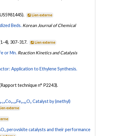
 US5981445).
Lien externe
idized Beds.
Korean Journal of Chemical
(1-4), 307-317.
Lien externe
Fe or Mn.
Reaction Kinetics and Catalysis
tor: Application to Ethylene Synthesis.
(Rapport technique n° P2243).
.₂₉Co₀.₆₉Fe₀.₀₂O₃ Catalyst by (methyl)
Lien externe
terne
.₇O₃ perovskite catalysts and their performance