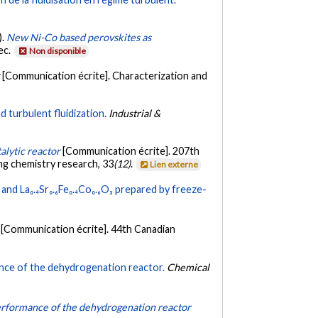
).
New Ni-Co based perovskites as
ec.
Non disponible
r
[Communication écrite]. Characterization and
 turbulent fluidization.
Industrial &
alytic reactor
[Communication écrite]. 207th
ng chemistry research, 33
(12)
.
Lien externe
and La₀.₄Sr₀.₆Fe₀.₄Co₀.₆O₃ prepared by freeze-
[Communication écrite]. 44th Canadian
mance of the dehydrogenation reactor.
Chemical
 performance of the dehydrogenation reactor