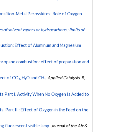
sition-Metal Perovskites: Role of Oxygen
s of solvent vapors or hydrocarbons : limits of
bustion: Effect of Aluminum and Magnesium
 propane combustion: effect of preparation and
ect of CO₂, H₂O and CH₄.
Applied Catalysis. B,
ts Part I. Activity When No Oxygen Is Added to
. Part II : Effect of Oxygen in the Feed on the
g fluorescent visible lamp.
Journal of the Air &