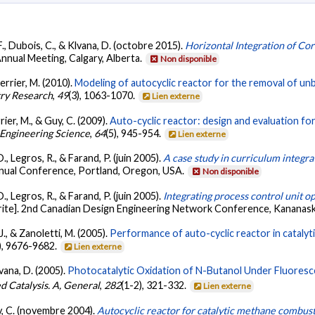
 F., Dubois, C., & Klvana, D. (octobre 2015).
Horizontal Integration of Co
nnual Meeting, Calgary, Alberta.
Non disponible
Perrier, M. (2010).
Modeling of autocyclic reactor for the removal of u
try Research
,
49
(3), 1063-1070.
Lien externe
rier, M., & Guy, C. (2009).
Auto-cyclic reactor: design and evaluation f
Engineering Science
,
64
(5), 945-954.
Lien externe
D., Legros, R., & Farand, P. (juin 2005).
A case study in curriculum integra
nual Conference, Portland, Oregon, USA.
Non disponible
D., Legros, R., & Farand, P. (juin 2005).
Integrating process control unit o
ite]. 2nd Canadian Design Engineering Network Conference, Kananask
J., & Zanoletti, M. (2005).
Performance of auto-cyclic reactor in catalyt
), 9676-9682.
Lien externe
lvana, D. (2005).
Photocatalytic Oxidation of N-Butanol Under Fluoresc
d Catalysis. A, General
,
282
(1-2), 321-332.
Lien externe
uy, C. (novembre 2004).
Autocyclic reactor for catalytic methane combust