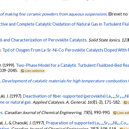
 of making fine ceramic powders from aqueous suspensions.
(Brevet no
ctive and Complete Catalytic Oxidation of Natural Gas in Turbulent Flu
s and Characterization of Perovskite Catalysts.
Solid State Ionics
,
123
).
Tpd of Oxygen From La-Sr-Ni-Co Perovskite Catalysts Doped With 
D. (1999).
Two-Phase Model for a Catalytic Turbulent Fluidized-Bed Reac
2039-2045.
Lien externe
).
Development of catalytic materials for high temperature combustion.
ki, J. (1997).
Deactivation of fiber-supported (perovskite) La₀.₆₅Sr₀.₃₅Ni₀
e or natural gas.
Applied Catalysis. A, General
,
165
(1-2), 171-182.
s.
Canadian Journal of Chemical Engineering
,
75
(5), 990-990.
Lien ex
l, J., & Chaouki, J. (1997).
Preparation of supported La₀.₆₆Sr₀.₃₄Ni₀.₃Co₀
stion.
Canadian Journal of Chemical Engineering
,
75
(3), 509-519.