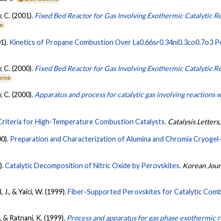
, C. (2001).
Fixed Bed Reactor for Gas Involving Exothermic Catalytic R
ne
01).
Kinetics of Propane Combustion Over La0.66sr0.34ni0.3co0.7o3 P
, C. (2000).
Fixed Bed Reactor for Gas Involving Exothermic Catalytic R
erne
, C. (2000).
Apparatus and process for catalytic gas involving reactions
Criteria for High-Temperature Combustion Catalysts.
Catalysis Letters
00).
Preparation and Characterization of Alumina and Chromia Cryogel-
).
Catalytic Decomposition of Nitric Oxide by Perovskites.
Korean Jour
, J., & Yaïci, W. (1999).
Fiber-Supported Perovskites for Catalytic Comb
., & Ratnani, K. (1999).
Process and apparatus for gas phase exothermic r