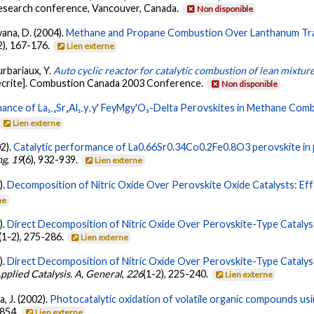
 research conference, Vancouver, Canada.
Non disponible
lvana, D. (2004).
Methane and Propane Combustion Over Lanthanum Tran
2), 167-176.
Lien externe
urbariaux, Y.
Auto cyclic reactor for catalytic combustion of lean mixture
crite]. Combustion Canada 2003 Conference.
Non disponible
ance of La₁₋ₓSrₓAl₁₋y₋y' FeyMgy'O₃-Delta Perovskites in Methane Com
Lien externe
02).
Catalytic performance of La0.66Sr0.34Co0.2Fe0.8O3 perovskite in
ng
,
19
(6), 932-939.
Lien externe
).
Decomposition of Nitric Oxide Over Perovskite Oxide Catalysts: Eff
ne
).
Direct Decomposition of Nitric Oxide Over Perovskite-Type Catalys
(1-2), 275-286.
Lien externe
).
Direct Decomposition of Nitric Oxide Over Perovskite-Type Catalysts
pplied Catalysis. A, General
,
226
(1-2), 225-240.
Lien externe
a, J. (2002).
Photocatalytic oxidation of volatile organic compounds usin
-854.
Lien externe