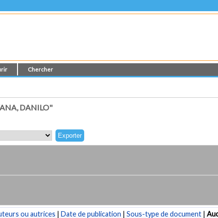
rir
Chercher
ANA, DANILO"
teurs ou autrices
|
Date de publication
|
Sous-type de document
|
Au