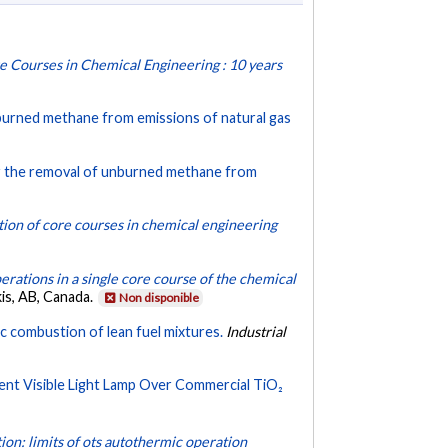
re Courses in Chemical Engineering : 10 years
nburned methane from emissions of natural gas
or the removal of unburned methane from
tion of core courses in chemical engineering
perations in a single core course of the chemical
is, AB, Canada.
Non disponible
ic combustion of lean fuel mixtures.
Industrial
ent Visible Light Lamp Over Commercial TiO₂
ion: limits of ots autothermic operation