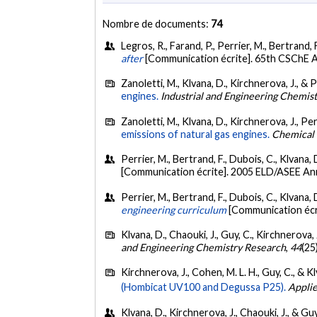
Nombre de documents:
74
Legros, R., Farand, P., Perrier, M., Bertrand,
after
[Communication écrite]. 65th CSChE A
Zanoletti, M., Klvana, D., Kirchnerova, J., & 
engines.
Industrial and Engineering Chemis
Zanoletti, M., Klvana, D., Kirchnerova, J., Per
emissions of natural gas engines.
Chemical 
Perrier, M., Bertrand, F., Dubois, C., Klvana, 
[Communication écrite]. 2005 ELD/ASEE An
Perrier, M., Bertrand, F., Dubois, C., Klvana, 
engineering curriculum
[Communication écr
Klvana, D., Chaouki, J., Guy, C., Kirchnerova, 
and Engineering Chemistry Research
,
44
(25
Kirchnerova, J., Cohen, M. L. H., Guy, C., & K
(Hombicat UV100 and Degussa P25).
Applie
Klvana, D., Kirchnerova, J., Chaouki, J., & G