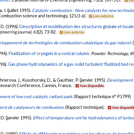
Lie
 J. (juillet 1995).
Catalytic combustion : New catalysts for new technolo
 Combustion science and technology, 121
(1-6)
.
Lien externe
 D. (1996).
Description et modélisation des structures globale et locale 
gineering journal
,
61
(2), 73-82.
Lien externe
loppement de technologies de combustion catalytique du gaz naturel.
996).
Fluidization of cryogels in a conical column.
Powder Technology
,
8
996).
Gas phase hydrodynamics of a gas-solid turbulent fluidized bed re
rchnerova, J., Kusohorsky, D., & Gauthier, P. (janvier 1995).
Development o
 Research Conference, Cannes, France.
Non disponible
ent of low cost catalytic radiant pads.
(Rapport technique n° P1799).
nt de catalyseurs de combustion.
(Rapport technique).
Non disponib
 D. (janvier 1995).
Effect of temperature ont he hydrodynamics of turbul
 D. (1995).
Effets de différents paramètres sur les vitesses de transitio