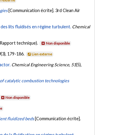
n externe
gies
[Communication écrite]. 3rd Clean Air
des lits fluidisés en régime turbulent.
Chemical
(Rapport technique).
Non disponible
9
(3), 179-186.
Lien externe
actor.
Chemical Engineering Science
,
51
(5),
f catalytic combustion technologies
Non disponible
le
ent fluidized beds
[Communication écrite].
n de la fluidisation en régime turbulent.