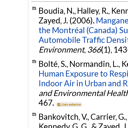
Boudia, N., Halley, R., Kenn
Zayed, J. (2006).
Manganes
the Montréal (Canada) Su
Automobile Traffic Densit
Environment
,
366
(1), 14
Bolté, S., Normandin, L., K
Human Exposure to Respi
Indoor Air in Urban and R
and Environmental Health
467.
Lien externe
Bankovitch, V., Carrier, G.
Kennedy, G. G., & Zayed, J