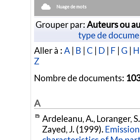
Nuage de mots
Grouper par:
Auteurs ou au
type de docume
Aller à :
A
|
B
|
C
|
D
|
F
|
G
|
H
Z
Nombre de documents:
10
A
Ardeleanu, A., Loranger, S.
Zayed, J. (1999).
Emission
characteristics of Mn par