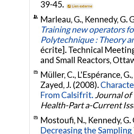
39-45.
Lien externe
Marleau, G., Kennedy, G. G
Training new operators f
Polytechnique : Theory an
écrite]. Technical Meetin
and Small Reactors, Otta
Müller, C., L'Espérance, G.
Zayed, J. (2008).
Character
From Calsifrit.
Journal of
Health-Part a-Current Is
Mostoufi, N., Kennedy, G. 
Decreasing the Sampling 