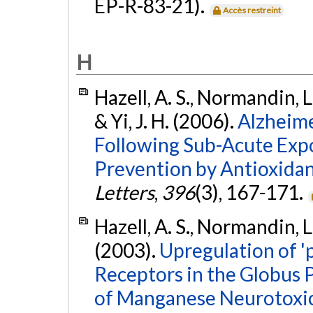
EP-R-83-21).
Accès restreint
H
Hazell, A. S., Normandin, L
& Yi, J. H. (2006).
Alzheime
Following Sub-Acute Exp
Prevention by Antioxida
Letters
,
396
(3), 167-171.
Hazell, A. S., Normandin, L
(2003).
Upregulation of '
Receptors in the Globus P
of Manganese Neurotoxic