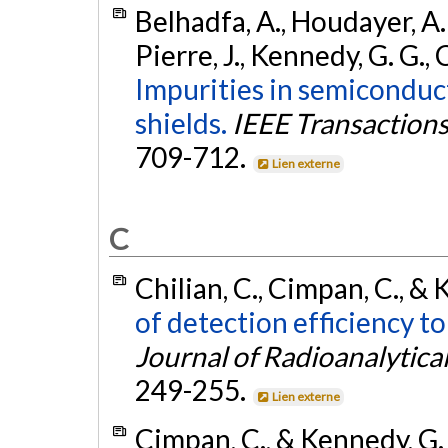
Belhadfa, A., Houdayer, A. J.
Pierre, J., Kennedy, G. G., 
Impurities in semiconduc
shields.
IEEE Transactions 
709-712.
Lien externe
C
Chilian, C., Cimpan, C., &
of detection efficiency t
Journal of Radioanalytica
249-255.
Lien externe
Cimpan, C., & Kennedy, G.