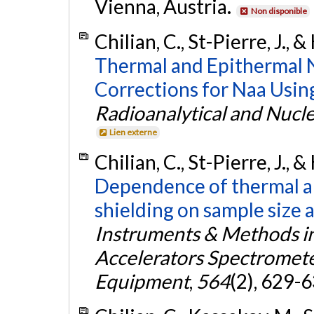
Vienna, Austria.
Non disponible
Chilian, C., St-Pierre, J., 
Thermal and Epithermal N
Corrections for Naa Usin
Radioanalytical and Nucl
Lien externe
Chilian, C., St-Pierre, J., 
Dependence of thermal an
shielding on sample size a
Instruments & Methods in
Accelerators Spectromete
Equipment
,
564
(2), 629-