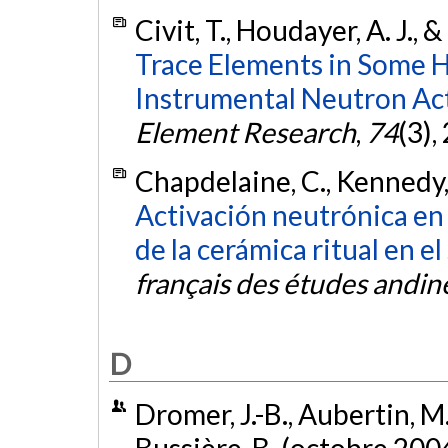
Civit, T., Houdayer, A. J.,
Trace Elements in Some 
Instrumental Neutron Act
Element Research
,
74
(3),
Chapdelaine, C., Kennedy, 
Activación neutrónica en 
de la cerámica ritual en el
français des études andin
D
Dromer, J.-B., Aubertin, M.
Bussière, B. (octobre 200