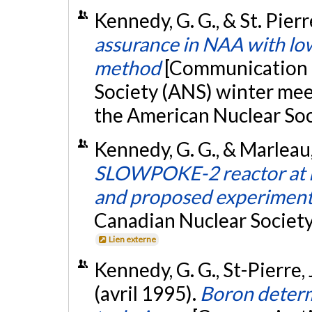
Kennedy, G. G., & St. Pier
assurance in NAA with low
method
[Communication é
Society (ANS) winter mee
the American Nuclear Soc
Kennedy, G. G., & Marleau,
SLOWPOKE-2 reactor at É
and proposed experimen
Canadian Nuclear Society
Lien externe
Kennedy, G. G., St-Pierre, J
(avril 1995).
Boron determ