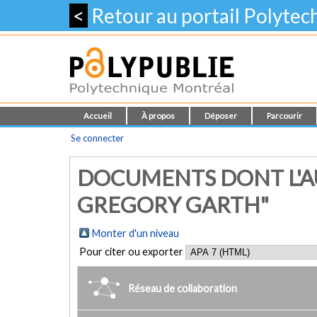
<
Retour au portail Polyte
Accueil
À propos
Déposer
Parcourir
Se connecter
DOCUMENTS DONT L'A
GREGORY GARTH"
Monter d'un niveau
Pour citer ou exporter
Réseau de collaboration