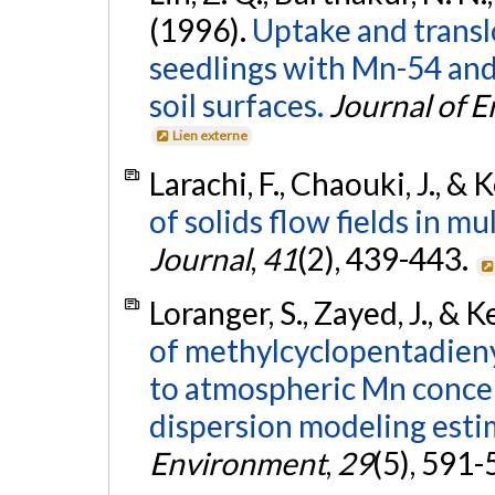
(1996).
Uptake and translo
seedlings with Mn-54 and
soil surfaces.
Journal of 
Lien externe
Larachi, F., Chaouki, J., &
of solids flow fields in m
Journal
,
41
(2), 439-443.
Loranger, S., Zayed, J., & 
of methylcyclopentadien
to atmospheric Mn concen
dispersion modeling esti
Environment
,
29
(5), 591-