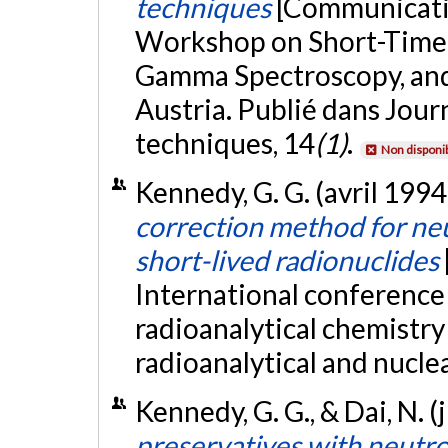
techniques
[Communicatio
Workshop on Short-Time A
Gamma Spectroscopy, and
Austria. Publié dans Jour
techniques, 14
(1)
.
Non disponi
Kennedy, G. G. (avril 1994
correction method for neu
short-lived radionuclides
International conference
radioanalytical chemistry
radioanalytical and nucle
Kennedy, G. G., & Dai, N. (
preservatives with neutro