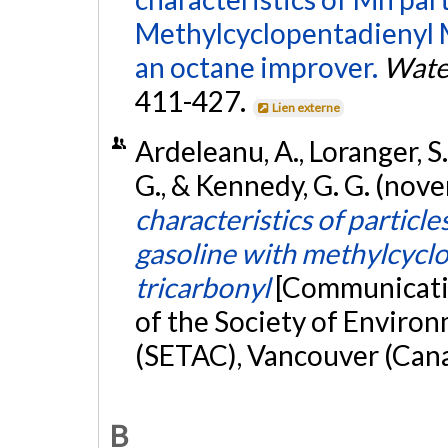
Methylcyclopentadienyl 
an octane improver.
Water
411-427.
Lien externe
Ardeleanu, A., Loranger, S.
G., & Kennedy, G. G. (no
characteristics of particl
gasoline with methylcyc
tricarbonyl
[Communicatio
of the Society of Enviro
(SETAC), Vancouver (Can
B