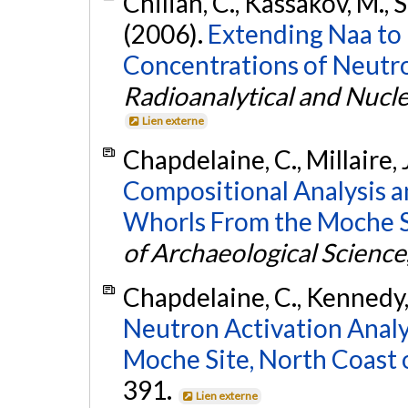
Chilian, C., Kassakov, M., S
(2006).
Extending Naa to
Concentrations of Neutr
Radioanalytical and Nucl
Lien externe
Chapdelaine, C., Millaire, 
Compositional Analysis a
Whorls From the Moche Si
of Archaeological Science
Chapdelaine, C., Kennedy, 
Neutron Activation Analy
Moche Site, North Coast 
391.
Lien externe