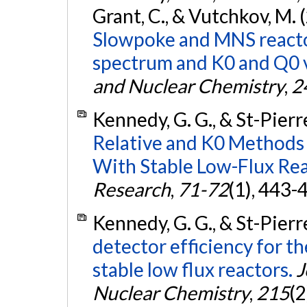
Grant, C., & Vutchkov, M. 
Slowpoke and MNS reacto
spectrum and K0 and Q0 v
and Nuclear Chemistry
,
2
Kennedy, G. G., & St-Pierre
Relative and K0 Methods 
With Stable Low-Flux Rea
Research
,
71-72
(1), 443-
Kennedy, G. G., & St-Pierre
detector efficiency for t
stable low flux reactors.
J
Nuclear Chemistry
,
215
(2