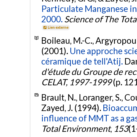
Particulate Manganese in
2000.
Science of The Tot
Lien externe
Boileau, M.-C., Argyropoulo
(2001).
Une approche scie
céramique de tell'Atij.
Dan
d'étude du Groupe de rec
CELAT, 1997-1999
(p. 12
Brault, N., Loranger, S., C
Zayed, J. (1994).
Bioaccum
influence of MMT as a gas
Total Environment
,
153
(1