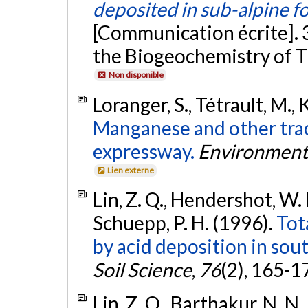
deposited in sub-alpine f
[Communication écrite]. 
the Biogeochemistry of Tr
Non disponible
Loranger, S., Tétrault, M., 
Manganese and other tra
expressway.
Environmenta
Lien externe
Lin, Z. Q., Hendershot, W. H
Schuepp, P. H. (1996).
Tot
by acid deposition in so
Soil Science
,
76
(2), 165-1
Lin, Z. Q., Barthakur, N. N