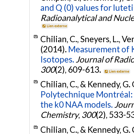
and Q (0) values for lute
Radioanalytical and Nucl
Lien externe
Chilian, C., Sneyers, L., V
(2014).
Measurement of K 
Isotopes.
Journal of Radi
300
(2), 609-613.
Lien externe
Chilian, C., & Kennedy, G.
Polytechnique Montréal: a
the k0 NAA models.
Journ
Chemistry
,
300
(2), 533-5
Chilian, C., & Kennedy, G.