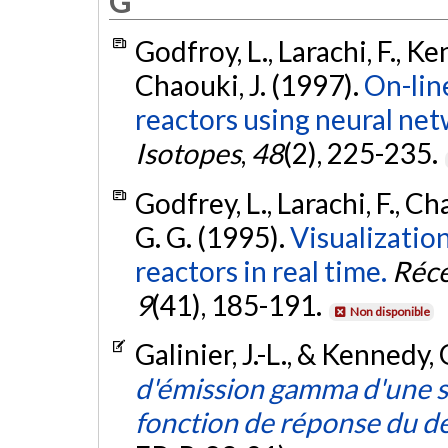
G
Godfroy, L., Larachi, F., Ke
Chaouki, J. (1997).
On-lin
reactors using neural net
Isotopes
,
48
(2), 225-235.
Godfrey, L., Larachi, F., C
G. G. (1995).
Visualization
reactors in real time.
Réce
9
(41), 185-191.
Non disponible
Galinier, J.-L., & Kennedy,
d'émission gamma d'une s
fonction de réponse du d