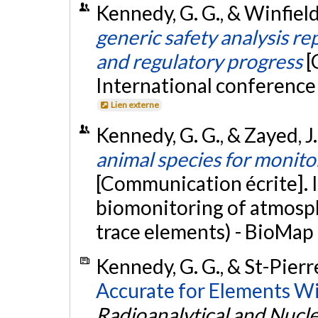
Kennedy, G. G., & Winfield,
generic safety analysis re
and regulatory progress
[
International conference 
Lien externe
Kennedy, G. G., & Zayed, J
animal species for monit
[Communication écrite]. 
biomonitoring of atmosph
trace elements) - BioMap 
Kennedy, G. G., & St-Pierre
Accurate for Elements Wi
Radioanalytical and Nucl