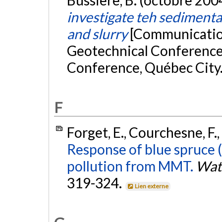
investigate teh sedimenta
and slurry
[Communication
Geotechnical Conference
Conference, Québec City
F
Forget, E., Courchesne, F.,
Response of blue spruce
pollution from MMT.
Wate
319-324.
Lien externe