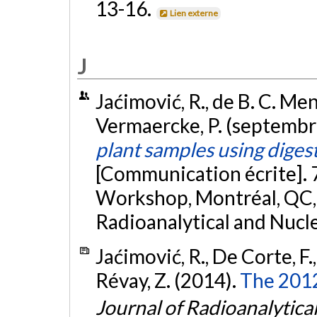
13-16.
Lien externe
J
Jaćimović, R., de B. C. Men
Vermaercke, P. (septembr
plant samples using diges
[Communication écrite]. 
Workshop, Montréal, QC, 
Radioanalytical and Nucl
Jaćimović, R., De Corte, F.
Révay, Z. (2014).
The 201
Journal of Radioanalytica