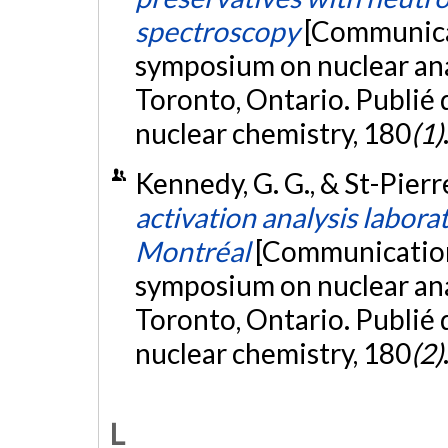
spectroscopy
[Communicat
symposium on nuclear anal
Toronto, Ontario. Publié 
nuclear chemistry, 180
(1)
Kennedy, G. G., & St-Pierre
activation analysis labora
Montréal
[Communication 
symposium on nuclear anal
Toronto, Ontario. Publié 
nuclear chemistry, 180
(2)
L