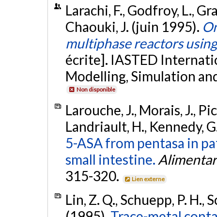
Larachi, F., Godfroy, L., Gr
Chaouki, J. (juin 1995).
On
multiphase reactors usin
écrite]. IASTED Internat
Modelling, Simulation an
Non disponible
Larouche, J., Morais, J., Pi
Landriault, H., Kennedy, G.
5-ASA from pentasa in pat
small intestine.
Alimentar
315-320.
Lien externe
Lin, Z. Q., Schuepp, P. H.,
(1995).
Trace-metal conta