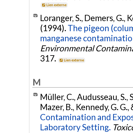
Lien externe
Loranger, S., Demers, G., K
(1994).
The pigeon (colum
manganese contamination
Environmental Contamina
317.
Lien externe
M
Müller, C., Audusseau, S., S
Mazer, B., Kennedy, G. G., 
Contamination and Exposu
Laboratory Setting.
Toxic