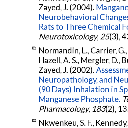
Zayed, J. (2004).
Manganes
Neurobehavioral Changes
Rats to Three Chemical 
Neurotoxicology
,
25
(3), 
Normandin, L., Carrier, G., 
Hazell, A. S., Mergler, D., B
Zayed, J. (2002).
Assessme
Neuropathology, and Neu
(90 Days) Inhalation in 
Manganese Phosphate.
T
Pharmacology
,
183
(2), 1
Nkwenkeu, S. F., Kennedy, G