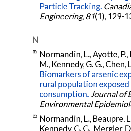
Particle Tracking.
Canadia
Engineering
,
81
(1), 129-1
N
Normandin, L., Ayotte, P., L
M., Kennedy, G. G., Chen, L
Biomarkers of arsenic exp
rural population expose
consumption.
Journal of
Environmental Epidemiol
Normandin, L., Beaupre, L. A
Kennedy, G. G., Mergler, D.