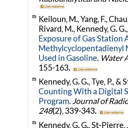
Lien externe
Keiloun, M., Yang, F., Chau,
Rivard, M., Kennedy, G. G.
Exposure of Gas Station 
Methylcyclopentadienyl
Used in Gasoline.
Water Ai
155-163.
Lien externe
Kennedy, G. G., Tye, P., & S
Counting With a Digital 
Program.
Journal of Radi
248
(2), 339-343.
Lien externe
Kennedy, G. G., St-Pierre, J