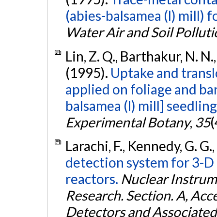
(abies-balsamea (l) mill) 
Water Air and Soil Pollut
Lin, Z. Q., Barthakur, N. N
(1995).
Uptake and trans
applied on foliage and bar
balsamea (l) mill] seedling
Experimental Botany
,
35
(
Larachi, F., Kennedy, G. G.
detection system for 3-D 
reactors.
Nuclear Instrum
Research. Section. A, Acc
Detectors and Associate