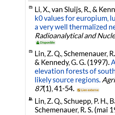
Li, X., van Sluijs, R., & Ke
k0 values for europium, l
a very well thermalized 
Radioanalytical and Nucl
Disponible
Lin, Z. Q., Schemenauer, R.
& Kennedy, G. G. (1997).
A
elevation forests of sout
likely source regions.
Agri
87
(1), 41-54.
Lien externe
Lin, Z. Q., Schuepp, P. H., 
Schemenauer, R. S. (mai 1