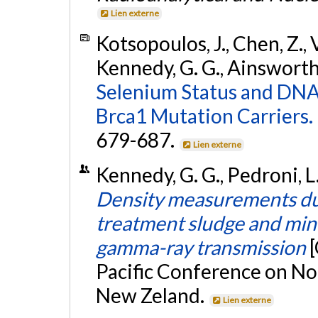
Lien externe
Kotsopoulos, J., Chen, Z., Va
Kennedy, G. G., Ainsworth,
Selenium Status and DNA
Brca1 Mutation Carriers.
679-687.
Lien externe
Kennedy, G. G., Pedroni, 
Density measurements du
treatment sludge and mine
gamma-ray transmission
Pacific Conference on No
New Zeland.
Lien externe