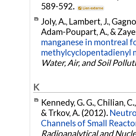
589-592.
Lien externe
Joly, A., Lambert, J., Gagno
Adam-Poupart, A., & Zayed
manganese in montreal fo
methylcyclopentadienyl 
Water, Air, and Soil Pollut
K
Kennedy, G. G., Chilian, C.,
& Trkov, A. (2012).
Neutron
Channels of Small Reactor
Radioanalytical and Nucl