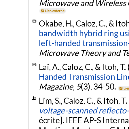
Microwave and Wireless 
Lien externe
Okabe, H., Caloz, C., & Itoh
bandwidth hybrid ring usi
left-handed transmission-
Microwave Theory and T
Lai, A., Caloz, C., & Itoh, T
Handed Transmission Lin
Magazine
,
5
(3), 34-50.
Lie
Lim, S., Caloz, C., & Itoh, T
voltage-scanned reflecto-
écrite]. IEEE AP-S Inte