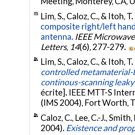
Meeting, Monterey, CA, 
Lim, S., Caloz, C., & Itoh, T
composite right/left han
antenna.
IEEE Microwave
Letters
,
14
(6), 277-279.
Lim, S., Caloz, C., & Itoh, T
controlled metamaterial-b
continous-scanning leak
écrite]. IEEE MTT-S Int
(IMS 2004), Fort Worth, 
Caloz, C., Lee, C.-J., Smith, 
2004).
Existence and prop