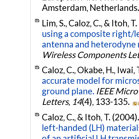
Amsterdam, Netherlands
Lim, S., Caloz, C., & Itoh, T
using a composite right/
antenna and heterodyne 
Wireless Components Let
Caloz, C., Okabe, H., Iwai, 
accurate model for micros
ground plane.
IEEE Micro
Letters
,
14
(4), 133-135.
Caloz, C., & Itoh, T. (2004)
left-handed (LH) materia
of an artificial LH transmi