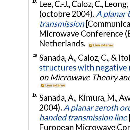
Lee, C.-J., Caloz, C., Leong,
(octobre 2004).
A planar
transmission
[Communicat
Microwave Conference (
Netherlands.
Lien externe
Sanada, A., Caloz, C., & Ito
structures with negative 
on Microwave Theory an
Lien externe
Sanada, A., Kimura, M., Awai
2004).
A planar zeroth ord
handed transmission line
European Microwave Con