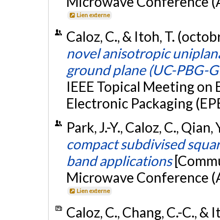
Microwave Conference (A
Lien externe
Caloz, C., & Itoh, T. (octo
novel anisotropic unipla
ground plane (UC-PBG-G
IEEE Topical Meeting on 
Electronic Packaging (E
Park, J.-Y., Caloz, C., Qian
compact subdivised squar
band applications
[Commun
Microwave Conference (A
Lien externe
Caloz, C., Chang, C.-C., & I