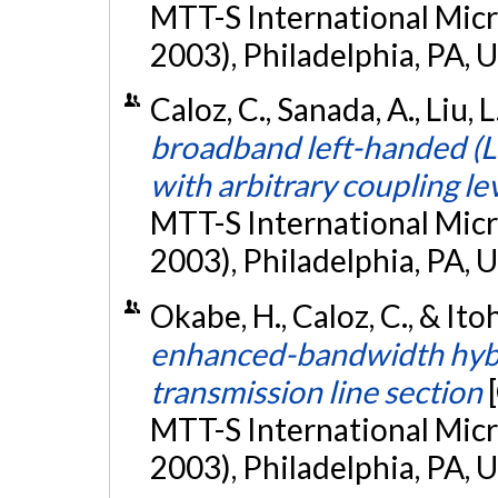
MTT-S International Mic
2003), Philadelphia, PA, 
Caloz, C., Sanada, A., Liu, L
broadband left-handed (L
with arbitrary coupling le
MTT-S International Mic
2003), Philadelphia, PA, 
Okabe, H., Caloz, C., & Itoh
enhanced-bandwidth hybri
transmission line section
MTT-S International Mic
2003), Philadelphia, PA, 