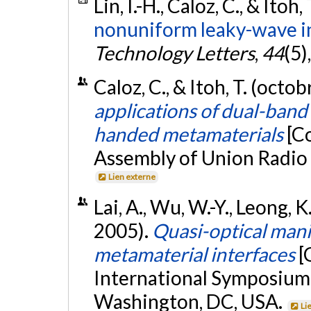
Lin, I.-H., Caloz, C., & Itoh,
nonuniform leaky-wave i
Technology Letters
,
44
(5)
Caloz, C., & Itoh, T. (octo
applications of dual-band 
handed metamaterials
[C
Assembly of Union Radio S
Lien externe
Lai, A., Wu, W.-Y., Leong, K.
2005).
Quasi-optical mani
metamaterial interfaces
[
International Symposiu
Washington, DC, USA.
Li