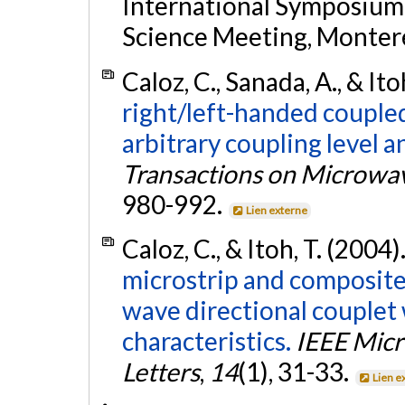
International Symposium
Science Meeting, Montere
Caloz, C., Sanada, A., & Ito
right/left-handed coupled
arbitrary coupling level 
Transactions on Microwa
980-992.
Lien externe
Caloz, C., & Itoh, T. (2004)
microstrip and composite
wave directional couplet
characteristics.
IEEE Mic
Letters
,
14
(1), 31-33.
Lien e