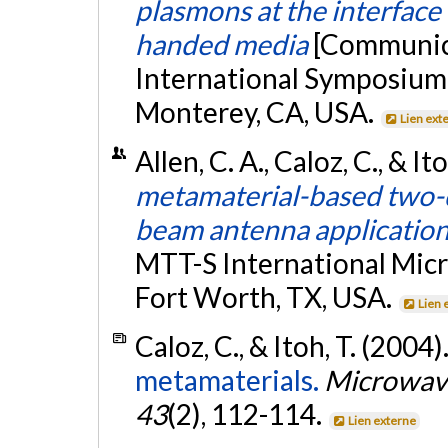
plasmons at the interface
handed media
[Communica
International Symposiu
Monterey, CA, USA.
Lien ext
Allen, C. A., Caloz, C., & It
metamaterial-based two-d
beam antenna applicatio
MTT-S International Mic
Fort Worth, TX, USA.
Lien 
Caloz, C., & Itoh, T. (2004)
metamaterials.
Microwave
43
(2), 112-114.
Lien externe