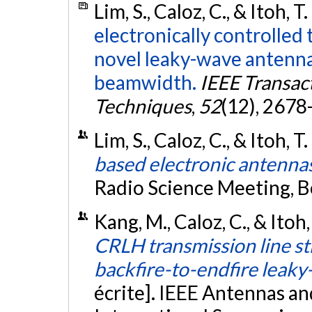
Lim, S., Caloz, C., & Itoh, T
electronically controlled 
novel leaky-wave antenna
beamwidth.
IEEE Transac
Techniques
,
52
(12), 2678
Lim, S., Caloz, C., & Itoh, T
based electronic antenna
Radio Science Meeting, B
Kang, M., Caloz, C., & Itoh,
CRLH transmission line st
backfire-to-endfire leak
écrite]. IEEE Antennas a