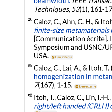
beamwidth.
IEEE Transac
Techniques
,
53
(1), 161-1
Caloz, C., Ahn, C.-H., & Itoh
finite-size metamaterials
[Communication écrite]. 
Symposium and USNC/URS
USA.
Lien externe
Caloz, C., Lai, A., & Itoh, T
homogenization in metam
7
(167), 1-15.
Lien externe
Itoh, T., Caloz, C., Lin, I.-
right/left handed (CRLH) 