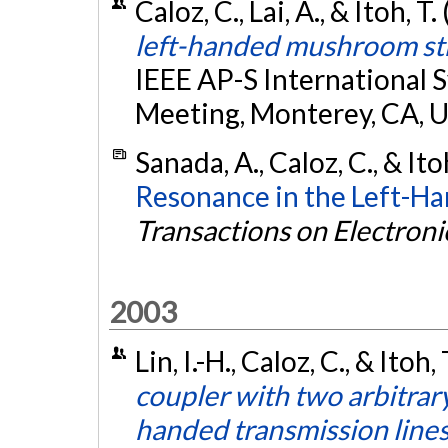
Caloz, C., Lai, A., & Itoh, T
left-handed mushroom st
IEEE AP-S Internationa
Meeting, Monterey, CA, 
Sanada, A., Caloz, C., & Ito
Resonance in the Left-Ha
Transactions on Electroni
2003
Lin, I.-H., Caloz, C., & Itoh,
coupler with two arbitrary
handed transmission line