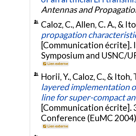
Antennas and Propagatio
Caloz, C., Allen, C. A., & It
propagation characteristi
[Communication écrite]. 
Symposium and USNC/URS
Lien externe
Horii, Y., Caloz, C., & Itoh
layered implementation of
line for super-compact a
[Communication écrite].
Conference (EuMC 2004),
Lien externe