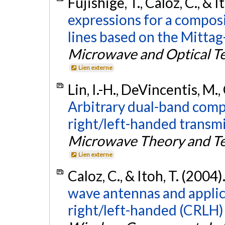
Fujishige, T., Caloz, C., & I
expressions for a compos
lines based on the Mittag
Microwave and Optical Te
Lien externe
Lin, I.-H., DeVincentis, M., 
Arbitrary dual-band com
right/left-handed transmi
Microwave Theory and T
Lien externe
Caloz, C., & Itoh, T. (2004)
wave antennas and appli
right/left-handed (CRLH) 