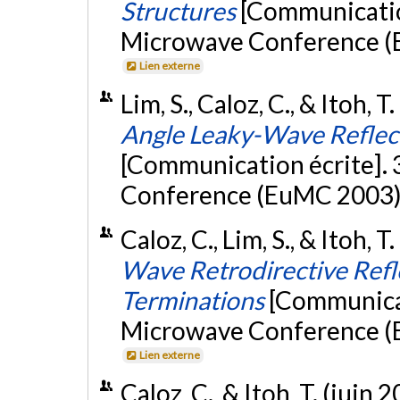
Structures
[Communicatio
Microwave Conference (
Lien externe
Lim, S., Caloz, C., & Itoh, 
Angle Leaky-Wave Reflec
[Communication écrite].
Conference (EuMC 2003)
Caloz, C., Lim, S., & Itoh, 
Wave Retrodirective Ref
Terminations
[Communicat
Microwave Conference (
Lien externe
Caloz, C., & Itoh, T. (juin 