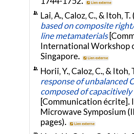
1744-1752.
Lien externe
Lai, A., Caloz, C., & Itoh, 
based on composite right
line metamaterials
[Commu
International Workshop 
Singapore.
Lien externe
Horii, Y., Caloz, C., & Itoh,
response of unbalanced C
composed of capacitively 
[Communication écrite]. 
Microwave Symposium (IM
pages).
Lien externe