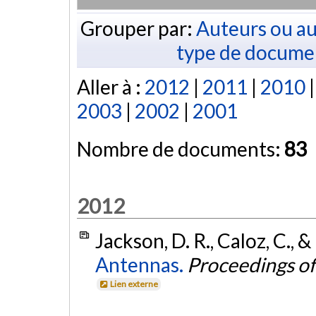
Grouper par:
Auteurs ou au
type de docume
Aller à :
2012
|
2011
|
2010
2003
|
2002
|
2001
Nombre de documents:
83
2012
Jackson, D. R., Caloz, C., &
Antennas.
Proceedings of
Lien externe