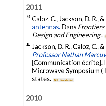
2011
Caloz, C., Jackson, D. R., &
antennas.
Dans
Frontiers
Design and Engineering
.
Jackson, D. R., Caloz, C., &
Professor Nathan Marcuvit
[Communication écrite]. 
Microwave Symposium (IM
states.
Lien externe
2010