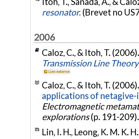
Itoh, T., Sanada, A., & Calo
resonator.
(Brevet no US
2006
Caloz, C., & Itoh, T. (2006)
Transmission Line Theory
Lien externe
Caloz, C., & Itoh, T. (2006)
applications of netagive-
Electromagnetic metamate
explorations
(p. 191-209)
Lin, I. H., Leong, K. M. K. H