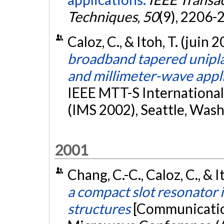
Techniques
,
50
(9), 2206-
Caloz, C., & Itoh, T. (juin 
broadband tapered unipl
and millimeter-wave appl
IEEE MTT-S Internationa
(IMS 2002), Seattle, Was
2001
Chang, C.-C., Caloz, C., &
a compact slot resonator 
structures
[Communication