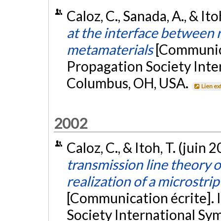
Caloz, C., Sanada, A., & Ito
at the interface between
metamaterials
[Communica
Propagation Society Int
Columbus, OH, USA.
Lien ex
2002
Caloz, C., & Itoh, T. (juin 
transmission line theory o
realization of a microstri
[Communication écrite].
Society International Sy