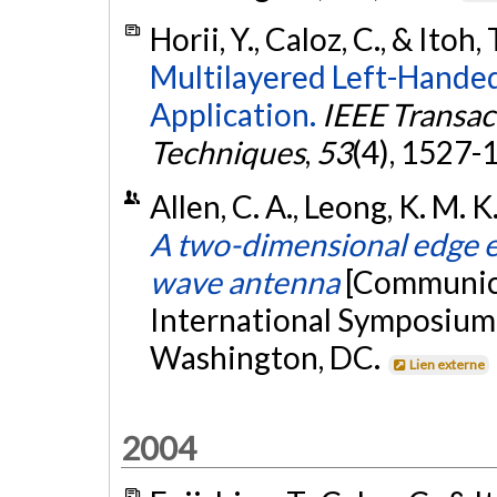
Horii, Y., Caloz, C., & Itoh,
Multilayered Left-Handed
Application.
IEEE Transa
Techniques
,
53
(4), 1527-
Allen, C. A., Leong, K. M. K.
A two-dimensional edge e
wave antenna
[Communica
International Symposiu
Washington, DC.
Lien externe
2004