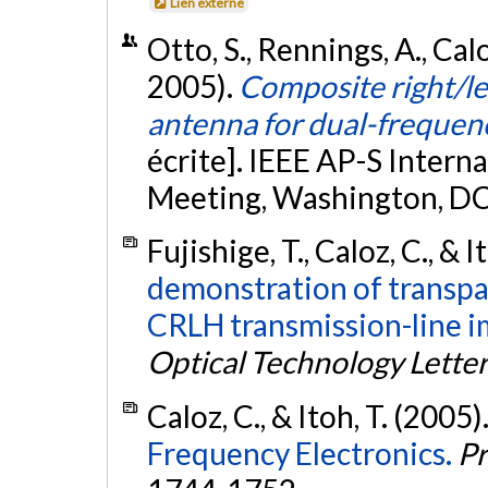
Lien externe
Otto, S., Rennings, A., Caloz
2005).
Composite right/l
antenna for dual-frequen
écrite]. IEEE AP-S Inte
Meeting, Washington, DC
Fujishige, T., Caloz, C., & I
demonstration of transpa
CRLH transmission-line 
Optical Technology Lette
Caloz, C., & Itoh, T. (2005)
Frequency Electronics.
Pr