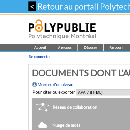
<
Retour au portail Polyte
Accueil
À propos
Déposer
Parcourir
Se connecter
DOCUMENTS DONT L'AU
Monter d'un niveau
Pour citer ou exporter
Réseau de collaboration
Nuage de mots