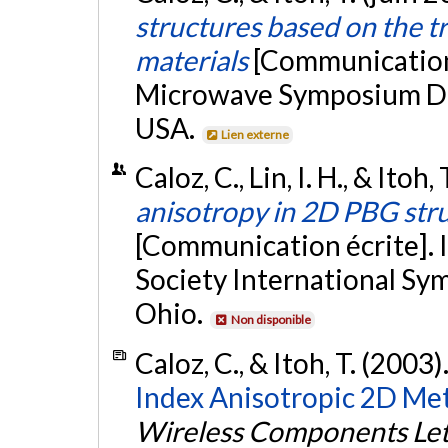
structures based on the t
materials
[Communication 
Microwave Symposium Dige
USA.
Lien externe
Caloz, C., Lin, I. H., & Itoh,
anisotropy in 2D PBG str
[Communication écrite].
Society International S
Ohio.
Non disponible
Caloz, C., & Itoh, T. (2003)
Index Anisotropic 2D Met
Wireless Components Let