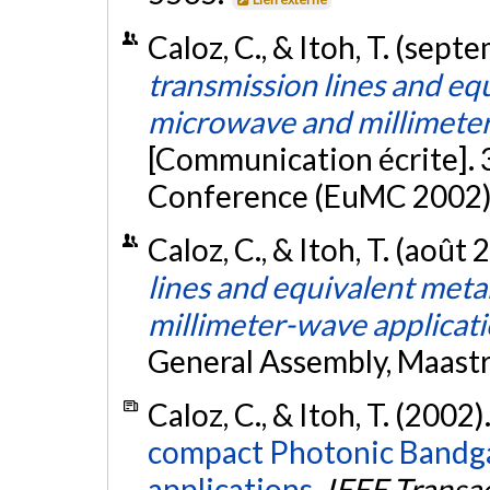
Caloz, C., & Itoh, T. (sep
transmission lines and eq
microwave and millimeter
[Communication écrite].
Conference (EuMC 2002), 
Caloz, C., & Itoh, T. (août
lines and equivalent met
millimeter-wave applicat
General Assembly, Maastr
Caloz, C., & Itoh, T. (2002)
compact Photonic Bandgap
applications.
IEEE Transa