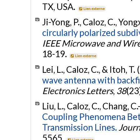
TX, USA.
Lien externe
Ji-Yong, P., Caloz, C., Yongx
circularly polarized subd
IEEE Microwave and Wire
18-19.
Lien externe
Lei, L., Caloz, C., & Itoh, T.
wave antenna with backfir
Electronics Letters
,
38
(23
Liu, L., Caloz, C., Chang, C.
Coupling Phenomena Betw
Transmission Lines.
Journ
5565.
Lien externe