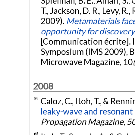
Spielman, B. E., Amari, S., C
T., Jackson, D. R., Levy, R.,
2009).
Metamaterials face
opportunity for discovery
[Communication écrite]. 
Symposium (IMS 2009), Bo
Microwave Magazine, 10
2008
Caloz, C., Itoh, T., & Renni
leaky-wave and resonant
Propagation Magazine
,
5