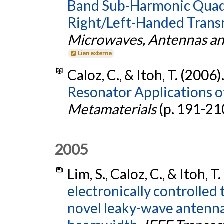
Band Sub-Harmonic Quad
Right/Left-Handed Transm
Microwaves, Antennas an
Lien externe
Caloz, C., & Itoh, T. (2006)
Resonator Applications o
Metamaterials
(p. 191-21
2005
Lim, S., Caloz, C., & Itoh, T
electronically controlled 
novel leaky-wave antenna