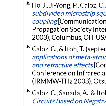
Ho, J., Ji-Yong, P., Caloz, C
subdivided microstrip squ
coupling
[Communication 
Propagation Society Inte
2003), Columbus, OH, US
Caloz, C., & Itoh, T. (sep
applications of meta-struc
and refractive effects
[Com
Conference on Infrared 
(IRMMW-THz 2003), Otsu
Caloz, C., Sanada, A., & It
Circuits Based on Negativ