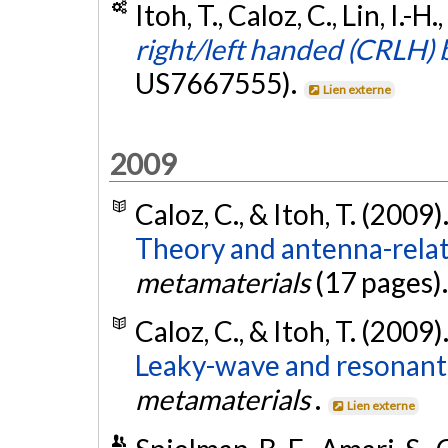
Itoh, T., Caloz, C., Lin, I.-
right/left handed (CRLH) 
US7667555).
Lien externe
2009
Caloz, C., & Itoh, T. (2009)
Theory and antenna-rela
metamaterials
(17 pages)
Caloz, C., & Itoh, T. (2009)
Leaky-wave and resonant
metamaterials
.
Lien externe