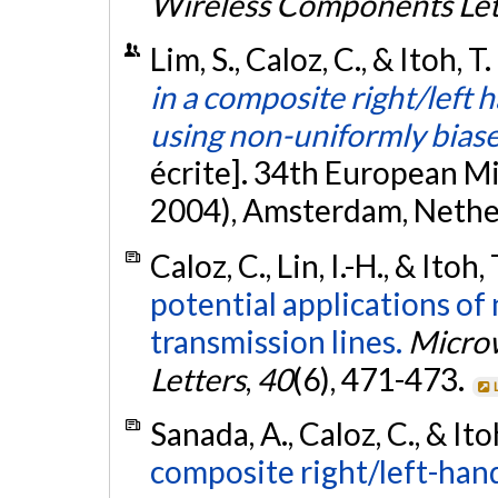
Wireless Components Let
Lim, S., Caloz, C., & Itoh, 
in a composite right/lef
using non-uniformly bias
écrite]. 34th European 
2004), Amsterdam, Nethe
Caloz, C., Lin, I.-H., & Itoh,
potential applications of
transmission lines.
Microw
Letters
,
40
(6), 471-473.
Sanada, A., Caloz, C., & Ito
composite right/left-hand