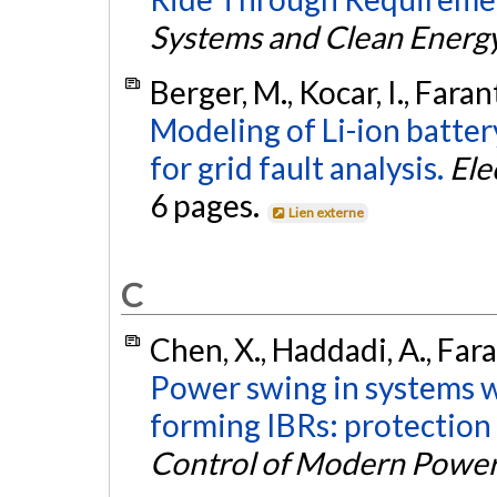
Systems and Clean Energ
Berger, M., Kocar, I., Fara
Modeling of Li-ion batte
for grid fault analysis.
Ele
6 pages.
Lien externe
C
Chen, X., Haddadi, A., Faran
Power swing in systems wi
forming IBRs: protection
Control of Modern Powe