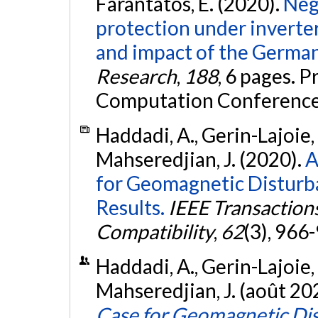
Farantatos, E. (2020).
Neg
protection under inverte
and impact of the German
Research
,
188
, 6 pages. 
Computation Conference
Haddadi, A., Gerin-Lajoie, 
Mahseredjian, J. (2020).
A
for Geomagnetic Disturban
Results.
IEEE Transaction
Compatibility
,
62
(3), 966
Haddadi, A., Gerin-Lajoie, 
Mahseredjian, J. (août 20
Case for Geomagnetic Dist