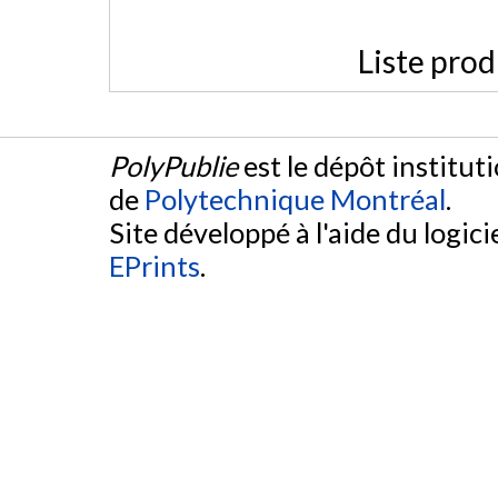
Liste prod
PolyPublie
est le dépôt institut
de
Polytechnique Montréal
.
Site développé à l'aide du logicie
EPrints
.