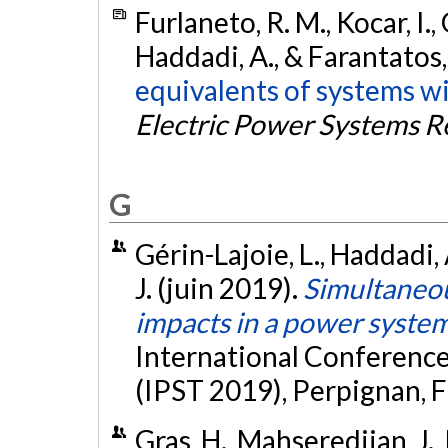
Furlaneto, R. M., Kocar, I.,
Haddadi, A., & Farantatos,
equivalents of systems wi
Electric Power Systems R
G
Gérin-Lajoie, L., Haddadi,
J. (juin 2019).
Simultaneo
impacts in a power syste
International Conferenc
(IPST 2019), Perpignan, F
Gras, H., Mahseredjian, J.,