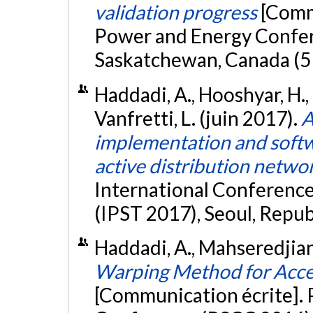
validation progress
[Commu
Power and Energy Confer
Saskatchewan, Canada (5
Haddadi, A., Hooshyar, H., 
Vanfretti, L. (juin 2017).
A
implementation and softw
active distribution netw
International Conferenc
(IPST 2017), Seoul, Repub
Haddadi, A., Mahseredjian,
Warping Method for Acce
[Communication écrite].