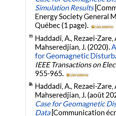
Simulation Results
[Commu
Energy Society General 
Québec (1 page).
Lien externe
Haddadi, A., Rezaei-Zare, A
Mahseredjian, J. (2020).
A
for Geomagnetic Disturba
IEEE Transactions on Ele
955-965.
Lien externe
Haddadi, A., Rezaei-Zare, A
Mahseredjian, J. (août 20
Case for Geomagnetic Dis
Data
[Communication écri