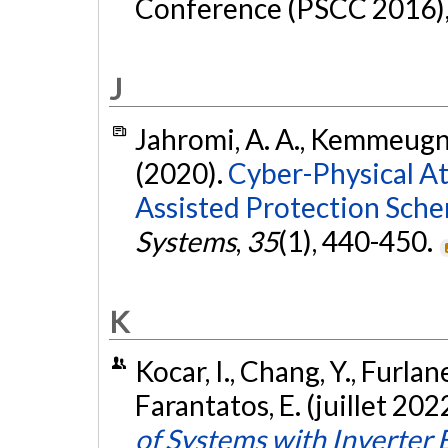
Conference (PSCC 2016), 
J
Jahromi, A. A., Kemmeugne
(2020).
Cyber-Physical A
Assisted Protection Sche
Systems
,
35
(1), 440-450.
K
Kocar, I., Chang, Y., Furlane
Farantatos, E. (juillet 202
of Systems with Inverter