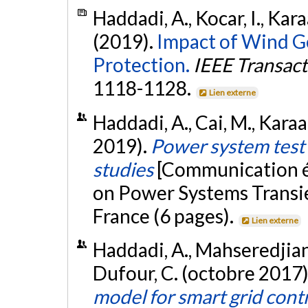
Haddadi, A., Kocar, I., Kara
(2019).
Impact of Wind G
Protection.
IEEE Transact
1118-1128.
Lien externe
Haddadi, A., Cai, M., Karaa
2019).
Power system test 
studies
[Communication éc
on Power Systems Transie
France (6 pages).
Lien externe
Haddadi, A., Mahseredjian, 
Dufour, C. (octobre 2017)
model for smart grid cont