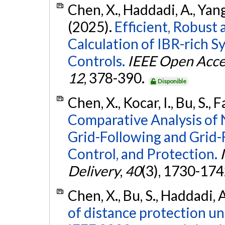
Chen, X., Haddadi, A., Yang,
(2025).
Efficient, Robust
Calculation of IBR-rich 
Controls.
IEEE Open Acce
12
, 378-390.
Disponible
Chen, X., Kocar, I., Bu, S.,
Comparative Analysis of 
Grid-Following and Grid-
Control, and Protection.
Delivery
,
40
(3), 1730-174
Chen, X., Bu, S., Haddadi, A
of distance protection u