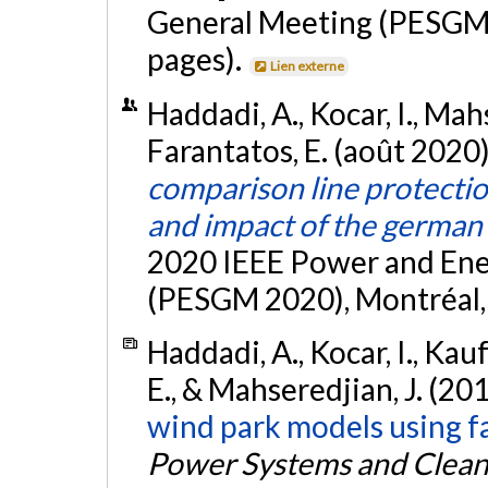
General Meeting (PESGM 
pages).
Lien externe
Haddadi, A., Kocar, I., Mah
Farantatos, E. (août 2020
comparison line protecti
and impact of the german
2020 IEEE Power and Ene
(PESGM 2020), Montréal, 
Haddadi, A., Kocar, I., Kau
E., & Mahseredjian, J. (20
wind park models using fa
Power Systems and Clean