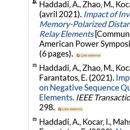
Haddadi, A., Zhao, M., Kocar
(avril 2021).
Impact of In
Memory-Polarized Distanc
Relay Elements
[Communic
American Power Symposi
(6 pages).
Lien externe
Haddadi, A., Zhao, M., Kocar
Farantatos, E. (2021).
Imp
on Negative Sequence Qu
Elements.
IEEE Transacti
298.
Lien externe
Haddadi, A., Kocar, I., Mah