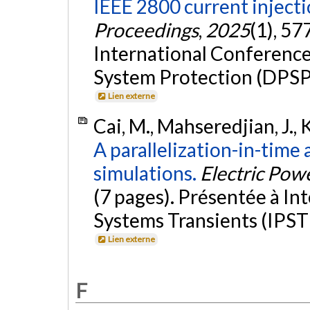
IEEE 2800 current inject
Proceedings
,
2025
(1), 57
International Conferenc
System Protection (DPSP
Lien externe
Cai, M., Mahseredjian, J., K
A parallelization-in-time
simulations.
Electric Pow
(7 pages). Présentée à I
Systems Transients (IPST 
Lien externe
F