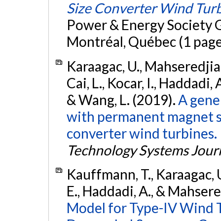
Size Converter Wind Tur
Power & Energy Society 
Montréal, Québec (1 page
Karaagac, U., Mahseredjian,
Cai, L., Kocar, I., Haddadi, 
& Wang, L. (2019).
A gene
with permanent magnet sy
converter wind turbines.
Technology Systems Jour
Kauffmann, T., Karaagac, U.
E., Haddadi, A., & Mahsere
Model for Type-IV Wind 