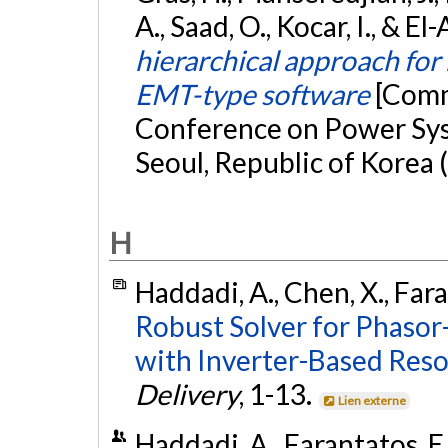
A., Saad, O., Kocar, I., & E
hierarchical approach for
EMT-type software
[Comm
Conference on Power Sys
Seoul, Republic of Korea 
H
Haddadi, A., Chen, X., Fara
Robust Solver for Phasor
with Inverter-Based Reso
Delivery
, 1-13.
Lien externe
Haddadi, A., Farantatos, E.,