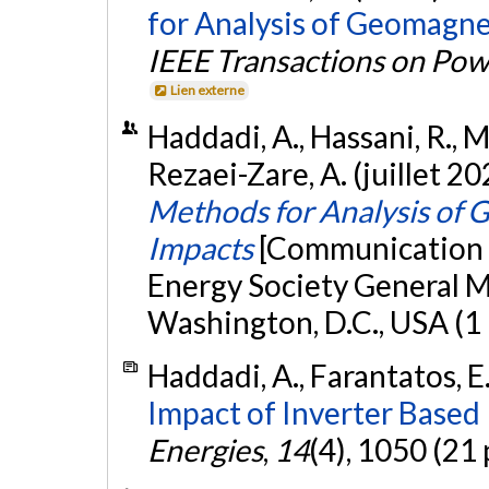
for Analysis of Geomagne
IEEE Transactions on Pow
Lien externe
Haddadi, A., Hassani, R., M
Rezaei-Zare, A. (juillet 20
Methods for Analysis of
Impacts
[Communication 
Energy Society General 
Washington, D.C., USA (1
Haddadi, A., Farantatos, E.
Impact of Inverter Based
Energies
,
14
(4), 1050 (21