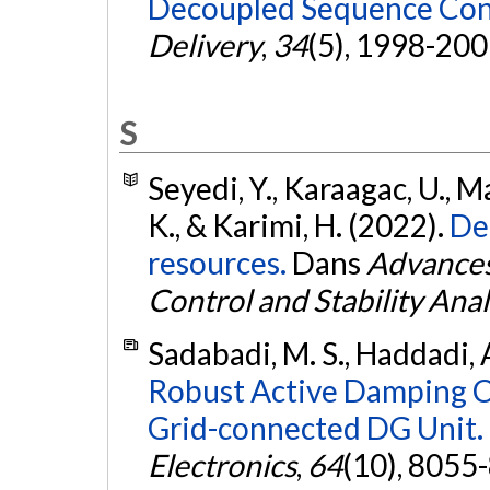
Decoupled Sequence Con
Delivery
,
34
(5), 1998-200
S
Seyedi, Y., Karaagac, U., M
K., & Karimi, H. (2022).
De
resources.
Dans
Advances
Control and Stability Anal
Sadabadi, M. S., Haddadi, A
Robust Active Damping Co
Grid-connected DG Unit.
Electronics
,
64
(10), 8055