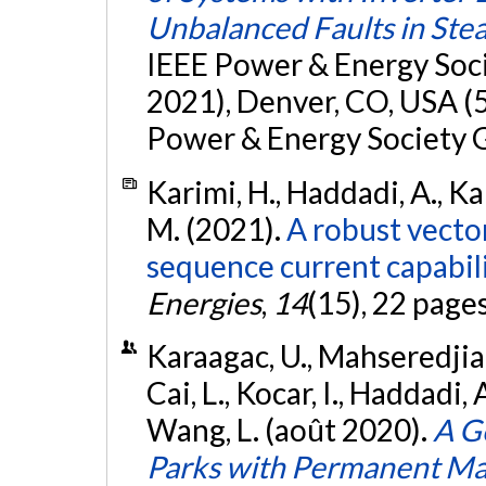
Unbalanced Faults in Ste
IEEE Power & Energy Soc
2021), Denver, CO, USA (5
Power & Energy Society 
Karimi, H., Haddadi, A., 
M. (2021).
A robust vector
sequence current capabili
Energies
,
14
(15), 22 page
Karaagac, U., Mahseredjian,
Cai, L., Kocar, I., Haddadi, 
Wang, L. (août 2020).
A G
Parks with Permanent Ma