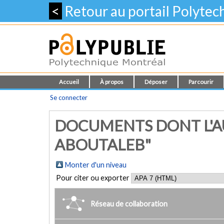
<
Retour au portail Polyte
Accueil
À propos
Déposer
Parcourir
Se connecter
DOCUMENTS DONT L'A
ABOUTALEB"
Monter d'un niveau
Pour citer ou exporter
Réseau de collaboration