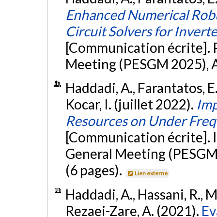
Enhanced Numerical Robu
Circuit Solvers for Inver
[Communication écrite]. 
Meeting (PESGM 2025), Au
Haddadi, A., Farantatos, E
Kocar, I. (juillet 2022).
Imp
Resources on Under Freq
[Communication écrite]. 
General Meeting (PESGM 
(6 pages).
Lien externe
Haddadi, A., Hassani, R., M
Rezaei-Zare, A. (2021).
Ev