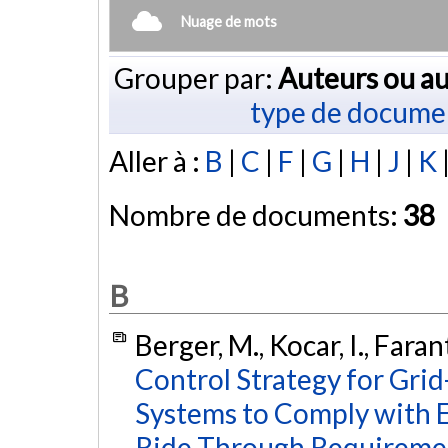
Nuage de mots
Grouper par:
Auteurs ou au
type de docume
Aller à :
B
|
C
|
F
|
G
|
H
|
J
|
K
Nombre de documents:
38
B
Berger, M., Kocar, I., Fara
Control Strategy for Gri
Systems to Comply with 
Ride Through Requireme