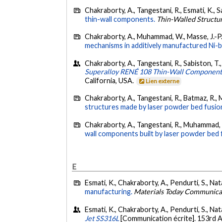
Chakraborty, A., Tangestani, R., Esmati, K., Sa
thin-wall components.
Thin-Walled Structu
Chakraborty, A., Muhammad, W., Masse, J.-P.,
mechanisms in additively manufactured Ni-b
Chakraborty, A., Tangestani, R., Sabiston, T., 
Superalloy RENÉ 108 Thin-Wall Component
California, USA.
Lien externe
Chakraborty, A., Tangestani, R., Batmaz, R.,
structures made by laser powder bed fusion
Chakraborty, A., Tangestani, R., Muhammad, W
wall components built by laser powder bed 
E
Esmati, K., Chakraborty, A., Pendurti, S., Nata
manufacturing.
Materials Today Communica
Esmati, K., Chakraborty, A., Pendurti, S., Nat
Jet SS316L
[Communication écrite]. 153rd 