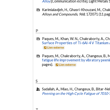
Alloy
[Communication écrite]. Light Metals
Karimialavijeh, H., Ghasri-Khouzani, M., Chak
Alloys and Compounds
,
968
, 172071 (11 pag
P
Paques, M., Khan, W. N., Chakraborty, A., Cha
Surface Properties of Ti-6Al-4 V Titanium A
Lien externe
Paques, M., Chakraborty, A., Changeux, B., Mi
fatigue life improvement by vibratory peenin
pages).
Lien externe
S
Sadallah, A., Miao, H., Changeux, B., Bitar-N
Peening on the High Cycle Fatigue of 7010
T