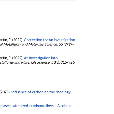
artin, É. (2022).
Correction to: An investigation
cal Metallurgy and Materials Science
,
53
, 1919-
artin, É. (2022).
An investigation into
etallurgy and Materials Science
,
53
(3), 915-926.
 (2025).
Influence of carbon on the rheology
f plasma-atomized aluminum alloys – A robust