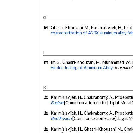
G
Ghasri-Khouzani, M., Karimialavijeh, H., Pröb
characterization of A20X aluminum alloy fa
I
Im, S., Ghasri-Khouzani, M., Muhammad, W., Ba
Binder Jetting of Aluminum Alloy.
Journal o
K
Karimialavijeh, H., Chakraborty, A., Proebstle
Fusion
[Communication écrite]. Light Metal
Karimialavijeh, H., Chakraborty, A., Proebstle,
Bed Fusion
[Communication écrite]. Light 
Karimialavijeh, H., Ghasri-Khouzani, M., Chakr