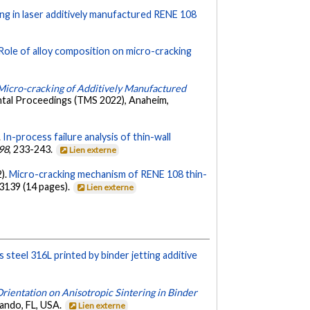
ing in laser additively manufactured RENE 108
Role of alloy composition on micro-cracking
 Micro-cracking of Additively Manufactured
ntal Proceedings (TMS 2022), Anaheim,
.
In-process failure analysis of thin-wall
98
, 233-243.
Lien externe
2).
Micro-cracking mechanism of RENE 108 thin-
03139 (14 pages).
Lien externe
s steel 316L printed by binder jetting additive
rientation on Anisotropic Sintering in Binder
ando, FL, USA.
Lien externe