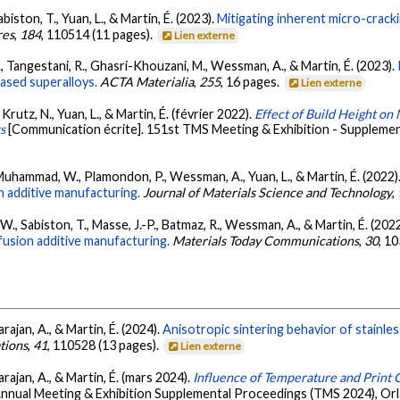
biston, T., Yuan, L., & Martin, É. (2023).
Mitigating inherent micro-crack
res
,
184
, 110514 (11 pages).
Lien externe
 Tangestani, R., Ghasri-Khouzani, M., Wessman, A., & Martin, É. (2023).
ased superalloys.
ACTA Materialia
,
255
, 16 pages.
Lien externe
Krutz, N., Yuan, L., & Martin, É. (février 2022).
Effect of Build Height on
s
[Communication écrite]. 151st TMS Meeting & Exhibition - Suppleme
 Muhammad, W., Plamondon, P., Wessman, A., Yuan, L., & Martin, É. (2022)
 additive manufacturing.
Journal of Materials Science and Technology
,
., Sabiston, T., Masse, J.-P., Batmaz, R., Wessman, A., & Martin, É. (202
fusion additive manufacturing.
Materials Today Communications
,
30
, 1
rajan, A., & Martin, É. (2024).
Anisotropic sintering behavior of stainles
tions
,
41
, 110528 (13 pages).
Lien externe
arajan, A., & Martin, É. (mars 2024).
Influence of Temperature and Print O
Annual Meeting & Exhibition Supplemental Proceedings (TMS 2024), Orl