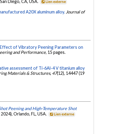
 San Diego, CA, USA.
Lien externe
 manufactured A20X aluminum alloy.
Journal of
Effect of Vibratory Peening Parameters on
ineering and Performance
, 15 pages.
tive assessment of Ti-6Al-4 V titanium alloy
ring Materials & Structures
,
47
(12), 14447 (19
 Shot Peening and High-Temperature Shot
 2024), Orlando, FL, USA.
Lien externe