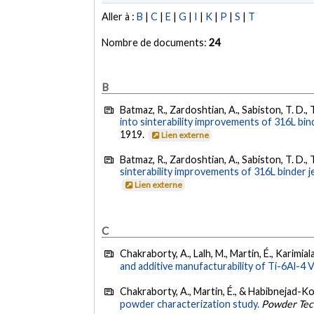
Aller à :
B
|
C
|
E
|
G
|
I
|
K
|
P
|
S
|
T
Nombre de documents:
24
B
Batmaz, R., Zardoshtian, A., Sabiston, T. D., 
into sinterability improvements of 316L bind
1919.
Lien externe
Batmaz, R., Zardoshtian, A., Sabiston, T. D., 
sinterability improvements of 316L binder je
Lien externe
C
Chakraborty, A., Lalh, M., Martin, É., Karimi
and additive manufacturability of Ti-6Al-4 
Chakraborty, A., Martin, É., & Habibnejad-K
powder characterization study.
Powder Tec