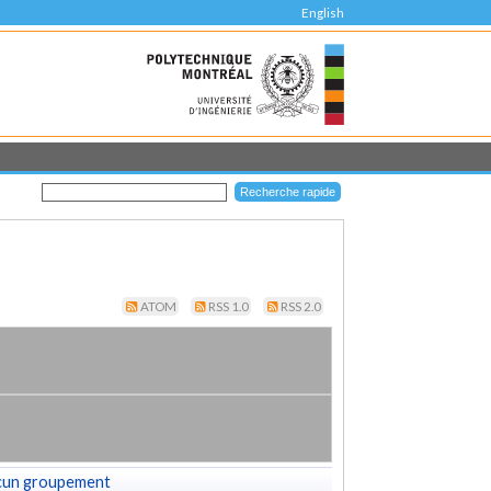
English
ATOM
RSS 1.0
RSS 2.0
cun groupement