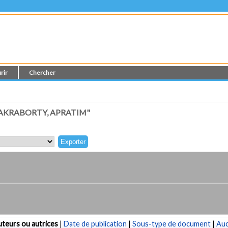
rir
Chercher
AKRABORTY, APRATIM"
teurs ou autrices
|
Date de publication
|
Sous-type de document
|
Au