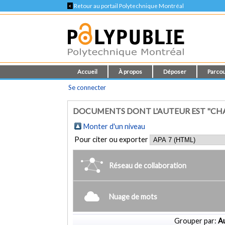
<
Retour au portail Polytechnique Montréal
Accueil
À propos
Déposer
Parcou
Se connecter
DOCUMENTS DONT L'AUTEUR EST "CH
Monter d'un niveau
Pour citer ou exporter
Réseau de collaboration
Nuage de mots
Grouper par:
Au