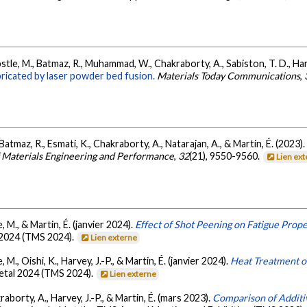
stle, M., Batmaz, R., Muhammad, W., Chakraborty, A., Sabiston, T. D., Harv
bricated by laser powder bed fusion.
Materials Today Communications
,
tmaz, R., Esmati, K., Chakraborty, A., Natarajan, A., & Martin, É. (2023)
f Materials Engineering and Performance
,
32
(21), 9550-9560.
Lien ex
, M., & Martin, É. (janvier 2024).
Effect of Shot Peening on Fatigue Prop
 2024 (TMS 2024).
Lien externe
 M., Oishi, K., Harvey, J.-P., & Martin, É. (janvier 2024).
Heat Treatment o
Metal 2024 (TMS 2024).
Lien externe
aborty, A., Harvey, J.-P., & Martin, É. (mars 2023).
Comparison of Addit