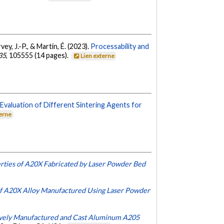
ey, J.-P., & Martin, É. (2023).
Processability and
35
, 105555 (14 pages).
Lien externe
.
Evaluation of Different Sintering Agents for
terne
erties of A20X Fabricated by Laser Powder Bed
f A20X Alloy Manufactured Using Laser Powder
ively Manufactured and Cast Aluminum A205