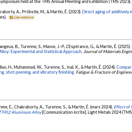
 Symposium held at the TMS Annual Meeting and Exhibition (TMS 2023),
raborty, A., Pröbstle, M., & Martin, É. (2023).
Direct aging of additively
es).
Lien externe
ngeux, B., Turenne, S., Masse, J.-P., L'Espérance, G., & Martin, É. (2025).
lloy: Experimental and Statistical Approach.
Journal of Materials Eng
ao, H., Muhammad, W., Turenne, S., Inal, K., & Martin, É. (2024).
Compara
g, shot peening, and vibratory finishing.
Fatigue & Fracture of Enginee
ehme, E., Chakraborty, A., Turenne, S., & Martin, É. (mars 2024).
Effect of
-T7452 Aluminum Alloy
[Communication écrite]. Light Metals 2024 (TMS