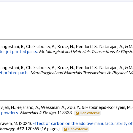
Tangestani, R., Chakraborty, A., Krutz, N., Pendurti, S., Natarajan, A., & M
er jet printed parts.
Metallurgical and Materials Transactions A: Physi
Tangestani, R., Chakraborty, A., Krutz, N., Pendurti, S., Natarajan, A., & M
t printed parts.
Metallurgical and Materials Transactions A: Physical M
alavijeh, H., Bejarano, A., Wessman, A., Zou, Y., & Habibnejad-Korayem, M.
V powders.
Materials & Design
, 113833.
Lien externe
orayem, M. (2024).
Effect of carbon on the additive manufacturability o
hnology
,
452
, 120559 (16 pages).
Lien externe