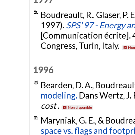
Boudreault, R., Glaser, P. 
1997).
SPS' 97 - Energy a
[Communication écrite]. 
Congress, Turin, Italy.
Non 
1996
Bearden, D. A., Boudreault,
modeling.
Dans Wertz, J. R
cost
.
Non disponible
Maryniak, G. E., & Boudrea
space vs. flags and footpr