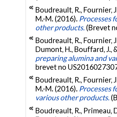
Boudreault, R., Fournier, 
M.-M. (2016).
Processes f
other products.
(Brevet 
Boudreault, R., Fournier, 
Dumont, H., Bouffard, J., 
preparing alumina and var
brevet no US2016027307
Boudreault, R., Fournier, 
M.-M. (2016).
Processes f
various other products.
(
Boudreault, R., Primeau, D.