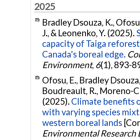
2025
Bradley Dsouza, K., Ofosu
J., & Leonenko, Y. (2025).
capacity of Taiga refores
Canada's boreal edge.
Co
Environment
,
6
(1), 893-8
Ofosu, E., Bradley Dsouza, 
Boudreault, R., Moreno-Cru
(2025).
Climate benefits 
with varying species mixt
western boreal lands
[Com
Environmental Research L