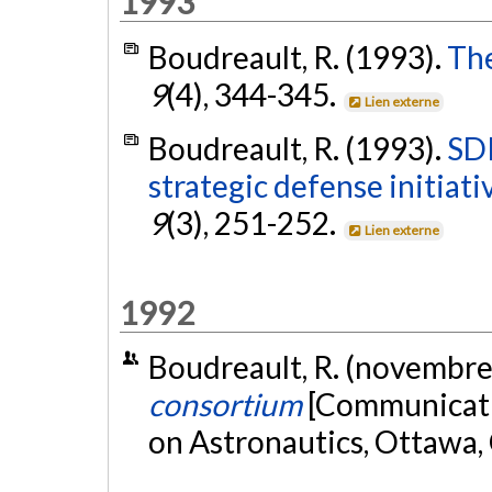
1993
Boudreault, R. (1993).
The
9
(4), 344-345.
Lien externe
Boudreault, R. (1993).
SDI
strategic defense initiat
9
(3), 251-252.
Lien externe
1992
Boudreault, R. (novembre
consortium
[Communicati
on Astronautics, Ottawa,