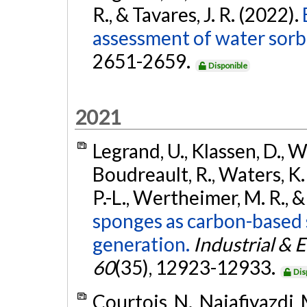
R., & Tavares, J. R. (2022).
assessment of water sorbe
2651-2659.
Disponible
2021
Legrand, U., Klassen, D., Wa
Boudreault, R., Waters, K. 
P.-L., Wertheimer, M. R., &
sponges as carbon-based 
generation.
Industrial & 
60
(35), 12923-12933.
Dis
Courtois, N., Najafiyazdi, M