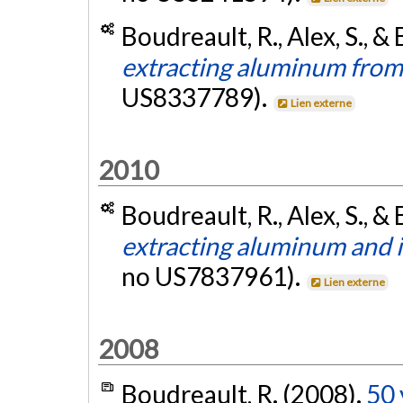
Boudreault, R., Alex, S., & 
extracting aluminum from
US8337789).
Lien externe
2010
Boudreault, R., Alex, S., & 
extracting aluminum and 
no US7837961).
Lien externe
2008
Boudreault, R. (2008).
50 