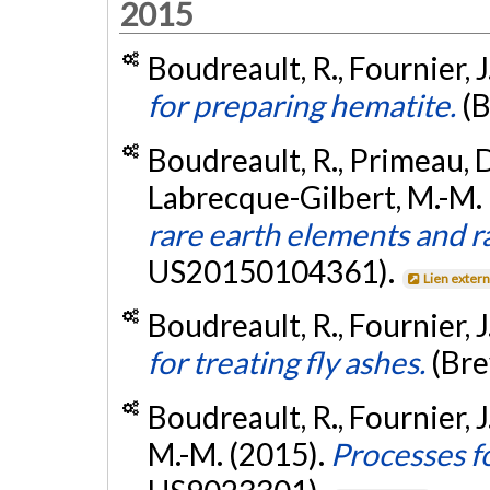
2015
Boudreault, R., Fournier, J
for preparing hematite.
(
Boudreault, R., Primeau, D.
Labrecque-Gilbert, M.-M.
rare earth elements and r
US20150104361).
Lien exter
Boudreault, R., Fournier, J
for treating fly ashes.
(Br
Boudreault, R., Fournier, 
M.-M. (2015).
Processes f