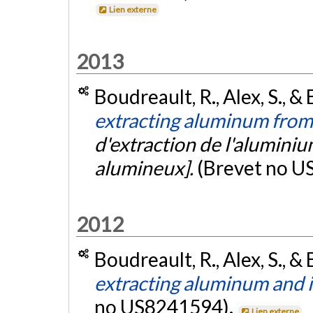
Lien externe
2013
Boudreault, R., Alex, S., & 
extracting aluminum from
d'extraction de l'aluminium
alumineux].
(Brevet no U
2012
Boudreault, R., Alex, S., & 
extracting aluminum and 
no US8241594).
Lien externe