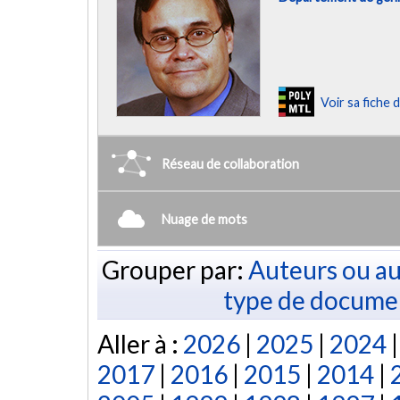
Voir sa fiche
Réseau de collaboration
Nuage de mots
Grouper par:
Auteurs ou au
type de docume
Aller à :
2026
|
2025
|
2024
2017
|
2016
|
2015
|
2014
|