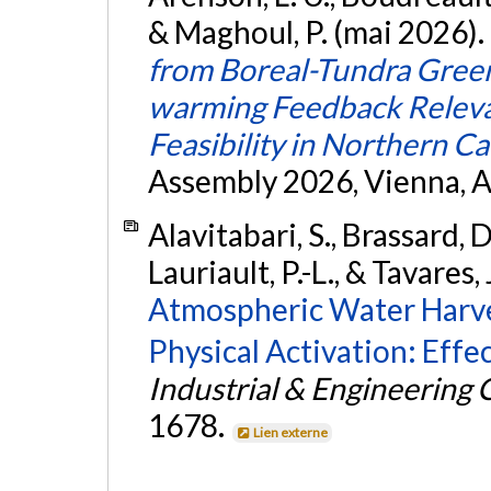
& Maghoul, P. (mai 2026).
from Boreal-Tundra Gree
warming Feedback Relevan
Feasibility in Northern C
Assembly 2026, Vienna, A
Alavitabari, S., Brassard, D
Lauriault, P.-L., & Tavares, 
Atmospheric Water Harve
Physical Activation: Effec
Industrial & Engineering
1678.
Lien externe