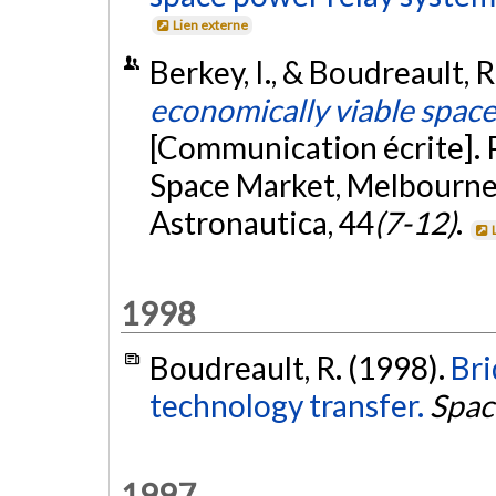
Lien externe
Berkey, I., & Boudreault,
economically viable spac
[Communication écrite]. 
Space Market, Melbourne,
Astronautica, 44
(7-12)
.
1998
Boudreault, R. (1998).
Bri
technology transfer.
Spac
1997