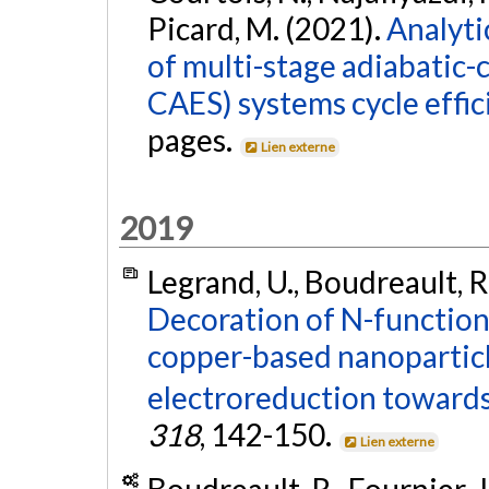
Picard, M. (2021).
Analyti
of multi-stage adiabatic-
CAES) systems cycle effic
pages.
Lien externe
2019
Legrand, U., Boudreault, R.
Decoration of N-function
copper-based nanoparticle
electroreduction towards
318
, 142-150.
Lien externe
Boudreault, R., Fournier, 