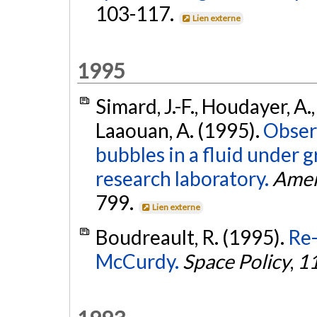
103-117.
Lien externe
1995
Simard, J.-F., Houdayer, A.,
Laaouan, A. (1995).
Obser
bubbles in a fluid under 
research laboratory.
Amer
799.
Lien externe
Boudreault, R. (1995).
Re
McCurdy.
Space Policy
,
1