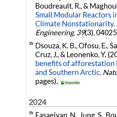
Boudreault, R., & Maghoul
Small Modular Reactors i
Climate Nonstationarity.
Engineering
,
39
(3), 0402
Dsouza, K. B., Ofosu, E., S
Cruz, J., & Leonenko, Y. (2
benefits of afforestation
and Southern Arctic.
Nat
pages).
Disponible
2024
Fasaeiyan, N., Jung, S., Bo