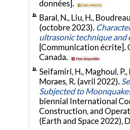
données].
Lien externe
Baral, N., Liu, H., Boudreau
(octobre 2023).
Character
ultrasonic technique and e
[Communication écrite]. 
Canada.
Non disponible
Seifamiri, H., Maghoul, P.,
Moraes, R. (avril 2022).
Se
Subjected to Moonquake
biennial International Co
Construction, and Operat
(Earth and Space 2022), 