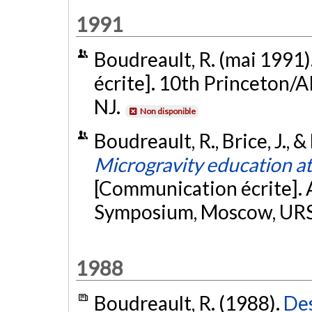
1991
Boudreault, R. (mai 1991)
écrite]. 10th Princeton/
NJ.
Non disponible
Boudreault, R., Brice, J., 
Microgravity education at
[Communication écrite]. 
Symposium, Moscow, UR
1988
Boudreault, R. (1988).
Des