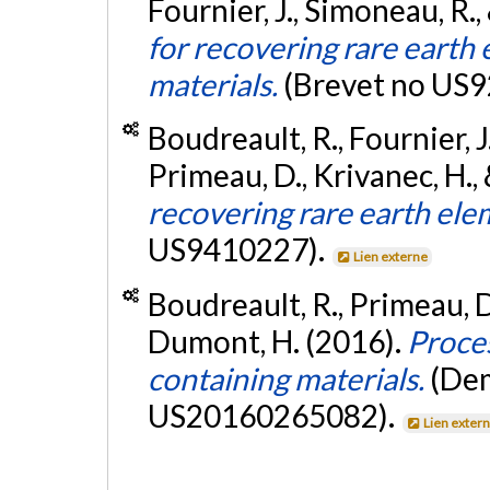
Fournier, J., Simoneau, R.,
for recovering rare eart
materials.
(Brevet no US
Boudreault, R., Fournier, J
Primeau, D., Krivanec, H., 
recovering rare earth ele
US9410227).
Lien externe
Boudreault, R., Primeau, D
Dumont, H. (2016).
Proce
containing materials.
(Dem
US20160265082).
Lien exter