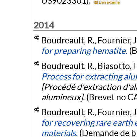
US9023301).
Lien externe
2014
Boudreault, R., Fournier, J
for preparing hematite.
(
Boudreault, R., Biasotto, F.
Process for extracting a
[Procédé d'extraction d'a
alumineux].
(Brevet no 
Boudreault, R., Fournier, J
for recovering rare earth
materials.
(Demande de b