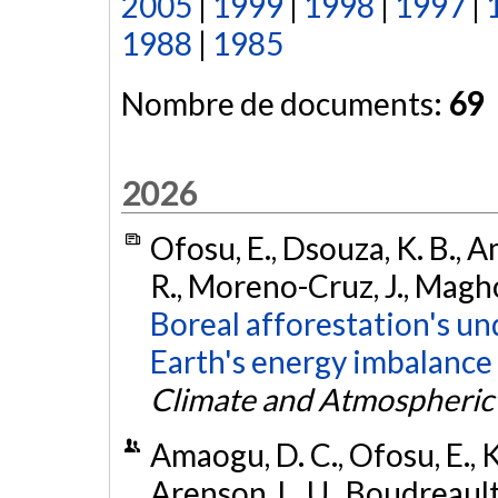
2005
|
1999
|
1998
|
1997
|
1988
|
1985
Nombre de documents:
69
2026
Ofosu, E., Dsouza, K. B., A
R., Moreno-Cruz, J., Magho
Boreal afforestation's u
Earth's energy imbalance
Climate and Atmospheric
Amaogu, D. C., Ofosu, E., K
Arenson, L. U., Boudreault