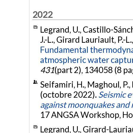
2022
Legrand, U., Castillo-Sánch
J.-L., Girard Lauriault, P.-L
Fundamental thermodynam
atmospheric water captu
431
(part 2), 134058 (8 pa
Seifamiri, H., Maghoul, P.,
(octobre 2022).
Seismic e
against moonquakes and 
17 ANGSA Workshop, Hous
Legrand, U., Girard-Lauriaul