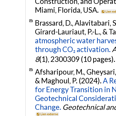
Construction, and Operat
Miami, Florida, USA.
Lien ex
Brassard, D., Alavitabari, 
Girard-Lauriaut, P.-L., & Ta
atmospheric water harves
through CO₂ activation.
A
8
(1), 2300309 (10 pages)
Afsharipour, M., Gheysari, 
& Maghoul, P. (2024).
A R
for Energy Transition in
Geotechnical Considerati
Change.
Geotechnical and
Lien externe