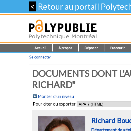
<
Retour au portail Polyte
Accueil
À propos
Déposer
Parcourir
Se connecter
DOCUMENTS DONT L'A
RICHARD"
Monter d'un niveau
Pour citer ou exporter
Richard Bou
Département de géni