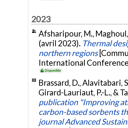
2023
Afsharipour, M., Maghoul, 
(avril 2023).
Thermal desig
northern regions
[Commun
International Conference
Disponible
Brassard, D., Alavitabari, 
Girard-Lauriaut, P.-L., & Ta
publication "Improving a
carbon-based sorbents th
journal Advanced Sustain