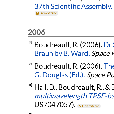
37th Scientific Assembly.
Lien externe
2006
Boudreault, R. (2006).
Dr 
Braun by B. Ward.
Space P
Boudreault, R. (2006).
The
G. Douglas (Ed.).
Space Po
Hall, D., Boudreault, R., &
multiwavelength TPSF-bas
US7047057).
Lien externe