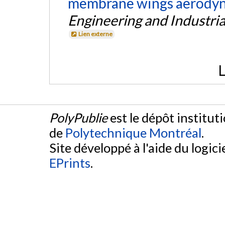
membrane wings aerodyna
Engineering and Industri
Lien externe
L
PolyPublie
est le dépôt institut
de
Polytechnique Montréal
.
Site développé à l'aide du logicie
EPrints
.