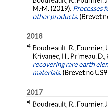
M.-M. (2019).
Processes f
other products.
(Brevet 
2018
Boudreault, R., Fournier, J
Krivanec, H., Primeau, D., 
recovering rare earth el
materials.
(Brevet no US
2017
Boudreault, R., Fournier, J.