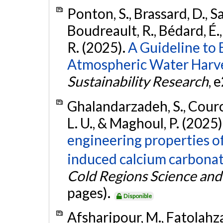
Ponton, S., Brassard, D., S
Boudreault, R., Bédard, É., 
R. (2025).
A Guideline to
Atmospheric Water Harve
Sustainability Research
, 
Ghalandarzadeh, S., Cource
L. U., & Maghoul, P. (2025)
engineering properties o
induced calcium carbonate
Cold Regions Science an
pages).
Disponible
Afsharipour, M., Fatolahz