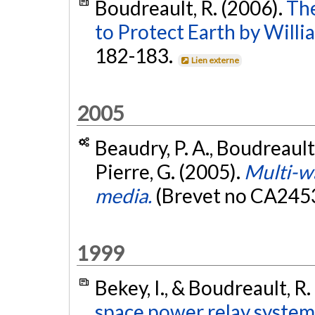
Boudreault, R. (2006).
The
to Protect Earth by Willi
182-183.
Lien externe
2005
Beaudry, P. A., Boudreault, 
Pierre, G. (2005).
Multi-wa
media.
(Brevet no CA245
1999
Bekey, I., & Boudreault, R.
space power relay system