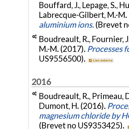
Bouffard, J., Lepage, S., H
Labrecque-Gilbert, M.-M.
aluminium ions.
(Brevet 
Boudreault, R., Fournier, 
M.-M. (2017).
Processes f
US9556500).
Lien externe
2016
Boudreault, R., Primeau, D
Dumont, H. (2016).
Proces
magnesium chloride by HCl
(Brevet no US9353425).