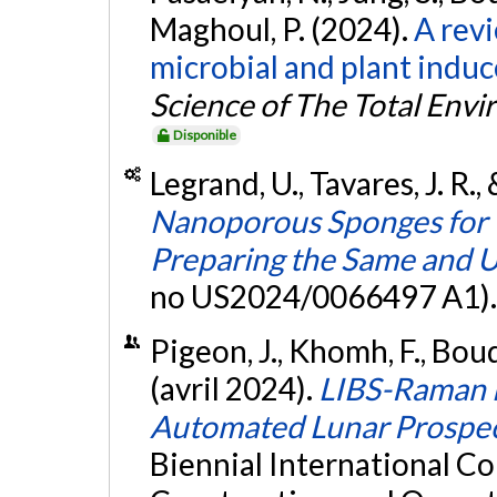
Maghoul, P. (2024).
A rev
microbial and plant indu
Science of The Total Env
Disponible
Legrand, U., Tavares, J. R.
Nanoporous Sponges for 
Preparing the Same and U
no US2024/0066497 A1)
Pigeon, J., Khomh, F., Boud
(avril 2024).
LIBS-Raman M
Automated Lunar Prospec
Biennial International Co