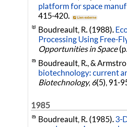
platform for space manuf
415-420.
Lien externe
Boudreault, R. (1988).
Eco
Processing Using Free-Fl
Opportunities in Space
(p
Boudreault, R., & Armstro
biotechnology: current a
Biotechnology
,
6
(5), 91-9
1985
Boudreault, R. (1985).
3-D