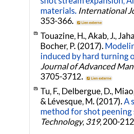
shot stream expansion, Al
materials.
International J
353-366.
Lien externe
Touazine, H., Akab, J., Jaha
Bocher, P. (2017).
Modelin
induced by hard turning o
Journal of Advanced Man
3705-3712.
Lien externe
Tu, F., Delbergue, D., Miao,
& Lévesque, M. (2017).
A 
method for shot peening 
Technology
,
319
, 200-212