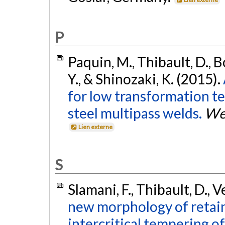
P
Paquin, M., Thibault, D., B
Y., & Shinozaki, K. (2015).
for low transformation t
steel multipass welds.
Wel
Lien externe
S
Slamani, F., Thibault, D., 
new morphology of retain
intercritical tempering o