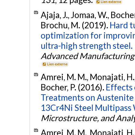
Lien externe
Ajaja, J., Jomaa, W., Boche
Brochu, M. (2019).
Hard t
optimization for improvi
ultra-high strength steel.
Advanced Manufacturing
Lien externe
Amrei, M. M., Monajati, H.,
Bocher, P. (2016).
Effects
Treatments on Austenite 
13Cr4Ni Steel Multipass
Microstructure, and Analy
Amrei, M. M., Monajati, H.,