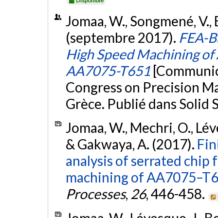
Disponible
Jomaa, W., Songmené, V., 
(septembre 2017).
FEA-Ba
High Speed Machining of
AA7075-T651
[Communica
Congress on Precision M
Grèce. Publié dans Solid
Jomaa, W., Mechri, O., Léve
& Gakwaya, A. (2017).
Fin
analysis of serrated chip
machining of AA7075–T65
Processes
,
26
, 446-458.
Jomaa, W., Lévesque, J., Bo