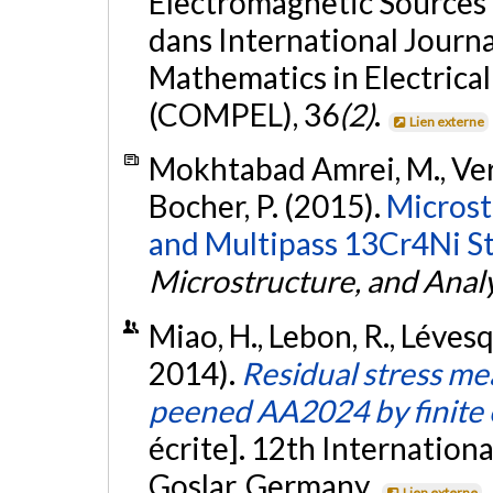
Electromagnetic Sources (
dans International Journ
Mathematics in Electrical
(COMPEL), 36
(2)
.
Lien externe
Mokhtabad Amrei, M., Verre
Bocher, P. (2015).
Microst
and Multipass 13Cr4Ni St
Microstructure, and Analy
Miao, H., Lebon, R., Léves
2014).
Residual stress m
peened AA2024 by finite 
écrite]. 12th Internation
Goslar, Germany.
Lien externe