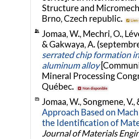
Structure and Micromech
Brno, Czech republic.
Lien
Jomaa, W., Mechri, O., Léve
& Gakwaya, A. (septembr
serrated chip formation i
aluminum alloy
[Communic
Mineral Processing Cong
Québec.
Non disponible
Jomaa, W., Songmene, V., 
Approach Based on Machi
the Identification of Mat
Journal of Materials Eng