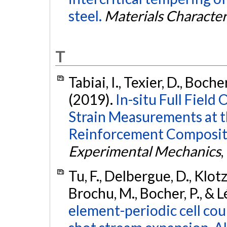
steel.
Materials Character
T
Tabiai, I., Texier, D., Boche
(2019).
In-situ Full Field
Strain Measurements at t
Reinforcement Composite
Experimental Mechanics
,
Tu, F., Delbergue, D., Klotz,
Brochu, M., Bocher, P., & 
element-periodic cell cou