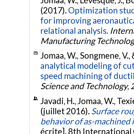
(2017).
Optimization stud
for improving aeronautica
relational analysis.
Intern
Manufacturing Technolo
Jomaa, W., Songmene, V., 
analytical modeling of cu
speed machining of ductil
Science and Technology
,
Javadi, H., Jomaa, W., Texi
(juillet 2016).
Surface rou
behavior of as-machined 
écrite]. 8th Internationa