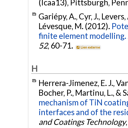
(Icaa13), Pittsburgh, Pen
Gariépy, A., Cyr, J., Levers,
Lévesque, M. (2012).
Pote
finite element modelling.
52
, 60-71.
Lien externe
H
Herrera-Jimenez, E. J., Van
Bocher, P., Martinu, L., & S
mechanism of TiN coating
interfaces and of the resi
and Coatings Technology