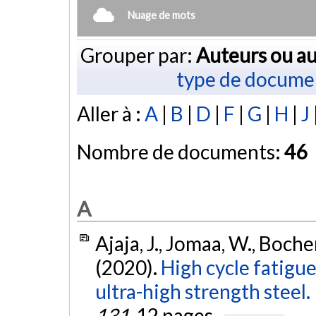
Nuage de mots
Grouper par:
Auteurs ou au
type de docume
Aller à :
A
|
B
|
D
|
F
|
G
|
H
|
J
Nombre de documents:
46
A
Ajaja, J., Jomaa, W., Boche
(2020).
High cycle fatigu
ultra-high strength steel.
131
, 12 pages.