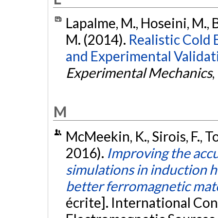
Lapalme, M., Hoseini, M., B
M. (2014).
Realistic Cold
and Experimental Validat
Experimental Mechanics
,
M
McMeekin, K., Sirois, F., T
2016).
Improving the acc
simulations in induction h
better ferromagnetic mat
écrite]. International Co