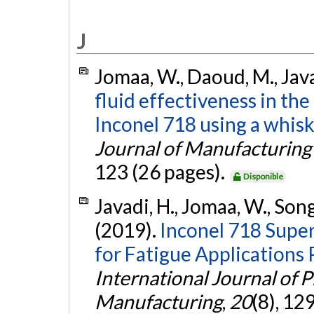
J
Jomaa, W., Daoud, M., Java
fluid effectiveness in th
Inconel 718 using a whisk
Journal of Manufacturing
123 (26 pages).
Disponible
Javadi, H., Jomaa, W., Son
(2019).
Inconel 718 Super
for Fatigue Applications
International Journal of 
Manufacturing
,
20
(8), 1