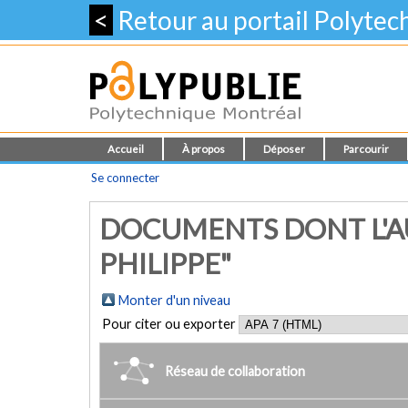
<
Retour au portail Polyte
Accueil
À propos
Déposer
Parcourir
Se connecter
DOCUMENTS DONT L'A
PHILIPPE"
Monter d'un niveau
Pour citer ou exporter
Réseau de collaboration