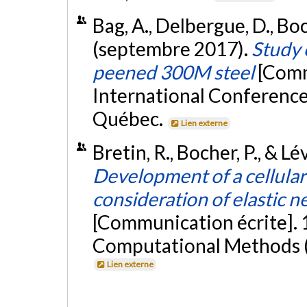
Bag, A., Delbergue, D., Bo
(septembre 2017).
Study 
peened 300M steel
[Comm
International Conference
Québec.
Lien externe
Bretin, R., Bocher, P., & L
Development of a cellular
consideration of elastic n
[Communication écrite]. 
Computational Methods (I
Lien externe