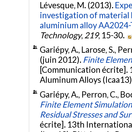
Lévesque, M. (2013).
Expe
investigation of material
aluminium alloy AA2024-
Technology
,
219
, 15-30.
Gariépy, A., Larose, S., Pe
(juin 2012).
Finite Eleme
[Communication écrite]. 
Aluminum Alloys (Icaa13),
Gariépy, A., Perron, C., Bo
Finite Element Simulation
Residual Stresses and Su
écrite]. 13th Internatio