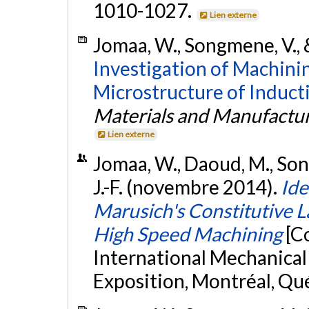
1010-1027.
Lien externe
Jomaa, W., Songmene, V., 
Investigation of Machini
Microstructure of Induct
Materials and Manufactur
Lien externe
Jomaa, W., Daoud, M., Song
J.-F. (novembre 2014).
Ide
Marusich's Constitutive L
High Speed Machining
[C
International Mechanical
Exposition, Montréal, Qu