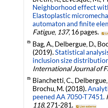
Neighborhood effect withi
Elastoplastic micromechan
automaton and finite ele
Fatigue
,
137
, 16 pages.
Li
Bag, A., Delbergue, D., Bo
(2019).
Statistical analysi
inclusion size distributi
International Journal of F
Bianchetti, C., Delbergue, 
Brochu, M. (2018).
Analyti
peened AA 7050-T7451.
118
, 271-281.
Lien externe