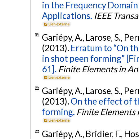
in the Frequency Domain 
Applications.
IEEE Transa
Lien externe
Gariépy, A., Larose, S., Pe
(2013).
Erratum to “On th
in shot peen forming” [Fi
61].
Finite Elements in An
Lien externe
Gariépy, A., Larose, S., Pe
(2013).
On the effect of t
forming.
Finite Elements 
Lien externe
Gariépy, A., Bridier, F., Hos