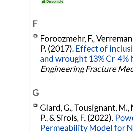
Disponible
F
Foroozmehr, F., Verreman, Y
P. (2017).
Effect of inclus
and wrought 13% Cr-4% Ni 
Engineering Fracture Me
G
Giard, G., Tousignant, M., 
P., & Sirois, F. (2022).
Powe
Permeability Model for N