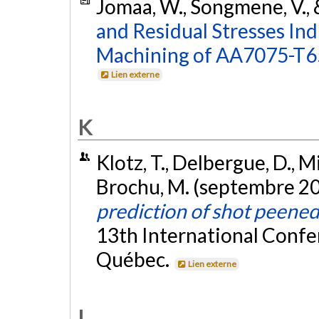
Jomaa, W., Songmene, V., 
and Residual Stresses In
Machining of AA7075-T6
Lien externe
K
Klotz, T., Delbergue, D., M
Brochu, M. (septembre 2
prediction of shot peene
13th International Confe
Québec.
Lien externe
L