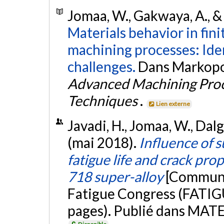
Jomaa, W., Gakwaya, A., &
Materials behavior in fin
machining processes: Ide
challenges.
Dans Markopoulo
Advanced Machining Proc
Techniques
.
Lien externe
Javadi, H., Jomaa, W., Dalg
(mai 2018).
Influence of s
fatigue life and crack pro
718 super-alloy
[Communic
Fatigue Congress (FATIGU
pages). Publié dans MAT