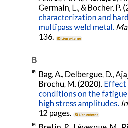
Germain, L., & Bocher, P. 
characterization and har
multipass weld metal.
Mat
136.
Lien externe
B
Bag, A., Delbergue, D., Ajaj
Brochu, M. (2020).
Effect
conditions on the fatigue
high stress amplitudes.
In
12 pages.
Lien externe
Bretin, R., Lévesque, M., Pi