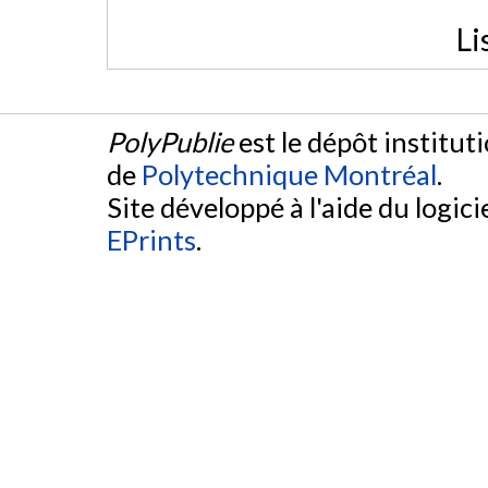
Li
PolyPublie
est le dépôt institut
de
Polytechnique Montréal
.
Site développé à l'aide du logicie
EPrints
.