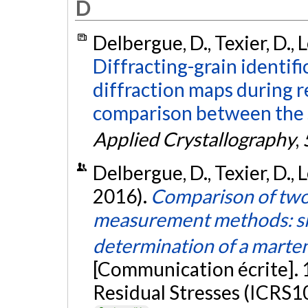
D
Delbergue, D., Texier, D., 
Diffracting-grain identif
diffraction maps during r
comparison between the 
Applied Crystallography
,
Delbergue, D., Texier, D., 
2016).
Comparison of two 
measurement methods: sin
determination of a martens
[Communication écrite]. 
Residual Stresses (ICRS10)