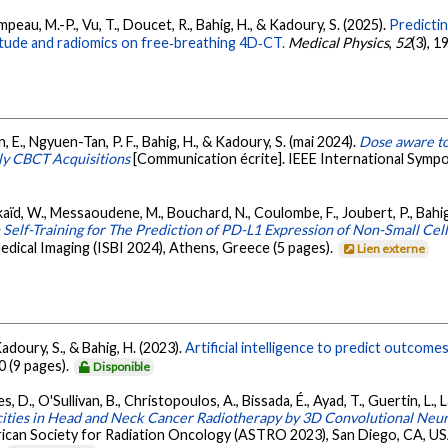
ampeau, M.-P., Vu, T., Doucet, R., Bahig, H., & Kadoury, S. (2025).
Predictin
tude and radiomics on free‐breathing 4D‐CT.
Medical Physics
,
52
(3), 
on, E., Ngyuen-Tan, P. F., Bahig, H., & Kadoury, S. (mai 2024).
Dose aware to
ly CBCT Acquisitions
[Communication écrite]. IEEE International Sympo
elkaïd, W., Messaoudene, M., Bouchard, N., Coulombe, F., Joubert, P., Bahig,
Self-Training for The Prediction of PD-L1 Expression of Non-Small Ce
dical Imaging (ISBI 2024), Athens, Greece (5 pages).
Lien externe
Kadoury, S., & Bahig, H. (2023).
Artificial intelligence to predict outcom
0 (9 pages).
Disponible
s, D., O'Sullivan, B., Christopoulos, A., Bissada, É., Ayad, T., Guertin, L., 
icities in Head and Neck Cancer Radiotherapy by 3D Convolutional Ne
can Society for Radiation Oncology (ASTRO 2023), San Diego, CA, USA 