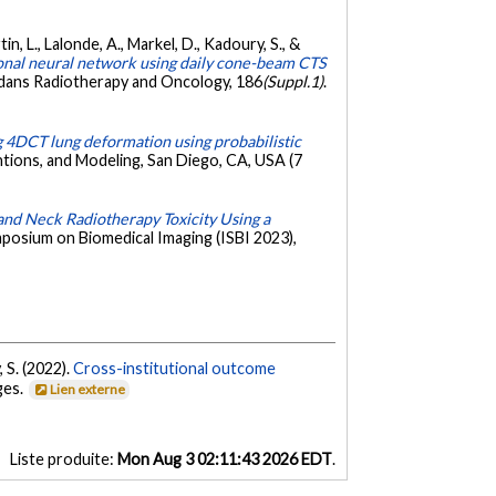
tin, L., Lalonde, A., Markel, D., Kadoury, S., &
ional neural network using daily cone-beam CTS
dans Radiotherapy and Oncology, 186
(Suppl.1)
.
g 4DCT lung deformation using probabilistic
tions, and Modeling, San Diego, CA, USA (7
and Neck Radiotherapy Toxicity Using a
mposium on Biomedical Imaging (ISBI 2023),
, S. (2022).
Cross-institutional outcome
ages.
Lien externe
Liste produite:
Mon Aug 3 02:11:43 2026 EDT
.