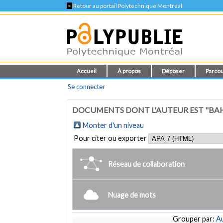
<
Retour au portail Polytechnique Montréal
Accueil
À propos
Déposer
Parcou
Se connecter
DOCUMENTS DONT L'AUTEUR EST "BA
Monter d'un niveau
Pour citer ou exporter
Réseau de collaboration
Nuage de mots
Grouper par:
Au