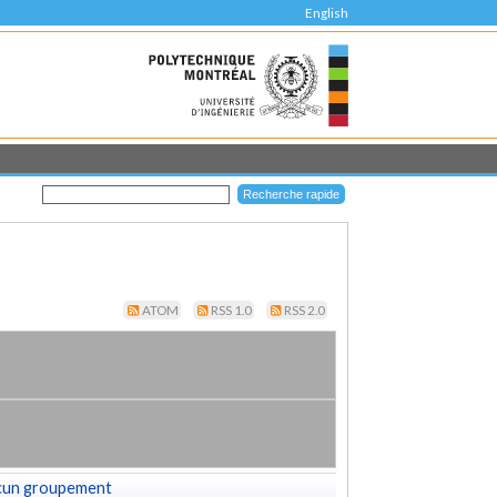
English
ATOM
RSS 1.0
RSS 2.0
cun groupement