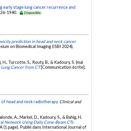
g early stage lung cancer recurrence and
1926-1940.
Disponible
xicity prediction in head and neck cancer
sium on Biomedical Imaging (ISBI 2024),
 H., Turcotte, S., Routy, B., & Kadoury, S. (mai
ll Lung Cancer from CT
[Communication écrite].
es of head and neck radiotherapy.
Clinical and
Lalonde, A., Markel, D., Kadoury, S., & Bahig, H.
ural Network Using Daily Cone-Beam CTs
(1 page). Publié dans International Journal of