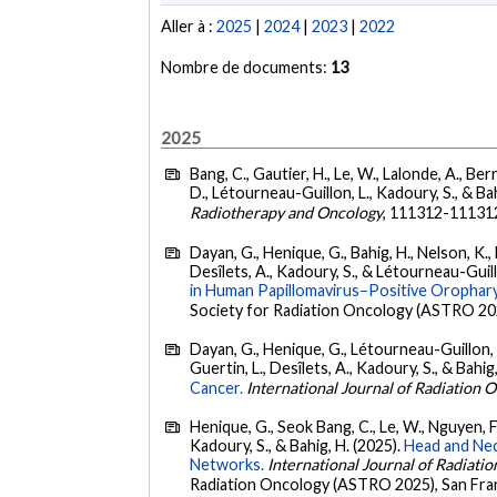
Aller à :
2025
|
2024
|
2023
|
2022
Nombre de documents:
13
2025
Bang, C., Gautier, H., Le, W., Lalonde, A., Bern
D., Létourneau-Guillon, L., Kadoury, S., & Ba
Radiotherapy and Oncology
, 111312-11131
Dayan, G., Henique, G., Bahig, H., Nelson, K., B
Desîlets, A., Kadoury, S., & Létourneau-Guill
in Human Papillomavirus−Positive Orophar
Society for Radiation Oncology (ASTRO 202
Dayan, G., Henique, G., Létourneau-Guillon, L.,
Guertin, L., Desîlets, A., Kadoury, S., & Bahig
Cancer.
International Journal of Radiation 
Henique, G., Seok Bang, C., Le, W., Nguyen, F., 
Kadoury, S., & Bahig, H. (2025).
Head and Nec
Networks.
International Journal of Radiati
Radiation Oncology (ASTRO 2025), San Fra