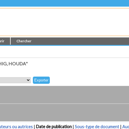
rir
Chercher
HIG, HOUDA"
teurs ou autrices
|
Date de publication
|
Sous-type de document
|
Au