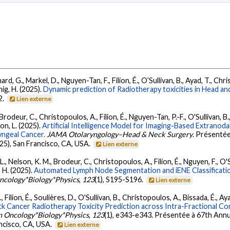
ard, G., Markel, D., Nguyen-Tan, F., Filion, É., O’Sullivan, B., Ayad, T., Chr
hig, H. (2025).
Dynamic prediction of Radiotherapy toxicities in Head and 
2.
Lien externe
rodeur, C., Christopoulos, A., Filion, É., Nguyen-Tan, P.-F., O'Sullivan, B., 
on, L. (2025).
Artificial Intelligence Model for Imaging-Based Extrano
yngeal Cancer.
JAMA Otolaryngology–Head & Neck Surgery
. Présenté
5), San Francisco, CA, USA.
Lien externe
 Nelson, K. M., Brodeur, C., Christopoulos, A., Filion, É., Nguyen, F., O'Sul
, H. (2025).
Automated Lymph Node Segmentation and iENE Classificat
Oncology*Biology*Physics
,
123
(1), S195-S196.
Lien externe
Filion, É., Soulières, D., O'Sullivan, B., Christopoulos, A., Bissada, É., Aya
k Cancer Radiotherapy Toxicity Prediction across Intra-Fractional 
on Oncology*Biology*Physics
,
123
(1), e343-e343. Présentée à 67th Annu
ncisco, CA, USA.
Lien externe