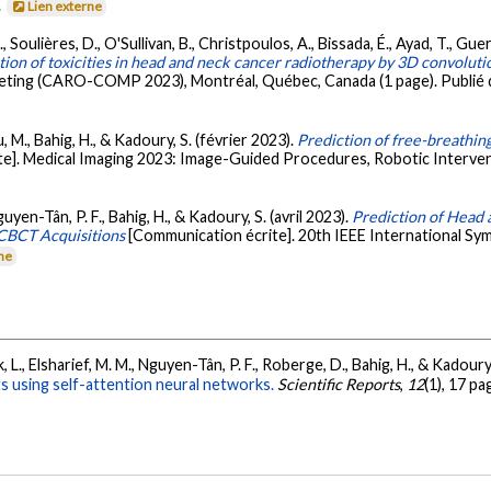
.
Lien externe
É., Soulières, D., O'Sullivan, B., Christpoulos, A., Bissada, É., Ayad, T., Guer
ion of toxicities in head and neck cancer radiotherapy by 3D convolut
ting (CARO-COMP 2023), Montréal, Québec, Canada (1 page). Publié 
M., Bahig, H., & Kadoury, S. (février 2023).
Prediction of free-breathin
e]. Medical Imaging 2023: Image-Guided Procedures, Robotic Interven
guyen-Tân, P. F., Bahig, H., & Kadoury, S. (avril 2023).
Prediction of Head 
CBCT Acquisitions
[Communication écrite]. 20th IEEE International Sy
rne
, L., Elsharief, M. M., Nguyen-Tân, P. F., Roberge, D., Bahig, H., & Kadoury
s using self-attention neural networks.
Scientific Reports
,
12
(1), 17 p