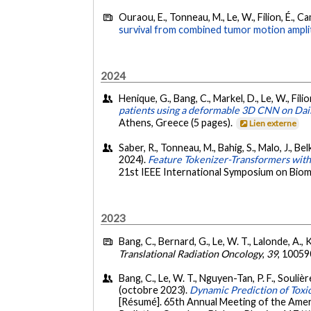
Ouraou, E., Tonneau, M., Le, W., Filion, É., C
survival from combined tumor motion ampli
2024
Henique, G., Bang, C., Markel, D., Le, W., Fili
patients using a deformable 3D CNN on Dai
Athens, Greece (5 pages).
Lien externe
Saber, R., Tonneau, M., Bahig, S., Malo, J., B
2024).
Feature Tokenizer-Transformers with 
21st IEEE International Symposium on Biome
2023
Bang, C., Bernard, G., Le, W. T., Lalonde, A., 
Translational Radiation Oncology
,
39
, 10059
Bang, C., Le, W. T., Nguyen-Tan, P. F., Soulière
(octobre 2023).
Dynamic Prediction of Tox
[Résumé]. 65th Annual Meeting of the Ameri