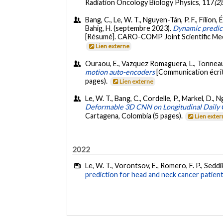
Radiation Oncology Biology Physics, 117
(2)
Bang, C., Le, W. T., Nguyen-Tân, P. F., Filion, 
Bahig, H. (septembre 2023).
Dynamic predict
[Résumé]. CARO-COMP Joint Scientific Mee
Lien externe
Ouraou, E., Vazquez Romaguera, L., Tonneau, 
motion auto-encoders
[Communication écrit
pages).
Lien externe
Le, W. T., Bang, C., Cordelle, P., Markel, D., N
Deformable 3D CNN on Longitudinal Daily 
Cartagena, Colombia (5 pages).
Lien exte
2022
Le, W. T., Vorontsov, E., Romero, F. P., Seddik
prediction for head and neck cancer patient