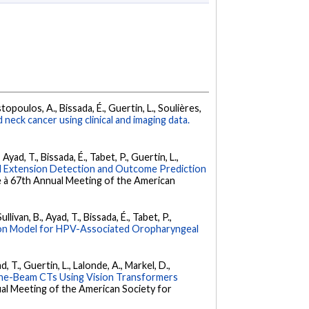
istopoulos, A., Bissada, É., Guertin, L., Soulières,
neck cancer using clinical and imaging data.
Ayad, T., Bissada, É., Tabet, P., Guertin, L.,
dal Extension Detection and Outcome Prediction
e à 67th Annual Meeting of the American
livan, B., Ayad, T., Bissada, É., Tabet, P.,
ion Model for HPV-Associated Oropharyngeal
d, T., Guertin, L., Lalonde, A., Markel, D.,
Cone-Beam CTs Using Vision Transformers
al Meeting of the American Society for