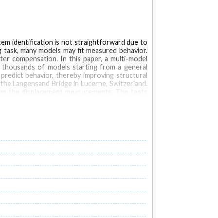
em identification is not straightforward due to
g task, many models may fit measured behavior.
er compensation. In this paper, a multi-model
s thousands of models starting from a general
redict behavior, thereby improving structural
the Langensand Bridge in Lucerne, Switzerland.
om the displacement measurements. The tests
ng of real structures. The multi-model approach