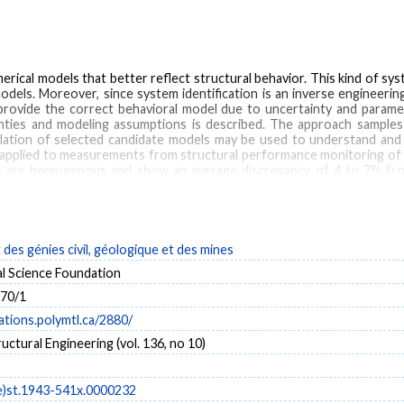
ical models that better reflect structural behavior. This kind of syst
dels. Moreover, since system identification is an inverse engineerin
rovide the correct behavioral model due to uncertainty and paramet
ainties and modeling assumptions is described. The approach sample
lation of selected candidate models may be used to understand and p
applied to measurements from structural performance monitoring of 
ls are homogenous and show an average discrepancy of 4 to 7% fr
el approach for the structural identification and performance monitori
e capacity of 30 % with respect to serviceability requirements.
es génies civil, géologique et des mines
asurement
multi-model
data interpretation
uncertainties
dynamic behavior
al Science Foundation
70/1
cations.polymtl.ca/2880/
ructural Engineering (vol. 136, no 10)
e)st.1943-541x.0000232