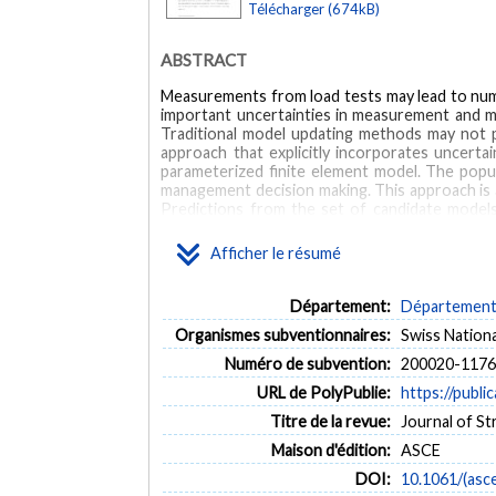
Télécharger (674kB)
ABSTRACT
Measurements from load tests may lead to numer
important uncertainties in measurement and mo
Traditional model updating methods may not p
approach that explicitly incorporates uncert
parameterized finite element model. The popu
management decision making. This approach is 
Predictions from the set of candidate mode
demonstrate the applicability of the multi-mod
reveals that the Langensand Bridge has a reserv
Afficher le résumé
MOTS CLÉS
Département:
Département d
Structural identification
Bridge behavior
Static me
Organismes subventionnaires:
Swiss Nation
Numéro de subvention:
200020-1176
URL de PolyPublie:
https://publi
Titre de la revue:
Journal of St
Maison d'édition:
ASCE
DOI:
10.1061/(asc