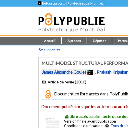
<
Retour au portail Polytechnique Montréal
Accueil
À propos
Déposer
Parcou
Se connecter
MULTIMODEL STRUCTURAL PERFORM
James Alexandre Goulet
,
Prakash Kripaka
Article de revue (2010)
Document en libre accès dans PolyPubli
Document publié alors que les auteurs ou autric
Libre accès au plein texte de ce d
Version finale avant publication
Conditions d'utilisation:
Tous droit