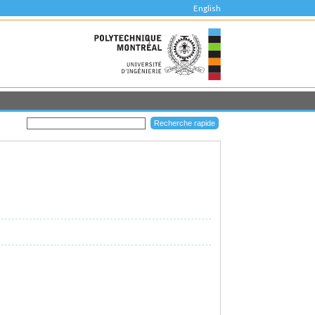
English