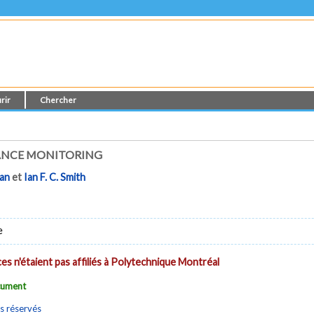
rir
Chercher
ANCE MONITORING
ran
et
Ian F. C. Smith
e
es n'étaient pas affiliés à Polytechnique Montréal
ocument
s réservés