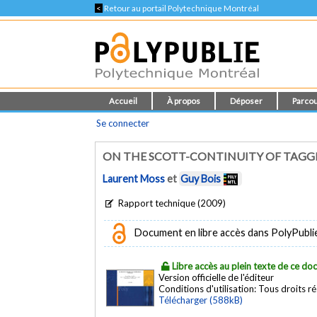
<
Retour au portail Polytechnique Montréal
Accueil
À propos
Déposer
Parcou
Se connecter
ON THE SCOTT-CONTINUITY OF TAGGE
Laurent Moss
et
Guy Bois
Rapport technique (2009)
Document en libre accès dans PolyPublie e
Libre accès au plein texte de ce d
Version officielle de l'éditeur
Conditions d'utilisation:
Tous droits r
Télécharger (588kB)