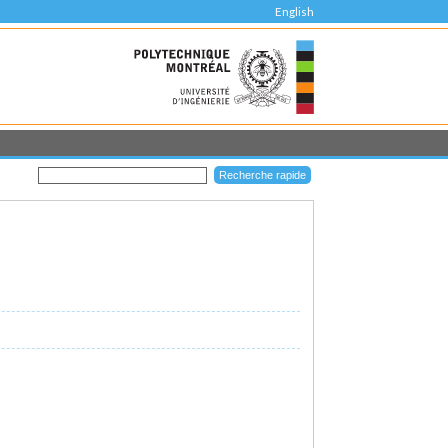
English