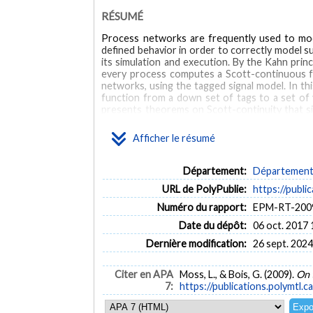
RÉSUMÉ
Process networks are frequently used to mode
defined behavior in order to correctly model s
its simulation and execution. By the Kahn prin
every process computes a Scott-continuous fun
networks, using the tagged signal model. In thi
function from a down set of tags to a set of 
presents theorems on Scott-continuity that si
tagged signal processes is proven. Scott-cont
warping processes, which include stateless proc
Afficher le résumé
MOTS CLÉS
Département:
Département d
Process networks
Denotational semantics
Timed sy
URL de PolyPublie:
https://publi
Numéro du rapport:
EPM-RT-200
Date du dépôt:
06 oct. 2017 
Dernière modification:
26 sept. 2024
Citer en APA
Moss, L., & Bois, G. (2009).
On 
7:
https://publications.polymtl.c