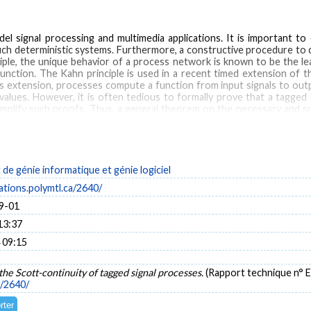
l signal processing and multimedia applications. It is important to
uch deterministic systems. Furthermore, a constructive procedure to 
ciple, the unique behavior of a process network is known to be the l
ction. The Kahn principle is used in a recent timed extension of t
s extension, processes compute a function from input signals to output
values. However, it is often tedious to formally prove that a tagged 
mplify such proofs. Thus, a general theorem on the necessary and suf
inuity is then proven for broad classes of processes, namely the clas
esses, delays as well as a subset of discrete-event processes.
e génie informatique et génie logiciel
stems
Discrete events
Dataflow
cations.polymtl.ca/2640/
9-01
13:37
 09:15
the Scott-continuity of tagged signal processes.
(Rapport technique n°
a/2640/