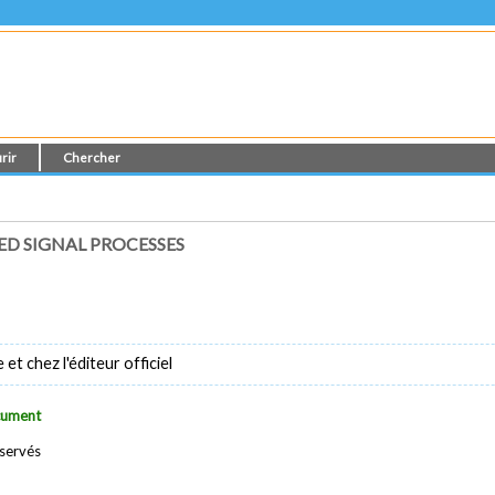
rir
Chercher
D SIGNAL PROCESSES
t chez l'éditeur officiel
ocument
éservés