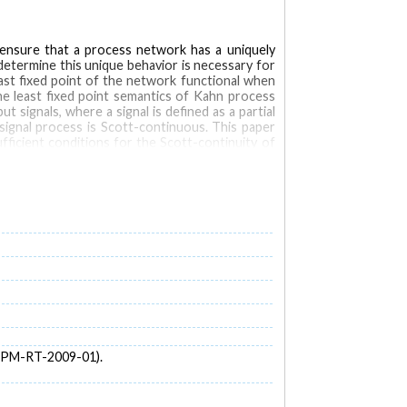
 ensure that a process network has a uniquely
determine this unique behavior is necessary for
east fixed point of the network functional when
he least fixed point semantics of Kahn process
 signals, where a signal is defined as a partial
signal process is Scott-continuous. This paper
ficient conditions for the Scott-continuity of
ses of exactly causal processes and of domain-
 EPM-RT-2009-01).