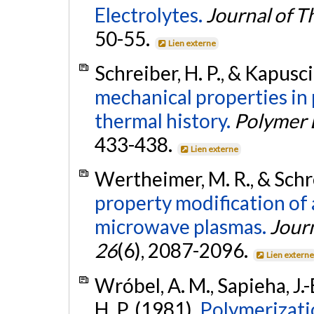
Electrolytes.
Journal of T
50-55.
Lien externe
Schreiber, H. P., & Kapusc
mechanical properties in 
thermal history.
Polymer 
433-438.
Lien externe
Wertheimer, M. R., & Schre
property modification of
microwave plasmas.
Jour
26
(6), 2087-2096.
Lien extern
Wróbel, A. M., Sapieha, J.-
H. P. (1981).
Polymerizati