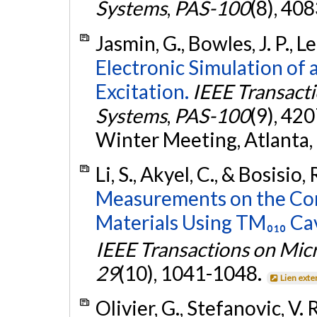
Systems
,
PAS-100
(8), 40
Jasmin, G., Bowles, J. P., 
Electronic Simulation of 
Excitation.
IEEE Transact
Systems
,
PAS-100
(9), 42
Winter Meeting, Atlanta,
Li, S., Akyel, C., & Bosisio,
Measurements on the Com
Materials Using TM₀₁₀ Ca
IEEE Transactions on Mi
29
(10), 1041-1048.
Lien exte
Olivier, G., Stefanovic, V. R