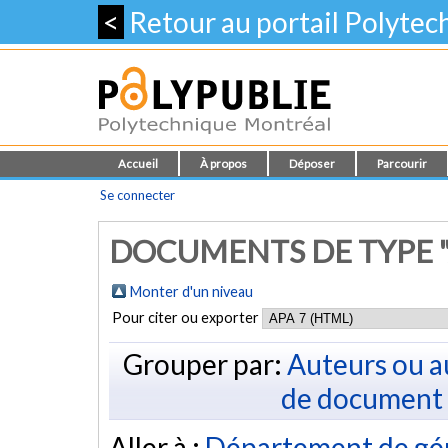
<
Retour au portail Polyte
Accueil
À propos
Déposer
Parcourir
Se connecter
DOCUMENTS DE TYPE "
Monter d'un niveau
Pour citer ou exporter
Grouper par:
Auteurs ou a
de document
Aller à :
Département de gé