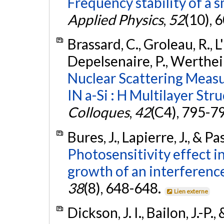
Frequency stability of a s
Applied Physics
,
52
(10), 
Brassard, C., Groleau, R., L'É
Depelsenaire, P., Wertheim
Nuclear Scattering Meas
IN a-Si : H Multilayer Stru
Colloques
,
42
(C4), 795-7
Bures, J., Lapierre, J., & P
Photosensitivity effect in
growth of an interference 
38
(8), 648-648.
Lien externe
Dickson, J. I., Bailon, J.-P