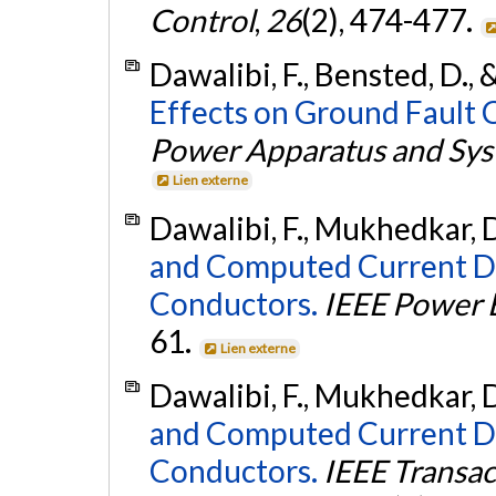
Control
,
26
(2), 474-477.
Dawalibi, F., Bensted, D.,
Effects on Ground Fault 
Power Apparatus and Sy
Lien externe
Dawalibi, F., Mukhedkar, D
and Computed Current De
Conductors.
IEEE Power 
61.
Lien externe
Dawalibi, F., Mukhedkar, D
and Computed Current De
Conductors.
IEEE Transa