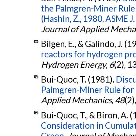
the Palmgren-Miner Rule 
(Hashin, Z., 1980, ASME J.
Journal of Applied Mecha
Bilgen, E., & Galindo, J. (1
reactors for hydrogen pr
Hydrogen Energy
,
6
(2), 
Bui-Quoc, T. (1981).
Discu
Palmgren-Miner Rule for F
Applied Mechanics
,
48
(2)
Bui-Quoc, T., & Biron, A. 
Consideration in Cumula
Creep.
Journal of Mechan