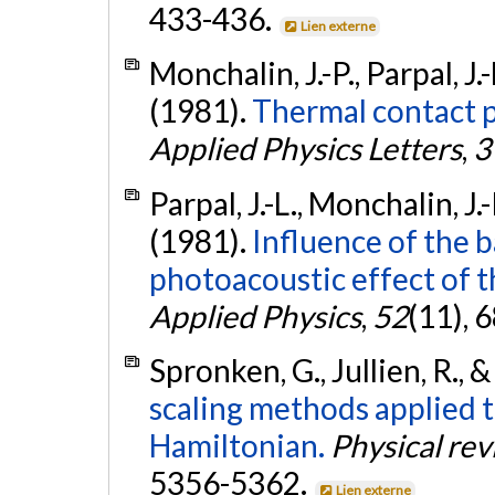
433-436.
Lien externe
Monchalin, J.-P., Parpal, J.
(1981).
Thermal contact p
Applied Physics Letters
,
3
Parpal, J.-L., Monchalin, J.
(1981).
Influence of the 
photoacoustic effect of t
Applied Physics
,
52
(11), 
Spronken, G., Jullien, R., 
scaling methods applied t
Hamiltonian.
Physical re
5356-5362.
Lien externe