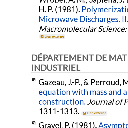
H. P. (1981).
Polymerizati
Microwave Discharges. II
Macromolecular Science: 
Lien externe
DÉPARTEMENT DE MAT
INDUSTRIEL
Gazeau, J.-P., & Perroud, 
equation with mass and ar
construction.
Journal of 
1311-1313.
Lien externe
Gravel, P. (1981).
Asymptot