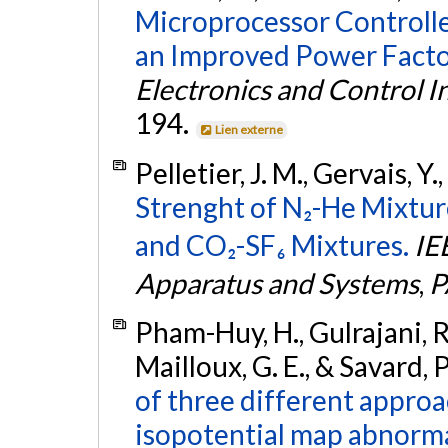
Microprocessor Controlle
an Improved Power Facto
Electronics and Control 
194.
Lien externe
Pelletier, J. M., Gervais, 
Strenght of N₂-He Mixtu
and CO₂-SF₆ Mixtures.
IE
Apparatus and Systems
,
P
Pham-Huy, H., Gulrajani, R.
Mailloux, G. E., & Savard, 
of three different approa
isopotential map abnormal