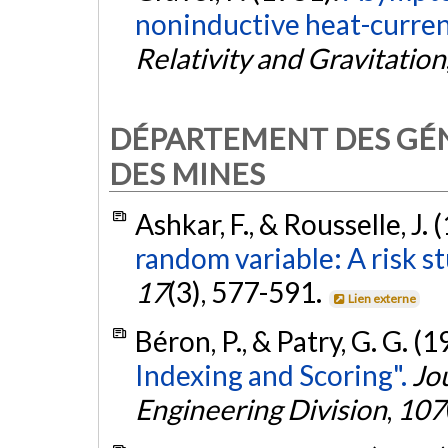
noninductive heat-current-
Relativity and Gravitation
DÉPARTEMENT DES GÉNI
DES MINES
Ashkar, F., & Rousselle, J. 
random variable: A risk st
17
(3), 577-591.
Lien externe
Béron, P., & Patry, G. G. (
Indexing and Scoring".
Jo
Engineering Division
,
107