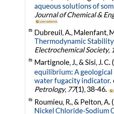
aqueous solutions of some 
Journal of Chemical & En
Lien externe
Dubreuil, A., Malenfant, M
Thermodynamic Stability 
Electrochemical Society
,
Martignole, J., & Sisi, J. C.
equilibrium: A geologica
water fugacity indicator.
Petrology
,
77
(1), 38-46.
Roumieu, R., & Pelton, A. 
Nickel Chloride‐Sodium 