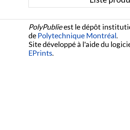
PolyPublie
est le dépôt institut
de
Polytechnique Montréal
.
Site développé à l'aide du logicie
EPrints
.