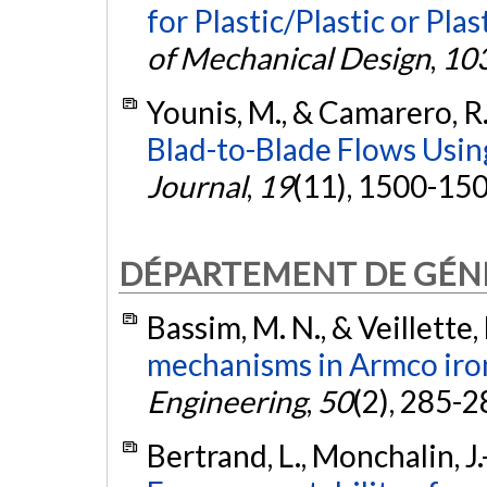
for Plastic/Plastic or Plas
of Mechanical Design
,
10
Younis, M., & Camarero, R
Blad-to-Blade Flows Usin
Journal
,
19
(11), 1500-15
DÉPARTEMENT DE GÉNI
Bassim, M. N., & Veillette,
mechanisms in Armco iro
Engineering
,
50
(2), 285-2
Bertrand, L., Monchalin, J.-