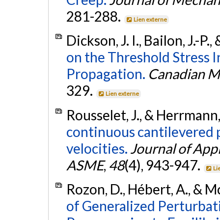
281-288.
Lien externe
Dickson, J. I., Bailon, J.-P
on the Threshold Stress I
Propagation.
Canadian Me
329.
Lien externe
Rousselet, J., & Herrmann,
continuous cantilevered p
velocities.
Journal of App
ASME
,
48
(4), 943-947.
Li
Rozon, D., Hébert, A., & 
of Generalized Perturba