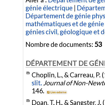
génie électrique
|
Départem
Département de génie phy
mathématiques et de génie 
génies civil, géologique et 
Nombre de documents:
53
DÉPARTEMENT DE GÉN
Choplin, L., & Carreau, P. 
slit.
Journal of Non-Newt
146.
Lien externe
Doan, T. H., & Sangster, J.