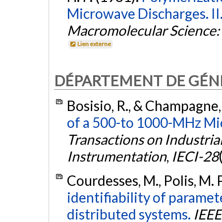
Microwave Discharges. II
Macromolecular Science: 
Lien externe
DÉPARTEMENT DE GÉNI
Bosisio, R., & Champagne,
of a 500-to 1000-MHz Mi
Transactions on Industria
Instrumentation
,
IECI-28
Courdesses, M., Polis, M.
identifiability of paramete
distributed systems.
IEEE