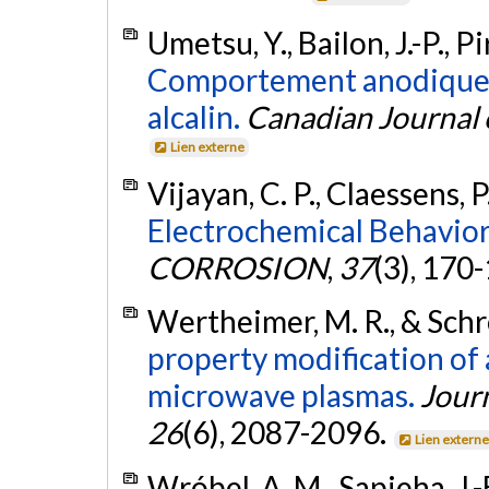
Umetsu, Y., Bailon, J.-P., P
Comportement anodique d
alcalin.
Canadian Journal 
Lien externe
Vijayan, C. P., Claessens, P.
Electrochemical Behavior 
CORROSION
,
37
(3), 170
Wertheimer, M. R., & Schre
property modification of
microwave plasmas.
Jour
26
(6), 2087-2096.
Lien extern
Wróbel, A. M., Sapieha, J.-