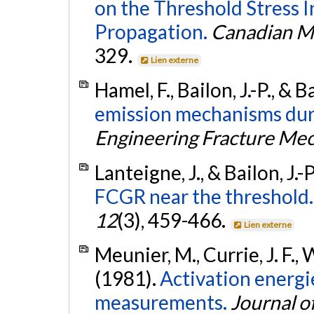
on the Threshold Stress I
Propagation.
Canadian Me
329.
Lien externe
Hamel, F., Bailon, J.-P., & 
emission mechanisms duri
Engineering Fracture Me
Lanteigne, J., & Bailon, J.-
FCGR near the threshold.
12
(3), 459-466.
Lien externe
Meunier, M., Currie, J. F.,
(1981).
Activation energ
measurements.
Journal o