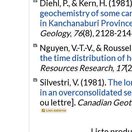
Diehl, P., & Kern, H. (1981
geochemistry of some car
in Kanchanaburi Province
Geology
,
76
(8), 2128-214
Nguyen, V.-T.-V., & Roussell
the time distribution of h
Resources Research
,
17
(
Silvestri, V. (1981).
The lo
in an overconsolidated se
ou lettre].
Canadian Geote
Lien externe
Liste produ