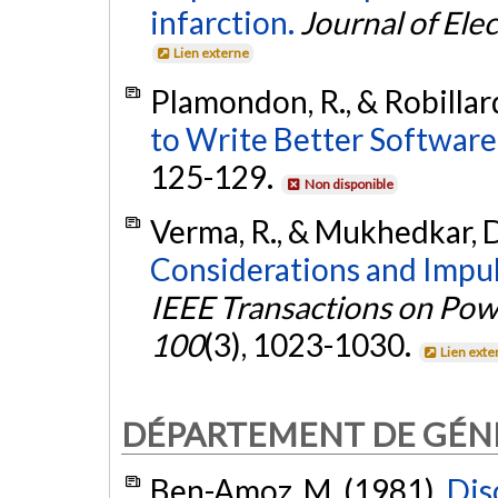
infarction.
Journal of Ele
Lien externe
Plamondon, R., & Robillard
to Write Better Software,
125-129.
Non disponible
Verma, R., & Mukhedkar, D
Considerations and Impu
IEEE Transactions on Po
100
(3), 1023-1030.
Lien exte
DÉPARTEMENT DE GÉN
Ben-Amoz, M. (1981).
Dis