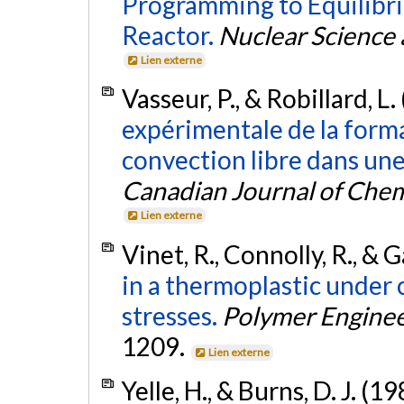
Programming to Equilibr
Reactor.
Nuclear Science 
Lien externe
Vasseur, P., & Robillard, L.
expérimentale de la form
convection libre dans une
Canadian Journal of Chem
Lien externe
Vinet, R., Connolly, R., & 
in a thermoplastic under
stresses.
Polymer Enginee
1209.
Lien externe
Yelle, H., & Burns, D. J. (1