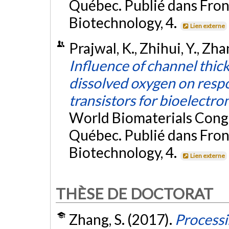
Québec. Publié dans Fron
Biotechnology, 4.
Lien externe
Prajwal, K., Zhihui, Y., Zha
Influence of channel thick
dissolved oxygen on resp
transistors for bioelectro
World Biomaterials Cong
Québec. Publié dans Fron
Biotechnology, 4.
Lien externe
THÈSE DE DOCTORAT
Zhang, S. (2017).
Processi