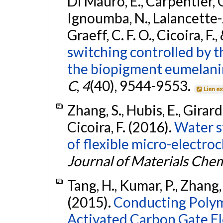
Di Mauro, E., Carpentier, 
Ignoumba, N., Lalancette-Je
Graeff, C. F. O., Cicoira, F.
switching controlled by th
the biopigment eumelani
C
,
4
(40), 9544-9553.
Lien e
Zhang, S., Hubis, E., Girard
Cicoira, F. (2016).
Water s
of flexible micro-electroc
Journal of Materials Chem
Tang, H., Kumar, P., Zhang, S
(2015).
Conducting Polym
Activated Carbon Gate El