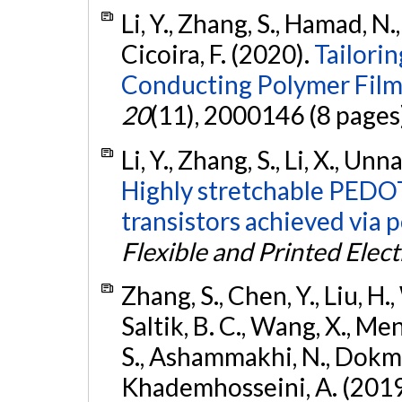
Li, Y., Zhang, S., Hamad, N.,
Cicoira, F. (2020).
Tailorin
Conducting Polymer Film
20
(11), 2000146 (8 pages
Li, Y., Zhang, S., Li, X., Unn
Highly stretchable PEDO
transistors achieved via p
Flexible and Printed Elect
Zhang, S., Chen, Y., Liu, H.,
Saltik, B. C., Wang, X., Men
S., Ashammakhi, N., Dokmeci
Khademhosseini, A. (2019