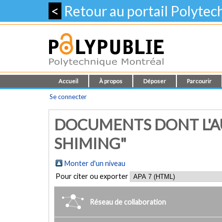
<
Retour au portail Polyte
Accueil
À propos
Déposer
Parcourir
Se connecter
DOCUMENTS DONT L'A
SHIMING"
Monter d'un niveau
Pour citer ou exporter
Réseau de collaboration