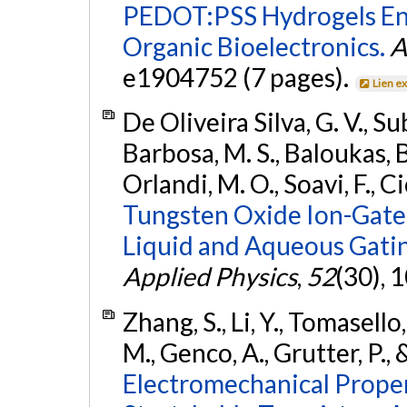
PEDOT:PSS Hydrogels Enab
Organic Bioelectronics.
A
e1904752 (7 pages).
Lien e
De Oliveira Silva, G. V., S
Barbosa, M. S., Baloukas, B.
Orlandi, M. O., Soavi, F., C
Tungsten Oxide Ion-Gated
Liquid and Aqueous Gati
Applied Physics
,
52
(30), 
Zhang, S., Li, Y., Tomasello
M., Genco, A., Grutter, P., 
Electromechanical Proper