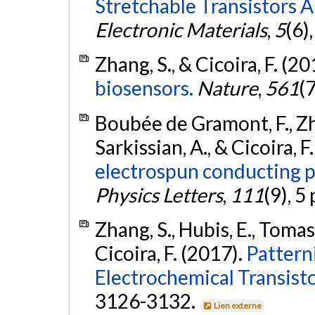
Stretchable Transistors 
Electronic Materials
,
5
(6)
Zhang, S., & Cicoira, F. (2
biosensors.
Nature
,
561
(
Boubée de Gramont, F., Zha
Sarkissian, A., & Cicoira, F
electrospun conducting p
Physics Letters
,
111
(9), 5
Zhang, S., Hubis, E., Tomase
Cicoira, F. (2017).
Pattern
Electrochemical Transisto
3126-3132.
Lien externe