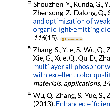
Shouzhen, Y., Runda, G., Yu
Zhensong, Z., Dalong, Q., &
and optimization of wea
organic light-emitting di
116
(15).
Lien externe
Zhang, S., Yue, S., Wu, Q., Z
Xie, G., Xue, Q., Qu, D., Zha
multilayer all-phosphor w
with excellent color qualit
materials, applications
,
1
Wu, Q., Zhang, S., Yue, S., Z
(2013).
Enhanced efficien