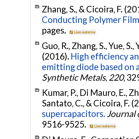
Zhang, S., & Cicoira, F. (2
Conducting Polymer Film
pages.
Lien externe
Guo, R., Zhang, S., Yue, S., 
(2016).
High efficiency an
emitting diode based on a
Synthetic Metals
,
220
, 3
Kumar, P., Di Mauro, E., Zhan
Santato, C., & Cicoira, F. 
supercapacitors.
Journal 
9516-9525.
Lien externe