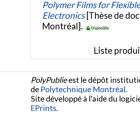
Polymer Films for Flexibl
Electronics
[Thèse de doc
Montréal].
Disponible
Liste produ
PolyPublie
est le dépôt institut
de
Polytechnique Montréal
.
Site développé à l'aide du logicie
EPrints
.