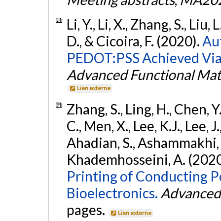
Li, Y., Li, X., Zhang, S., Liu
D., & Cicoira, F. (2020).
Au
PEDOT:PSS Achieved Via 
Advanced Functional Mat
Lien externe
Zhang, S., Ling, H., Chen, Y.
C., Men, X., Lee, K.J., Lee, 
Ahadian, S., Ashammakhi, 
Khademhosseini, A. (2020
Printing of Conducting P
Bioelectronics.
Advanced 
pages.
Lien externe