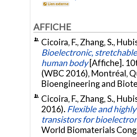
Lien externe
AFFICHE
Cicoira, F., Zhang, S., Hubi
Bioelectronic, stretchable
human body
[Affiche]. 1
(WBC 2016), Montréal, Qu
Bioengineering and Biote
Cicoira, F., Zhang, S., Hubis
2016).
Flexible and highly
transistors for bioelectro
World Biomaterials Cong