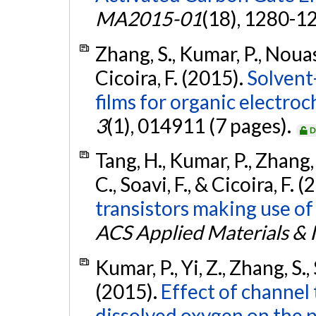
MA2015-01
(18), 1280-1
Zhang, S., Kumar, P., Nouas,
Cicoira, F. (2015).
Solvent
films for organic electroc
3
(1), 014911 (7 pages).
D
Tang, H., Kumar, P., Zhang, 
C., Soavi, F., & Cicoira, F. 
transistors making use of
ACS Applied Materials & 
Kumar, P., Yi, Z., Zhang, S., 
(2015).
Effect of channel 
dissolved oxygen on the 