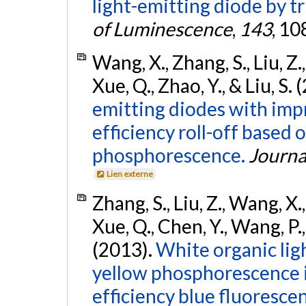
light-emitting diode by tr
of Luminescence
,
143
, 1
Wang, X., Zhang, S., Liu, Z.,
Xue, Q., Zhao, Y., & Liu, S.
emitting diodes with impr
efficiency roll-off based
phosphorescence.
Journa
Lien externe
Zhang, S., Liu, Z., Wang, X.,
Xue, Q., Chen, Y., Wang, P., 
(2013).
White organic lig
yellow phosphorescence i
efficiency blue fluoresce