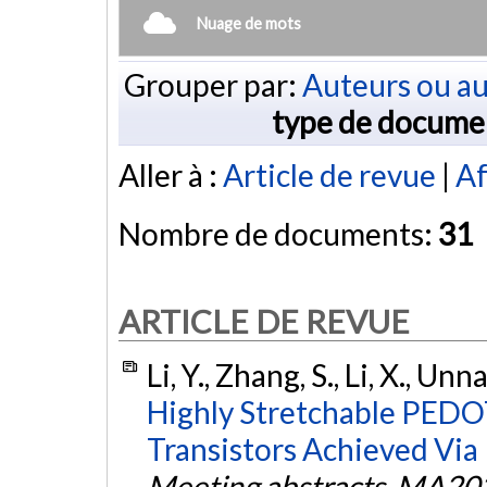
Nuage de mots
Grouper par:
Auteurs ou au
type de docume
Aller à :
Article de revue
|
Af
Nombre de documents:
31
ARTICLE DE REVUE
Li, Y., Zhang, S., Li, X., Unn
Highly Stretchable PEDO
Transistors Achieved Via
Meeting abstracts
,
MA202