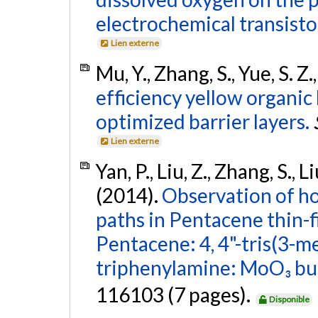
electrochemical transisto
Lien externe
Mu, Y., Zhang, S., Yue, S. Z
efficiency yellow organic
optimized barrier layers.
Lien externe
Yan, P., Liu, Z., Zhang, S., L
(2014).
Observation of hol
paths in Pentacene thin-f
Pentacene: 4, 4"-tris(3-
triphenylamine: MoO₃ buf
116103 (7 pages).
Disponible