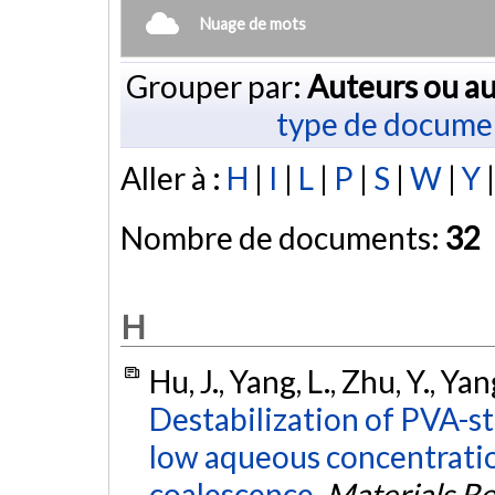
Nuage de mots
Grouper par:
Auteurs ou au
type de docume
Aller à :
H
|
I
|
L
|
P
|
S
|
W
|
Y
Nombre de documents:
32
H
Hu, J., Yang, L., Zhu, Y., Ya
Destabilization of PVA-st
low aqueous concentratio
coalescence.
Materials R