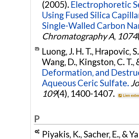
(2005).
Electrophoretic S
Using Fused Silica Capill
Single-Walled Carbon Na
Chromatography A
,
1074
Luong, J. H. T., Hrapovic, S.,
Wang, D., Kingston, C. T., 
Deformation, and Destru
Aqueous Ceric Sulfate.
Jo
109
(4), 1400-1407.
Lien exte
P
Piyakis, K., Sacher, E., & Y