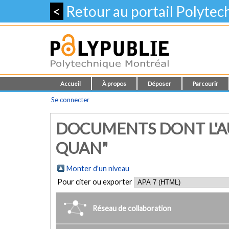
<
Retour au portail Polyte
Accueil
À propos
Déposer
Parcourir
Se connecter
DOCUMENTS DONT L'AU
QUAN"
Monter d'un niveau
Pour citer ou exporter
Réseau de collaboration