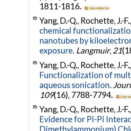
1811-1816.
Lien externe
Yang, D.-Q., Rochette, J.-F.
chemical functionalizati
nanotubes by kiloelectron
exposure.
Langmuir
,
21
(1
Yang, D.-Q., Rochette, J.-F.
Functionalization of mul
aqueous sonication.
Journ
109
(16), 7788-7794.
Lien e
Yang, D.-Q., Rochette, J.-F.
Evidence for Pi-Pi Intera
Dimethylammonium) Chlo