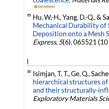
Lien externe
Hu, W.-H., Yang, D.-Q., & S
Mechanical Durability of
Deposition onto a Mesh S
Express
,
5
(6), 065521 (10
I
Isimjan, T. T., Ge, Q., Sache
hierarchical structures o
and their structurally-in
Exploratory Materials Sc