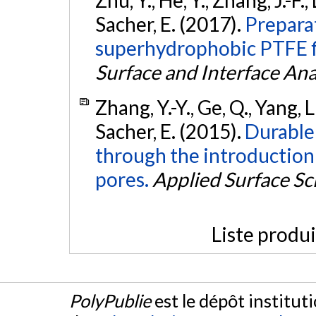
Zhu, Y., He, Y., Zhang, J.-F.,
Sacher, E. (2017).
Preparat
superhydrophobic PTFE fi
Surface and Interface Ana
Zhang, Y.-Y., Ge, Q., Yang, L.-
Sacher, E. (2015).
Durable
through the introduction
pores.
Applied Surface Sc
Liste produ
PolyPublie
est le dépôt institut