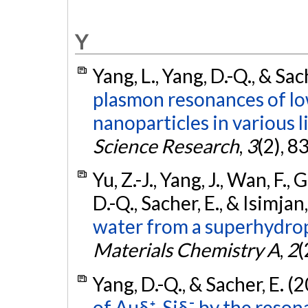
Y
Yang, L., Yang, D.-Q., & Sac
plasmon resonances of lo
nanoparticles in various l
Science Research
,
3
(2), 8
Yu, Z.-J., Yang, J., Wan, F., 
D.-Q., Sacher, E., & Isimjan,
water from a superhydro
Materials Chemistry A
,
2
(
Yang, D.-Q., & Sacher, E. (
of Auδ⁺-Siδ⁻ by the reson