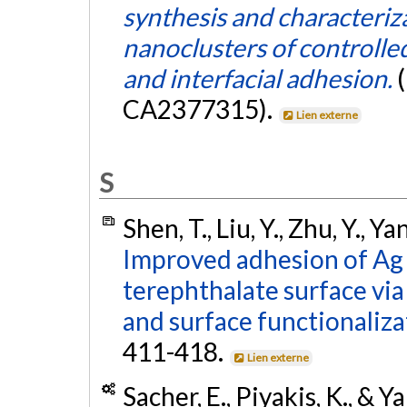
synthesis and characteriz
nanoclusters of controlled
and interfacial adhesion.
CA2377315).
Lien externe
S
Shen, T., Liu, Y., Zhu, Y., Y
Improved adhesion of Ag 
terephthalate surface vi
and surface functionaliza
411-418.
Lien externe
Sacher, E., Piyakis, K., & Y