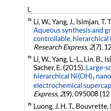
L
Li, W., Yang, J., Isimjan, T.
Aqueous synthesis and g
controllable, hierarchica
Research Express
,
2
(7), 1
Li, W., Yang, L.-L., Lin, B., I
Sacher, E. (2015).
Large-sc
hierarchical Ni(OH)₂ nan
electrochemical supercap
Express
,
2
(9), 095008 (12
Luong, J. H. T., Bouvrette, P