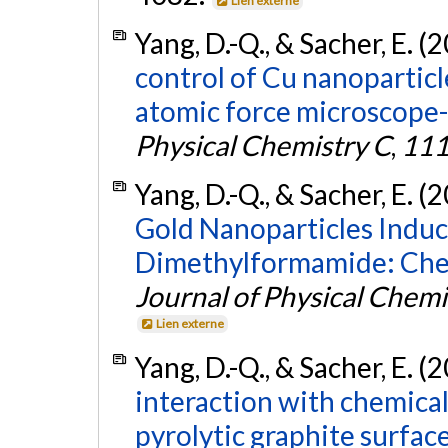
Lien externe
Yang, D.-Q., & Sacher, E. (
control of Cu nanoparticl
atomic force microscope
Physical Chemistry C
,
11
Yang, D.-Q., & Sacher, E. (
Gold Nanoparticles Induc
Dimethylformamide: Chem
Journal of Physical Chemi
Lien externe
Yang, D.-Q., & Sacher, E. (
interaction with chemical
pyrolytic graphite surface