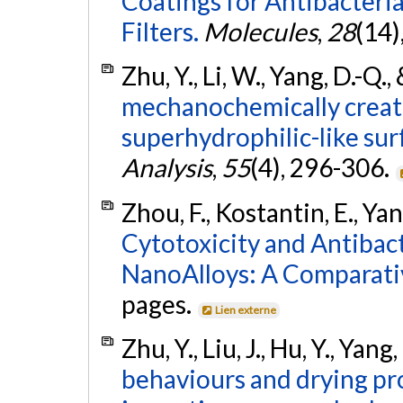
Coatings for Antibacteri
Filters.
Molecules
,
28
(14)
Zhu, Y., Li, W., Yang, D.-Q.
mechanochemically creat
superhydrophilic-like sur
Analysis
,
55
(4), 296-306.
Zhou, F., Kostantin, E., Yan
Cytotoxicity and Antibact
NanoAlloys: A Comparati
pages.
Lien externe
Zhu, Y., Liu, J., Hu, Y., Yan
behaviours and drying pr