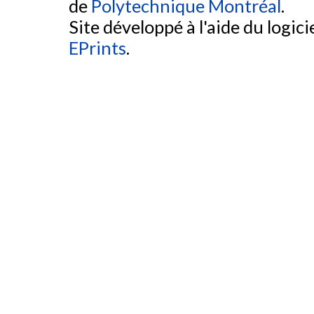
de
Polytechnique Montréal
.
Site développé à l'aide du logicie
EPrints
.