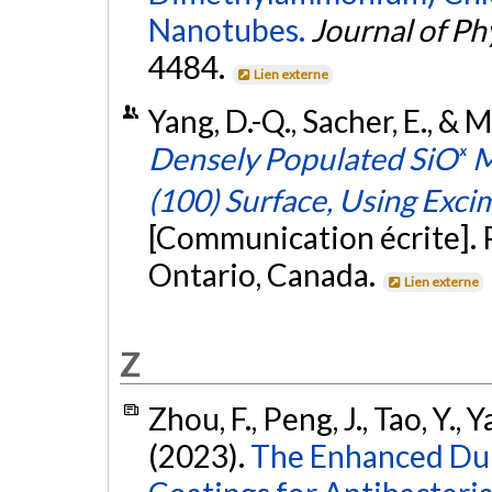
Nanotubes.
Journal of Ph
4484.
Lien externe
Yang, D.-Q., Sacher, E., & 
Densely Populated SiOₓ Mi
(100) Surface, Using Excim
[Communication écrite]. 
Ontario, Canada.
Lien externe
Z
Zhou, F., Peng, J., Tao, Y., 
(2023).
The Enhanced Dur