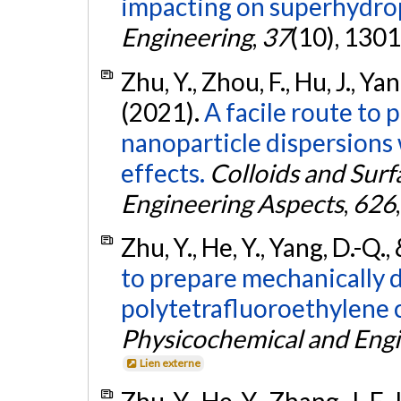
impacting on superhydrop
Engineering
,
37
(10), 130
Zhu, Y., Zhou, F., Hu, J., Yan
(2021).
A facile route to 
nanoparticle dispersions 
effects.
Colloids and Surf
Engineering Aspects
,
626
Zhu, Y., He, Y., Yang, D.-Q.
to prepare mechanically d
polytetrafluoroethylene 
Physicochemical and Engi
Lien externe