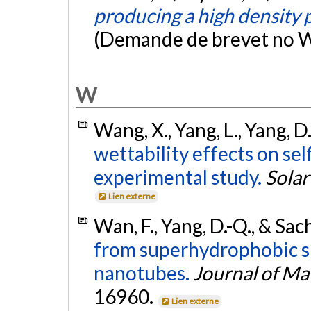
producing a high density p
(Demande de brevet no
W
Wang, X., Yang, L., Yang, D
wettability effects on se
experimental study.
Solar
Lien externe
Wan, F., Yang, D.-Q., & Sac
from superhydrophobic s
nanotubes.
Journal of Ma
16960.
Lien externe