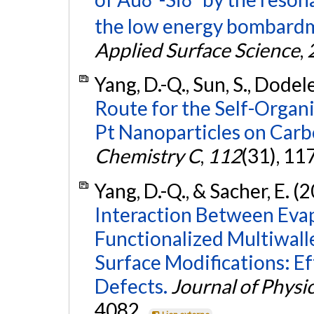
the low energy bombardme
Applied Surface Science
,
Yang, D.-Q., Sun, S., Dodele
Route for the Self-Organ
Pt Nanoparticles on Car
Chemistry C
,
112
(31), 1
Yang, D.-Q., & Sacher, E. (
Interaction Between Eva
Functionalized Multiwal
Surface Modifications: Ef
Defects.
Journal of Physi
4082.