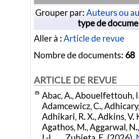
Grouper par:
Auteurs ou au
type de docume
Aller à :
Article de revue
Nombre de documents:
68
ARTICLE DE REVUE
Abac, A., Abouelfettouh, I.
Adamcewicz, C., Adhicary, S
Adhikari, R. X., Adkins, V. 
Agathos, M., Aggarwal, N.,
I.-L., ... Zubieta, E. (2026).