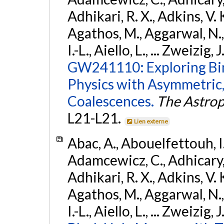
Adhikari, R. X., Adkins, V. 
Agathos, M., Aggarwal, N.,
I.-L., Aiello, L., ... Zweizig,
GW241110: Exploring Bi
Physics with Asymmetric,
Coalescences.
The Astrop
L21-L21.
Lien externe
Abac, A., Abouelfettouh, I.,
Adamcewicz, C., Adhicary, S
Adhikari, R. X., Adkins, V. 
Agathos, M., Aggarwal, N.,
I.-L., Aiello, L., ... Zweizig,