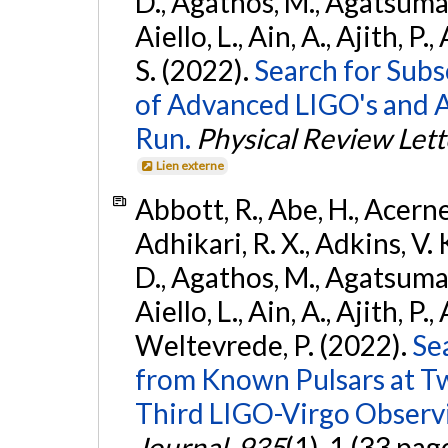
D., Agathos, M., Agatsuma, 
Aiello, L., Ain, A., Ajith, P.
S. (2022).
Search for Subso
of Advanced LIGO's and 
Run.
Physical Review Lett
Lien externe
Abbott, R., Abe, H., Acernes
Adhikari, R. X., Adkins, V. 
D., Agathos, M., Agatsuma, 
Aiello, L., Ain, A., Ajith, P.,
Weltevrede, P. (2022).
Se
from Known Pulsars at T
Third LIGO-Virgo Observ
Journal
,
935
(1), 1 (33 pag