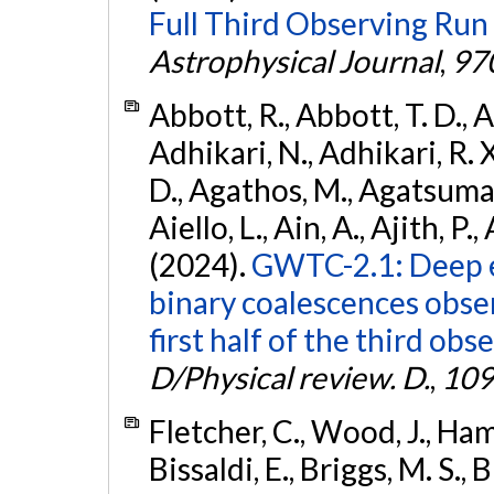
Full Third Observing Run
Astrophysical Journal
,
97
Abbott, R., Abbott, T. D., A
Adhikari, N., Adhikari, R. X
D., Agathos, M., Agatsuma, 
Aiello, L., Ain, A., Ajith, P.,
(2024).
GWTC-2.1: Deep e
binary coalescences obse
first half of the third obs
D/Physical review. D.
,
109
Fletcher, C., Wood, J., Hamb
Bissaldi, E., Briggs, M. S., 