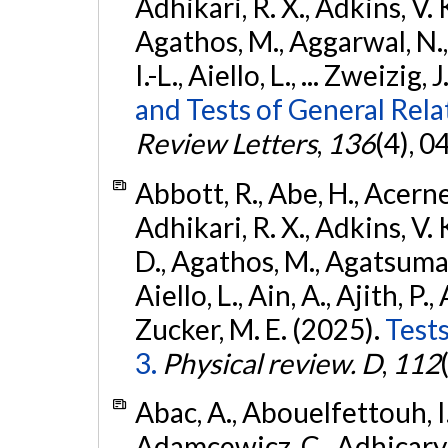
Adhikari, R. X., Adkins, V. 
Agathos, M., Aggarwal, N.,
I.-L., Aiello, L., ... Zweizig,
and Tests of General Rel
Review Letters
,
136
(4), 
Abbott, R., Abe, H., Acernes
Adhikari, R. X., Adkins, V. 
D., Agathos, M., Agatsuma, 
Aiello, L., Ain, A., Ajith, P.,
Zucker, M. E. (2025).
Tests
3.
Physical review. D
,
112
Abac, A., Abouelfettouh, I.,
Adamcewicz, C., Adhicary, S