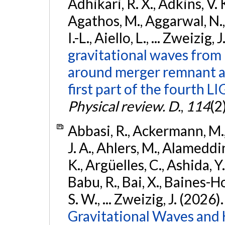
Adhikari, R. X., Adkins, V. 
Agathos, M., Aggarwal, N.,
I.-L., Aiello, L., ... Zweizig,
gravitational waves from 
around merger remnant an
first part of the fourth
Physical review. D.
,
114
(2
Abbasi, R., Ackermann, M., 
J. A., Ahlers, M., Alameddin
K., Argüelles, C., Ashida, Y
Babu, R., Bai, X., Baines-Ho
S. W., ... Zweizig, J. (2026)
Gravitational Waves and