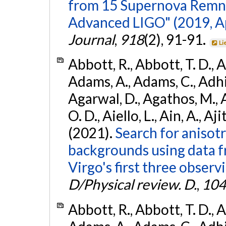
from 15 Supernova Remna
Advanced LIGO" (2019, ApJ
Journal
,
918
(2), 91-91.
Li
Abbott, R., Abbott, T. D., A
Adams, A., Adams, C., Adhika
Agarwal, D., Agathos, M., 
O. D., Aiello, L., Ain, A., Aji
(2021).
Search for anisot
backgrounds using data 
Virgo's first three observ
D/Physical review. D.
,
104
Abbott, R., Abbott, T. D., A