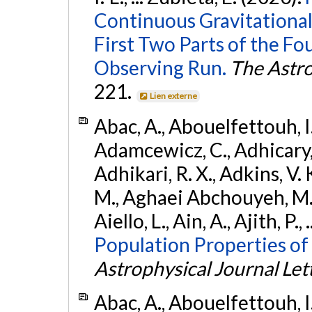
Continuous Gravitational
First Two Parts of the 
Observing Run.
The Astro
221.
Lien externe
Abac, A., Abouelfettouh, I.,
Adamcewicz, C., Adhicary, S
Adhikari, R. X., Adkins, V. 
M., Aghaei Abchouyeh, M.,
Aiello, L., Ain, A., Ajith, P.,
Population Properties of
Astrophysical Journal Let
Abac, A., Abouelfettouh, I.