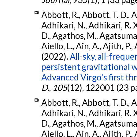
Abbott, R., Abbott, T. D., A
Adhikari, N., Adhikari, R. X
D., Agathos, M., Agatsuma, 
Aiello, L., Ain, A., Ajith, P.,
(2022).
All-sky, all-frequ
persistent gravitational
Advanced Virgo's first th
D.
,
105
(12), 122001 (23 p
Abbott, R., Abbott, T. D., A
Adhikari, N., Adhikari, R. X
D., Agathos, M., Agatsuma, 
Aiello, L., Ain, A., Ajith, P.,