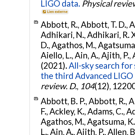
LIGO data.
Physical revie
Lien externe
Abbott, R., Abbott, T. D., A
Adhikari, N., Adhikari, R. X
D., Agathos, M., Agatsuma, 
Aiello, L., Ain, A., Ajith, P.,
(2021).
All-sky search for
the third Advanced LIGO
review. D.
,
104
(12), 1220
Abbott, B. P., Abbott, R., 
F., Ackley, K., Adams, C., Ad
Agathos, M., Agatsuma, K., 
L., Ain, A., Ajith, P., Allen, 