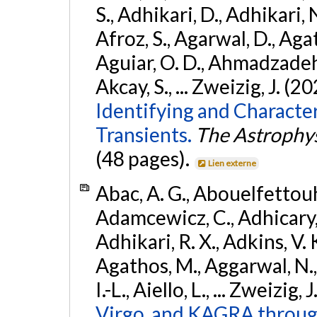
S., Adhikari, D., Adhikari, N
Afroz, S., Agarwal, D., Ag
Aguiar, O. D., Ahmadzadeh, S.
Akcay, S., ... Zweizig, J. (2
Identifying and Characte
Transients.
The Astrophys
(48 pages).
Lien externe
Abac, A. G., Abouelfettouh, 
Adamcewicz, C., Adhicary, S
Adhikari, R. X., Adkins, V. 
Agathos, M., Aggarwal, N.,
I.-L., Aiello, L., ... Zweizig,
Virgo, and KAGRA through