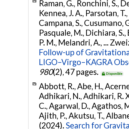
Raman, G., Ronchini, S., D
Kennea, J. A., Parsotan, T.,
Campana, S., Cusumano, G., 
Pasquale, M., Dichiara, S.,
P. M., Melandri, A., ... Zwei
Follow-up of Gravitationa
LIGO–Virgo–KAGRA Obse
980
(2), 47 pages.
Disponible
Abbott, R., Abe, H., Acernes
Adhikari, N., Adhikari, R. X.
C., Agarwal, D., Agathos, M.,
Ajith, P., Akutsu, T., Albanesi
(2024).
Search for Gravita