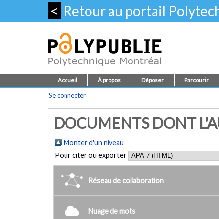
<
Retour au portail Polyte
Accueil
À propos
Déposer
Parcourir
Se connecter
DOCUMENTS DONT L'AUT
Monter d'un niveau
Pour citer ou exporter
Réseau de collaboration
Nuage de mots