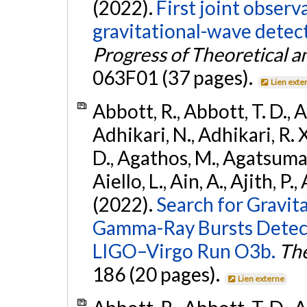
(2022).
First joint obser
gravitational-wave dete
Progress of Theoretical a
063F01 (37 pages).
Lien exte
Abbott, R., Abbott, T. D., A
Adhikari, N., Adhikari, R. X
D., Agathos, M., Agatsuma, 
Aiello, L., Ain, A., Ajith, P.,
(2022).
Search for Gravit
Gamma-Ray Bursts Detect
LIGO–Virgo Run O3b.
The
186 (20 pages).
Lien externe