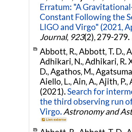
Erratum: "A Gravitation
Constant Following the 
LIGO and Virgo" (2021, Ap
Journal
,
923
(2), 279-279.
Abbott, R., Abbott, T. D., A
Adhikari, N., Adhikari, R. X
D., Agathos, M., Agatsuma, 
Aiello, L., Ain, A., Ajith, P.,
(2021).
Search for interm
the third observing run
Virgo.
Astronomy and Ast
Lien externe