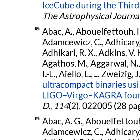
IceCube during the Third
The Astrophysical Journa
Abac, A., Abouelfettouh, I.,
Adamcewicz, C., Adhicary, S
Adhikari, R. X., Adkins, V. 
Agathos, M., Aggarwal, N.,
I.-L., Aiello, L., ... Zweizig,
ultracompact binaries usin
LIGO–Virgo–KAGRA fourt
D.
,
114
(2), 022005 (28 pa
Abac, A. G., Abouelfettouh, 
Adamcewicz, C., Adhicary, S