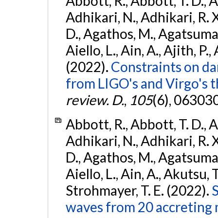
Abbott, R., Abbott, T. D., A
Adhikari, N., Adhikari, R. X
D., Agathos, M., Agatsuma, 
Aiello, L., Ain, A., Ajith, P.,
(2022).
Constraints on da
from LIGO's and Virgo's t
review. D.
,
105
(6), 06303
Abbott, R., Abbott, T. D., A
Adhikari, N., Adhikari, R. X
D., Agathos, M., Agatsuma, 
Aiello, L., Ain, A., Akutsu, T.
Strohmayer, T. E. (2022).
S
waves from 20 accreting m