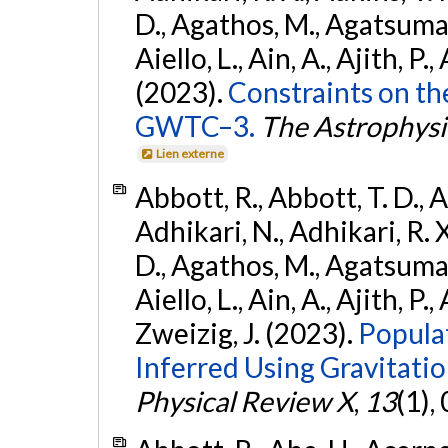
D., Agathos, M., Agatsuma, 
Aiello, L., Ain, A., Ajith, P.,
(2023).
Constraints on th
GWTC–3.
The Astrophysi
Lien externe
Abbott, R., Abbott, T. D., A
Adhikari, N., Adhikari, R. X
D., Agathos, M., Agatsuma, 
Aiello, L., Ain, A., Ajith, P.,
Zweizig, J. (2023).
Popula
Inferred Using Gravitat
Physical Review X
,
13
(1),