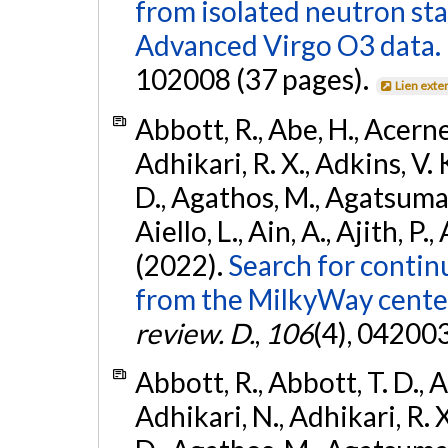
from isolated neutron st
Advanced Virgo O3 data.
102008 (37 pages).
Lien exte
Abbott, R., Abe, H., Acernes
Adhikari, R. X., Adkins, V. 
D., Agathos, M., Agatsuma, 
Aiello, L., Ain, A., Ajith, P.,
(2022).
Search for contin
from the MilkyWay center
review. D.
,
106
(4), 04200
Abbott, R., Abbott, T. D., A
Adhikari, N., Adhikari, R. X