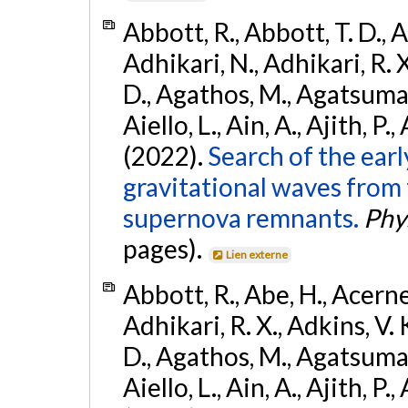
Abbott, R., Abbott, T. D., A
Adhikari, N., Adhikari, R. X
D., Agathos, M., Agatsuma, 
Aiello, L., Ain, A., Ajith, P.,
(2022).
Search of the ear
gravitational waves from 
supernova remnants.
Phys
pages).
Lien externe
Abbott, R., Abe, H., Acernes
Adhikari, R. X., Adkins, V. 
D., Agathos, M., Agatsuma, 
Aiello, L., Ain, A., Ajith, P.,