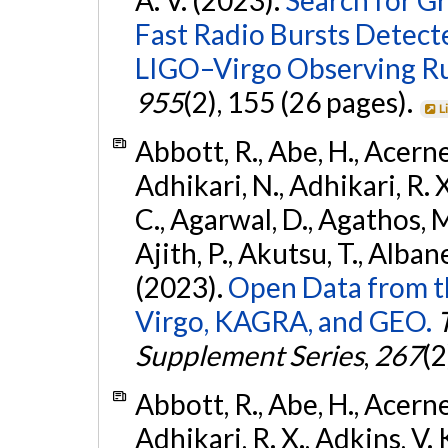
Fast Radio Bursts Detec
LIGO–Virgo Observing R
955
(2), 155 (26 pages).
L
Abbott, R., Abe, H., Acernes
Adhikari, N., Adhikari, R. X.
C., Agarwal, D., Agathos, M.,
Ajith, P., Akutsu, T., Albanesi
(2023).
Open Data from t
Virgo, KAGRA, and GEO.
Supplement Series
,
267
(2
Abbott, R., Abe, H., Acernes
Adhikari, R. X., Adkins, V. 