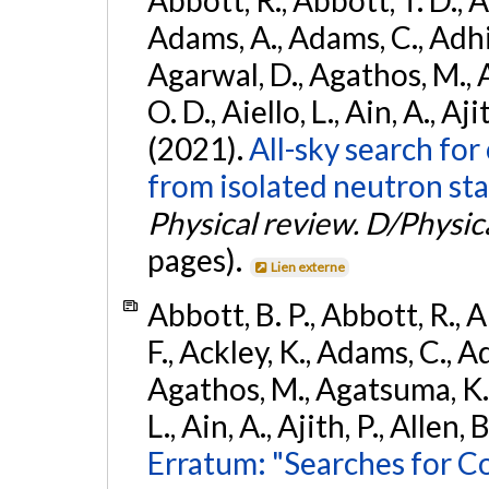
Abbott, R., Abbott, T. D., A
Adams, A., Adams, C., Adhika
Agarwal, D., Agathos, M., 
O. D., Aiello, L., Ain, A., Aji
(2021).
All-sky search fo
from isolated neutron sta
Physical review. D/Physica
pages).
Lien externe
Abbott, B. P., Abbott, R., 
F., Ackley, K., Adams, C., Ad
Agathos, M., Agatsuma, K., 
L., Ain, A., Ajith, P., Allen, 
Erratum: "Searches for C