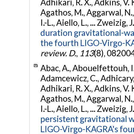
Adhikari, R. X., Adkins, V. 
Agathos, M., Aggarwal, N.,
I.-L., Aiello, L., ... Zweizig,
duration gravitational-wav
the fourth LIGO-Virgo-K
review. D.
,
113
(8), 08200
Abac, A., Abouelfettouh, I.,
Adamcewicz, C., Adhicary, S
Adhikari, R. X., Adkins, V. 
Agathos, M., Aggarwal, N.,
I.-L., Aiello, L., ... Zweizig,
persistent gravitational w
LIGO-Virgo-KAGRA's four