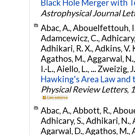
Black Hole Merger with 
Astrophysical Journal Let
Abac, A., Abouelfettouh, I.,
Adamcewicz, C., Adhicary, S
Adhikari, R. X., Adkins, V. 
Agathos, M., Aggarwal, N.,
I.-L., Aiello, L., ... Zweizig,
Hawking's Area Law and t
Physical Review Letters
,
1
Lien externe
Abac, A., Abbott, R., Abouel
Adhicary, S., Adhikari, N., 
Agarwal, D., Agathos, M.,