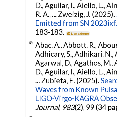
D., Aguilar, I., Aiello, L., Ai
R. A., ... Zweizig, J. (2025).
Emitted from SN 2023ixf.
183-183.
Lien externe
Abac, A., Abbott, R., Abouel
Adhicary, S., Adhikari, N., 
Agarwal, D., Agathos, M.,
D., Aguilar, I., Aiello, L., Ai
... Zubieta, E. (2025).
Sear
Waves from Known Pulsars
LIGO-Virgo-KAGRA Obser
Journal
,
983
(2), 99 (34 pa