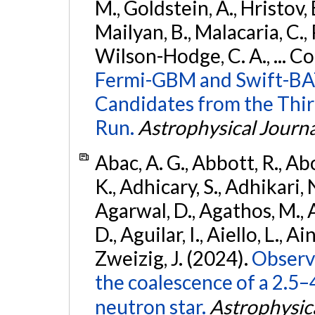
M., Goldstein, A., Hristov, 
Mailyan, B., Malacaria, C., 
Wilson-Hodge, C. A., ... C
Fermi-GBM and Swift-BAT
Candidates from the Thir
Run.
Astrophysical Journa
Abac, A. G., Abbott, R., Ab
K., Adhicary, S., Adhikari, N
Agarwal, D., Agathos, M.,
D., Aguilar, I., Aiello, L., Ain
Zweizig, J. (2024).
Observa
the coalescence of a 2.5
neutron star.
Astrophysica