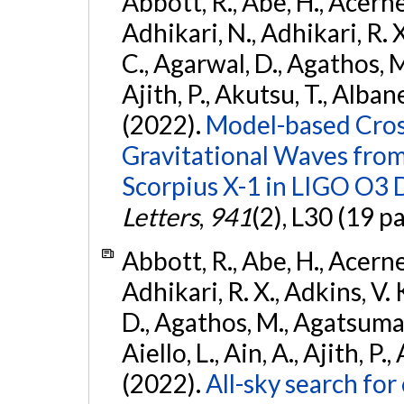
Abbott, R., Abe, H., Acernes
Adhikari, N., Adhikari, R. X.
C., Agarwal, D., Agathos, M.,
Ajith, P., Akutsu, T., Albanesi
(2022).
Model-based Cross
Gravitational Waves fro
Scorpius X-1 in LIGO O3 
Letters
,
941
(2), L30 (19 p
Abbott, R., Abe, H., Acernes
Adhikari, R. X., Adkins, V. 
D., Agathos, M., Agatsuma, 
Aiello, L., Ain, A., Ajith, P.,
(2022).
All-sky search fo