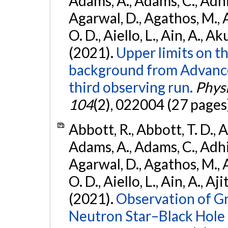
Adams, A., Adams, C., Adhika
Agarwal, D., Agathos, M., 
O. D., Aiello, L., Ain, A., Ak
(2021).
Upper limits on t
background from Advanc
third observing run.
Physi
104
(2), 022004 (27 pages
Abbott, R., Abbott, T. D., A
Adams, A., Adams, C., Adhika
Agarwal, D., Agathos, M., 
O. D., Aiello, L., Ain, A., Aji
(2021).
Observation of G
Neutron Star–Black Hole