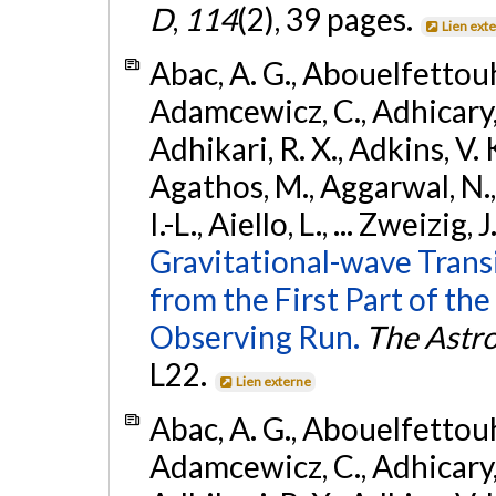
D
,
114
(2), 39 pages.
Lien ext
Abac, A. G., Abouelfettouh, 
Adamcewicz, C., Adhicary, S
Adhikari, R. X., Adkins, V. 
Agathos, M., Aggarwal, N.,
I.-L., Aiello, L., ... Zweizig,
Gravitational-wave Trans
from the First Part of 
Observing Run.
The Astro
L22.
Lien externe
Abac, A. G., Abouelfettouh, 
Adamcewicz, C., Adhicary, S