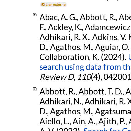
Lien externe
Abac, A. G., Abbott, R., Ab
F., Ackley, K., Adamcewicz, 
Adhikari, R. X., Adkins, V. 
D., Agathos, M., Aguiar, O. D.,
Collaboration, K. (2024).
search using data from 
Review D
,
110
(4), 042001
Abbott, R., Abbott, T. D., A
Adhikari, N., Adhikari, R. X
D., Agathos, M., Agatsuma, 
Aiello, L., Ain, A., Ajith, P.
A. V. (2023).
Search for G