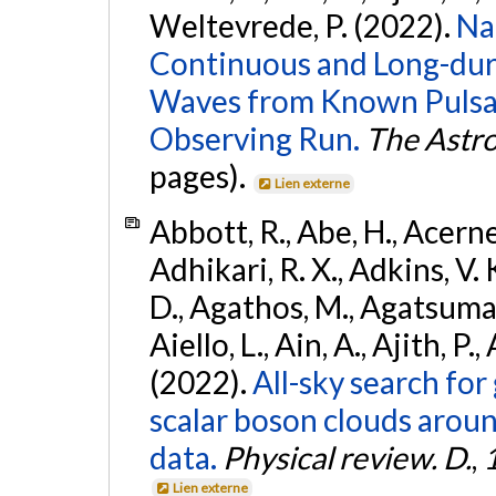
Weltevrede, P. (2022).
Na
Continuous and Long-dura
Waves from Known Pulsar
Observing Run.
The Astro
pages).
Lien externe
Abbott, R., Abe, H., Acernes
Adhikari, R. X., Adkins, V. 
D., Agathos, M., Agatsuma, 
Aiello, L., Ain, A., Ajith, P.,
(2022).
All-sky search fo
scalar boson clouds aroun
data.
Physical review. D.
,
Lien externe