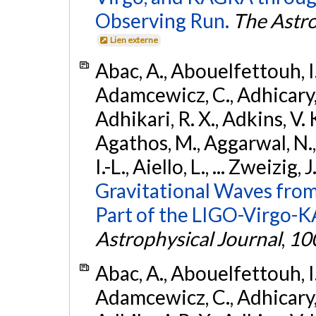
Observing Run.
The Astro
Lien externe
Abac, A., Abouelfettouh, I.,
Adamcewicz, C., Adhicary, S
Adhikari, R. X., Adkins, V. 
Agathos, M., Aggarwal, N.,
I.-L., Aiello, L., ... Zweizig,
Gravitational Waves from
Part of the LIGO-Virgo-
Astrophysical Journal
,
10
Abac, A., Abouelfettouh, I.,
Adamcewicz, C., Adhicary, S