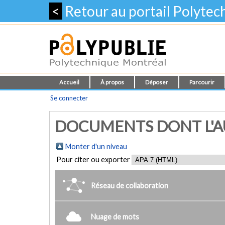
<
Retour au portail Polyte
Accueil
À propos
Déposer
Parcourir
Se connecter
DOCUMENTS DONT L'AUT
Monter d'un niveau
Pour citer ou exporter
Réseau de collaboration
Nuage de mots