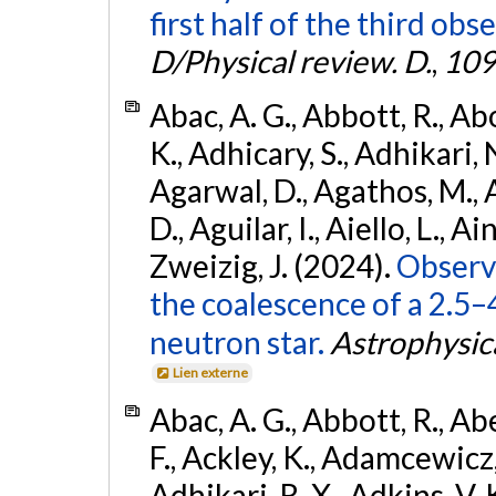
first half of the third obs
D/Physical review. D.
,
109
Abac, A. G., Abbott, R., Ab
K., Adhicary, S., Adhikari, N
Agarwal, D., Agathos, M.,
D., Aguilar, I., Aiello, L., Ain
Zweizig, J. (2024).
Observa
the coalescence of a 2.5
neutron star.
Astrophysica
Lien externe
Abac, A. G., Abbott, R., Ab
F., Ackley, K., Adamcewicz, 
Adhikari, R. X., Adkins, V. 