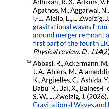
Adhikari, R. X., Adkins, V. 
Agathos, M., Aggarwal, N.,
I.-L., Aiello, L., ... Zweizig,
gravitational waves from 
around merger remnant an
first part of the fourth
Physical review. D.
,
114
(2
Abbasi, R., Ackermann, M., 
J. A., Ahlers, M., Alameddin
K., Argüelles, C., Ashida, Y
Babu, R., Bai, X., Baines-Ho
S. W., ... Zweizig, J. (2026)
Gravitational Waves and