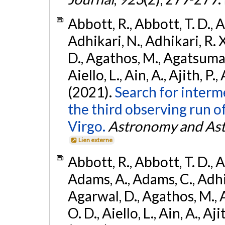
Abbott, R., Abbott, T. D., A
Adhikari, N., Adhikari, R. X
D., Agathos, M., Agatsuma, 
Aiello, L., Ain, A., Ajith, P.,
(2021).
Search for interm
the third observing run
Virgo.
Astronomy and Ast
Lien externe
Abbott, R., Abbott, T. D., A
Adams, A., Adams, C., Adhika
Agarwal, D., Agathos, M., 
O. D., Aiello, L., Ain, A., Aji