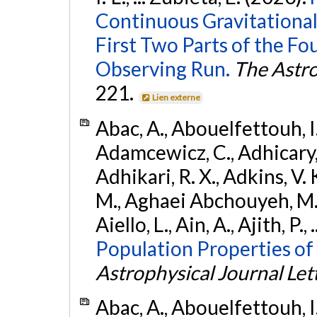
Continuous Gravitational
First Two Parts of the 
Observing Run.
The Astro
221.
Lien externe
Abac, A., Abouelfettouh, I.,
Adamcewicz, C., Adhicary, S
Adhikari, R. X., Adkins, V. 
M., Aghaei Abchouyeh, M.,
Aiello, L., Ain, A., Ajith, P.,
Population Properties of
Astrophysical Journal Let
Abac, A., Abouelfettouh, I.