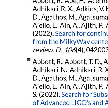
Abbott, R., Abe, H., Acernes
Adhikari, R. X., Adkins, V. 
D., Agathos, M., Agatsuma, 
Aiello, L., Ain, A., Ajith, P.,
(2022).
Search for contin
from the MilkyWay center
review. D.
,
106
(4), 04200
Abbott, R., Abbott, T. D., A
Adhikari, N., Adhikari, R. X
D., Agathos, M., Agatsuma, 
Aiello, L., Ain, A., Ajith, P.
S. (2022).
Search for Subso
of Advanced LIGO's and 