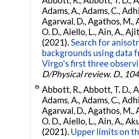
Abbott, R., Abbott, T. D., A
Adams, A., Adams, C., Adhika
Agarwal, D., Agathos, M., 
O. D., Aiello, L., Ain, A., Aji
(2021).
Search for anisot
backgrounds using data 
Virgo's first three observ
D/Physical review. D.
,
104
Abbott, R., Abbott, T. D., A
Adams, A., Adams, C., Adhika
Agarwal, D., Agathos, M., 
O. D., Aiello, L., Ain, A., Ak
(2021).
Upper limits on t