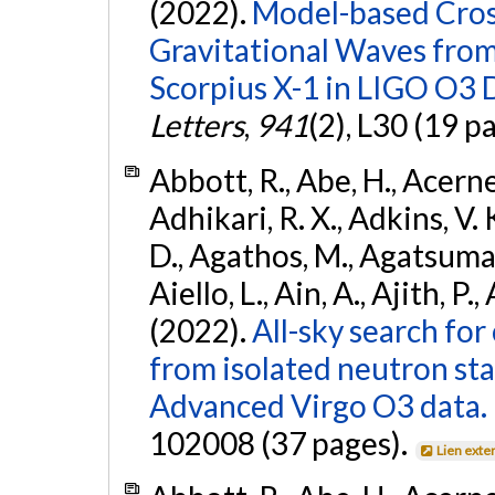
(2022).
Model-based Cross
Gravitational Waves fro
Scorpius X-1 in LIGO O3 
Letters
,
941
(2), L30 (19 p
Abbott, R., Abe, H., Acernes
Adhikari, R. X., Adkins, V. 
D., Agathos, M., Agatsuma, 
Aiello, L., Ain, A., Ajith, P.,
(2022).
All-sky search fo
from isolated neutron st
Advanced Virgo O3 data.
102008 (37 pages).
Lien exte