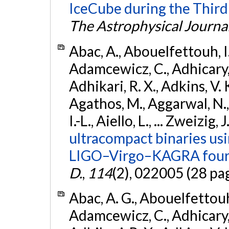
IceCube during the Third
The Astrophysical Journa
Abac, A., Abouelfettouh, I.,
Adamcewicz, C., Adhicary, S
Adhikari, R. X., Adkins, V. 
Agathos, M., Aggarwal, N.,
I.-L., Aiello, L., ... Zweizig,
ultracompact binaries usin
LIGO–Virgo–KAGRA fourt
D.
,
114
(2), 022005 (28 pa
Abac, A. G., Abouelfettouh, 
Adamcewicz, C., Adhicary, S