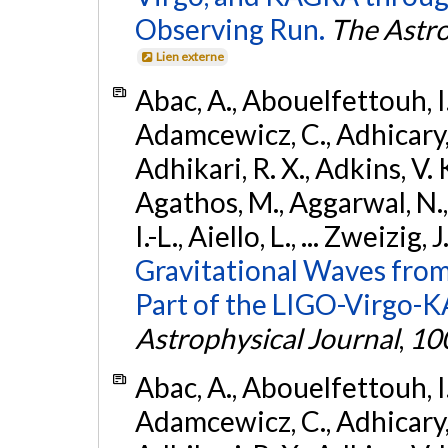
Observing Run.
The Astro
Lien externe
Abac, A., Abouelfettouh, I.,
Adamcewicz, C., Adhicary, S
Adhikari, R. X., Adkins, V. 
Agathos, M., Aggarwal, N.,
I.-L., Aiello, L., ... Zweizig,
Gravitational Waves from
Part of the LIGO-Virgo-
Astrophysical Journal
,
10
Abac, A., Abouelfettouh, I.,
Adamcewicz, C., Adhicary, S