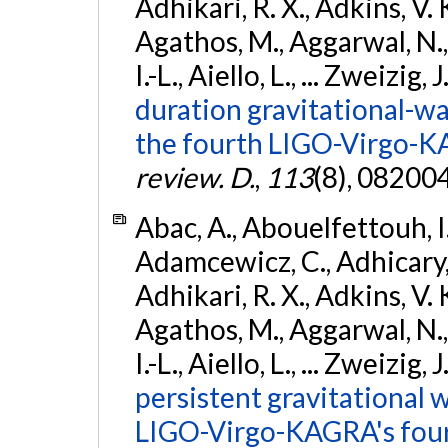
Adhikari, R. X., Adkins, V. 
Agathos, M., Aggarwal, N.,
I.-L., Aiello, L., ... Zweizig,
duration gravitational-wav
the fourth LIGO-Virgo-K
review. D.
,
113
(8), 08200
Abac, A., Abouelfettouh, I.,
Adamcewicz, C., Adhicary, S
Adhikari, R. X., Adkins, V. 
Agathos, M., Aggarwal, N.,
I.-L., Aiello, L., ... Zweizig,
persistent gravitational w
LIGO-Virgo-KAGRA's four