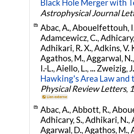
Black Hole Merger with 
Astrophysical Journal Let
Abac, A., Abouelfettouh, I.,
Adamcewicz, C., Adhicary, S
Adhikari, R. X., Adkins, V. 
Agathos, M., Aggarwal, N.,
I.-L., Aiello, L., ... Zweizig,
Hawking's Area Law and t
Physical Review Letters
,
1
Lien externe
Abac, A., Abbott, R., Abouel
Adhicary, S., Adhikari, N., 
Agarwal, D., Agathos, M.,