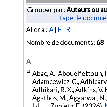
Grouper par:
Auteurs ou au
type de docume
Aller à :
A
|
F
|
R
Nombre de documents:
68
A
Abac, A., Abouelfettouh, I.
Adamcewicz, C., Adhicary, S
Adhikari, R. X., Adkins, V. 
Agathos, M., Aggarwal, N.,
I.-L., ... Zubieta, E. (2026).