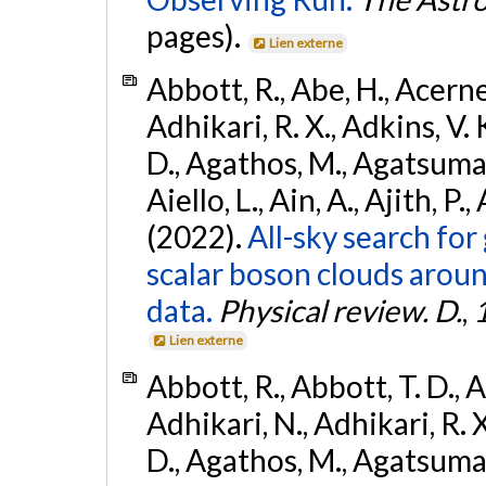
pages).
Lien externe
Abbott, R., Abe, H., Acernes
Adhikari, R. X., Adkins, V. 
D., Agathos, M., Agatsuma, 
Aiello, L., Ain, A., Ajith, P.,
(2022).
All-sky search fo
scalar boson clouds aroun
data.
Physical review. D.
,
Lien externe
Abbott, R., Abbott, T. D., A
Adhikari, N., Adhikari, R. X
D., Agathos, M., Agatsuma, 