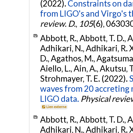
(2022).
Constraints on da
from LIGO's and Virgo's t
review. D.
,
105
(6), 06303
Abbott, R., Abbott, T. D., A
Adhikari, N., Adhikari, R. X
D., Agathos, M., Agatsuma, 
Aiello, L., Ain, A., Akutsu, T.
Strohmayer, T. E. (2022).
S
waves from 20 accreting m
LIGO data.
Physical revie
Lien externe
Abbott, R., Abbott, T. D., A
Adhikari, N., Adhikari, R. X