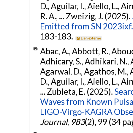
D., Aguilar, I., Aiello, L., Ai
R. A., ... Zweizig, J. (2025).
Emitted from SN 2023ixf.
183-183.
Lien externe
Abac, A., Abbott, R., Abouel
Adhicary, S., Adhikari, N., 
Agarwal, D., Agathos, M.,
D., Aguilar, I., Aiello, L., Ai
... Zubieta, E. (2025).
Sear
Waves from Known Pulsars
LIGO-Virgo-KAGRA Obser
Journal
,
983
(2), 99 (34 pa