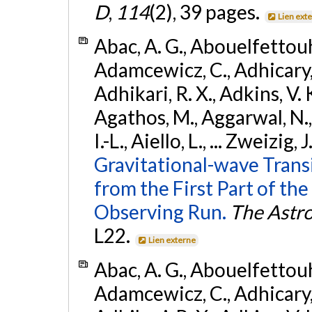
D
,
114
(2), 39 pages.
Lien ext
Abac, A. G., Abouelfettouh, 
Adamcewicz, C., Adhicary, S
Adhikari, R. X., Adkins, V. 
Agathos, M., Aggarwal, N.,
I.-L., Aiello, L., ... Zweizig,
Gravitational-wave Trans
from the First Part of 
Observing Run.
The Astro
L22.
Lien externe
Abac, A. G., Abouelfettouh, 
Adamcewicz, C., Adhicary, S