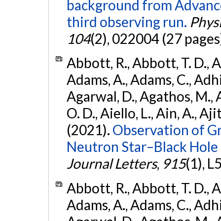
background from Advanc
third observing run.
Physi
104
(2), 022004 (27 pages
Abbott, R., Abbott, T. D., A
Adams, A., Adams, C., Adhika
Agarwal, D., Agathos, M., 
O. D., Aiello, L., Ain, A., Aji
(2021).
Observation of G
Neutron Star–Black Hole
Journal Letters
,
915
(1), L
Abbott, R., Abbott, T. D., A
Adams, A., Adams, C., Adhika