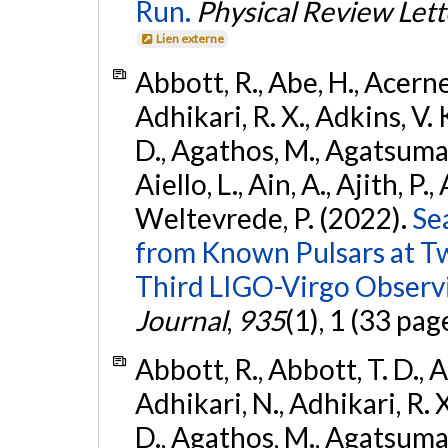
Run.
Physical Review Lett
Lien externe
Abbott, R., Abe, H., Acernes
Adhikari, R. X., Adkins, V. 
D., Agathos, M., Agatsuma, 
Aiello, L., Ain, A., Ajith, P.,
Weltevrede, P. (2022).
Se
from Known Pulsars at T
Third LIGO-Virgo Observ
Journal
,
935
(1), 1 (33 pag
Abbott, R., Abbott, T. D., A
Adhikari, N., Adhikari, R. X
D., Agathos, M., Agatsuma, 