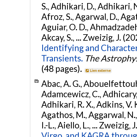
S., Adhikari, D., Adhikari, N
Afroz, S., Agarwal, D., Ag
Aguiar, O. D., Ahmadzadeh, S.
Akcay, S., ... Zweizig, J. (2
Identifying and Characte
Transients.
The Astrophys
(48 pages).
Lien externe
Abac, A. G., Abouelfettouh, 
Adamcewicz, C., Adhicary, S
Adhikari, R. X., Adkins, V. 
Agathos, M., Aggarwal, N.,
I.-L., Aiello, L., ... Zweizig,
Virgo, and KAGRA through