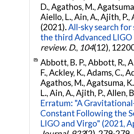
D., Agathos, M., Agatsuma, 
Aiello, L., Ain, A., Ajith, P.,
(2021).
All-sky search for
the third Advanced LIGO
review. D.
,
104
(12), 1220
Abbott, B. P., Abbott, R., 
F., Ackley, K., Adams, C., Ad
Agathos, M., Agatsuma, K., 
L., Ain, A., Ajith, P., Allen, 
Erratum: "A Gravitation
Constant Following the 
LIGO and Virgo" (2021, Ap
Journal
,
923
(2), 279-279.