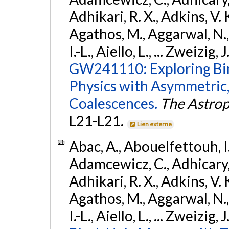
Adhikari, R. X., Adkins, V. 
Agathos, M., Aggarwal, N.,
I.-L., Aiello, L., ... Zweizig,
GW241110: Exploring Bi
Physics with Asymmetric,
Coalescences.
The Astrop
L21-L21.
Lien externe
Abac, A., Abouelfettouh, I.,
Adamcewicz, C., Adhicary, S
Adhikari, R. X., Adkins, V. 
Agathos, M., Aggarwal, N.,
I.-L., Aiello, L., ... Zweizig,