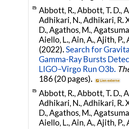
Abbott, R., Abbott, T. D., A
Adhikari, N., Adhikari, R. X
D., Agathos, M., Agatsuma, 
Aiello, L., Ain, A., Ajith, P.,
(2022).
Search for Gravit
Gamma-Ray Bursts Detect
LIGO–Virgo Run O3b.
The
186 (20 pages).
Lien externe
Abbott, R., Abbott, T. D., A
Adhikari, N., Adhikari, R. X
D., Agathos, M., Agatsuma, 
Aiello, L., Ain, A., Ajith, P.,