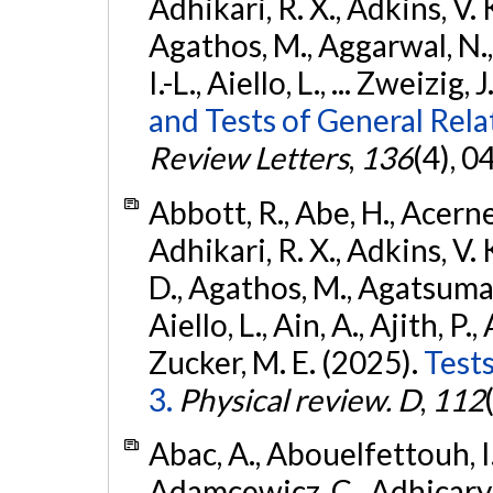
Adhikari, R. X., Adkins, V. 
Agathos, M., Aggarwal, N.,
I.-L., Aiello, L., ... Zweizig,
and Tests of General Rel
Review Letters
,
136
(4), 
Abbott, R., Abe, H., Acernes
Adhikari, R. X., Adkins, V. 
D., Agathos, M., Agatsuma, 
Aiello, L., Ain, A., Ajith, P.,
Zucker, M. E. (2025).
Tests
3.
Physical review. D
,
112
Abac, A., Abouelfettouh, I.,
Adamcewicz, C., Adhicary, S