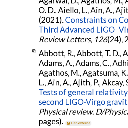
Agarwal, D., Agathos, M., 
O. D., Aiello, L., Ain, A., Aji
(2021).
Constraints on Co
Third Advanced LIGO–Vir
Review Letters
,
126
(24),
Abbott, R., Abbott, T. D., A
Adams, A., Adams, C., Adhika
Agathos, M., Agatsuma, K., 
L., Ain, A., Ajith, P., Akcay, 
Tests of general relativit
second LIGO-Virgo gravit
Physical review. D/Physica
pages).
Lien externe