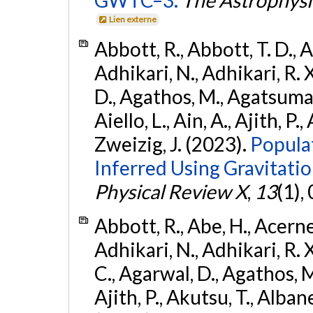
Lien externe
Abbott, R., Abbott, T. D., A
Adhikari, N., Adhikari, R. X
D., Agathos, M., Agatsuma, 
Aiello, L., Ain, A., Ajith, P.,
Zweizig, J. (2023).
Popula
Inferred Using Gravitat
Physical Review X
,
13
(1),
Abbott, R., Abe, H., Acernes
Adhikari, N., Adhikari, R. X.
C., Agarwal, D., Agathos, M.,
Ajith, P., Akutsu, T., Albanesi