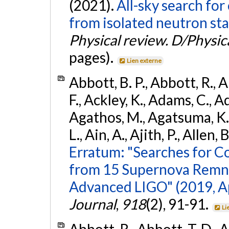
(2021).
All-sky search fo
from isolated neutron sta
Physical review. D/Physica
pages).
Lien externe
Abbott, B. P., Abbott, R., 
F., Ackley, K., Adams, C., Ad
Agathos, M., Agatsuma, K., 
L., Ain, A., Ajith, P., Allen, 
Erratum: "Searches for C
from 15 Supernova Remna
Advanced LIGO" (2019, ApJ
Journal
,
918
(2), 91-91.
Li