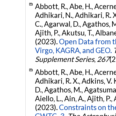
Abbott, R., Abe, H., Acernes
Adhikari, N., Adhikari, R. X.
C., Agarwal, D., Agathos, M.,
Ajith, P., Akutsu, T., Albanesi
(2023).
Open Data from t
Virgo, KAGRA, and GEO.
Supplement Series
,
267
(2
Abbott, R., Abe, H., Acernes
Adhikari, R. X., Adkins, V. 
D., Agathos, M., Agatsuma, 
Aiello, L., Ain, A., Ajith, P.,
(2023).
Constraints on th
GWTC–3.
The Astrophysi