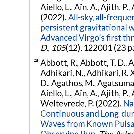
Aiello, L., Ain, A., Ajith, P.,
(2022).
All-sky, all-frequ
persistent gravitational
Advanced Virgo's first th
D.
,
105
(12), 122001 (23 p
Abbott, R., Abbott, T. D., A
Adhikari, N., Adhikari, R. X
D., Agathos, M., Agatsuma, 
Aiello, L., Ain, A., Ajith, P.,
Weltevrede, P. (2022).
Na
Continuous and Long-dura
Waves from Known Pulsar
Observing Run.
The Astro