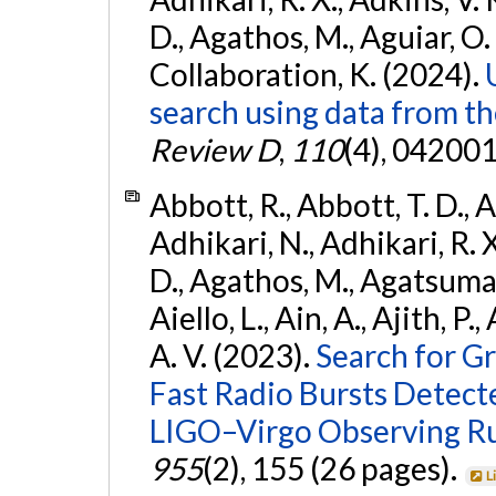
D., Agathos, M., Aguiar, O. D.,
Collaboration, K. (2024).
search using data from 
Review D
,
110
(4), 042001
Abbott, R., Abbott, T. D., A
Adhikari, N., Adhikari, R. X
D., Agathos, M., Agatsuma, 
Aiello, L., Ain, A., Ajith, P.
A. V. (2023).
Search for G
Fast Radio Bursts Detec
LIGO–Virgo Observing R
955
(2), 155 (26 pages).
L