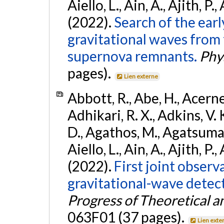
Aiello, L., Ain, A., Ajith, P.,
(2022).
Search of the ear
gravitational waves from 
supernova remnants.
Phys
pages).
Lien externe
Abbott, R., Abe, H., Acernes
Adhikari, R. X., Adkins, V. 
D., Agathos, M., Agatsuma, 
Aiello, L., Ain, A., Ajith, P.,
(2022).
First joint obser
gravitational-wave dete
Progress of Theoretical a
063F01 (37 pages).
Lien exte