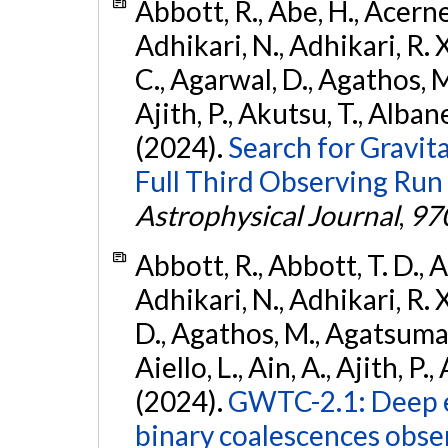
Abbott, R., Abe, H., Acernes
Adhikari, N., Adhikari, R. X.
C., Agarwal, D., Agathos, M.,
Ajith, P., Akutsu, T., Albanesi
(2024).
Search for Gravita
Full Third Observing Run
Astrophysical Journal
,
97
Abbott, R., Abbott, T. D., A
Adhikari, N., Adhikari, R. X
D., Agathos, M., Agatsuma, 
Aiello, L., Ain, A., Ajith, P.,
(2024).
GWTC-2.1: Deep e
binary coalescences obse