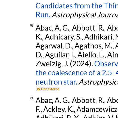
Candidates from the Thir
Run.
Astrophysical Journa
Abac, A. G., Abbott, R., Ab
K., Adhicary, S., Adhikari, N
Agarwal, D., Agathos, M.,
D., Aguilar, I., Aiello, L., Ain
Zweizig, J. (2024).
Observa
the coalescence of a 2.5
neutron star.
Astrophysica
Lien externe
Abac, A. G., Abbott, R., Ab
F., Ackley, K., Adamcewicz, 
Adhikari, R. X., Adkins, V. 