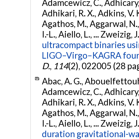
Adamcewicz, C., Adhicary, S
Adhikari, R. X., Adkins, V. 
Agathos, M., Aggarwal, N.,
I.-L., Aiello, L., ... Zweizig,
ultracompact binaries usin
LIGO–Virgo–KAGRA fourt
D.
,
114
(2), 022005 (28 pa
Abac, A. G., Abouelfettouh, 
Adamcewicz, C., Adhicary, S
Adhikari, R. X., Adkins, V. 
Agathos, M., Aggarwal, N.,
I.-L., Aiello, L., ... Zweizig,
duration gravitational-wav