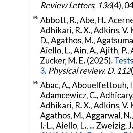
Review Letters
,
136
(4), 
Abbott, R., Abe, H., Acernes
Adhikari, R. X., Adkins, V. 
D., Agathos, M., Agatsuma, 
Aiello, L., Ain, A., Ajith, P.,
Zucker, M. E. (2025).
Tests
3.
Physical review. D
,
112
Abac, A., Abouelfettouh, I.,
Adamcewicz, C., Adhicary, S
Adhikari, R. X., Adkins, V. 
Agathos, M., Aggarwal, N.,
I.-L., Aiello, L., ... Zweizig,