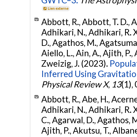
GWTC–3.
The Astrophysi
Lien externe
Abbott, R., Abbott, T. D., A
Adhikari, N., Adhikari, R. X
D., Agathos, M., Agatsuma, 
Aiello, L., Ain, A., Ajith, P.,
Zweizig, J. (2023).
Popula
Inferred Using Gravitat
Physical Review X
,
13
(1),
Abbott, R., Abe, H., Acernes
Adhikari, N., Adhikari, R. X.
C., Agarwal, D., Agathos, M.,
Ajith, P., Akutsu, T., Albanesi