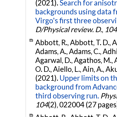
(2021).
Search for anisot
backgrounds using data 
Virgo's first three observ
D/Physical review. D.
,
104
Abbott, R., Abbott, T. D., A
Adams, A., Adams, C., Adhika
Agarwal, D., Agathos, M., 
O. D., Aiello, L., Ain, A., Ak
(2021).
Upper limits on t
background from Advanc
third observing run.
Physi
104
(2), 022004 (27 pages