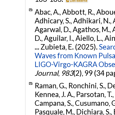
Lien externe
Abac, A., Abbott, R., Abouel
Adhicary, S., Adhikari, N., 
Agarwal, D., Agathos, M.,
D., Aguilar, I., Aiello, L., Ai
... Zubieta, E. (2025).
Sear
Waves from Known Pulsars
LIGO-Virgo-KAGRA Obser
Journal
,
983
(2), 99 (34 pa
Raman, G., Ronchini, S., D
Kennea, J. A., Parsotan, T.,
Campana, S., Cusumano, G., 
Pasquale, M., Dichiara, S.,