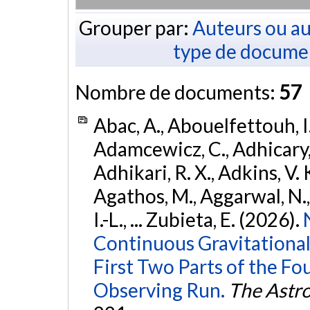
Grouper par:
Auteurs ou au
type de docume
Nombre de documents:
57
Abac, A., Abouelfettouh, I.
Adamcewicz, C., Adhicary, S
Adhikari, R. X., Adkins, V. 
Agathos, M., Aggarwal, N.,
I.-L., ... Zubieta, E. (2026).
Continuous Gravitational
First Two Parts of the 
Observing Run.
The Astro