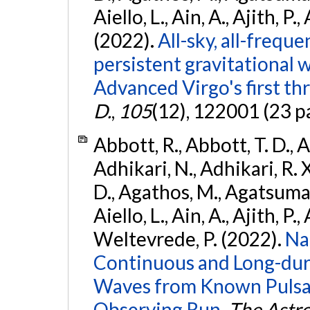
Aiello, L., Ain, A., Ajith, P.,
(2022).
All-sky, all-frequ
persistent gravitational
Advanced Virgo's first th
D.
,
105
(12), 122001 (23 p
Abbott, R., Abbott, T. D., A
Adhikari, N., Adhikari, R. X
D., Agathos, M., Agatsuma, 
Aiello, L., Ain, A., Ajith, P.,
Weltevrede, P. (2022).
Na
Continuous and Long-dura
Waves from Known Pulsar
Observing Run.
The Astro