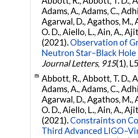
Abbott, R., Abbott, T. D., A
Adams, A., Adams, C., Adhika
Agarwal, D., Agathos, M., 
O. D., Aiello, L., Ain, A., Aji
(2021).
Observation of G
Neutron Star–Black Hole
Journal Letters
,
915
(1), L
Abbott, R., Abbott, T. D., A
Adams, A., Adams, C., Adhika
Agarwal, D., Agathos, M., 
O. D., Aiello, L., Ain, A., Aji
(2021).
Constraints on Co
Third Advanced LIGO–Vir