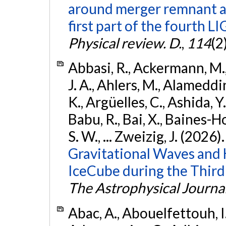
around merger remnant an
first part of the fourth
Physical review. D.
,
114
(2
Abbasi, R., Ackermann, M., 
J. A., Ahlers, M., Alameddin
K., Argüelles, C., Ashida, Y
Babu, R., Bai, X., Baines-Ho
S. W., ... Zweizig, J. (2026)
Gravitational Waves and
IceCube during the Third
The Astrophysical Journa
Abac, A., Abouelfettouh, I.,