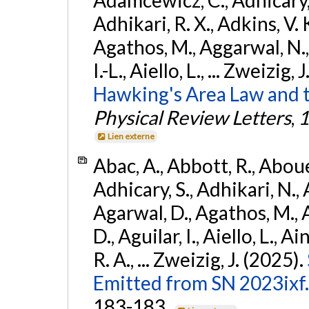
Adhikari, R. X., Adkins, V. 
Agathos, M., Aggarwal, N.,
I.-L., Aiello, L., ... Zweizig,
Hawking's Area Law and t
Physical Review Letters
,
1
Lien externe
Abac, A., Abbott, R., Abouel
Adhicary, S., Adhikari, N., 
Agarwal, D., Agathos, M.,
D., Aguilar, I., Aiello, L., Ai
R. A., ... Zweizig, J. (2025).
Emitted from SN 2023ixf.
183-183.