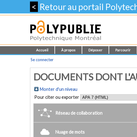
<
Retour au portail Polyte
Accueil
À propos
Déposer
Parcourir
Se connecter
DOCUMENTS DONT L'AU
Monter d'un niveau
Pour citer ou exporter
Réseau de collaboration
Nuage de mots