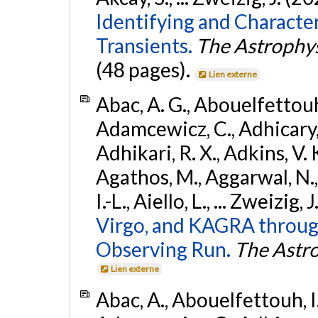
Identifying and Characte
Transients.
The Astrophys
(48 pages).
Lien externe
Abac, A. G., Abouelfettouh, 
Adamcewicz, C., Adhicary, S
Adhikari, R. X., Adkins, V. 
Agathos, M., Aggarwal, N.,
I.-L., Aiello, L., ... Zweizig,
Virgo, and KAGRA through
Observing Run.
The Astro
Lien externe
Abac, A., Abouelfettouh, I.,