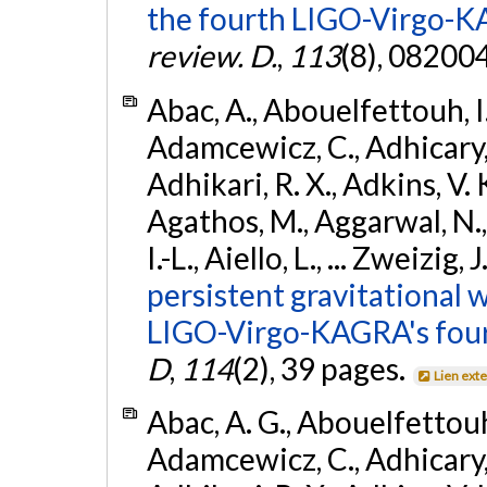
the fourth LIGO-Virgo-K
review. D.
,
113
(8), 08200
Abac, A., Abouelfettouh, I.,
Adamcewicz, C., Adhicary, S
Adhikari, R. X., Adkins, V. 
Agathos, M., Aggarwal, N.,
I.-L., Aiello, L., ... Zweizig,
persistent gravitational w
LIGO-Virgo-KAGRA's four
D
,
114
(2), 39 pages.
Lien ext
Abac, A. G., Abouelfettouh, 
Adamcewicz, C., Adhicary, S