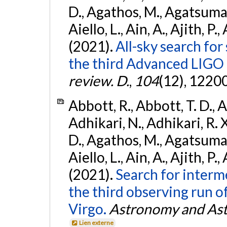
D., Agathos, M., Agatsuma, 
Aiello, L., Ain, A., Ajith, P.,
(2021).
All-sky search for
the third Advanced LIGO
review. D.
,
104
(12), 1220
Abbott, R., Abbott, T. D., A
Adhikari, N., Adhikari, R. X
D., Agathos, M., Agatsuma, 
Aiello, L., Ain, A., Ajith, P.,
(2021).
Search for interm
the third observing run
Virgo.
Astronomy and Ast
Lien externe