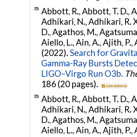
Abbott, R., Abbott, T. D., A
Adhikari, N., Adhikari, R. X
D., Agathos, M., Agatsuma, 
Aiello, L., Ain, A., Ajith, P.,
(2022).
Search for Gravit
Gamma-Ray Bursts Detect
LIGO–Virgo Run O3b.
The
186 (20 pages).
Lien externe
Abbott, R., Abbott, T. D., A
Adhikari, N., Adhikari, R. X
D., Agathos, M., Agatsuma, 
Aiello, L., Ain, A., Ajith, P.,