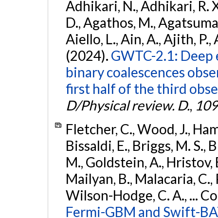
Adhikari, N., Adhikari, R. X
D., Agathos, M., Agatsuma, 
Aiello, L., Ain, A., Ajith, P.,
(2024).
GWTC-2.1: Deep e
binary coalescences obse
first half of the third obs
D/Physical review. D.
,
109
Fletcher, C., Wood, J., Hamb
Bissaldi, E., Briggs, M. S., 
M., Goldstein, A., Hristov, 
Mailyan, B., Malacaria, C., 
Wilson-Hodge, C. A., ... C
Fermi-GBM and Swift-BAT