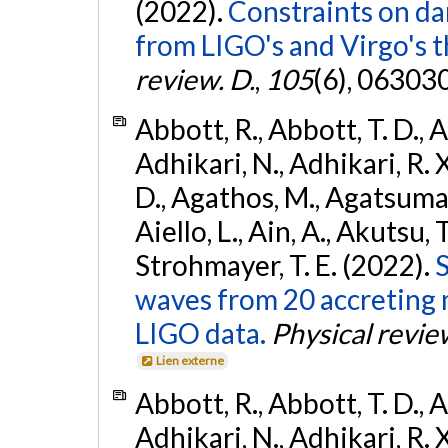
(2022).
Constraints on da
from LIGO's and Virgo's t
review. D.
,
105
(6), 06303
Abbott, R., Abbott, T. D., A
Adhikari, N., Adhikari, R. X
D., Agathos, M., Agatsuma, 
Aiello, L., Ain, A., Akutsu, T.
Strohmayer, T. E. (2022).
S
waves from 20 accreting m
LIGO data.
Physical revie
Lien externe
Abbott, R., Abbott, T. D., A
Adhikari, N., Adhikari, R. X