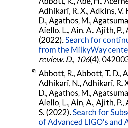
Abbott, R., Abe, H., Acernes
Adhikari, R. X., Adkins, V. 
D., Agathos, M., Agatsuma, 
Aiello, L., Ain, A., Ajith, P.,
(2022).
Search for contin
from the MilkyWay center
review. D.
,
106
(4), 04200
Abbott, R., Abbott, T. D., A
Adhikari, N., Adhikari, R. X
D., Agathos, M., Agatsuma, 
Aiello, L., Ain, A., Ajith, P.
S. (2022).
Search for Subso
of Advanced LIGO's and 