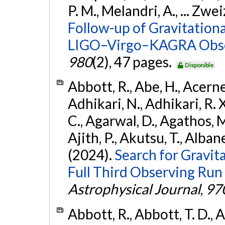
P. M., Melandri, A., ... Zwei
Follow-up of Gravitationa
LIGO–Virgo–KAGRA Obse
980
(2), 47 pages.
Disponible
Abbott, R., Abe, H., Acernes
Adhikari, N., Adhikari, R. X.
C., Agarwal, D., Agathos, M.,
Ajith, P., Akutsu, T., Albanesi
(2024).
Search for Gravita
Full Third Observing Run
Astrophysical Journal
,
97
Abbott, R., Abbott, T. D., A