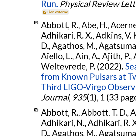
Run.
Physical Review Lett
Lien externe
Abbott, R., Abe, H., Acernes
Adhikari, R. X., Adkins, V. 
D., Agathos, M., Agatsuma, 
Aiello, L., Ain, A., Ajith, P.,
Weltevrede, P. (2022).
Se
from Known Pulsars at T
Third LIGO-Virgo Observ
Journal
,
935
(1), 1 (33 pag
Abbott, R., Abbott, T. D., A
Adhikari, N., Adhikari, R. X
D., Agathos, M., Agatsuma, 