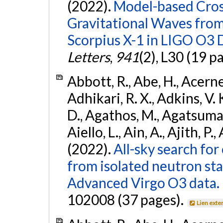
(2022).
Model-based Cross
Gravitational Waves fro
Scorpius X-1 in LIGO O3 
Letters
,
941
(2), L30 (19 p
Abbott, R., Abe, H., Acernes
Adhikari, R. X., Adkins, V. 
D., Agathos, M., Agatsuma, 
Aiello, L., Ain, A., Ajith, P.,
(2022).
All-sky search fo
from isolated neutron st
Advanced Virgo O3 data.
102008 (37 pages).
Lien exte