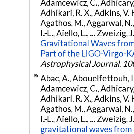
Adamcewicz, C., Adhicary, S
Adhikari, R. X., Adkins, V. 
Agathos, M., Aggarwal, N.,
I.-L., Aiello, L., ... Zweizig,
Gravitational Waves from
Part of the LIGO-Virgo-
Astrophysical Journal
,
10
Abac, A., Abouelfettouh, I.,
Adamcewicz, C., Adhicary, S
Adhikari, R. X., Adkins, V. 
Agathos, M., Aggarwal, N.,
I.-L., Aiello, L., ... Zweizig,
gravitational waves from 