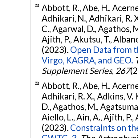
Abbott, R., Abe, H., Acernes
Adhikari, N., Adhikari, R. X.
C., Agarwal, D., Agathos, M.,
Ajith, P., Akutsu, T., Albanesi
(2023).
Open Data from t
Virgo, KAGRA, and GEO.
Supplement Series
,
267
(2
Abbott, R., Abe, H., Acernes
Adhikari, R. X., Adkins, V. 
D., Agathos, M., Agatsuma, 
Aiello, L., Ain, A., Ajith, P.,
(2023).
Constraints on th