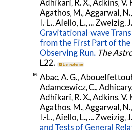
Adhikari, R. X., Adkins, V. 
Agathos, M., Aggarwal, N.,
I.-L., Aiello, L., ... Zweizig,
Gravitational-wave Trans
from the First Part of 
Observing Run.
The Astro
L22.
Lien externe
Abac, A. G., Abouelfettouh, 
Adamcewicz, C., Adhicary, S
Adhikari, R. X., Adkins, V. 
Agathos, M., Aggarwal, N.,
I.-L., Aiello, L., ... Zweizig,
and Tests of General Rel