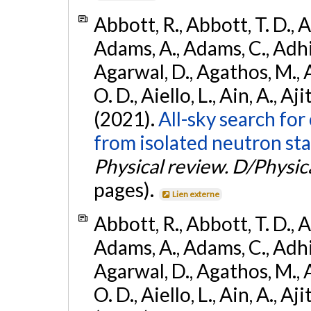
Abbott, R., Abbott, T. D., A
Adams, A., Adams, C., Adhika
Agarwal, D., Agathos, M., 
O. D., Aiello, L., Ain, A., Aji
(2021).
All-sky search fo
from isolated neutron sta
Physical review. D/Physica
pages).
Lien externe
Abbott, R., Abbott, T. D., A
Adams, A., Adams, C., Adhika
Agarwal, D., Agathos, M., 
O. D., Aiello, L., Ain, A., Aji