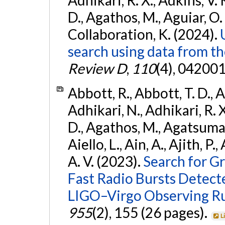
D., Agathos, M., Aguiar, O. D.,
Collaboration, K. (2024).
search using data from 
Review D
,
110
(4), 042001
Abbott, R., Abbott, T. D., A
Adhikari, N., Adhikari, R. X
D., Agathos, M., Agatsuma, 
Aiello, L., Ain, A., Ajith, P.
A. V. (2023).
Search for G
Fast Radio Bursts Detec
LIGO–Virgo Observing R
955
(2), 155 (26 pages).
L