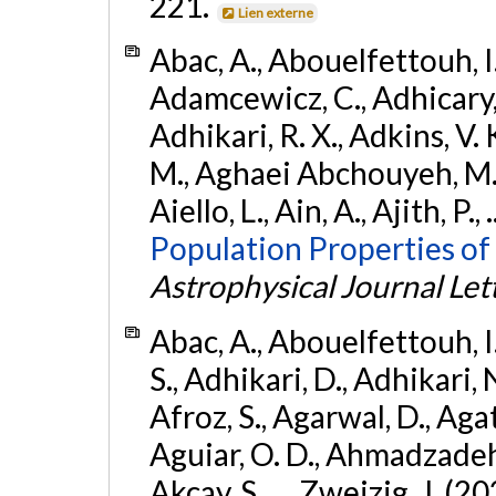
221.
Lien externe
Abac, A., Abouelfettouh, I.,
Adamcewicz, C., Adhicary, S
Adhikari, R. X., Adkins, V. 
M., Aghaei Abchouyeh, M.,
Aiello, L., Ain, A., Ajith, P.,
Population Properties of
Astrophysical Journal Let
Abac, A., Abouelfettouh, I.
S., Adhikari, D., Adhikari, N
Afroz, S., Agarwal, D., Ag
Aguiar, O. D., Ahmadzadeh, S.
Akcay, S., ... Zweizig, J. (2