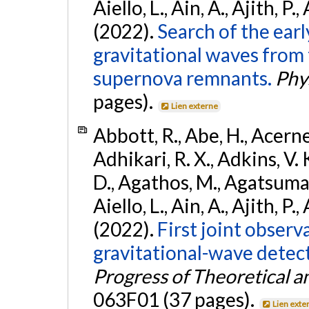
Aiello, L., Ain, A., Ajith, P.,
(2022).
Search of the ear
gravitational waves from 
supernova remnants.
Phys
pages).
Lien externe
Abbott, R., Abe, H., Acernes
Adhikari, R. X., Adkins, V. 
D., Agathos, M., Agatsuma, 
Aiello, L., Ain, A., Ajith, P.,
(2022).
First joint obser
gravitational-wave dete
Progress of Theoretical a
063F01 (37 pages).
Lien exte