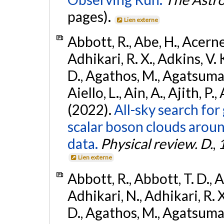
pages).
Lien externe
Abbott, R., Abe, H., Acernes
Adhikari, R. X., Adkins, V. 
D., Agathos, M., Agatsuma, 
Aiello, L., Ain, A., Ajith, P.,
(2022).
All-sky search fo
scalar boson clouds aroun
data.
Physical review. D.
,
Lien externe
Abbott, R., Abbott, T. D., A
Adhikari, N., Adhikari, R. X
D., Agathos, M., Agatsuma, 