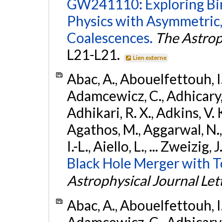
GW241110: Exploring Bi
Physics with Asymmetric,
Coalescences.
The Astrop
L21-L21.
Lien externe
Abac, A., Abouelfettouh, I.,
Adamcewicz, C., Adhicary, S
Adhikari, R. X., Adkins, V. 
Agathos, M., Aggarwal, N.,
I.-L., Aiello, L., ... Zweizig,
Black Hole Merger with 
Astrophysical Journal Let
Abac, A., Abouelfettouh, I.,
Adamcewicz, C., Adhicary, S