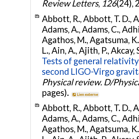
Review Letters
,
126
(24),
Abbott, R., Abbott, T. D., A
Adams, A., Adams, C., Adhika
Agathos, M., Agatsuma, K., 
L., Ain, A., Ajith, P., Akcay, 
Tests of general relativit
second LIGO-Virgo gravit
Physical review. D/Physica
pages).
Lien externe
Abbott, R., Abbott, T. D., A
Adams, A., Adams, C., Adhika
Agathos, M., Agatsuma, K., 