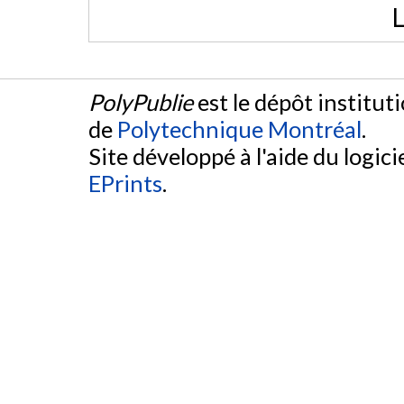
L
PolyPublie
est le dépôt institut
de
Polytechnique Montréal
.
Site développé à l'aide du logicie
EPrints
.