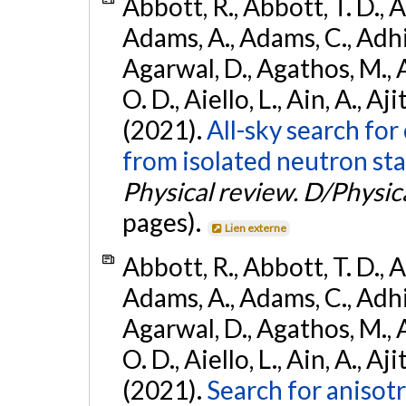
Abbott, R., Abbott, T. D., A
Adams, A., Adams, C., Adhika
Agarwal, D., Agathos, M., 
O. D., Aiello, L., Ain, A., Aji
(2021).
All-sky search fo
from isolated neutron sta
Physical review. D/Physica
pages).
Lien externe
Abbott, R., Abbott, T. D., A
Adams, A., Adams, C., Adhika
Agarwal, D., Agathos, M., 
O. D., Aiello, L., Ain, A., Aji
(2021).
Search for anisot