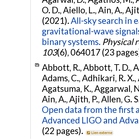
O. D., Aiello, L., Ain, A., Aji
(2021).
All-sky search in
gravitational-wave signa
binary systems.
Physical 
103
(6), 064017 (23 pages
Abbott, R., Abbott, T. D., A
Adams, C., Adhikari, R. X., 
Agatsuma, K., Aggarwal, N., 
Ain, A., Ajith, P., Allen, G. S
Open data from the first 
Advanced LIGO and Adva
(22 pages).
Lien externe