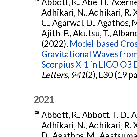
Abbott, R., Abe, H., Acernes
Adhikari, N., Adhikari, R. X.
C., Agarwal, D., Agathos, M.,
Ajith, P., Akutsu, T., Albanesi
(2022).
Model-based Cross
Gravitational Waves fro
Scorpius X-1 in LIGO O3 
Letters
,
941
(2), L30 (19 p
2021
Abbott, R., Abbott, T. D., A
Adhikari, N., Adhikari, R. X
D., Agathos, M., Agatsuma, 