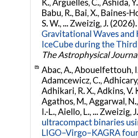
K., Argüelles, C., Ashida, Y
Babu, R., Bai, X., Baines-Ho
S. W., ... Zweizig, J. (2026)
Gravitational Waves and
IceCube during the Third
The Astrophysical Journa
Abac, A., Abouelfettouh, I.,
Adamcewicz, C., Adhicary, S
Adhikari, R. X., Adkins, V. 
Agathos, M., Aggarwal, N.,
I.-L., Aiello, L., ... Zweizig,
ultracompact binaries usin
LIGO–Virgo–KAGRA fourt