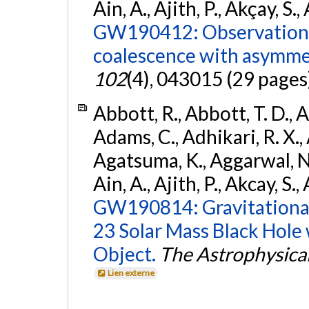
Ain, A., Ajith, P., Akçay, S., 
GW190412: Observation o
coalescence with asymme
102
(4), 043015 (29 pages
Abbott, R., Abbott, T. D., A
Adams, C., Adhikari, R. X., 
Agatsuma, K., Aggarwal, N., 
Ain, A., Ajith, P., Akcay, S., 
GW190814: Gravitational
23 Solar Mass Black Hole
Object.
The Astrophysical
Lien externe