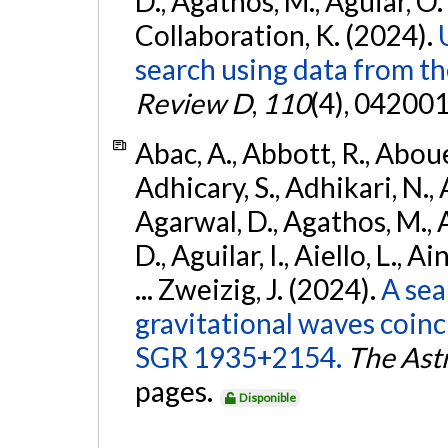
D., Agathos, M., Aguiar, O. D.,
Collaboration, K. (2024).
search using data from 
Review D
,
110
(4), 042001
Abac, A., Abbott, R., Abouel
Adhicary, S., Adhikari, N., 
Agarwal, D., Agathos, M.,
D., Aguilar, I., Aiello, L., Ai
... Zweizig, J. (2024).
A sea
gravitational waves coinc
SGR 1935+2154.
The Ast
pages.
Disponible