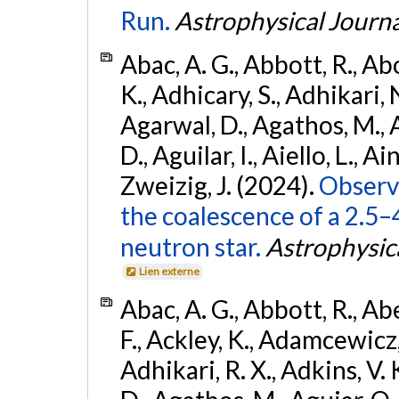
Run.
Astrophysical Journa
Abac, A. G., Abbott, R., Ab
K., Adhicary, S., Adhikari, N
Agarwal, D., Agathos, M.,
D., Aguilar, I., Aiello, L., Ain
Zweizig, J. (2024).
Observa
the coalescence of a 2.5
neutron star.
Astrophysica
Lien externe
Abac, A. G., Abbott, R., Ab
F., Ackley, K., Adamcewicz, 
Adhikari, R. X., Adkins, V. 