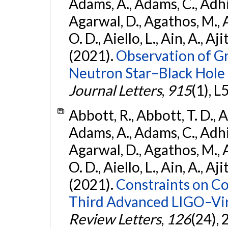
Adams, A., Adams, C., Adhika
Agarwal, D., Agathos, M., 
O. D., Aiello, L., Ain, A., Aji
(2021).
Observation of G
Neutron Star–Black Hole
Journal Letters
,
915
(1), L
Abbott, R., Abbott, T. D., A
Adams, A., Adams, C., Adhika
Agarwal, D., Agathos, M., 
O. D., Aiello, L., Ain, A., Aji
(2021).
Constraints on Co
Third Advanced LIGO–Vir
Review Letters
,
126
(24),