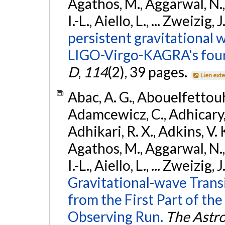
Agathos, M., Aggarwal, N.,
I.-L., Aiello, L., ... Zweizig,
persistent gravitational w
LIGO-Virgo-KAGRA's four
D
,
114
(2), 39 pages.
Lien ext
Abac, A. G., Abouelfettouh, 
Adamcewicz, C., Adhicary, S
Adhikari, R. X., Adkins, V. 
Agathos, M., Aggarwal, N.,
I.-L., Aiello, L., ... Zweizig,
Gravitational-wave Trans
from the First Part of 
Observing Run.
The Astro