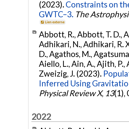
(2023).
Constraints on th
GWTC–3.
The Astrophysi
Lien externe
Abbott, R., Abbott, T. D., A
Adhikari, N., Adhikari, R. X
D., Agathos, M., Agatsuma, 
Aiello, L., Ain, A., Ajith, P.,
Zweizig, J. (2023).
Popula
Inferred Using Gravitat
Physical Review X
,
13
(1),
2022