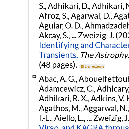
S., Adhikari, D., Adhikari, N
Afroz, S., Agarwal, D., Ag
Aguiar, O. D., Ahmadzadeh, S.
Akcay, S., ... Zweizig, J. (2
Identifying and Characte
Transients.
The Astrophys
(48 pages).
Lien externe
Abac, A. G., Abouelfettouh, 
Adamcewicz, C., Adhicary, S
Adhikari, R. X., Adkins, V. 
Agathos, M., Aggarwal, N.,
I.-L., Aiello, L., ... Zweizig,
Virgo, and KAGRA through