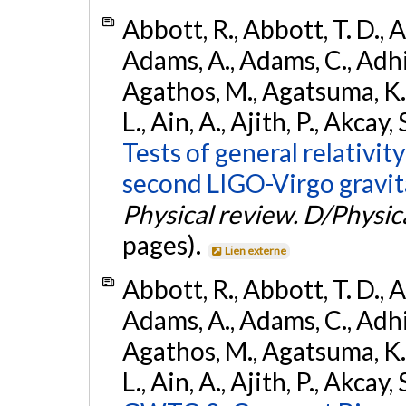
Abbott, R., Abbott, T. D., A
Adams, A., Adams, C., Adhika
Agathos, M., Agatsuma, K., 
L., Ain, A., Ajith, P., Akcay, 
Tests of general relativit
second LIGO-Virgo gravit
Physical review. D/Physica
pages).
Lien externe
Abbott, R., Abbott, T. D., A
Adams, A., Adams, C., Adhika
Agathos, M., Agatsuma, K., 
L., Ain, A., Ajith, P., Akcay, 