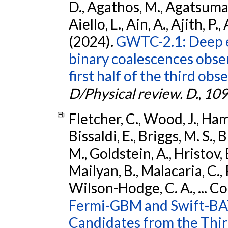
D., Agathos, M., Agatsuma, 
Aiello, L., Ain, A., Ajith, P.,
(2024).
GWTC-2.1: Deep e
binary coalescences obse
first half of the third obs
D/Physical review. D.
,
109
Fletcher, C., Wood, J., Hamb
Bissaldi, E., Briggs, M. S., 
M., Goldstein, A., Hristov, 
Mailyan, B., Malacaria, C., 
Wilson-Hodge, C. A., ... C
Fermi-GBM and Swift-BAT
Candidates from the Thir