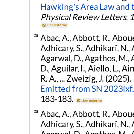
Hawking's Area Law and t
Physical Review Letters
,
1
Lien externe
Abac, A., Abbott, R., Abouel
Adhicary, S., Adhikari, N., 
Agarwal, D., Agathos, M.,
D., Aguilar, I., Aiello, L., Ai
R. A., ... Zweizig, J. (2025).
Emitted from SN 2023ixf.
183-183.
Lien externe
Abac, A., Abbott, R., Abouel
Adhicary, S., Adhikari, N., 
Agarwal, D., Agathos, M.,