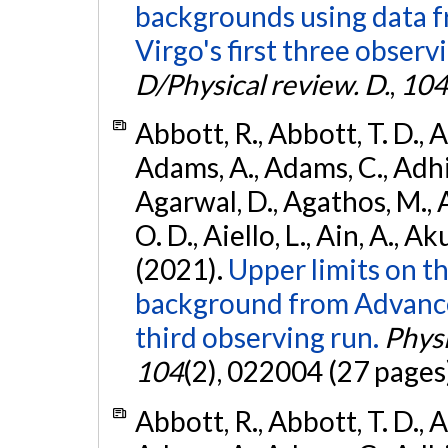
backgrounds using data 
Virgo's first three observ
D/Physical review. D.
,
104
Abbott, R., Abbott, T. D., A
Adams, A., Adams, C., Adhika
Agarwal, D., Agathos, M., 
O. D., Aiello, L., Ain, A., Ak
(2021).
Upper limits on t
background from Advanc
third observing run.
Physi
104
(2), 022004 (27 pages
Abbott, R., Abbott, T. D., A