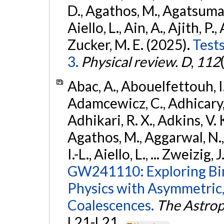
D., Agathos, M., Agatsuma, 
Aiello, L., Ain, A., Ajith, P.,
Zucker, M. E. (2025).
Tests
3.
Physical review. D
,
112
Abac, A., Abouelfettouh, I.,
Adamcewicz, C., Adhicary, S
Adhikari, R. X., Adkins, V. 
Agathos, M., Aggarwal, N.,
I.-L., Aiello, L., ... Zweizig,
GW241110: Exploring Bi
Physics with Asymmetric,
Coalescences.
The Astrop
L21-L21.