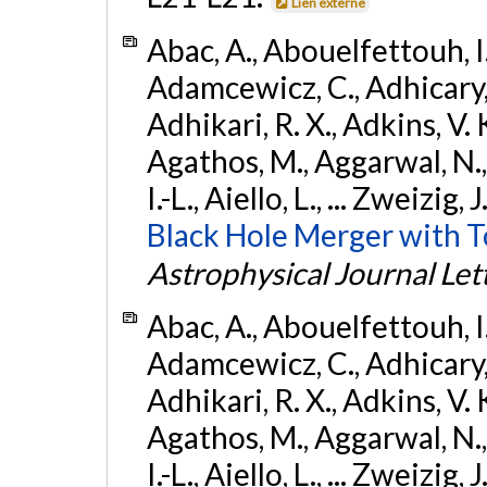
Lien externe
Abac, A., Abouelfettouh, I.,
Adamcewicz, C., Adhicary, S
Adhikari, R. X., Adkins, V. 
Agathos, M., Aggarwal, N.,
I.-L., Aiello, L., ... Zweizig,
Black Hole Merger with 
Astrophysical Journal Let
Abac, A., Abouelfettouh, I.,
Adamcewicz, C., Adhicary, S
Adhikari, R. X., Adkins, V. 
Agathos, M., Aggarwal, N.,
I.-L., Aiello, L., ... Zweizig,