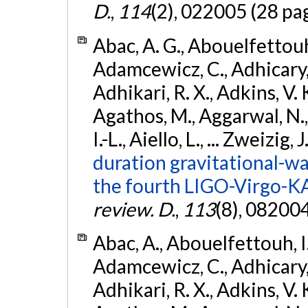
D.
,
114
(2), 022005 (28 pa
Abac, A. G., Abouelfettouh, 
Adamcewicz, C., Adhicary, S
Adhikari, R. X., Adkins, V. 
Agathos, M., Aggarwal, N.,
I.-L., Aiello, L., ... Zweizig,
duration gravitational-wav
the fourth LIGO-Virgo-K
review. D.
,
113
(8), 08200
Abac, A., Abouelfettouh, I.,
Adamcewicz, C., Adhicary, S
Adhikari, R. X., Adkins, V. 