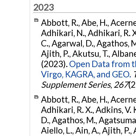
2023
Abbott, R., Abe, H., Acernes
Adhikari, N., Adhikari, R. X.
C., Agarwal, D., Agathos, M.,
Ajith, P., Akutsu, T., Albanesi
(2023).
Open Data from t
Virgo, KAGRA, and GEO.
Supplement Series
,
267
(2
Abbott, R., Abe, H., Acernes
Adhikari, R. X., Adkins, V. 
D., Agathos, M., Agatsuma, 
Aiello, L., Ain, A., Ajith, P.,