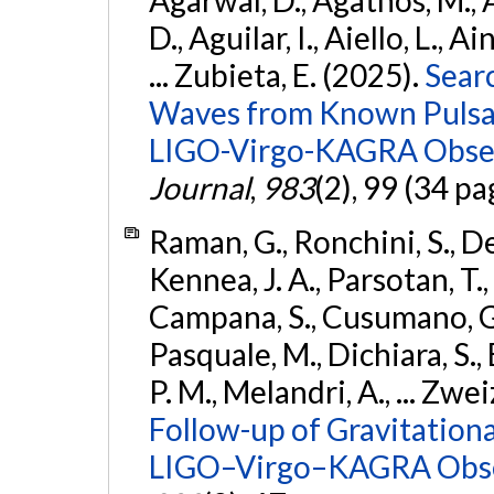
D., Aguilar, I., Aiello, L., Ai
... Zubieta, E. (2025).
Sear
Waves from Known Pulsars
LIGO-Virgo-KAGRA Obser
Journal
,
983
(2), 99 (34 pa
Raman, G., Ronchini, S., D
Kennea, J. A., Parsotan, T.,
Campana, S., Cusumano, G., 
Pasquale, M., Dichiara, S.,
P. M., Melandri, A., ... Zwei
Follow-up of Gravitationa
LIGO–Virgo–KAGRA Obse