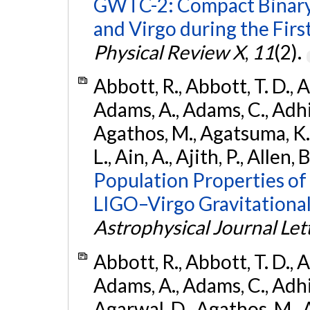
GWTC-2: Compact Binary
and Virgo during the Firs
Physical Review X
,
11
(2).
Abbott, R., Abbott, T. D., A
Adams, A., Adams, C., Adhika
Agathos, M., Agatsuma, K., 
L., Ain, A., Ajith, P., Allen, 
Population Properties o
LIGO–Virgo Gravitational
Astrophysical Journal Let
Abbott, R., Abbott, T. D., A
Adams, A., Adams, C., Adhika
Agarwal, D., Agathos, M., 