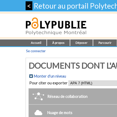
<
Retour au portail Polyte
Accueil
À propos
Déposer
Parcourir
Se connecter
DOCUMENTS DONT L'AU
Monter d'un niveau
Pour citer ou exporter
Réseau de collaboration
Nuage de mots