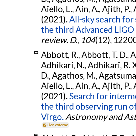
Aiello, L., Ain, A., Ajith, P.,
(2021).
All-sky search for
the third Advanced LIGO
review. D.
,
104
(12), 1220
Abbott, R., Abbott, T. D., A
Adhikari, N., Adhikari, R. X
D., Agathos, M., Agatsuma, 
Aiello, L., Ain, A., Ajith, P.,
(2021).
Search for interm
the third observing run
Virgo.
Astronomy and Ast
Lien externe