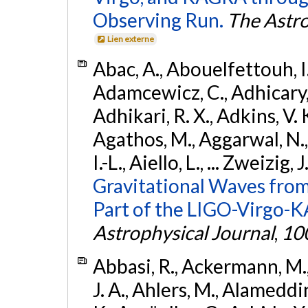
Observing Run.
The Astro
Lien externe
Abac, A., Abouelfettouh, I.,
Adamcewicz, C., Adhicary, S
Adhikari, R. X., Adkins, V. 
Agathos, M., Aggarwal, N.,
I.-L., Aiello, L., ... Zweizig,
Gravitational Waves from
Part of the LIGO-Virgo-
Astrophysical Journal
,
10
Abbasi, R., Ackermann, M., 
J. A., Ahlers, M., Alameddin