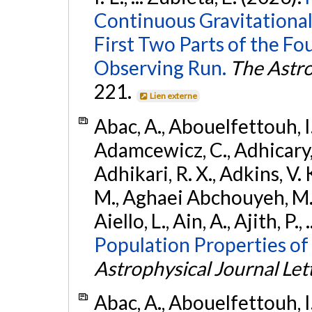
Continuous Gravitational
First Two Parts of the 
Observing Run.
The Astro
221.
Lien externe
Abac, A., Abouelfettouh, I.,
Adamcewicz, C., Adhicary, S
Adhikari, R. X., Adkins, V. 
M., Aghaei Abchouyeh, M.,
Aiello, L., Ain, A., Ajith, P.,
Population Properties of
Astrophysical Journal Let
Abac, A., Abouelfettouh, I.