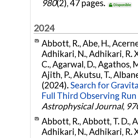
980
(2), 47 pages.
Disponible
2024
Abbott, R., Abe, H., Acernes
Adhikari, N., Adhikari, R. X.
C., Agarwal, D., Agathos, M.,
Ajith, P., Akutsu, T., Albanesi
(2024).
Search for Gravita
Full Third Observing Run
Astrophysical Journal
,
97
Abbott, R., Abbott, T. D., A
Adhikari, N., Adhikari, R. X