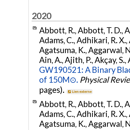
2020
Abbott, R., Abbott, T. D., A
Adams, C., Adhikari, R. X., 
Agatsuma, K., Aggarwal, N., 
Ain, A., Ajith, P., Akçay, S., 
GW190521: A Binary Blac
of 150M⊙.
Physical Revi
pages).
Lien externe
Abbott, R., Abbott, T. D., A
Adams, C., Adhikari, R. X., 
Agatsuma, K., Aggarwal, N., 