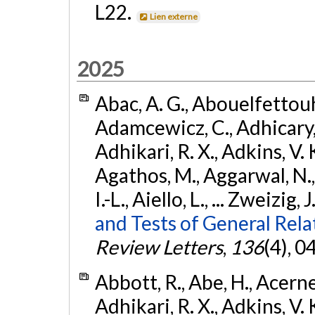
L22.
Lien externe
2025
Abac, A. G., Abouelfettouh, 
Adamcewicz, C., Adhicary, S
Adhikari, R. X., Adkins, V. 
Agathos, M., Aggarwal, N.,
I.-L., Aiello, L., ... Zweizig,
and Tests of General Rel
Review Letters
,
136
(4), 
Abbott, R., Abe, H., Acernes
Adhikari, R. X., Adkins, V. 