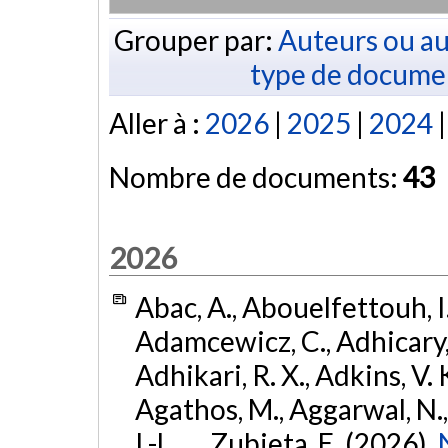
Grouper par:
Auteurs ou au
type de docume
Aller à :
2026
|
2025
|
2024
Nombre de documents:
43
2026
Abac, A., Abouelfettouh, I.
Adamcewicz, C., Adhicary, S
Adhikari, R. X., Adkins, V. 
Agathos, M., Aggarwal, N.,
I.-L., ... Zubieta, E. (2026).