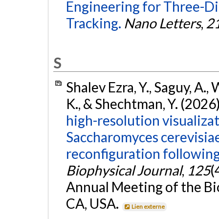
Engineering for Three-Di
Tracking.
Nano Letters
,
2
S
Shalev Ezra, Y., Saguy, A., 
K., & Shechtman, Y. (2026
high-resolution visualizat
Saccharomyces cerevisiae
reconfiguration followin
Biophysical Journal
,
125
(
Annual Meeting of the Bio
CA, USA.
Lien externe