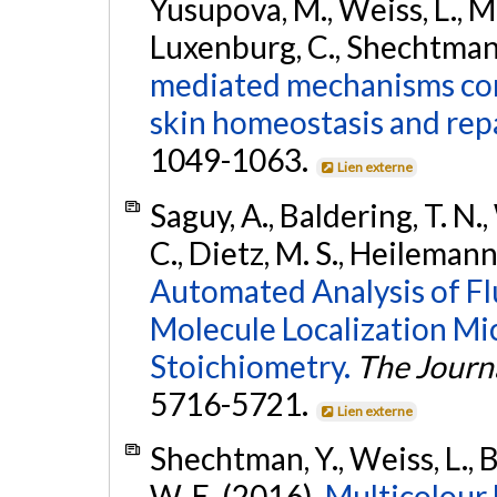
Yusupova, M., Weiss, L., Ma
Luxenburg, C., Shechtman, 
mediated mechanisms conv
skin homeostasis and repa
1049-1063.
Lien externe
Saguy, A., Baldering, T. N.
C., Dietz, M. S., Heileman
Automated Analysis of Flu
Molecule Localization Mi
Stoichiometry.
The Journa
5716-5721.
Lien externe
Shechtman, Y., Weiss, L., B
W. E. (2016).
Multicolour 