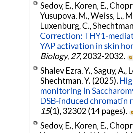
Sedov, E., Koren, E., Chopr
Yusupova, M., Weiss, L., Ma
Luxenburg, C., Shechtman, 
Correction: THY1-mediat
YAP activation in skin ho
Biology
,
27
, 2032-2032.
Shalev Ezra, Y., Saguy, A., L
Shechtman, Y. (2025).
Hig
monitoring in Saccharomy
DSB-induced chromatin r
15
(1), 32302 (14 pages).
Sedov, E., Koren, E., Chopr