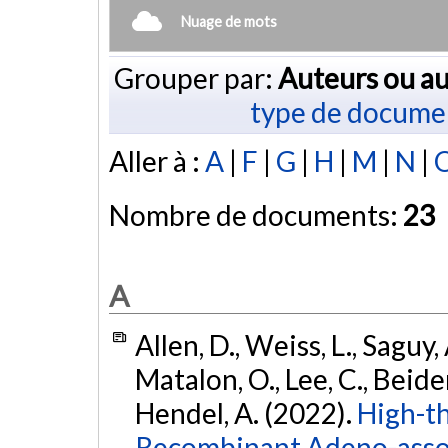
Nuage de mots
Grouper par:
Auteurs ou au
type de docume
Aller à :
A
|
F
|
G
|
H
|
M
|
N
|
Nombre de documents:
23
A
Allen, D., Weiss, L., Saguy,
Matalon, O., Lee, C., Beider
Hendel, A. (2022).
High-t
Recombinant Adeno-asso