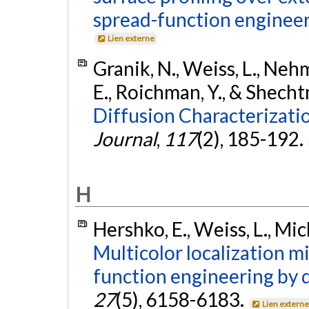
spread-function engineer
Lien externe
Granik, N., Weiss, L., Nehm
E., Roichman, Y., & Shecht
Diffusion Characterizati
Journal
,
117
(2), 185-192.
H
Hershko, E., Weiss, L., Mic
Multicolor localization m
function engineering by 
27
(5), 6158-6183.
Lien extern