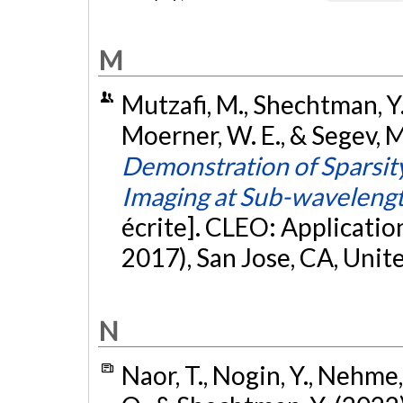
M
Mutzafi, M., Shechtman, Y., 
Moerner, W. E., & Segev, 
Demonstration of Sparsit
Imaging at Sub-wavelengt
écrite]. CLEO: Applicati
2017), San Jose, CA, Unit
N
Naor, T., Nogin, Y., Nehme, 