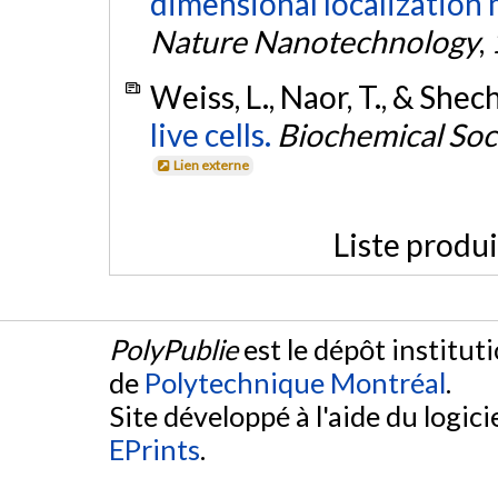
dimensional localization m
Nature Nanotechnology
,
Weiss, L., Naor, T., & Shec
live cells.
Biochemical Soc
Lien externe
Liste produ
PolyPublie
est le dépôt institut
de
Polytechnique Montréal
.
Site développé à l'aide du logicie
EPrints
.