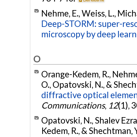
Lien externe
Nehme, E., Weiss, L., Micha
Deep-STORM: super-resol
microscopy by deep learn
O
Orange-Kedem, R., Nehme, E
O., Opatovski, N., & Shech
diffractive optical eleme
Communications
,
12
(1),
Opatovski, N., Shalev Ezra,
Kedem, R., & Shechtman, Y