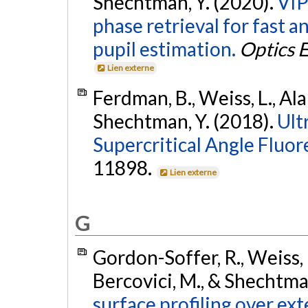
Shechtman, Y. (2020).
VIP
phase retrieval for fast 
pupil estimation.
Optics 
Lien externe
Ferdman, B., Weiss, L., Ala
Shechtman, Y. (2018).
Ult
Supercritical Angle Fluor
11898.
Lien externe
G
Gordon-Soffer, R., Weiss, L
Bercovici, M., & Shechtma
surface profiling over ext