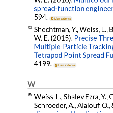
spread-function engineer
594.
Lien externe
Shechtman, Y., Weiss, L., Ba
W. E. (2015).
Precise Thr
Multiple-Particle Trackin
Tetrapod Point Spread Fu
4199.
Lien externe
W
Weiss, L., Shalev Ezra, Y., 
Schroeder, A., Alalouf, O.