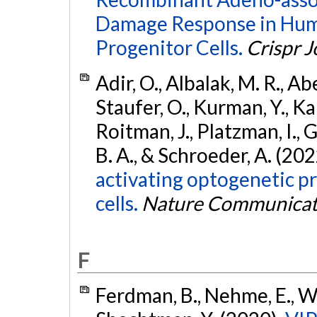
Damage Response in Hum
Progenitor Cells.
Crispr J
Adir, O., Albalak, M. R., Abe
Staufer, O., Kurman, Y., Kam
Roitman, J., Platzman, I., 
B. A., & Schroeder, A. (202
activating optogenetic p
cells.
Nature Communicat
F
Ferdman, B., Nehme, E., Wei