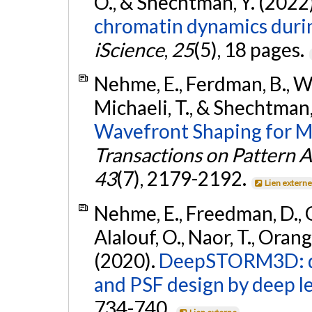
O., & Shechtman, Y. (2022
chromatin dynamics durin
iScience
,
25
(5), 18 pages.
Nehme, E., Ferdman, B., Wei
Michaeli, T., & Shechtman,
Wavefront Shaping for M
Transactions on Pattern A
43
(7), 2179-2192.
Lien extern
Nehme, E., Freedman, D., G
Alalouf, O., Naor, T., Orang
(2020).
DeepSTORM3D: de
and PSF design by deep l
734-740.