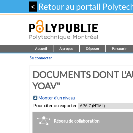
<
Retour au portail Polyte
Accueil
À propos
Déposer
Parcourir
Se connecter
DOCUMENTS DONT L'A
YOAV"
Monter d'un niveau
Pour citer ou exporter
Réseau de collaboration