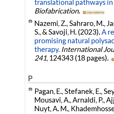
translational pathways in
Biofabrication
.
Lien externe
Nazemi, Z., Sahraro, M.,
S., & Savoji, H. (2023).
A r
promising natural polysac
therapy.
International Jo
241
, 124343 (18 pages).
P
Pagan, E., Stefanek, E., Sey
Mousavi, A., Arnaldi, P., Ajj
Nuyt, A. M., Khademhossein