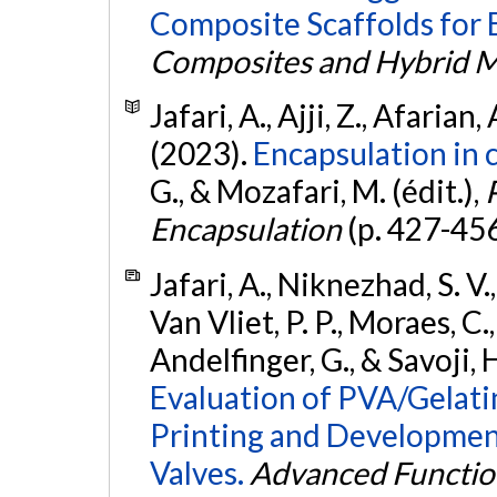
Composite Scaffolds for
Composites and Hybrid M
Jafari, A., Ajji, Z., Afarian,
(2023).
Encapsulation in c
G., & Mozafari, M. (édit.),
Encapsulation
(p. 427-45
Jafari, A., Niknezhad, S. V.
Van Vliet, P. P., Moraes, C.,
Andelfinger, G., & Savoji, 
Evaluation of PVA/Gelati
Printing and Developmen
Valves.
Advanced Function