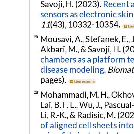
Savoji, H. (2023).
Recent 
sensors as electronic skin
11
(43), 10332-10354.
Lie
Mousavi, A., Stefanek, E., Ja
Akbari, M., & Savoji, H. (2
chambers as a platform t
disease modeling.
Biomat
pages).
Lien externe
Mohammadi, M. H., Okhovati
Lai, B. F. L., Wu, J., Pascua
Li, R.-K., & Radisic, M. (20
of aligned cell sheets into