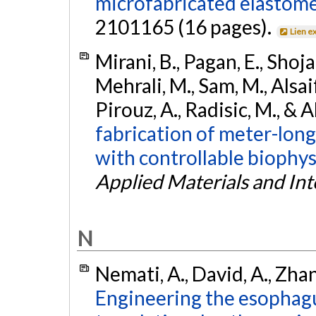
microfabricated elastome
2101165 (16 pages).
Lien e
Mirani, B., Pagan, E., Shojaei
Mehrali, M., Sam, M., Alsaif
Pirouz, A., Radisic, M., & 
fabrication of meter-long
with controllable biophys
Applied Materials and Int
N
Nemati, A., David, A., Zhang
Engineering the esophagu