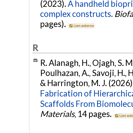
(2023).
A handheld biopri
complex constructs.
Biofa
pages).
Lien externe
R
R. Alanagh, H., Ojagh, S. M. 
Poulhazan, A., Savoji, H., H
& Harrington, M. J. (2026)
Fabrication of Hierarchic
Scaffolds From Biomolec
Materials
, 14 pages.
Lien ext