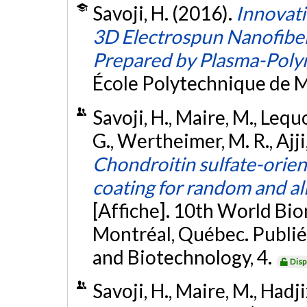
Savoji, H. (2016).
Innovati
3D Electrospun Nanofiber
Prepared by Plasma-Poly
École Polytechnique de M
Savoji, H., Maire, M., Lequo
G., Wertheimer, M. R., Ajji
Chondroitin sulfate-orie
coating for random and al
[Affiche]. 10th World Bi
Montréal, Québec. Publié
and Biotechnology, 4.
Disp
Savoji, H., Maire, M., Hadjiz