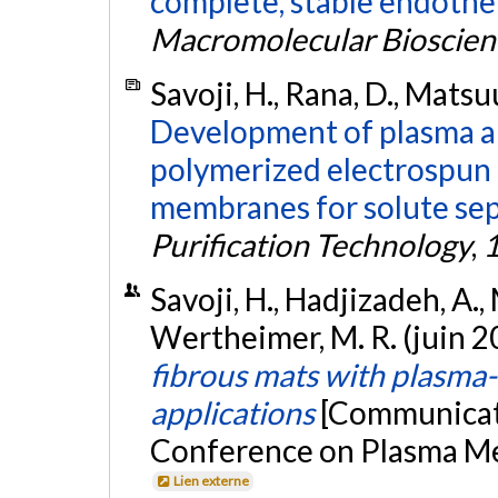
complete, stable endotheli
Macromolecular Bioscien
Savoji, H., Rana, D., Matsuu
Development of plasma an
polymerized electrospun 
membranes for solute sep
Purification Technology
,
Savoji, H., Hadjizadeh, A., M
Wertheimer, M. R. (juin 2
fibrous mats with plasma-
applications
[Communicati
Conference on Plasma Med
Lien externe