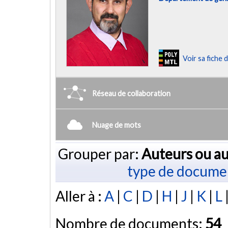
Voir sa fiche
Réseau de collaboration
Nuage de mots
Grouper par:
Auteurs ou au
type de docume
Aller à :
A
|
C
|
D
|
H
|
J
|
K
|
L
Nombre de documents:
54