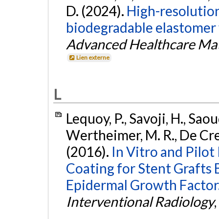
D. (2024).
High-resolutio
biodegradable elastomer 
Advanced Healthcare Mat
Lien externe
L
Lequoy, P., Savoji, H., Saou
Wertheimer, M. R., De Cres
(2016).
In Vitro and Pilot
Coating for Stent Grafts
Epidermal Growth Factor
Interventional Radiology
,