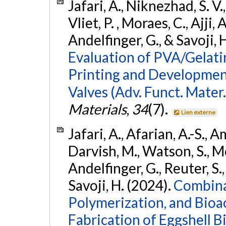
Jafari, A., Niknezhad, S. V.
Vliet, P. , Moraes, C., Ajji,
Andelfinger, G., & Savoji, 
Evaluation of PVA/Gelati
Printing and Developmen
Valves (Adv. Funct. Mater
Materials
,
34
(7).
Lien externe
Jafari, A., Afarian, A.-S., A
Darvish, M., Watson, S., M
Andelfinger, G., Reuter, S.,
Savoji, H. (2024).
Combina
Polymerization, and Bioa
Fabrication of Eggshell 