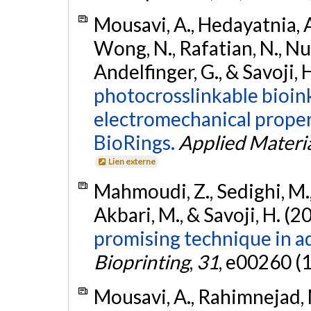
Mousavi, A., Hedayatnia, A.,
Wong, N., Rafatian, N., Nuyt
Andelfinger, G., & Savoji, 
photocrosslinkable bioin
electromechanical propert
BioRings.
Applied Materi
Lien externe
Mahmoudi, Z., Sedighi, M., 
Akbari, M., & Savoji, H. (2
promising technique in ad
Bioprinting
,
31
, e00260 (
Mousavi, A., Rahimnejad, 