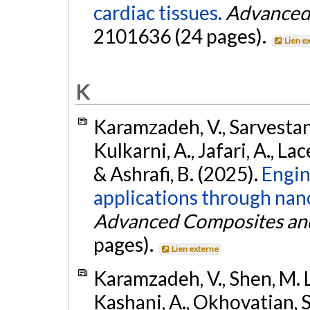
cardiac tissues.
Advanced 
2101636 (24 pages).
Lien e
K
Karamzadeh, V., Sarvestani
Kulkarni, A., Jafari, A., Lac
& Ashrafi, B. (2025).
Engin
applications through nano
Advanced Composites and
pages).
Lien externe
Karamzadeh, V., Shen, M. L
Kashani, A., Okhovatian, S.