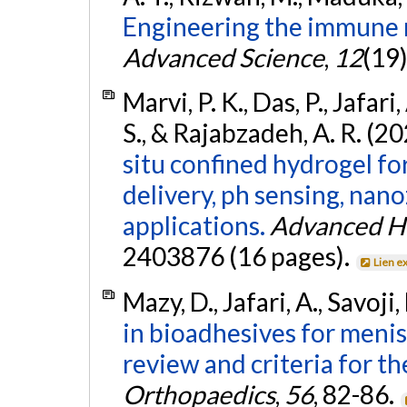
Engineering the immune r
Advanced Science
,
12
(19
Marvi, P. K., Das, P., Jafari,
S., & Rajabzadeh, A. R. (2
situ confined hydrogel fo
delivery, ph sensing, nano
applications.
Advanced He
2403876 (16 pages).
Lien e
Mazy, D., Jafari, A., Savoji
in bioadhesives for meni
review and criteria for th
Orthopaedics
,
56
, 82-86.