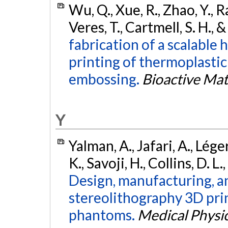
Wu, Q., Xue, R., Zhao, Y., R
Veres, T., Cartmell, S. H., 
fabrication of a scalable
printing of thermoplasti
embossing.
Bioactive Mat
Y
Yalman, A., Jafari, A., Lége
K., Savoji, H., Collins, D. L
Design, manufacturing, a
stereolithography 3D prin
phantoms.
Medical Physi