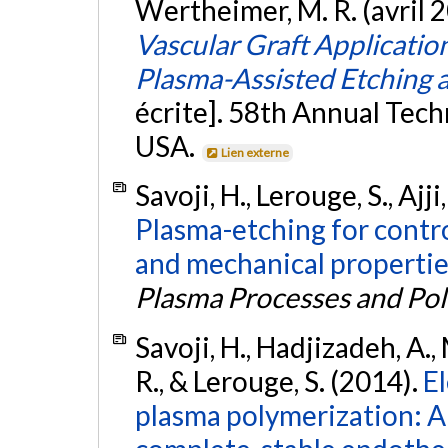
Wertheimer, M. R. (avril 
Vascular Graft Application
Plasma-Assisted Etching 
écrite]. 58th Annual Tech
USA.
Lien externe
Savoji, H., Lerouge, S., Ajj
Plasma-etching for contro
and mechanical propertie
Plasma Processes and Po
Savoji, H., Hadjizadeh, A.,
R., & Lerouge, S. (2014).
E
plasma polymerization: 