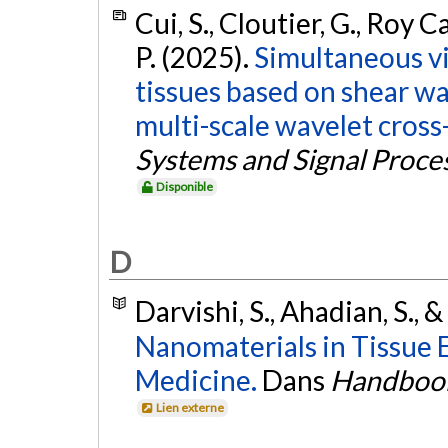
Cui, S., Cloutier, G., Roy C
P. (2025).
Simultaneous vi
tissues based on shear w
multi-scale wavelet cross-
Systems and Signal Proce
Disponible
D
Darvishi, S., Ahadian, S., &
Nanomaterials in Tissue 
Medicine.
Dans
Handbook
Lien externe