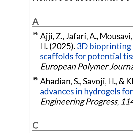
A
Ajji, Z., Jafari, A., Mousavi,
H. (2025).
3D bioprinting 
scaffolds for potential ti
European Polymer Journa
Ahadian, S., Savoji, H., &
advances in hydrogels for
Engineering Progress
,
11
C