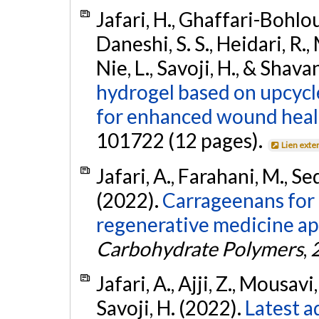
Jafari, H., Ghaffari-Bohlouli
Daneshi, S. S., Heidari, R.
Nie, L., Savoji, H., & Shava
hydrogel based on upcycl
for enhanced wound heal
101722 (12 pages).
Lien exte
Jafari, A., Farahani, M., Se
(2022).
Carrageenans for 
regenerative medicine app
Carbohydrate Polymers
,
Jafari, A., Ajji, Z., Mousavi
Savoji, H. (2022).
Latest a