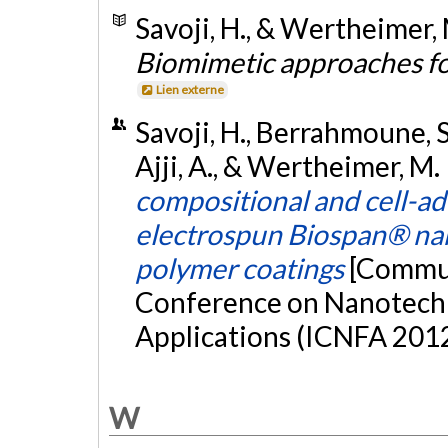
Savoji, H., & Wertheimer, 
Biomimetic approaches f
Lien externe
Savoji, H., Berrahmoune, S.
Ajji, A., & Wertheimer, M.
compositional and cell-ad
electrospun Biospan® nan
polymer coatings
[Commun
Conference on Nanotechn
Applications (ICNFA 2012
W