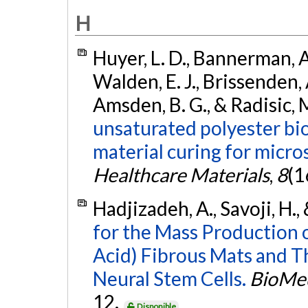
H
Huyer, L. D., Bannerman, A.
Walden, E. J., Brissenden, A
Amsden, B. G., & Radisic, 
unsaturated polyester bi
material curing for micro
Healthcare Materials
,
8
(1
Hadjizadeh, A., Savoji, H., 
for the Mass Production 
Acid) Fibrous Mats and T
Neural Stem Cells.
BioMed
12.
Disponible