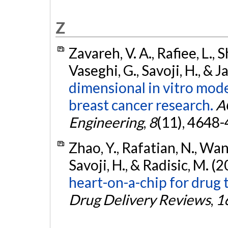
Z
Zavareh, V. A., Rafiee, L., 
Vaseghi, G., Savoji, H., & 
dimensional in vitro mode
breast cancer research.
A
Engineering
,
8
(11), 4648
Zhao, Y., Rafatian, N., Wang, 
Savoji, H., & Radisic, M. (
heart-on-a-chip for drug 
Drug Delivery Reviews
,
1