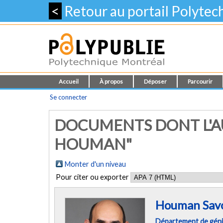
<
Retour au portail Polyte
Accueil
À propos
Déposer
Parcourir
Se connecter
DOCUMENTS DONT L'AU
HOUMAN"
Monter d'un niveau
Pour citer ou exporter
Houman Savo
Département de gén