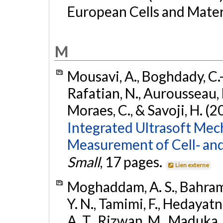
European Cells and Materi
M
Mousavi, A., Boghdady, C.-M
Rafatian, N., Aurousseau, M
Moraes, C., & Savoji, H. (2
Integrated Ultrasoft Me
Measurement of Cell‐ and 
Small
, 17 pages.
Lien externe
Moghaddam, A. S., Bahrami, 
Y. N., Tamimi, F., Hedayatni
A. T., Rizwan, M., Maduka,