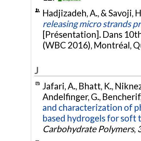
Hadjizadeh, A., & Savoji, 
releasing micro strands p
[Présentation]. Dans 10t
(WBC 2016), Montréal, 
J
Jafari, A., Bhatt, K., Niknezh
Andelfinger, G., Bencherif, 
and characterization of p
based hydrogels for soft 
Carbohydrate Polymers
,