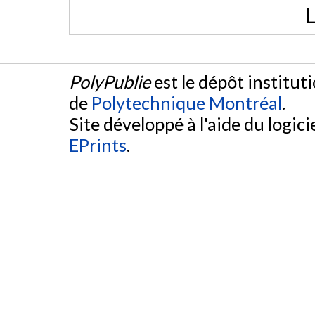
L
PolyPublie
est le dépôt institut
de
Polytechnique Montréal
.
Site développé à l'aide du logicie
EPrints
.