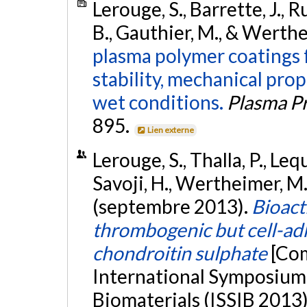
Lerouge, S., Barrette, J., Ru
B., Gauthier, M., & Werthe
plasma polymer coatings f
stability, mechanical pro
wet conditions.
Plasma P
895.
Lien externe
Lerouge, S., Thalla, P., Lequ
Savoji, H., Wertheimer, M.
(septembre 2013).
Bioact
thrombogenic but cell-adh
chondroitin sulphate
[Com
International Symposium 
Biomaterials (ISSIB 2013),