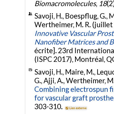
Biomacromolecules
,
18
(2
Savoji, H., Boespflug, G., Ma
Wertheimer, M. R. (juillet
Innovative Vascular Pros
Nanofiber Matrices and B
écrite]. 23rd Internatio
(ISPC 2017), Montréal, Q
Savoji, H., Maire, M., Lequo
G., Ajji, A., Wertheimer, M
Combining electrospun fi
for vascular graft prosthe
303-310.
Lien externe