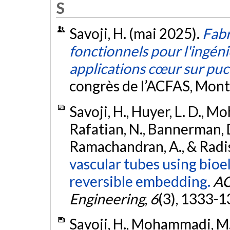
S
Savoji, H. (mai 2025).
Fabr
fonctionnels pour l'ingénie
applications cœur sur pu
congrès de l’ACFAS, Mont
Savoji, H., Huyer, L. D., Mo
Rafatian, N., Bannerman, D.
Ramachandran, A., & Radis
vascular tubes using bio
reversible embedding.
AC
Engineering
,
6
(3), 1333-
Savoji, H., Mohammadi, M. H