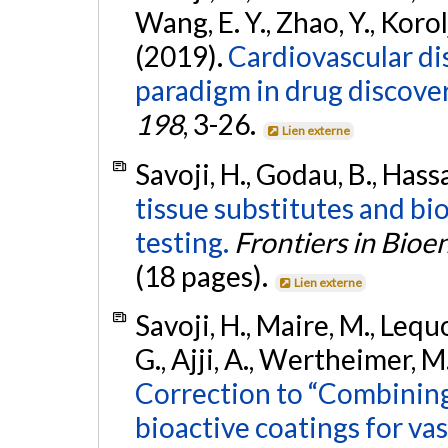
Wang, E. Y., Zhao, Y., Korol
(2019).
Cardiovascular d
paradigm in drug discove
198
, 3-26.
Lien externe
Savoji, H., Godau, B., Hass
tissue substitutes and bi
testing.
Frontiers in Bio
(18 pages).
Lien externe
Savoji, H., Maire, M., Lequo
G., Ajji, A., Wertheimer, M
Correction to “Combining
bioactive coatings for vas