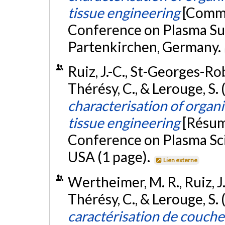
tissue engineering
[Commu
Conference on Plasma Su
Partenkirchen, Germany.
Ruiz, J.-C., St-Georges-Rob
Thérésy, C., & Lerouge, S. 
characterisation of organic
tissue engineering
[Résum
Conference on Plasma Sci
USA (1 page).
Lien externe
Wertheimer, M. R., Ruiz, J.
Thérésy, C., & Lerouge, S.
caractérisation de couch