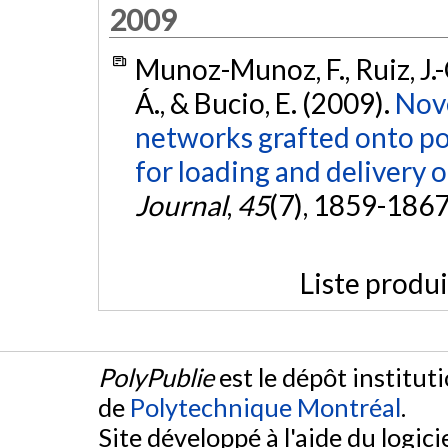
2009
Munoz-Munoz, F., Ruiz, J.-
Á., & Bucio, E. (2009).
Nove
networks grafted onto p
for loading and delivery 
Journal
,
45
(7), 1859-186
Liste produ
PolyPublie
est le dépôt institut
de
Polytechnique Montréal
.
Site développé à l'aide du logicie