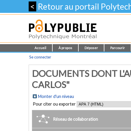
<
Retour au portail Polyte
Accueil
À propos
Déposer
Parcourir
Se connecter
DOCUMENTS DONT L'AU
CARLOS"
Monter d'un niveau
Pour citer ou exporter
Réseau de collaboration