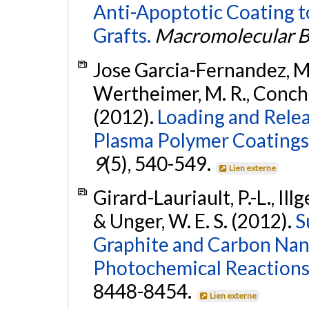
Anti-Apoptotic Coating 
Grafts.
Macromolecular B
Jose Garcia-Fernandez, M., 
Wertheimer, M. R., Conche
(2012).
Loading and Rele
Plasma Polymer Coatings
9
(5), 540-549.
Lien externe
Girard-Lauriault, P.-L., Illg
& Unger, W. E. S. (2012).
S
Graphite and Carbon Nan
Photochemical Reactions
8448-8454.
Lien externe