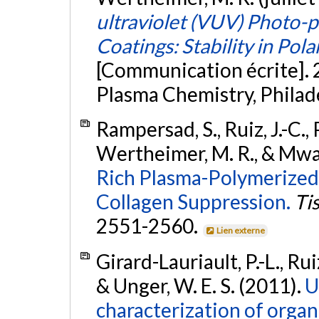
ultraviolet (VUV) Photo-p
Coatings: Stability in Pola
[Communication écrite]. 
Plasma Chemistry, Philad
Rampersad, S., Ruiz, J.-C., 
Wertheimer, M. R., & Mwal
Rich Plasma-Polymerized 
Collagen Suppression.
Ti
2551-2560.
Lien externe
Girard-Lauriault, P.-L., Rui
& Unger, W. E. S. (2011).
U
characterization of organ