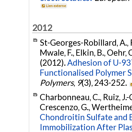
Lien externe
2012
St-Georges-Robillard, A., Ru
Mwale, F., Elkin, B., Oehr,
(2012).
Adhesion of U-93
Functionalised Polymer S
Polymers
,
9
(3), 243-252.
Charbonneau, C., Ruiz, J.-C
Crescenzo, G., Wertheimer,
Chondroitin Sulfate and
Immobilization After Pla