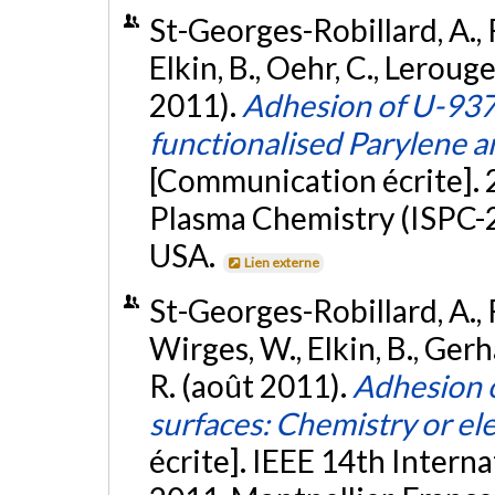
St-Georges-Robillard, A., R
Elkin, B., Oehr, C., Lerouge
2011).
Adhesion of U-93
functionalised Parylene 
[Communication écrite]. 
Plasma Chemistry (ISPC-2
USA.
Lien externe
St-Georges-Robillard, A., Ru
Wirges, W., Elkin, B., Ger
R. (août 2011).
Adhesion 
surfaces: Chemistry or ele
écrite]. IEEE 14th Intern