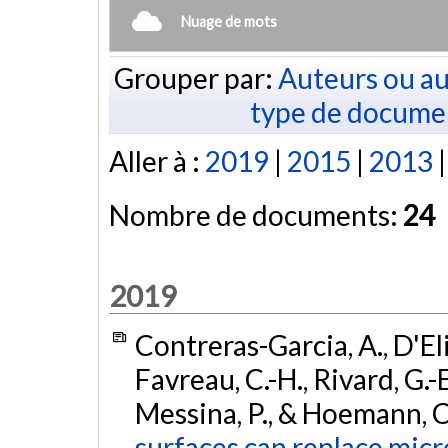
Nuage de mots
Grouper par:
Auteurs ou au
type de docume
Aller à :
2019
|
2015
|
2013
Nombre de documents:
24
2019
Contreras-Garcia, A., D'Eli
Favreau, C.-H., Rivard, G.-E
Messina, P., & Hoemann, C
surfaces can replace micr