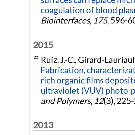
coagulation of blood pla
Biointerfaces
,
175
, 596-6
2015
Ruiz, J.-C., Girard-Lauriau
Fabrication, characteriza
rich organic films deposi
ultraviolet (VUV) photo-
and Polymers
,
12
(3), 225
2013