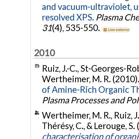
and vacuum-ultraviolet, u
resolved XPS.
Plasma Che
31
(4), 535-550.
Lien externe
2010
Ruiz, J.-C., St-Georges-Robi
Wertheimer, M. R. (2010)
of Amine-Rich Organic Thi
Plasma Processes and Po
Wertheimer, M. R., Ruiz, J.
Thérésy, C., & Lerouge, S
characterisation of organic