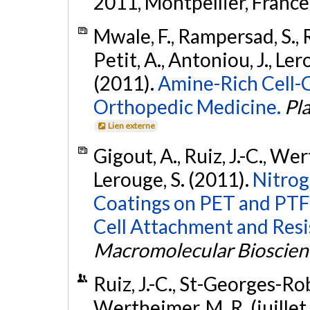
2011, Montpellier, France
Mwale, F., Rampersad, S., Ru
Petit, A., Antoniou, J., Le
(2011).
Amine-Rich Cell-C
Orthopedic Medicine.
Pl
Lien externe
Gigout, A., Ruiz, J.-C., Wer
Lerouge, S. (2011).
Nitrog
Coatings on PET and PTF
Cell Attachment and Resi
Macromolecular Bioscien
Ruiz, J.-C., St-Georges-Robi
Wertheimer, M. R. (juillet