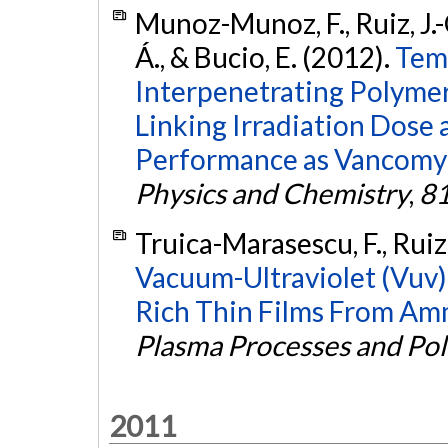
Munoz-Munoz, F., Ruiz, J.-
Á., & Bucio, E. (2012).
Tem
Interpenetrating Polymer
Linking Irradiation Dose a
Performance as Vancomyc
Physics and Chemistry
,
8
Truica-Marasescu, F., Ruiz
Vacuum-Ultraviolet (Vuv
Rich Thin Films From Am
Plasma Processes and Po
2011