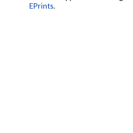
EPrints
.