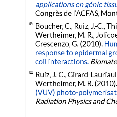
applications en génie tiss
Congrès de l'ACFAS, Mon
Boucher, C., Ruiz, J.-C., T
Wertheimer, M. R., Jolicoe
Crescenzo, G. (2010).
Huma
response to epidermal gro
coil interactions.
Biomater
Ruiz, J.-C., Girard-Lauriaul
Wertheimer, M. R. (2010)
(VUV) photo-polymerisatio
Radiation Physics and Ch