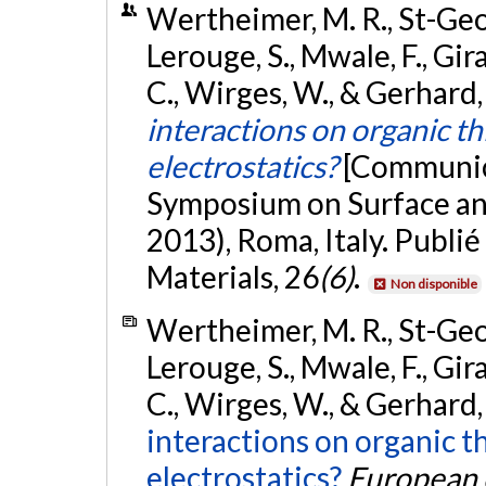
Wertheimer, M. R., St-Georg
Lerouge, S., Mwale, F., Gira
C., Wirges, W., & Gerhard
interactions on organic thi
electrostatics?
[Communica
Symposium on Surface and
2013), Roma, Italy. Publi
Materials, 26
(6)
.
Non disponible
Wertheimer, M. R., St-Georg
Lerouge, S., Mwale, F., Gira
C., Wirges, W., & Gerhard,
interactions on organic th
electrostatics?
European c