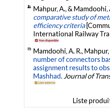
Mahpur, A., & Mamdoohi, 
comparative study of met
efficiency criteria
[Commun
International Railway Tra
Non disponible
Mamdoohi, A. R., Mahpur, 
number of connectors bas
assignment results to obse
Mashhad.
Journal of Tran
Lien externe
Liste produi