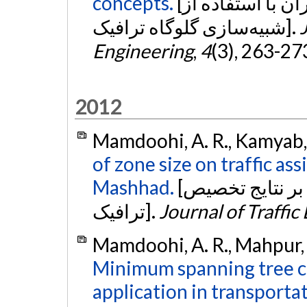
concepts.
[برآورد ظرفیت راه در زمان وقوع بحران با استفاده از
شبیه‌سازی گلوگاه ترافیک].
Engineering
,
4
(3), 263-27
2012
Mamdoohi, A. R., Kamyab, 
of zone size on traffic as
Mashhad.
[اثرسنجی اندازه نواحی ترافیکی بر نتایج تخصیص
ترافیک].
Journal of Traffic
Mamdoohi, A. R., Mahpur, A
Minimum spanning tree c
application in transporta