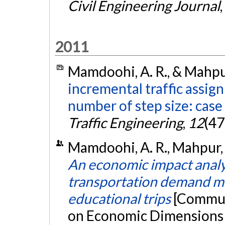
Civil Engineering Journal
,
2011
Mamdoohi, A. R., & Mahpur
incremental traffic assig
number of step size: case
Traffic Engineering
,
12
(47
Mamdoohi, A. R., Mahpur,
An economic impact analys
transportation demand m
educational trips
[Commun
on Economic Dimensions o