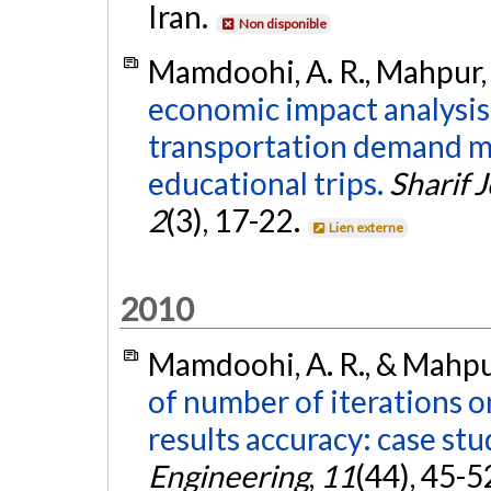
Iran.
Non disponible
Mamdoohi, A. R., Mahpur, 
economic impact analysis 
transportation demand m
educational trips.
Sharif 
2
(3), 17-22.
Lien externe
2010
Mamdoohi, A. R., & Mahpur
of number of iterations o
results accuracy: case st
Engineering
,
11
(44), 45-5