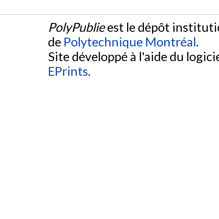
PolyPublie
est le dépôt institut
de
Polytechnique Montréal
.
Site développé à l'aide du logicie
EPrints
.