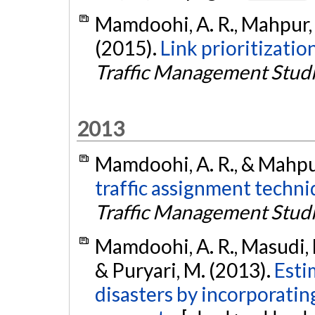
Mamdoohi, A. R., Mahpur, A
(2015).
Link prioritizatio
Traffic Management Stud
2013
Mamdoohi, A. R., & Mahpur
traffic assignment techniq
Traffic Management Stud
Mamdoohi, A. R., Masudi, M
& Puryari, M. (2013).
Esti
disasters by incorporatin