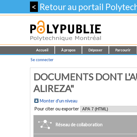
<
Retour au portail Polyte
Accueil
À propos
Déposer
Parcourir
Se connecter
DOCUMENTS DONT L'A
ALIREZA"
Monter d'un niveau
Pour citer ou exporter
Réseau de collaboration