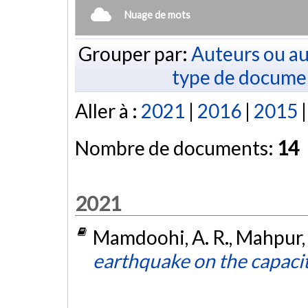
Nuage de mots
Grouper par:
Auteurs ou au
type de docume
Aller à :
2021
|
2016
|
2015
Nombre de documents:
14
2021
Mamdoohi, A. R., Mahpur, 
earthquake on the capacit