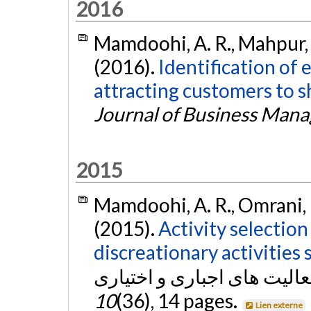
2016
Mamdoohi, A. R., Mahpur, A
(2016).
Identification of 
attracting customers to s
Journal of Business Man
2015
Mamdoohi, A. R., Omrani, H
(2015).
Activity selectio
discreationary activities 
10
(36), 14 pages.
Lien externe