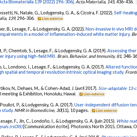
cta Biomaterialia 139 (2022) 296-306].
Acta Materialia
,
145
, 436-436.
ossetti, N., Natale, G., Lodygensky, G. A., & Cicoira, F. (2022).
Self-healin
alia
,
139
, 296-306.
Lien externe
er, B., Lesage, F., & Lodygensky, G. A. (2022).
Non-invasive in vivo MRI 
impairments in a model of inflammation-induced white matter injury.
Be
t, P., Chemtob, S., Lesage, F., & Lodygensky, G. A. (2019).
Assessing ther
r injury using high-field MRI.
Brain, Behavior, and Immunity
,
81
, 348-3
o, L., Londono, I., Lesage, F., & Lodygensky, G. A. (2017).
Altered functio
gh spatial and temporal resolution intrinsic optical imaging study.
Front
Stikov, N., Dehaes, M., & Cohen-Adad, J. (avril 2017).
Size-adaptable 13-c
l meeting & Exhibition, Honolulu, Hawai.
Lien externe
, Pouliot, P., & Lodygensky, G. A. (2017).
User-independent diffusion tenso
 study.
NMR in Biomedicine
,
30
(11), 10 pages.
Lien externe
 Lesage, F., Jin, C., Londoño, I., & Lodygensky, G. A. (juin 2015).
White matt
gnals (rsOIS)
[Communication écrite]. Photonics North 2015, Ottawa, 