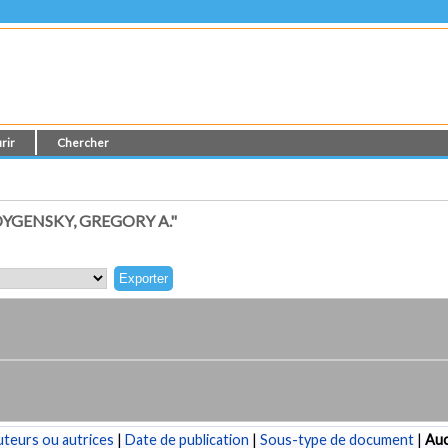
rir
Chercher
YGENSKY, GREGORY A."
teurs ou autrices
|
Date de publication
|
Sous-type de document
|
Au