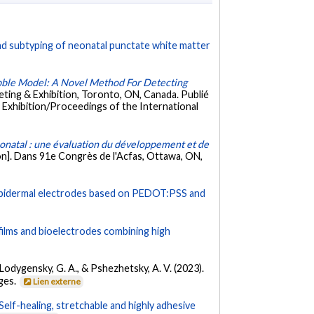
nd subtyping of neonatal punctate white matter
bble Model: A Novel Method For Detecting
ing & Exhibition, Toronto, ON, Canada. Publié
 Exhibition/Proceedings of the International
natal : une évaluation du développement et de
n]. Dans 91e Congrès de l'Acfas, Ottawa, ON,
y epidermal electrodes based on PEDOT:PSS and
ilms and bioelectrodes combining high
, Lodygensky, G. A., & Pshezhetsky, A. V. (2023).
ages.
Lien externe
Self-healing, stretchable and highly adhesive