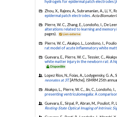
hydrogels for epidermal patch electrodes [A
Zhou, X., Rajeev, A., Subramanian, A., Li, Y., R
epidermal patch electrodes.
Acta Biomateri
Pierre, W. C., Zhang, E., Londoño, I., De Leen
alterations related to learning and memory 
pages).
Lien externe
Pierre, W. C., Akakpo, L., Londono, I., Poulio
rat model of acute inflammatory white matte
Guevara, E., Pierre, W. C., Tessier, C., Akakp
white matter injury in the newborn rat: A hi
Disponible
Lopez Rios, N., Foias, A., Lodygensky, G. A., 
neonates at 3T.
[Affiche]. ISMRM 25th annua
Akakpo, L., Pierre, W. C., Jin, C., Londoño, I.
presenting ventriculomegalia: A comparison
Guevara, E., Sirpal, P., Abran, M., Pouliot, P.,
Resting-State Optical Imaging of Intrinsic Si