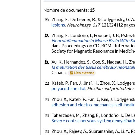
Nombre de documents:
15
Zhang, E., De Leener, B., & Lodygensky, G. A
lesions.
NeuroImage
,
317
, 121324 (12 pages
Zhang, E., Londoño, I., Fouquet, J. P., Pshezh
Neuroinflammation in Mouse Brain With Sa
dans Proceedings on CD-ROM - Internationa
Society for Magnetic Resonance in Medicine,
Xu, K., Hernandez, S., Cox, S., Nadeau, H., Zh
la maturation des tissus cérébraux néonatal
Canada.
Lien externe
Kateb, P., Fan, J., Jinsil, K., Zhou, X., Lodygen
polyurethane diol.
Flexible and printed elec
Zhou, X., Kateb, P., Fan, J., Kim, J., Lodygensk
adhesion and electro-mechanical self-heali
Taherzadeh, M., Zhang, E., Londoño, I., De Lee
Severe central nervous system demyelination
Zhou, X., Rajeev, A., Subramanian, A., Li, Y., R