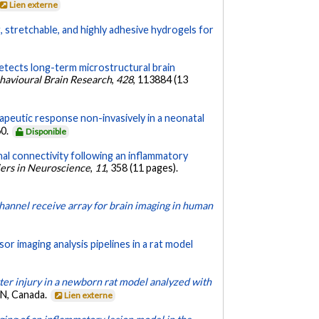
Lien externe
g, stretchable, and highly adhesive hydrogels for
detects long-term microstructural brain
havioural Brain Research
,
428
, 113884 (13
apeutic response non-invasively in a neonatal
60.
Disponible
nal connectivity following an inflammatory
iers in Neuroscience
,
11
, 358 (11 pages).
hannel receive array for brain imaging in human
r imaging analysis pipelines in a rat model
er injury in a newborn rat model analyzed with
ON, Canada.
Lien externe