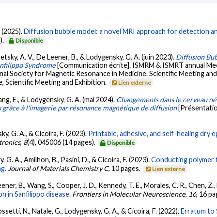
. (2025).
Diffusion bubble model: a novel MRI approach for detection a
).
Disponible
etsky, A. V., De Leener, B., & Lodygensky, G. A. (juin 2023).
Diffusion Bu
nfilippo Syndrome
[Communication écrite]. ISMRM & ISMRT annual Meet
l Society for Magnetic Resonance in Medicine. Scientific Meeting and
 Scientific Meeting and Exhibition.
Lien externe
ang, E., & Lodygensky, G. A. (mai 2024).
Changements dans le cerveau néo
s grâce à l'imagerie par résonance magnétique de diffusion
[Présentatio
sky, G. A., & Cicoira, F. (2023).
Printable, adhesive, and self-healing dr
tronics
,
8
(4), 045006 (14 pages).
Disponible
y, G. A., Amilhon, B., Pasini, D., & Cicoira, F. (2023).
Conducting polymer f
ng.
Journal of Materials Chemistry C
, 10 pages.
Lien externe
ner, B., Wang, S., Cooper, J. D., Kennedy, T. E., Morales, C. R., Chen, Z.
 in Sanfilippo disease.
Frontiers in Molecular Neuroscience
,
16
, 16 p
ossetti, N., Natale, G., Lodygensky, G. A., & Cicoira, F. (2022).
Erratum to 