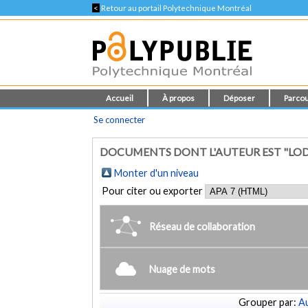
<
Retour au portail Polytechnique Montréal
Accueil
À propos
Déposer
Parcou
Se connecter
DOCUMENTS DONT L'AUTEUR EST "LOD
Monter d'un niveau
Pour citer ou exporter
Réseau de collaboration
Nuage de mots
Grouper par:
Au