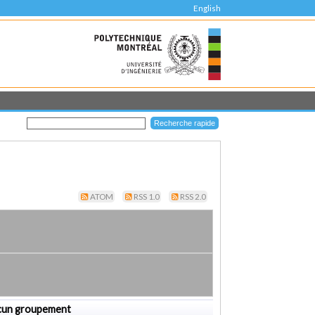
English
ATOM
RSS 1.0
RSS 2.0
cun groupement