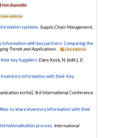
Non disponible
Lien externe
nformation systems.
Supply Chain Management
,
 Information with key partners: Comparing the
rging Trends and Applications
.
Lien externe
their key Suppliers.
Dans Kock, N. (édit.),
E-
Inventory Information with their Key
nication écrite]. 3rd International Conference
ilms to share inventory information with their
ternationalisation process.
International