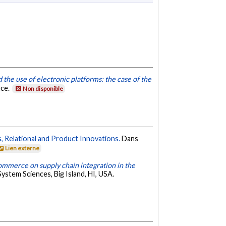
 the use of electronic platforms: the case of the
nce.
Non disponible
, Relational and Product Innovations.
Dans
Lien externe
commerce on supply chain integration in the
ystem Sciences, Big Island, HI, USA.