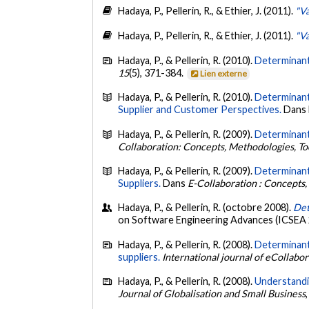
Hadaya, P., Pellerin, R., & Ethier, J. (2011).
"Va
Hadaya, P., Pellerin, R., & Ethier, J. (2011).
"Va
Hadaya, P., & Pellerin, R. (2010).
Determinant
15
(5), 371-384.
Lien externe
Hadaya, P., & Pellerin, R. (2010).
Determinant
Supplier and Customer Perspectives.
Dans N
Hadaya, P., & Pellerin, R. (2009).
Determinants
Collaboration: Concepts, Methodologies, Too
Hadaya, P., & Pellerin, R. (2009).
Determinant
Suppliers.
Dans
E-Collaboration : Concepts,
Hadaya, P., & Pellerin, R. (octobre 2008).
Det
on Software Engineering Advances (ICSEA 2
Hadaya, P., & Pellerin, R. (2008).
Determinants
suppliers.
International journal of eCollabo
Hadaya, P., & Pellerin, R. (2008).
Understandin
Journal of Globalisation and Small Business