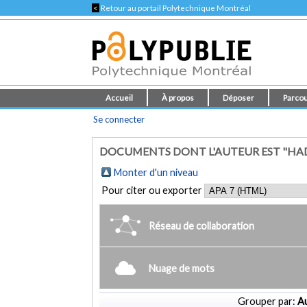
<
Retour au portail Polytechnique Montréal
Accueil
À propos
Déposer
Parcou
Se connecter
DOCUMENTS DONT L'AUTEUR EST "HAD
Monter d'un niveau
Pour citer ou exporter
Réseau de collaboration
Nuage de mots
Grouper par:
Au