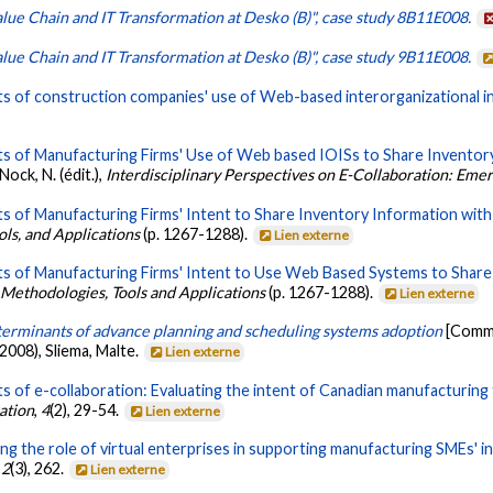
lue Chain and IT Transformation at Desko (B)", case study 8B11E008.
lue Chain and IT Transformation at Desko (B)", case study 9B11E008.
s of construction companies' use of Web-based interorganizational i
s of Manufacturing Firms' Use of Web based IOISs to Share Inventory
ock, N. (édit.),
Interdisciplinary Perspectives on E-Collaboration: Eme
 of Manufacturing Firms' Intent to Share Inventory Information with 
ls, and Applications
(p. 1267-1288).
Lien externe
s of Manufacturing Firms' Intent to Use Web Based Systems to Share 
 Methodologies, Tools and Applications
(p. 1267-1288).
Lien externe
erminants of advance planning and scheduling systems adoption
[Commu
008), Sliema, Malte.
Lien externe
 of e-collaboration: Evaluating the intent of Canadian manufacturing f
ration
,
4
(2), 29-54.
Lien externe
g the role of virtual enterprises in supporting manufacturing SMEs' in
,
2
(3), 262.
Lien externe