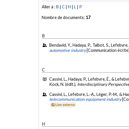
Aller à :
B
|
C
|
H
|
L
|
P
Nombre de documents:
17
B
Bendavid, Y., Hadaya, P., Talbot, S., Lefebvre,
automotive industry
[Communication écrite]
C
Cassivi, L., Hadaya, P., Lefebvre, É., & Lefebvr
Kock, N. (édit.),
Interdisciplinary Perspectiv
Cassivi, L., Lefebvre, L.-A., Léger, P.-M., & Ha
telecommunication equipment industry
[Co
Lien externe
H