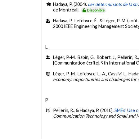
Hadaya, P. (2004).
Les déterminants de la st
de Montréal].
Disponible
Hadaya, P., Lefebvre, É., & Léger, P.-M. (août
2000 IEEE Engineering Management Society
L
Léger, P.-M., Babin, G., Robert, J., Pellerin, 
[Communication écrite]. 9th International 
Léger, P.-M., Lefebvre, L.-A., Cassivi, L., Haday
economy: opportunities and challenges for 
P
Pellerin, R., & Hadaya, P. (2010).
SMEs' Use o
Communication Technology and Small and M