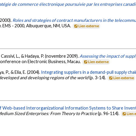
ratégie de commerce électronique poursuivie par les entreprises canad
 2000).
Roles and strategies of contract manufacturers in the telecommu
. EMS - 2000, Albuquerque, NM, USA.
Lien externe
R., Cassivi, L., & Hadaya, P. (novembre 2009).
Assessing the impact of suppl
Conference on Electronic Business, Macau.
Lien externe
a, P., & Elia, E. (2004).
Integrating suppliers in a demand-pull supply chai
developed and developing regions of the world
(p. 3-14).
Lien externe
f Web-based Interorganizational Information Systems to Share Inven
edium Sized Enterprises: From Theory to Practice
(p. 96-114).
Lien 