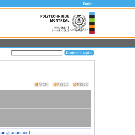
English
ATOM
RSS 1.0
RSS 2.0
cun groupement