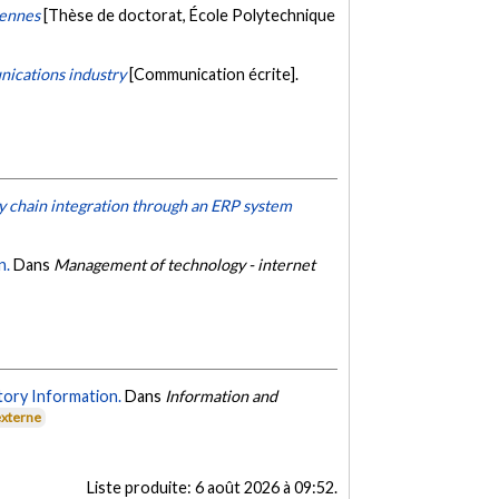
iennes
[Thèse de doctorat, École Polytechnique
nications industry
[Communication écrite].
y chain integration through an ERP system
n.
Dans
Management of technology - internet
tory Information.
Dans
Information and
externe
Liste produite:
6 août 2026 à 09:52
.