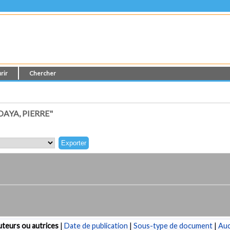
rir
Chercher
AYA, PIERRE"
teurs ou autrices
|
Date de publication
|
Sous-type de document
|
Au