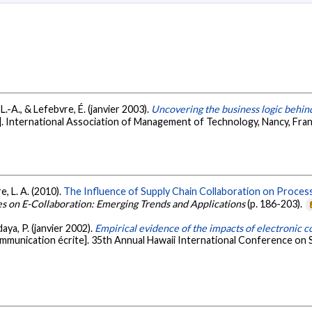
 L.-A., & Lefebvre, É. (janvier 2003).
Uncovering the business logic behind
. International Association of Management of Technology, Nancy, Fra
e, L. A. (2010).
The Influence of Supply Chain Collaboration on Process
es on E-Collaboration: Emerging Trends and Applications
(p. 186-203).
daya, P. (janvier 2002).
Empirical evidence of the impacts of electronic 
mmunication écrite]. 35th Annual Hawaii International Conference on S