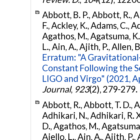
Abbott, B. P., Abbott, R., 
F., Ackley, K., Adams, C., Ad
Agathos, M., Agatsuma, K., 
L., Ain, A., Ajith, P., Allen, 
Erratum: "A Gravitation
Constant Following the 
LIGO and Virgo" (2021, Ap
Journal
,
923
(2), 279-279.
Abbott, R., Abbott, T. D., A
Adhikari, N., Adhikari, R. X
D., Agathos, M., Agatsuma, 
Aiello, L., Ain, A., Ajith, P.,