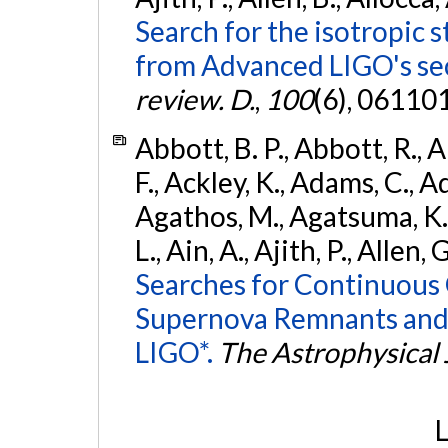
Search for the isotropic 
from Advanced LIGO's se
review. D.
,
100
(6), 06110
Abbott, B. P., Abbott, R., 
F., Ackley, K., Adams, C., Ad
Agathos, M., Agatsuma, K., 
L., Ain, A., Ajith, P., Allen, 
Searches for Continuous 
Supernova Remnants and
LIGO*.
The Astrophysical 
L