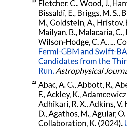
Fletcher, C., Wood, J., Hamb
Bissaldi, E., Briggs, M. S., 
M., Goldstein, A., Hristov, 
Mailyan, B., Malacaria, C., 
Wilson-Hodge, C. A., ... C
Fermi-GBM and Swift-BAT
Candidates from the Thir
Run.
Astrophysical Journa
Abac, A. G., Abbott, R., Ab
F., Ackley, K., Adamcewicz, 
Adhikari, R. X., Adkins, V. 
D., Agathos, M., Aguiar, O. D.,
Collaboration, K. (2024).