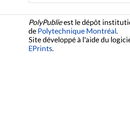
PolyPublie
est le dépôt institut
de
Polytechnique Montréal
.
Site développé à l'aide du logicie
EPrints
.