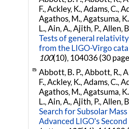
F., Ackley, K., Adams, C., Ad
Agathos, M., Agatsuma, K., 
L., Ain, A., Ajith, P., Allen, 
Tests of general relativit
from the LIGO-Virgo cat
100
(10), 104036 (30 page
Abbott, B. P., Abbott, R., 
F., Ackley, K., Adams, C., Ad
Agathos, M., Agatsuma, K., 
L., Ain, A., Ajith, P., Allen, 
Search for Subsolar Mass
Advanced LIGO's Second 