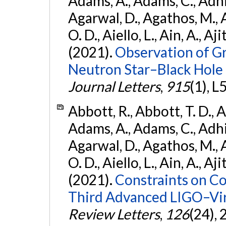
Adams, A., Adams, C., Adhika
Agarwal, D., Agathos, M., 
O. D., Aiello, L., Ain, A., Aji
(2021).
Observation of G
Neutron Star–Black Hole
Journal Letters
,
915
(1), L
Abbott, R., Abbott, T. D., A
Adams, A., Adams, C., Adhika
Agarwal, D., Agathos, M., 
O. D., Aiello, L., Ain, A., Aji
(2021).
Constraints on Co
Third Advanced LIGO–Vir
Review Letters
,
126
(24),