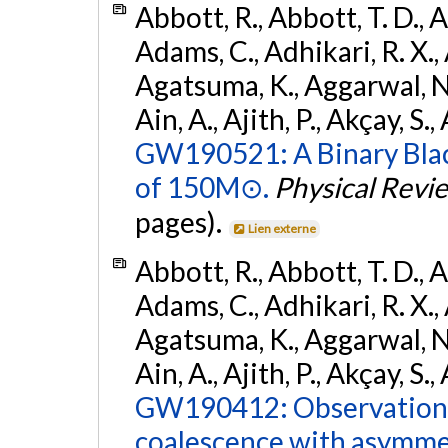
Abbott, R., Abbott, T. D., A
Adams, C., Adhikari, R. X., 
Agatsuma, K., Aggarwal, N., 
Ain, A., Ajith, P., Akçay, S., 
GW190521: A Binary Blac
of 150M⊙.
Physical Revi
pages).
Lien externe
Abbott, R., Abbott, T. D., A
Adams, C., Adhikari, R. X., 
Agatsuma, K., Aggarwal, N., 
Ain, A., Ajith, P., Akçay, S., 
GW190412: Observation o
coalescence with asymme