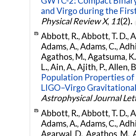
GWTC-2: Compact Binary
and Virgo during the Firs
Physical Review X
,
11
(2).
Abbott, R., Abbott, T. D., A
Adams, A., Adams, C., Adhika
Agathos, M., Agatsuma, K., 
L., Ain, A., Ajith, P., Allen, 
Population Properties o
LIGO–Virgo Gravitational
Astrophysical Journal Let
Abbott, R., Abbott, T. D., A
Adams, A., Adams, C., Adhika
Agarwal, D., Agathos, M., 