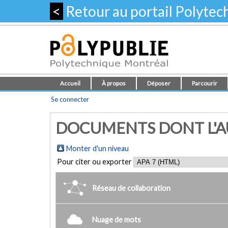
<
Retour au portail Polyte
Accueil
À propos
Déposer
Parcourir
Se connecter
DOCUMENTS DONT L'AUT
Monter d'un niveau
Pour citer ou exporter
Réseau de collaboration
Nuage de mots