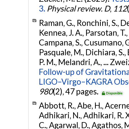
3.
Physical review. D
,
112
Raman, G., Ronchini, S., D
Kennea, J. A., Parsotan, T.,
Campana, S., Cusumano, G., 
Pasquale, M., Dichiara, S.,
P. M., Melandri, A., ... Zwei
Follow-up of Gravitationa
LIGO–Virgo–KAGRA Obse
980
(2), 47 pages.
Disponible
Abbott, R., Abe, H., Acernes
Adhikari, N., Adhikari, R. X.
C., Agarwal, D., Agathos, M.,