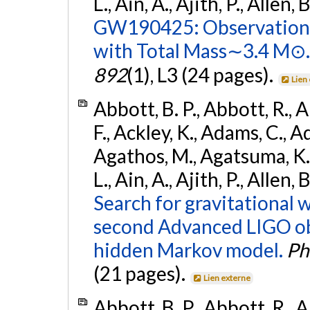
L., Ain, A., Ajith, P., Allen, 
GW190425: Observation 
with Total Mass∼3.4 M⊙.
892
(1), L3 (24 pages).
Lien
Abbott, B. P., Abbott, R., 
F., Ackley, K., Adams, C., Ad
Agathos, M., Agatsuma, K., 
L., Ain, A., Ajith, P., Allen,
Search for gravitational 
second Advanced LIGO ob
hidden Markov model.
Ph
(21 pages).
Lien externe
Abbott, B. P., Abbott, R., 