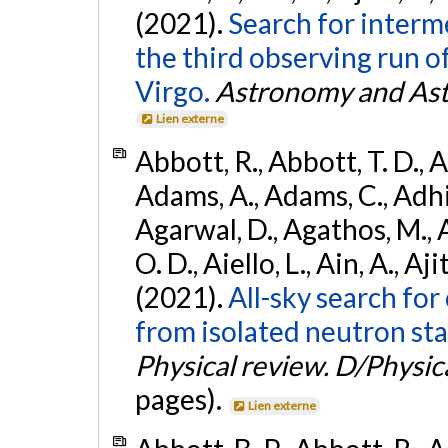
(2021).
Search for interm
the third observing run
Virgo.
Astronomy and Ast
Lien externe
Abbott, R., Abbott, T. D., A
Adams, A., Adams, C., Adhika
Agarwal, D., Agathos, M., 
O. D., Aiello, L., Ain, A., Aji
(2021).
All-sky search fo
from isolated neutron sta
Physical review. D/Physica
pages).
Lien externe