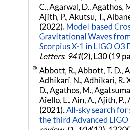
C., Agarwal, D., Agathos, M.,
Ajith, P., Akutsu, T., Albanesi
(2022).
Model-based Cross
Gravitational Waves fro
Scorpius X-1 in LIGO O3 
Letters
,
941
(2), L30 (19 p
Abbott, R., Abbott, T. D., A
Adhikari, N., Adhikari, R. X
D., Agathos, M., Agatsuma, 
Aiello, L., Ain, A., Ajith, P.,
(2021).
All-sky search for
the third Advanced LIGO
review. D.
,
104
(12), 1220