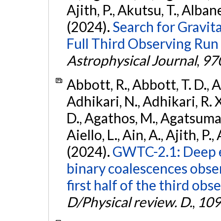
Ajith, P., Akutsu, T., Albanesi
(2024).
Search for Gravita
Full Third Observing Run
Astrophysical Journal
,
97
Abbott, R., Abbott, T. D., A
Adhikari, N., Adhikari, R. X
D., Agathos, M., Agatsuma, 
Aiello, L., Ain, A., Ajith, P.,
(2024).
GWTC-2.1: Deep e
binary coalescences obse
first half of the third obs
D/Physical review. D.
,
109