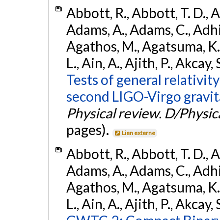
Abbott, R., Abbott, T. D., A
Adams, A., Adams, C., Adhika
Agathos, M., Agatsuma, K., 
L., Ain, A., Ajith, P., Akcay, 
Tests of general relativit
second LIGO-Virgo gravit
Physical review. D/Physica
pages).
Lien externe
Abbott, R., Abbott, T. D., A
Adams, A., Adams, C., Adhika
Agathos, M., Agatsuma, K., 
L., Ain, A., Ajith, P., Akcay, 