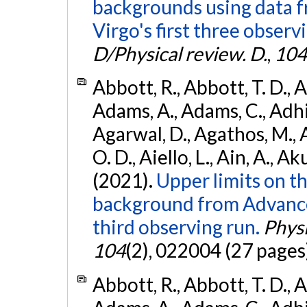
backgrounds using data 
Virgo's first three observ
D/Physical review. D.
,
104
Abbott, R., Abbott, T. D., A
Adams, A., Adams, C., Adhika
Agarwal, D., Agathos, M., 
O. D., Aiello, L., Ain, A., Ak
(2021).
Upper limits on t
background from Advanc
third observing run.
Physi
104
(2), 022004 (27 pages
Abbott, R., Abbott, T. D., A