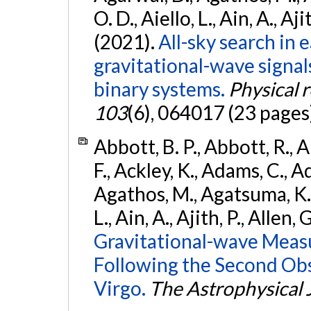
O. D., Aiello, L., Ain, A., Aji
(2021).
All-sky search in
gravitational-wave signa
binary systems.
Physical 
103
(6), 064017 (23 pages
Abbott, B. P., Abbott, R., 
F., Ackley, K., Adams, C., Ad
Agathos, M., Agatsuma, K., 
L., Ain, A., Ajith, P., Allen, 
Gravitational-wave Meas
Following the Second Ob
Virgo.
The Astrophysical 