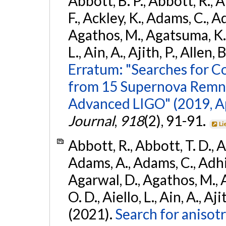
Abbott, B. P., Abbott, R., 
F., Ackley, K., Adams, C., Ad
Agathos, M., Agatsuma, K., 
L., Ain, A., Ajith, P., Allen, 
Erratum: "Searches for C
from 15 Supernova Remna
Advanced LIGO" (2019, ApJ
Journal
,
918
(2), 91-91.
Li
Abbott, R., Abbott, T. D., A
Adams, A., Adams, C., Adhika
Agarwal, D., Agathos, M., 
O. D., Aiello, L., Ain, A., Aji
(2021).
Search for anisot