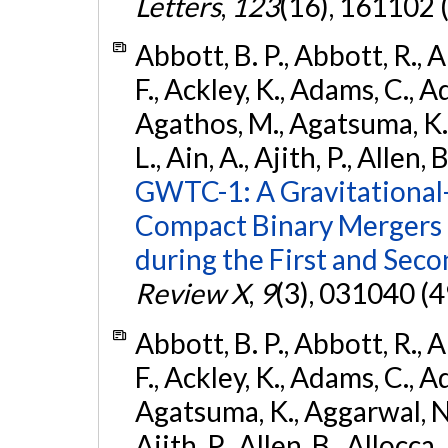
Letters
,
123
(16), 161102 
Abbott, B. P., Abbott, R., 
F., Ackley, K., Adams, C., Ad
Agathos, M., Agatsuma, K., 
L., Ain, A., Ajith, P., Allen, 
GWTC-1: A Gravitational
Compact Binary Mergers 
during the First and Sec
Review X
,
9
(3), 031040 (4
Abbott, B. P., Abbott, R., 
F., Ackley, K., Adams, C., A
Agatsuma, K., Aggarwal, N., 
Ajith, P., Allen, B., Allocca,