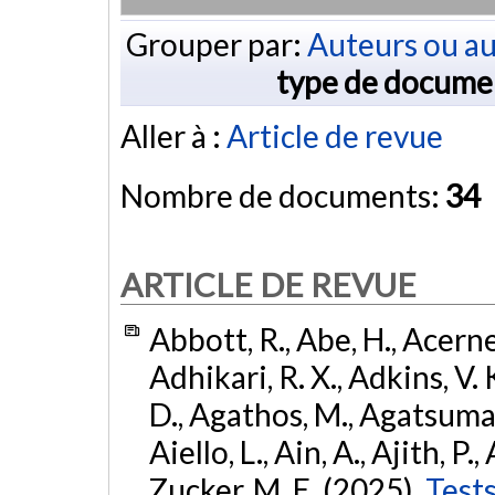
Grouper par:
Auteurs ou au
type de docume
Aller à :
Article de revue
Nombre de documents:
34
ARTICLE DE REVUE
Abbott, R., Abe, H., Acernes
Adhikari, R. X., Adkins, V. 
D., Agathos, M., Agatsuma, 
Aiello, L., Ain, A., Ajith, P.,
Zucker, M. E. (2025).
Tests