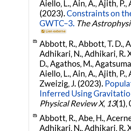
Aiello, L., Ain, A., Ajith, P.,
(2023).
Constraints on th
GWTC–3.
The Astrophysi
Lien externe
Abbott, R., Abbott, T. D., A
Adhikari, N., Adhikari, R. X
D., Agathos, M., Agatsuma, 
Aiello, L., Ain, A., Ajith, P.,
Zweizig, J. (2023).
Popula
Inferred Using Gravitat
Physical Review X
,
13
(1),
Abbott, R., Abe, H., Acernes
Adhikari, N., Adhikari, R. X.