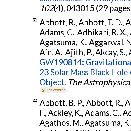
102
(4), 043015 (29 pages
Abbott, R., Abbott, T. D., A
Adams, C., Adhikari, R. X., 
Agatsuma, K., Aggarwal, N., 
Ain, A., Ajith, P., Akcay, S., 
GW190814: Gravitational
23 Solar Mass Black Hole
Object.
The Astrophysical
Lien externe
Abbott, B. P., Abbott, R., 
F., Ackley, K., Adams, C., Ad
Agathos, M., Agatsuma, K., 