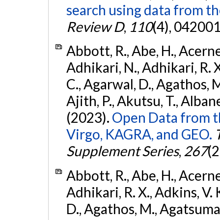
search using data from 
Review D
,
110
(4), 042001
Abbott, R., Abe, H., Acernes
Adhikari, N., Adhikari, R. X.
C., Agarwal, D., Agathos, M.,
Ajith, P., Akutsu, T., Albanesi
(2023).
Open Data from t
Virgo, KAGRA, and GEO.
Supplement Series
,
267
(2
Abbott, R., Abe, H., Acernes
Adhikari, R. X., Adkins, V. 
D., Agathos, M., Agatsuma, 