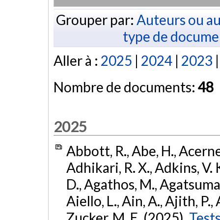
Grouper par:
Auteurs ou au
type de docume
Aller à :
2025
|
2024
|
2023
Nombre de documents:
48
2025
Abbott, R., Abe, H., Acernes
Adhikari, R. X., Adkins, V. 
D., Agathos, M., Agatsuma, 
Aiello, L., Ain, A., Ajith, P.,
Zucker, M. E. (2025).
Tests