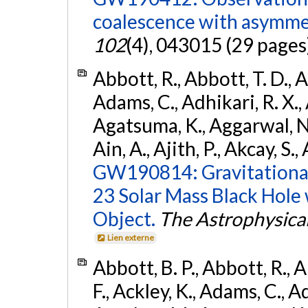
coalescence with asymme
102
(4), 043015 (29 pages
Abbott, R., Abbott, T. D., A
Adams, C., Adhikari, R. X., 
Agatsuma, K., Aggarwal, N., 
Ain, A., Ajith, P., Akcay, S., 
GW190814: Gravitational
23 Solar Mass Black Hole
Object.
The Astrophysical
Lien externe
Abbott, B. P., Abbott, R., 
F., Ackley, K., Adams, C., Ad