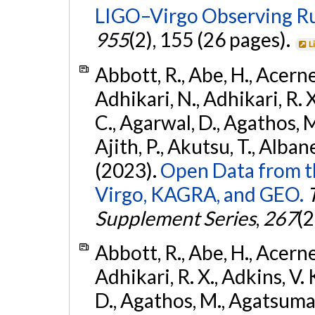
LIGO–Virgo Observing R
955
(2), 155 (26 pages).
L
Abbott, R., Abe, H., Acernes
Adhikari, N., Adhikari, R. X.
C., Agarwal, D., Agathos, M.,
Ajith, P., Akutsu, T., Albanesi
(2023).
Open Data from t
Virgo, KAGRA, and GEO.
Supplement Series
,
267
(2
Abbott, R., Abe, H., Acernes
Adhikari, R. X., Adkins, V. 
D., Agathos, M., Agatsuma, 