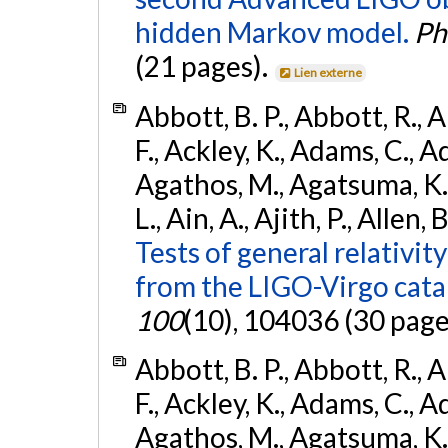
hidden Markov model.
Ph
(21 pages).
Lien externe
Abbott, B. P., Abbott, R., 
F., Ackley, K., Adams, C., Ad
Agathos, M., Agatsuma, K., 
L., Ain, A., Ajith, P., Allen, 
Tests of general relativit
from the LIGO-Virgo cat
100
(10), 104036 (30 page
Abbott, B. P., Abbott, R., 
F., Ackley, K., Adams, C., Ad
Agathos, M., Agatsuma, K., 