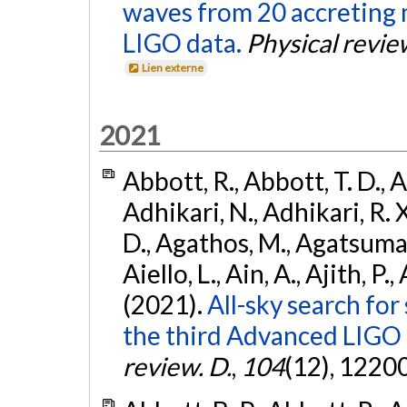
waves from 20 accreting m
LIGO data.
Physical revie
Lien externe
2021
Abbott, R., Abbott, T. D., A
Adhikari, N., Adhikari, R. X
D., Agathos, M., Agatsuma, 
Aiello, L., Ain, A., Ajith, P.,
(2021).
All-sky search for
the third Advanced LIGO
review. D.
,
104
(12), 1220