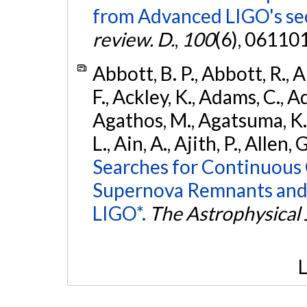
from Advanced LIGO's se
review. D.
,
100
(6), 06110
Abbott, B. P., Abbott, R., 
F., Ackley, K., Adams, C., Ad
Agathos, M., Agatsuma, K., 
L., Ain, A., Ajith, P., Allen, 
Searches for Continuous 
Supernova Remnants and
LIGO*.
The Astrophysical 
L