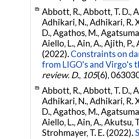
Abbott, R., Abbott, T. D., A
Adhikari, N., Adhikari, R. X
D., Agathos, M., Agatsuma, 
Aiello, L., Ain, A., Ajith, P.,
(2022).
Constraints on da
from LIGO's and Virgo's t
review. D.
,
105
(6), 06303
Abbott, R., Abbott, T. D., A
Adhikari, N., Adhikari, R. X
D., Agathos, M., Agatsuma, 
Aiello, L., Ain, A., Akutsu, T.
Strohmayer, T. E. (2022).
S