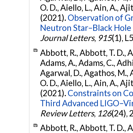
O. D., Aiello, L., Ain, A., Aji
(2021).
Observation of G
Neutron Star–Black Hole
Journal Letters
,
915
(1), L
Abbott, R., Abbott, T. D., A
Adams, A., Adams, C., Adhika
Agarwal, D., Agathos, M., 
O. D., Aiello, L., Ain, A., Aji
(2021).
Constraints on Co
Third Advanced LIGO–Vir
Review Letters
,
126
(24),
Abbott, R., Abbott, T. D., A