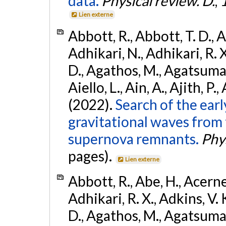
data.
Physical review. D.
,
Lien externe
Abbott, R., Abbott, T. D., A
Adhikari, N., Adhikari, R. X
D., Agathos, M., Agatsuma, 
Aiello, L., Ain, A., Ajith, P.,
(2022).
Search of the ear
gravitational waves from 
supernova remnants.
Phys
pages).
Lien externe
Abbott, R., Abe, H., Acernes
Adhikari, R. X., Adkins, V. 
D., Agathos, M., Agatsuma, 