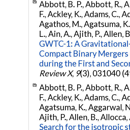
Abbott, B. P., Abbott, R., 
F., Ackley, K., Adams, C., Ad
Agathos, M., Agatsuma, K., 
L., Ain, A., Ajith, P., Allen, 
GWTC-1: A Gravitational
Compact Binary Mergers 
during the First and Sec
Review X
,
9
(3), 031040 (4
Abbott, B. P., Abbott, R., 
F., Ackley, K., Adams, C., A
Agatsuma, K., Aggarwal, N., 
Ajith, P., Allen, B., Allocca,
Search for the isotropic 