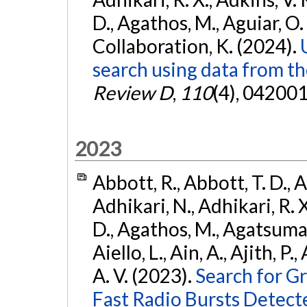
D., Agathos, M., Aguiar, O. D.,
Collaboration, K. (2024).
search using data from 
Review D
,
110
(4), 042001
2023
Abbott, R., Abbott, T. D., A
Adhikari, N., Adhikari, R. X
D., Agathos, M., Agatsuma, 
Aiello, L., Ain, A., Ajith, P.
A. V. (2023).
Search for G
Fast Radio Bursts Detec