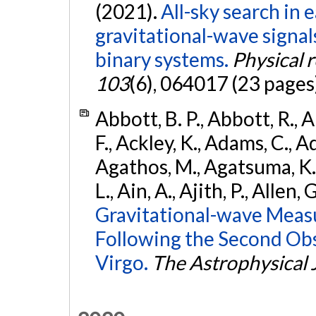
(2021).
All-sky search in
gravitational-wave signa
binary systems.
Physical 
103
(6), 064017 (23 pages
Abbott, B. P., Abbott, R., 
F., Ackley, K., Adams, C., Ad
Agathos, M., Agatsuma, K., 
L., Ain, A., Ajith, P., Allen, 
Gravitational-wave Meas
Following the Second Ob
Virgo.
The Astrophysical 