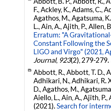
Abbott, B. P., Abbott, R., 
F., Ackley, K., Adams, C., Ad
Agathos, M., Agatsuma, K., 
L., Ain, A., Ajith, P., Allen, 
Erratum: "A Gravitation
Constant Following the 
LIGO and Virgo" (2021, Ap
Journal
,
923
(2), 279-279.
Abbott, R., Abbott, T. D., A
Adhikari, N., Adhikari, R. X
D., Agathos, M., Agatsuma, 
Aiello, L., Ain, A., Ajith, P.,
(2021).
Search for interm