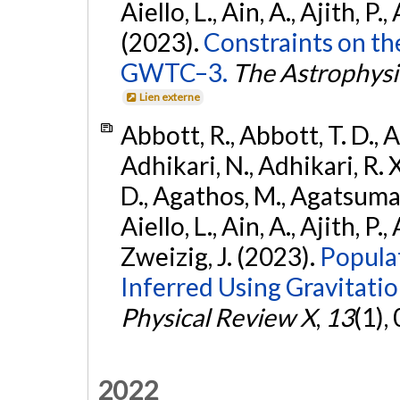
Aiello, L., Ain, A., Ajith, P.,
(2023).
Constraints on th
GWTC–3.
The Astrophysi
Lien externe
Abbott, R., Abbott, T. D., A
Adhikari, N., Adhikari, R. X
D., Agathos, M., Agatsuma, 
Aiello, L., Ain, A., Ajith, P.,
Zweizig, J. (2023).
Popula
Inferred Using Gravitat
Physical Review X
,
13
(1),
2022