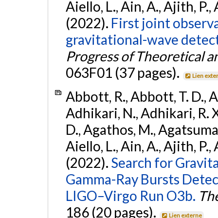
Aiello, L., Ain, A., Ajith, P.,
(2022).
First joint obser
gravitational-wave dete
Progress of Theoretical a
063F01 (37 pages).
Lien exte
Abbott, R., Abbott, T. D., A
Adhikari, N., Adhikari, R. X
D., Agathos, M., Agatsuma, 
Aiello, L., Ain, A., Ajith, P.,
(2022).
Search for Gravit
Gamma-Ray Bursts Detect
LIGO–Virgo Run O3b.
The
186 (20 pages).
Lien externe