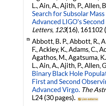
L., Ain, A., Ajith, P., Allen, 
Search for Subsolar Mass
Advanced LIGO's Second 
Letters
,
123
(16), 161102 
Abbott, B. P., Abbott, R., 
F., Ackley, K., Adams, C., Ad
Agathos, M., Agatsuma, K., 
L., Ain, A., Ajith, P., Allen, 
Binary Black Hole Popula
First and Second Observ
Advanced Virgo.
The Astr
L24 (30 pages).
Lien externe