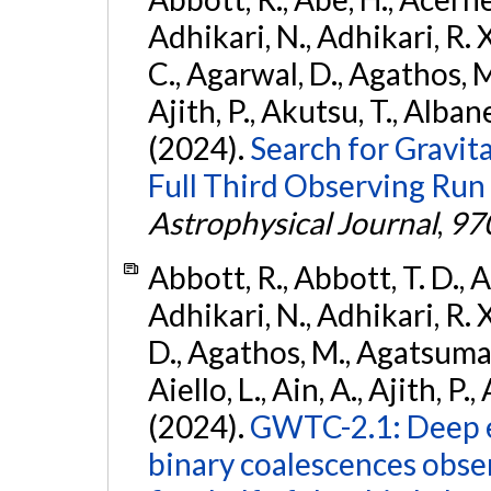
Adhikari, N., Adhikari, R. X.
C., Agarwal, D., Agathos, M.,
Ajith, P., Akutsu, T., Albanesi
(2024).
Search for Gravita
Full Third Observing Run
Astrophysical Journal
,
97
Abbott, R., Abbott, T. D., A
Adhikari, N., Adhikari, R. X
D., Agathos, M., Agatsuma, 
Aiello, L., Ain, A., Ajith, P.,
(2024).
GWTC-2.1: Deep e
binary coalescences obse