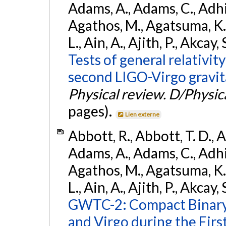
Adams, A., Adams, C., Adhika
Agathos, M., Agatsuma, K., 
L., Ain, A., Ajith, P., Akcay, 
Tests of general relativit
second LIGO-Virgo gravit
Physical review. D/Physica
pages).
Lien externe
Abbott, R., Abbott, T. D., A
Adams, A., Adams, C., Adhika
Agathos, M., Agatsuma, K., 
L., Ain, A., Ajith, P., Akcay, 
GWTC-2: Compact Binary
and Virgo during the Firs