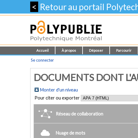
<
Retour au portail Polyte
Accueil
À propos
Déposer
Parcourir
Se connecter
DOCUMENTS DONT L'AUT
Monter d'un niveau
Pour citer ou exporter
Réseau de collaboration
Nuage de mots