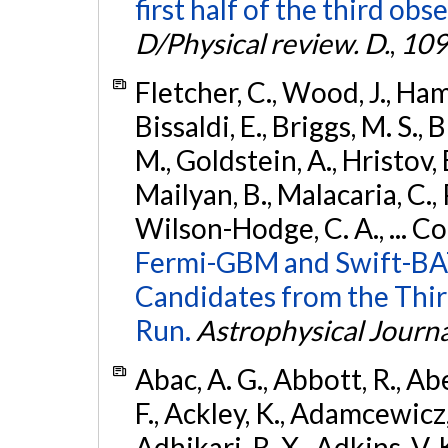
first half of the third obs
D/Physical review. D.
,
109
Fletcher, C., Wood, J., Hamb
Bissaldi, E., Briggs, M. S., 
M., Goldstein, A., Hristov, 
Mailyan, B., Malacaria, C., 
Wilson-Hodge, C. A., ... C
Fermi-GBM and Swift-BAT
Candidates from the Thir
Run.
Astrophysical Journa
Abac, A. G., Abbott, R., Ab
F., Ackley, K., Adamcewicz, 
Adhikari, R. X., Adkins, V. 