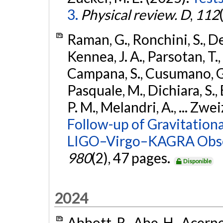
3.
Physical review. D
,
112
Raman, G., Ronchini, S., D
Kennea, J. A., Parsotan, T.,
Campana, S., Cusumano, G., 
Pasquale, M., Dichiara, S.,
P. M., Melandri, A., ... Zwei
Follow-up of Gravitationa
LIGO–Virgo–KAGRA Obse
980
(2), 47 pages.
Disponible
2024
Abbott, R., Abe, H., Acernes