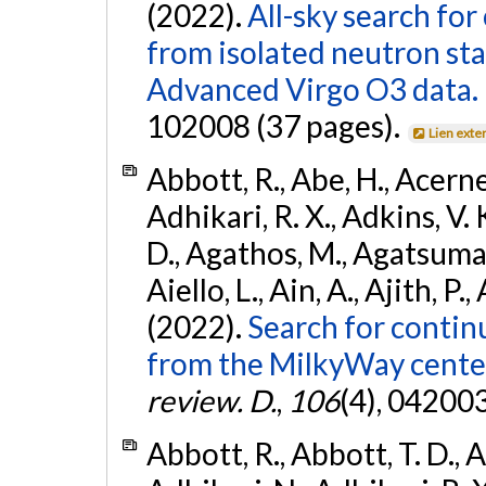
(2022).
All-sky search fo
from isolated neutron st
Advanced Virgo O3 data.
102008 (37 pages).
Lien exte
Abbott, R., Abe, H., Acernes
Adhikari, R. X., Adkins, V. 
D., Agathos, M., Agatsuma, 
Aiello, L., Ain, A., Ajith, P.,
(2022).
Search for contin
from the MilkyWay center
review. D.
,
106
(4), 04200
Abbott, R., Abbott, T. D., A