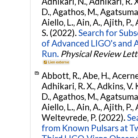
Adhikari, N., Adhikari, R. X
D., Agathos, M., Agatsuma, 
Aiello, L., Ain, A., Ajith, P.
S. (2022).
Search for Subso
of Advanced LIGO's and 
Run.
Physical Review Lett
Lien externe
Abbott, R., Abe, H., Acernes
Adhikari, R. X., Adkins, V. 
D., Agathos, M., Agatsuma, 
Aiello, L., Ain, A., Ajith, P.,
Weltevrede, P. (2022).
Se
from Known Pulsars at T