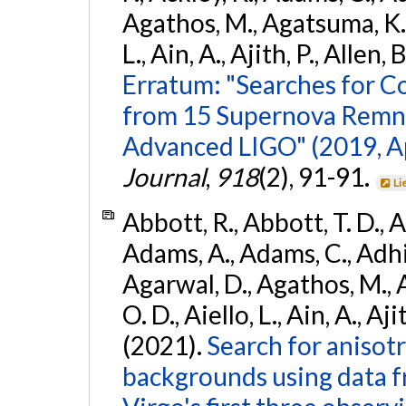
Agathos, M., Agatsuma, K., 
L., Ain, A., Ajith, P., Allen, 
Erratum: "Searches for C
from 15 Supernova Remna
Advanced LIGO" (2019, ApJ
Journal
,
918
(2), 91-91.
Li
Abbott, R., Abbott, T. D., A
Adams, A., Adams, C., Adhika
Agarwal, D., Agathos, M., 
O. D., Aiello, L., Ain, A., Aji
(2021).
Search for anisot
backgrounds using data 