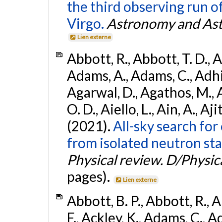
the third observing run
Virgo.
Astronomy and Ast
Lien externe
Abbott, R., Abbott, T. D., A
Adams, A., Adams, C., Adhika
Agarwal, D., Agathos, M., 
O. D., Aiello, L., Ain, A., Aji
(2021).
All-sky search fo
from isolated neutron sta
Physical review. D/Physica
pages).
Lien externe
Abbott, B. P., Abbott, R., 
F., Ackley, K., Adams, C., Ad