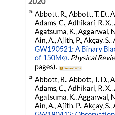
2020
Abbott, R., Abbott, T. D., A
Adams, C., Adhikari, R. X., 
Agatsuma, K., Aggarwal, N., 
Ain, A., Ajith, P., Akçay, S., 
GW190521: A Binary Blac
of 150M⊙.
Physical Revi
pages).
Lien externe
Abbott, R., Abbott, T. D., A
Adams, C., Adhikari, R. X., 
Agatsuma, K., Aggarwal, N., 
Ain, A., Ajith, P., Akçay, S., 
GW190412: Observation o