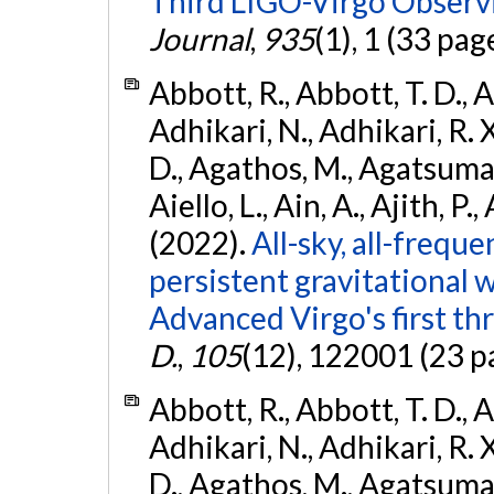
Third LIGO-Virgo Observ
Journal
,
935
(1), 1 (33 pag
Abbott, R., Abbott, T. D., A
Adhikari, N., Adhikari, R. X
D., Agathos, M., Agatsuma, 
Aiello, L., Ain, A., Ajith, P.,
(2022).
All-sky, all-frequ
persistent gravitational
Advanced Virgo's first th
D.
,
105
(12), 122001 (23 p
Abbott, R., Abbott, T. D., A
Adhikari, N., Adhikari, R. X
D., Agathos, M., Agatsuma, 