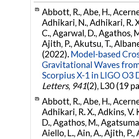
Abbott, R., Abe, H., Acernes
Adhikari, N., Adhikari, R. X.
C., Agarwal, D., Agathos, M.,
Ajith, P., Akutsu, T., Albanesi
(2022).
Model-based Cross
Gravitational Waves fro
Scorpius X-1 in LIGO O3 
Letters
,
941
(2), L30 (19 p
Abbott, R., Abe, H., Acernes
Adhikari, R. X., Adkins, V. 
D., Agathos, M., Agatsuma, 
Aiello, L., Ain, A., Ajith, P.,