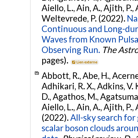
Aiello, L., Ain, A., Ajith, P.,
Weltevrede, P. (2022).
Na
Continuous and Long-dura
Waves from Known Pulsar
Observing Run.
The Astro
pages).
Lien externe
Abbott, R., Abe, H., Acernes
Adhikari, R. X., Adkins, V. 
D., Agathos, M., Agatsuma, 
Aiello, L., Ain, A., Ajith, P.,
(2022).
All-sky search fo
scalar boson clouds aroun