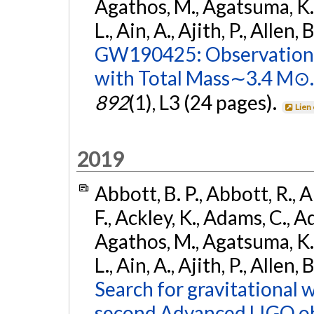
Agathos, M., Agatsuma, K., 
L., Ain, A., Ajith, P., Allen, 
GW190425: Observation 
with Total Mass∼3.4 M⊙.
892
(1), L3 (24 pages).
Lien
2019
Abbott, B. P., Abbott, R., 
F., Ackley, K., Adams, C., Ad
Agathos, M., Agatsuma, K., 
L., Ain, A., Ajith, P., Allen,
Search for gravitational 
second Advanced LIGO ob