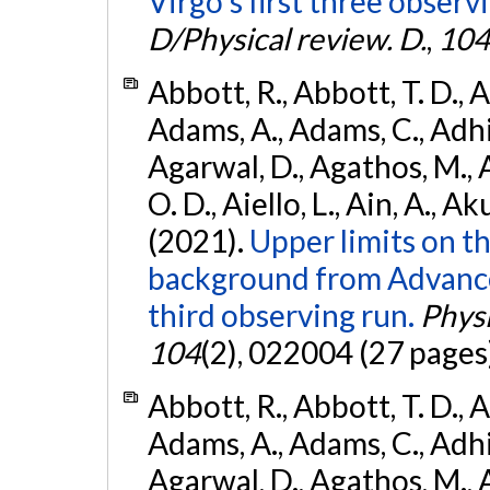
Virgo's first three observ
D/Physical review. D.
,
104
Abbott, R., Abbott, T. D., A
Adams, A., Adams, C., Adhika
Agarwal, D., Agathos, M., 
O. D., Aiello, L., Ain, A., Ak
(2021).
Upper limits on t
background from Advanc
third observing run.
Physi
104
(2), 022004 (27 pages
Abbott, R., Abbott, T. D., A
Adams, A., Adams, C., Adhika
Agarwal, D., Agathos, M., 