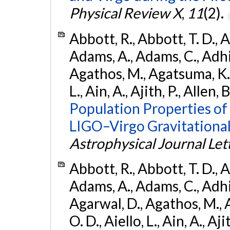
Physical Review X
,
11
(2).
Abbott, R., Abbott, T. D., A
Adams, A., Adams, C., Adhika
Agathos, M., Agatsuma, K., 
L., Ain, A., Ajith, P., Allen, 
Population Properties o
LIGO–Virgo Gravitational
Astrophysical Journal Let
Abbott, R., Abbott, T. D., A
Adams, A., Adams, C., Adhika
Agarwal, D., Agathos, M., 
O. D., Aiello, L., Ain, A., Aji