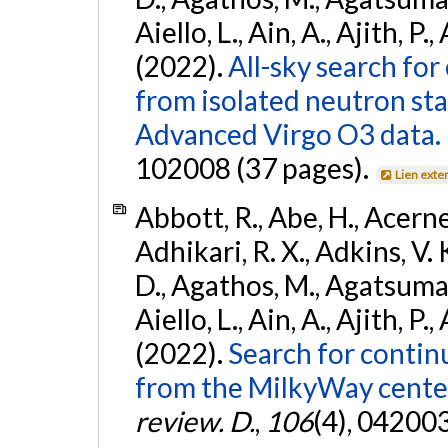
Aiello, L., Ain, A., Ajith, P.,
(2022).
All-sky search fo
from isolated neutron st
Advanced Virgo O3 data.
102008 (37 pages).
Lien exte
Abbott, R., Abe, H., Acernes
Adhikari, R. X., Adkins, V. 
D., Agathos, M., Agatsuma, 
Aiello, L., Ain, A., Ajith, P.,
(2022).
Search for contin
from the MilkyWay center
review. D.
,
106
(4), 04200