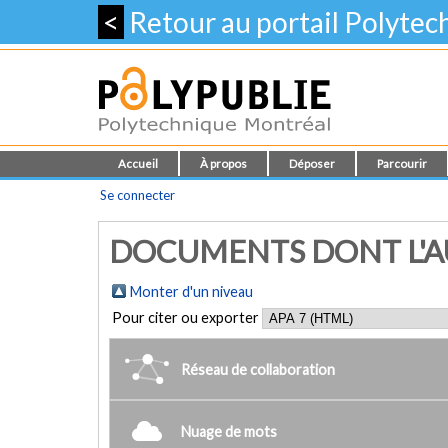
<
Retour au portail Polyte
Accueil
À propos
Déposer
Parcourir
Se connecter
DOCUMENTS DONT L'AUT
Monter d'un niveau
Pour citer ou exporter
Réseau de collaboration
Nuage de mots