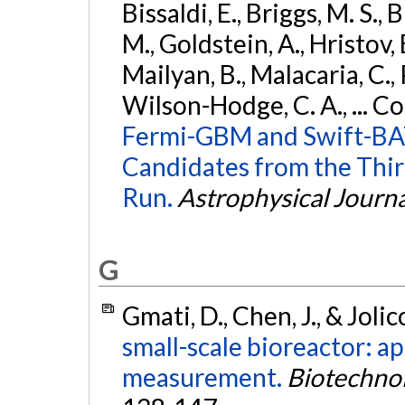
Bissaldi, E., Briggs, M. S., 
M., Goldstein, A., Hristov, 
Mailyan, B., Malacaria, C., 
Wilson-Hodge, C. A., ... C
Fermi-GBM and Swift-BAT
Candidates from the Thir
Run.
Astrophysical Journa
G
Gmati, D., Chen, J., & Joli
small-scale bioreactor: a
measurement.
Biotechno