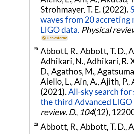
Strohmayer, T. E. (2022).
S
waves from 20 accreting m
LIGO data.
Physical revie
Lien externe
Abbott, R., Abbott, T. D., A
Adhikari, N., Adhikari, R. X
D., Agathos, M., Agatsuma, 
Aiello, L., Ain, A., Ajith, P.,
(2021).
All-sky search for
the third Advanced LIGO
review. D.
,
104
(12), 1220
Abbott, R., Abbott, T. D., A