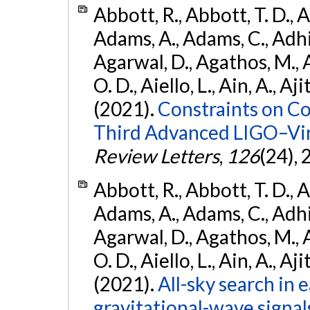
Abbott, R., Abbott, T. D., A
Adams, A., Adams, C., Adhika
Agarwal, D., Agathos, M., 
O. D., Aiello, L., Ain, A., Aji
(2021).
Constraints on Co
Third Advanced LIGO–Vir
Review Letters
,
126
(24),
Abbott, R., Abbott, T. D., A
Adams, A., Adams, C., Adhika
Agarwal, D., Agathos, M., 
O. D., Aiello, L., Ain, A., Aji
(2021).
All-sky search in
gravitational-wave signa