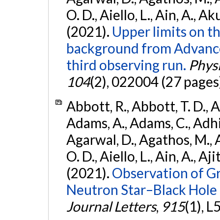
O. D., Aiello, L., Ain, A., Ak
(2021).
Upper limits on t
background from Advanc
third observing run.
Physi
104
(2), 022004 (27 pages
Abbott, R., Abbott, T. D., A
Adams, A., Adams, C., Adhika
Agarwal, D., Agathos, M., 
O. D., Aiello, L., Ain, A., Aji
(2021).
Observation of G
Neutron Star–Black Hole
Journal Letters
,
915
(1), L