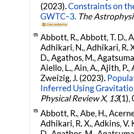
(2023).
Constraints on th
GWTC–3.
The Astrophysi
Lien externe
Abbott, R., Abbott, T. D., A
Adhikari, N., Adhikari, R. X
D., Agathos, M., Agatsuma, 
Aiello, L., Ain, A., Ajith, P.,
Zweizig, J. (2023).
Popula
Inferred Using Gravitat
Physical Review X
,
13
(1),
Abbott, R., Abe, H., Acernes
Adhikari, R. X., Adkins, V. 
D., Agathos, M., Agatsuma, 