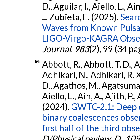
D., Aguilar, I., Aiello, L., Ai
... Zubieta, E. (2025).
Sear
Waves from Known Pulsars
LIGO-Virgo-KAGRA Obser
Journal
,
983
(2), 99 (34 pa
Abbott, R., Abbott, T. D., A
Adhikari, N., Adhikari, R. X
D., Agathos, M., Agatsuma, 
Aiello, L., Ain, A., Ajith, P.,
(2024).
GWTC-2.1: Deep e
binary coalescences obse
first half of the third obs
D/Physical review. D.
,
109