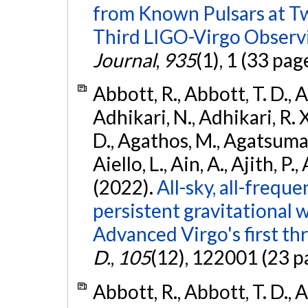
from Known Pulsars at T
Third LIGO-Virgo Observ
Journal
,
935
(1), 1 (33 pag
Abbott, R., Abbott, T. D., A
Adhikari, N., Adhikari, R. X
D., Agathos, M., Agatsuma, 
Aiello, L., Ain, A., Ajith, P.,
(2022).
All-sky, all-frequ
persistent gravitational
Advanced Virgo's first th
D.
,
105
(12), 122001 (23 p
Abbott, R., Abbott, T. D., A