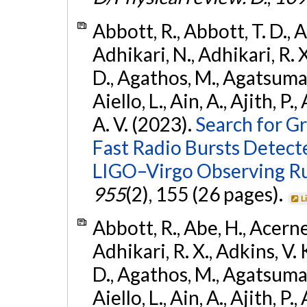
Abbott, R., Abbott, T. D., A
Adhikari, N., Adhikari, R. X
D., Agathos, M., Agatsuma, 
Aiello, L., Ain, A., Ajith, P.
A. V. (2023).
Search for G
Fast Radio Bursts Detec
LIGO–Virgo Observing R
955
(2), 155 (26 pages).
L
Abbott, R., Abe, H., Acernes
Adhikari, R. X., Adkins, V. 
D., Agathos, M., Agatsuma, 
Aiello, L., Ain, A., Ajith, P.,