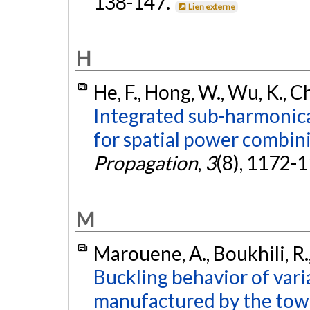
138-147.
Lien externe
H
He, F., Hong, W., Wu, K., Ch
Integrated sub-harmonic
for spatial power combin
Propagation
,
3
(8), 1172-
M
Marouene, A., Boukhili, R.,
Buckling behavior of vari
manufactured by the tow