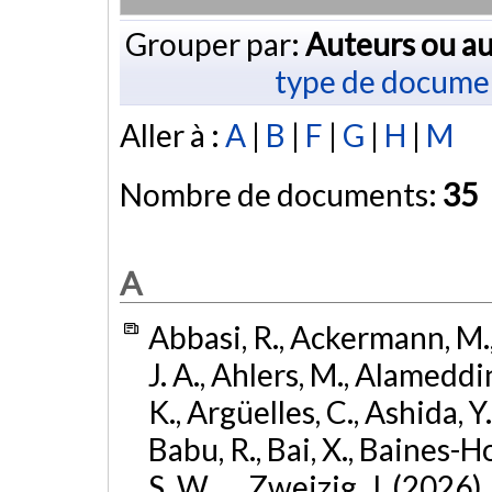
Grouper par:
Auteurs ou au
type de docume
Aller à :
A
|
B
|
F
|
G
|
H
|
M
Nombre de documents:
35
A
Abbasi, R., Ackermann, M., 
J. A., Ahlers, M., Alameddin
K., Argüelles, C., Ashida, Y
Babu, R., Bai, X., Baines-Ho
S. W., ... Zweizig, J. (2026)