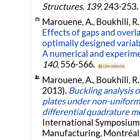
Structures
,
139
, 243-253.
Marouene, A., Boukhili, R.,
Effects of gaps and overl
optimally designed variab
A numerical and experime
140
, 556-566.
Lien externe
Marouene, A., Boukhili, R.,
2013).
Buckling analysis o
plates under non-uniform
differential quadrature 
International Symposiu
Manufacturing, Montréal