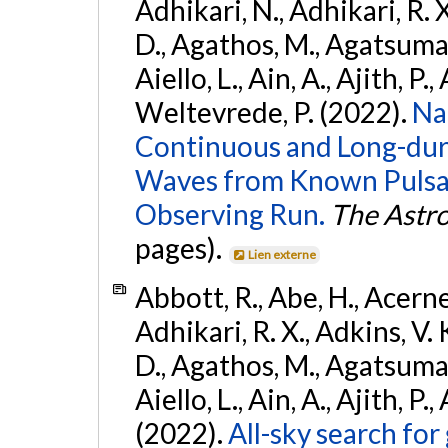
Adhikari, N., Adhikari, R. X
D., Agathos, M., Agatsuma, 
Aiello, L., Ain, A., Ajith, P.,
Weltevrede, P. (2022).
Na
Continuous and Long-dura
Waves from Known Pulsar
Observing Run.
The Astro
pages).
Lien externe
Abbott, R., Abe, H., Acernes
Adhikari, R. X., Adkins, V. 
D., Agathos, M., Agatsuma, 
Aiello, L., Ain, A., Ajith, P.,
(2022).
All-sky search fo