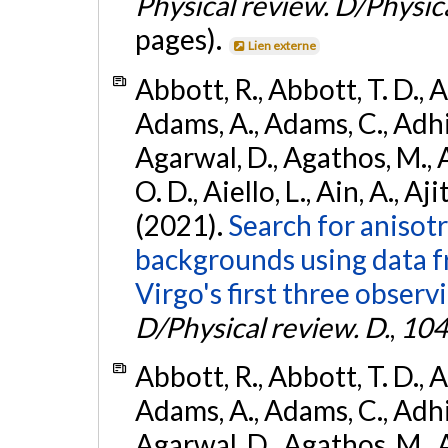
Physical review. D/Physica
pages).
Lien externe
Abbott, R., Abbott, T. D., A
Adams, A., Adams, C., Adhika
Agarwal, D., Agathos, M., 
O. D., Aiello, L., Ain, A., Aji
(2021).
Search for anisot
backgrounds using data 
Virgo's first three observ
D/Physical review. D.
,
104
Abbott, R., Abbott, T. D., A
Adams, A., Adams, C., Adhika
Agarwal, D., Agathos, M., 