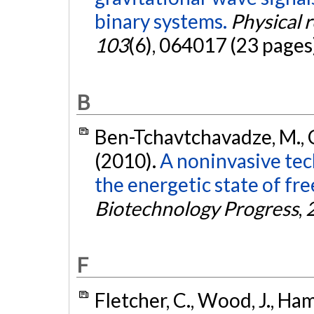
binary systems.
Physical 
103
(6), 064017 (23 pages
B
Ben-Tchavtchavadze, M., Ch
(2010).
A noninvasive te
the energetic state of fr
Biotechnology Progress
,
F
Fletcher, C., Wood, J., Hamb