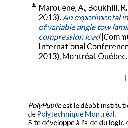
Marouene, A., Boukhili, R.,
2013).
An experimental in
of variable angle tow lam
compression load
[Commun
International Conferenc
2013), Montréal, Québec
L
PolyPublie
est le dépôt institut
de
Polytechnique Montréal
.
Site développé à l'aide du logicie