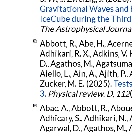
Gravitational Waves and
IceCube during the Third
The Astrophysical Journa
Abbott, R., Abe, H., Acernes
Adhikari, R. X., Adkins, V. 
D., Agathos, M., Agatsuma, 
Aiello, L., Ain, A., Ajith, P.,
Zucker, M. E. (2025).
Tests
3.
Physical review. D
,
112
Abac, A., Abbott, R., Abouel
Adhicary, S., Adhikari, N., 
Agarwal, D., Agathos, M.,