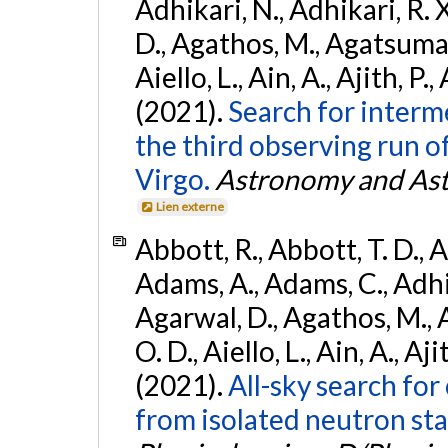
Adhikari, N., Adhikari, R. X
D., Agathos, M., Agatsuma, 
Aiello, L., Ain, A., Ajith, P.,
(2021).
Search for interm
the third observing run
Virgo.
Astronomy and Ast
Lien externe
Abbott, R., Abbott, T. D., A
Adams, A., Adams, C., Adhika
Agarwal, D., Agathos, M., 
O. D., Aiello, L., Ain, A., Aji
(2021).
All-sky search fo
from isolated neutron sta