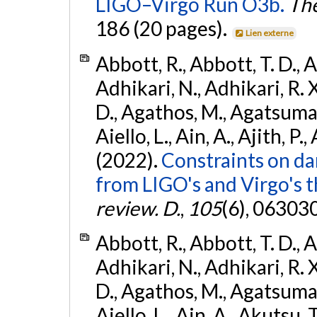
LIGO–Virgo Run O3b.
The
186 (20 pages).
Lien externe
Abbott, R., Abbott, T. D., A
Adhikari, N., Adhikari, R. X
D., Agathos, M., Agatsuma, 
Aiello, L., Ain, A., Ajith, P.,
(2022).
Constraints on da
from LIGO's and Virgo's t
review. D.
,
105
(6), 06303
Abbott, R., Abbott, T. D., A
Adhikari, N., Adhikari, R. X
D., Agathos, M., Agatsuma, 
Aiello, L., Ain, A., Akutsu, T.