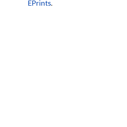
EPrints
.