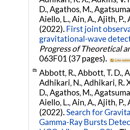
D., Agathos, M., Agatsuma, 
Aiello, L., Ain, A., Ajith, P.,
(2022).
First joint obser
gravitational-wave dete
Progress of Theoretical a
063F01 (37 pages).
Lien exte
Abbott, R., Abbott, T. D., A
Adhikari, N., Adhikari, R. X
D., Agathos, M., Agatsuma, 
Aiello, L., Ain, A., Ajith, P.,
(2022).
Search for Gravit
Gamma-Ray Bursts Detect