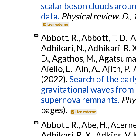
scalar boson clouds aroun
data.
Physical review. D.
,
Lien externe
Abbott, R., Abbott, T. D., A
Adhikari, N., Adhikari, R. X
D., Agathos, M., Agatsuma, 
Aiello, L., Ain, A., Ajith, P.,
(2022).
Search of the ear
gravitational waves from 
supernova remnants.
Phys
pages).
Lien externe
Abbott, R., Abe, H., Acernes
Adhikari, R. X., Adkins, V. 