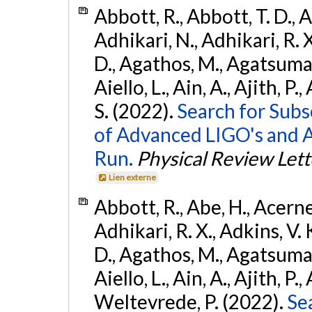
Abbott, R., Abbott, T. D., A
Adhikari, N., Adhikari, R. X
D., Agathos, M., Agatsuma, 
Aiello, L., Ain, A., Ajith, P.
S. (2022).
Search for Subso
of Advanced LIGO's and 
Run.
Physical Review Lett
Lien externe
Abbott, R., Abe, H., Acernes
Adhikari, R. X., Adkins, V. 
D., Agathos, M., Agatsuma, 
Aiello, L., Ain, A., Ajith, P.,
Weltevrede, P. (2022).
Se