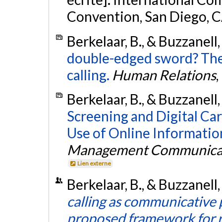
Convention, San Diego, 
Berkelaar, B., & Buzzanell,
double-edged sword? The 
calling.
Human Relations
,
Berkelaar, B., & Buzzanell,
Screening and Digital Car
Use of Online Information
Management Communicat
Lien externe
Berkelaar, B., & Buzzanell,
calling as communicative p
proposed framework for r