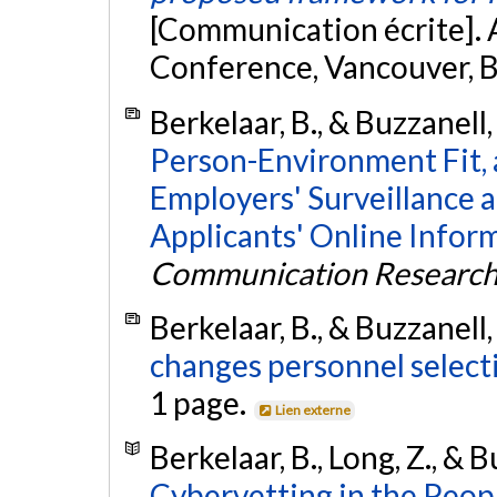
[Communication écrite]
Conference, Vancouver, 
Berkelaar, B., & Buzzanell,
Person-Environment Fit, 
Employers' Surveillance 
Applicants' Online Infor
Communication Researc
Berkelaar, B., & Buzzanell,
changes personnel select
1 page.
Lien externe
Berkelaar, B., Long, Z., & B
Cybervetting in the Peopl