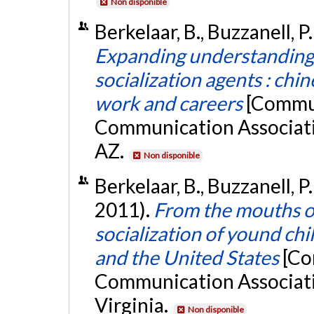
Non disponible
Berkelaar, B., Buzzanell, P
Expanding understandin
socialization agents : chi
work and careers
[Commun
Communication Associati
AZ.
Non disponible
Berkelaar, B., Buzzanell, P.
2011).
From the mouths of 
socialization of yound ch
and the United States
[Co
Communication Associati
Virginia.
Non disponible