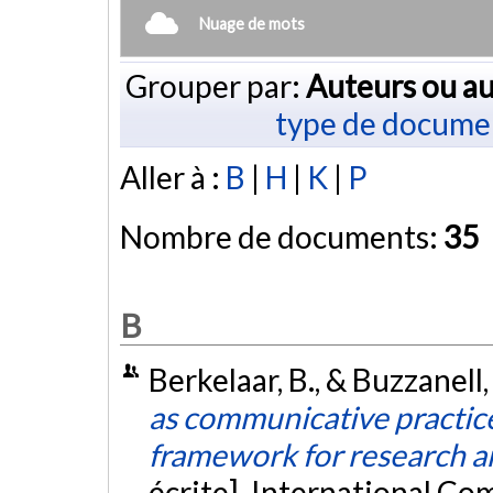
Nuage de mots
Grouper par:
Auteurs ou au
type de docume
Aller à :
B
|
H
|
K
|
P
Nombre de documents:
35
B
Berkelaar, B., & Buzzanell,
as communicative practice
framework for research a
écrite]. International C