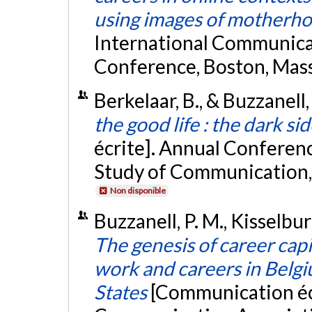
using images of motherh
International Communica
Conference, Boston, Mas
Berkelaar, B., & Buzzanell
the good life : the dark sid
écrite]. Annual Conferenc
Study of Communication,
Non disponible
Buzzanell, P. M., Kisselburg
The genesis of career capi
work and careers in Belg
States
[Communication écr