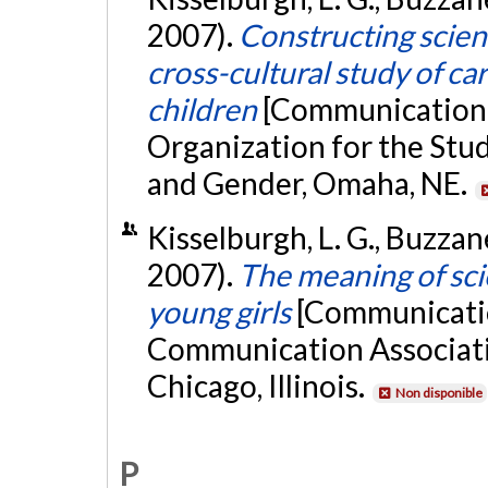
2007).
Constructing scien
cross-cultural study of c
children
[Communication 
Organization for the St
and Gender, Omaha, NE.
Kisselburgh, L. G., Buzzane
2007).
The meaning of sci
young girls
[Communicatio
Communication Associati
Chicago, Illinois.
Non disponible
P