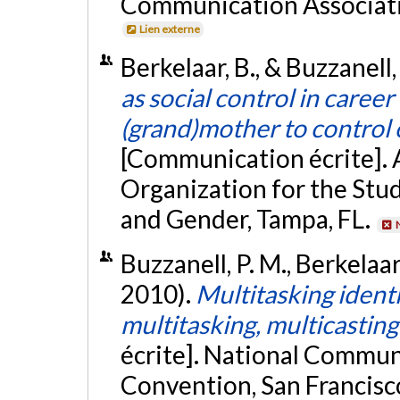
Communication Associati
Lien externe
Berkelaar, B., & Buzzanell
as social control in career
(grand)mother to control 
[Communication écrite]. 
Organization for the St
and Gender, Tampa, FL.
Buzzanell, P. M., Berkelaa
2010).
Multitasking identi
multitasking, multicasting
écrite]. National Commun
Convention, San Francisc