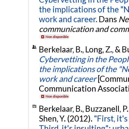
the implications of the 
work and career.
Dans
Ne
communication and commu
Non disponible
Berkelaar, B., Long, Z., & B
Cybervetting in the People
the implications of the "
work and career
[Communi
Communication Associati
Non disponible
Berkelaar, B., Buzzanell, P.
Shen, Y. (2012).
"First, it'
Third, it's insulting": ur