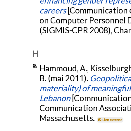
enhancing gender represe
careers
[Communication 
on Computer Personnel D
(SIGMIS-CPR 2008), Charl
H
Hammoud, A., Kisselburgh, 
B. (mai 2011).
Geopolitica
materiality) of meaningful 
Lebanon
[Communication 
Communication Associati
Massachusetts.
Lien externe