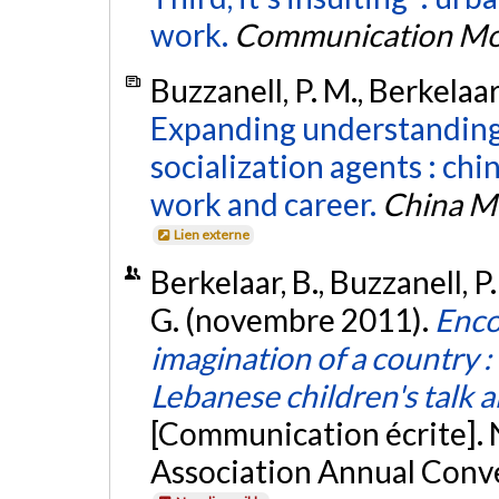
work.
Communication Mo
Buzzanell, P. M., Berkelaar
Expanding understanding
socialization agents : chi
work and career.
China M
Lien externe
Berkelaar, B., Buzzanell, 
G. (novembre 2011).
Enco
imagination of a country : 
Lebanese children's talk 
[Communication écrite].
Association Annual Conve