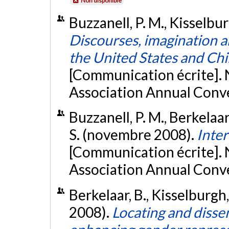
Non disponible
Buzzanell, P. M., Kisselbur
Discourses, imagination an
the United States and Chi
[Communication écrite].
Association Annual Conven
Buzzanell, P. M., Berkelaar
S. (novembre 2008).
Inter
[Communication écrite].
Association Annual Conve
Berkelaar, B., Kisselburgh, 
2008).
Locating and disse