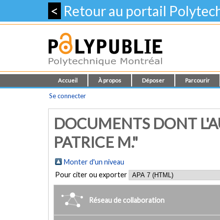
<
Retour au portail Polyte
Accueil
À propos
Déposer
Parcourir
Se connecter
DOCUMENTS DONT L'AU
PATRICE M."
Monter d'un niveau
Pour citer ou exporter
Réseau de collaboration