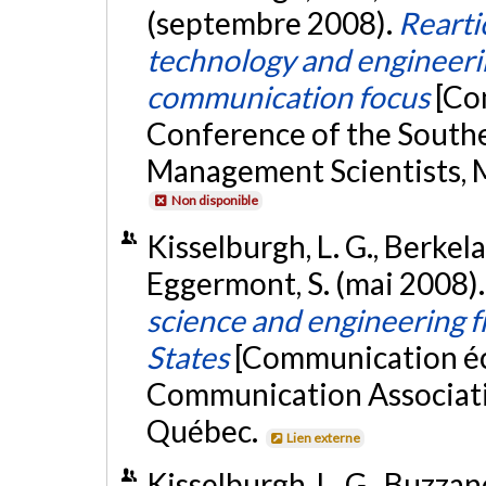
(septembre 2008).
Rearti
technology and engineerin
communication focus
[Co
Conference of the Souther
Management Scientists, M
Non disponible
Kisselburgh, L. G., Berkelaa
Eggermont, S. (mai 2008)
science and engineering 
States
[Communication écr
Communication Associati
Québec.
Lien externe
Kisselburgh, L. G., Buzzane