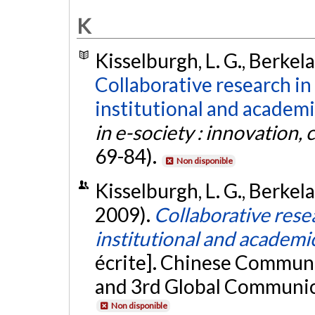
K
Kisselburgh, L. G., Berkela
Collaborative research in 
institutional and academi
in e-society : innovation, 
69-84).
Non disponible
Kisselburgh, L. G., Berkela
2009).
Collaborative resea
institutional and academi
écrite]. Chinese Commun
and 3rd Global Communic
Non disponible