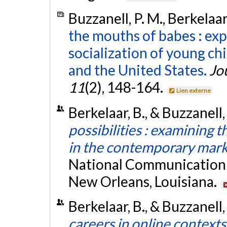
Buzzanell, P. M., Berkelaar
the mouths of babes : exp
socialization of young ch
and the United States.
Jo
11
(2), 148-164.
Lien externe
Berkelaar, B., & Buzzanell
possibilities : examining 
in the contemporary mar
National Communication 
New Orleans, Louisiana.
Berkelaar, B., & Buzzanell,
careers in online contexts