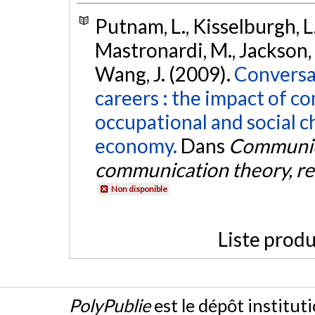
Putnam, L., Kisselburgh, L. 
Mastronardi, M., Jackson, M
Wang, J. (2009).
Conversa
careers : the impact of c
occupational and social c
economy.
Dans
Communica
communication theory, r
Non disponible
Liste produ
PolyPublie
est le dépôt institut