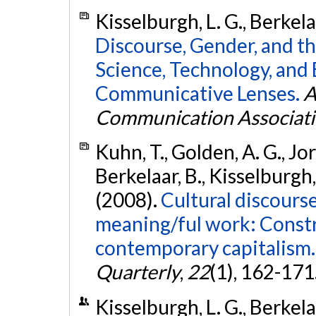
Kisselburgh, L. G., Berkela
Discourse, Gender, and t
Science, Technology, and
Communicative Lenses.
A
Communication Associat
Kuhn, T., Golden, A. G., Jor
Berkelaar, B., Kisselburgh, 
(2008).
Cultural discourse
meaning/ful work: Constru
contemporary capitalism.
Quarterly
,
22
(1), 162-171
Kisselburgh, L. G., Berkelaa