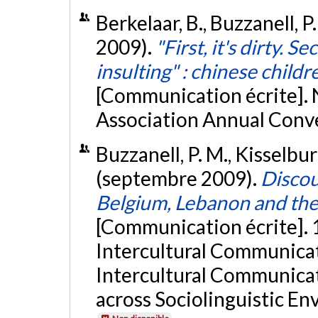
Berkelaar, B., Buzzanell, P
2009).
"First, it's dirty. S
insulting" : chinese child
[Communication écrite].
Association Annual Conven
Buzzanell, P. M., Kisselburg
(septembre 2009).
Discou
Belgium, Lebanon and the 
[Communication écrite]. 1
Intercultural Communicat
Intercultural Communicat
across Sociolinguistic E