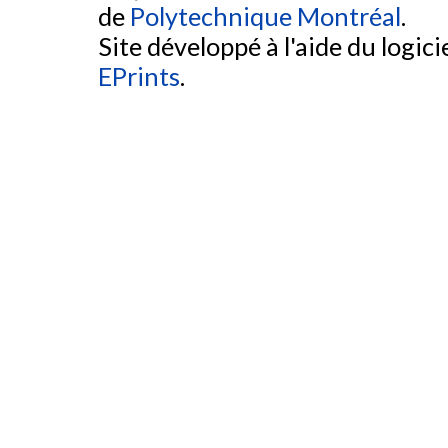
de
Polytechnique Montréal
.
Site développé à l'aide du logicie
EPrints
.