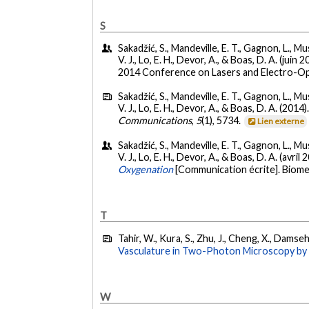
S
Sakadžić, S., Mandeville, E. T., Gagnon, L., Mus
V. J., Lo, E. H., Devor, A., & Boas, D. A. (juin 
2014 Conference on Lasers and Electro-Opti
Sakadžić, S., Mandeville, E. T., Gagnon, L., Mus
V. J., Lo, E. H., Devor, A., & Boas, D. A. (2014)
Communications
,
5
(1), 5734.
Lien externe
Sakadžić, S., Mandeville, E. T., Gagnon, L., Mus
V. J., Lo, E. H., Devor, A., & Boas, D. A. (avril 
Oxygenation
[Communication écrite]. Biome
T
Tahir, W., Kura, S., Zhu, J., Cheng, X., Damseh, 
Vasculature in Two-Photon Microscopy by 
W