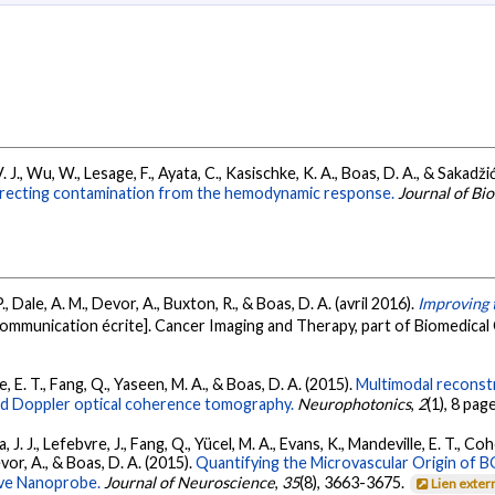
. J., Wu, W., Lesage, F., Ayata, C., Kasischke, K. A., Boas, D. A., & Sakadžić
recting contamination from the hemodynamic response.
Journal of Bi
., Dale, A. M., Devor, A., Buxton, R., & Boas, D. A. (avril 2016).
Improving 
ommunication écrite]. Cancer Imaging and Therapy, part of Biomedical O
e, E. T., Fang, Q., Yaseen, M. A., & Boas, D. A. (2015).
Multimodal reconstr
d Doppler optical coherence tomography.
Neurophotonics
,
2
(1), 8 pag
 J. J., Lefebvre, J., Fang, Q., Yücel, M. A., Evans, K., Mandeville, E. T., Coh
evor, A., & Boas, D. A. (2015).
Quantifying the Microvascular Origin of 
ve Nanoprobe.
Journal of Neuroscience
,
35
(8), 3663-3675.
Lien exter