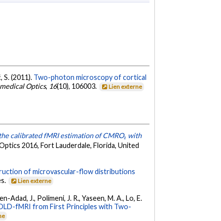
, S. (2011).
Two-photon microscopy of cortical
omedical Optics
,
16
(10), 106003.
Lien externe
the calibrated fMRI estimation of CMRO₂ with
ptics 2016, Fort Lauderdale, Florida, United
uction of microvascular-flow distributions
es.
Lien externe
en-Adad, J., Polimeni, J. R., Yaseen, M. A., Lo, E.
BOLD-fMRI from First Principles with Two-
ne