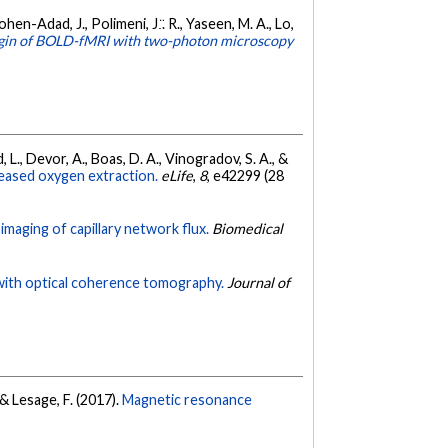
ohen-Adad, J., Polimeni, J.̈. R., Yaseen, M. A., Lo,
igin of BOLD-fMRI with two-photon microscopy
rd, L., Devor, A., Boas, D. A., Vinogradov, S. A., &
reased oxygen extraction.
eLife
,
8
, e42299 (28
c imaging of capillary network flux.
Biomedical
 with optical coherence tomography.
Journal of
, & Lesage, F. (2017).
Magnetic resonance