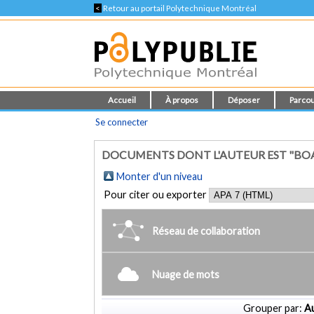
<
Retour au portail Polytechnique Montréal
Accueil
À propos
Déposer
Parcou
Se connecter
DOCUMENTS DONT L'AUTEUR EST "BOAS
Monter d'un niveau
Pour citer ou exporter
Réseau de collaboration
Nuage de mots
Grouper par:
Au