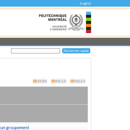
English
ATOM
RSS 1.0
RSS 2.0
cun groupement