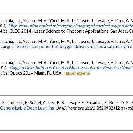
acchia, J. J., Yaseen, M. A., Yücel, M. A., Lefebvre, J., Lesage, F., Dale, A
2014).
High-resolution optical microscopy imaging of cortical oxygen del
cs, CLEO 2014 - Laser Science to Photonic Applications, San Jose, Cal
acchia, J. J., Yaseen, M. A., Yücel, M. A., Lefebvre, J., Lesage, F., Dale, A
.
Large arteriolar component of oxygen delivery implies a safe margin o
acchia, J. J., Yaseen, M. A., Yücel, M. A., Lefebvre, J., Lesage, F., Dale, A
2014).
Oxygen Distribution in Cortical Microvasculature Reveals a Novel
dical Optics 2014, Miami, FL, USA.
Lien externe
R., Tadesse, F., Seibel, A., Lee, B. S., Lesage, F., Sakadzic, S., Boas, D. A., 
Generalizable Deep Learning.
BME Frontiers
,
2021
, 8620932 (12 pages