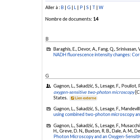
Aller à :
B
|
G
|
L
|
P
|
S
|
T
|
W
Nombre de documents:
14
B
Baraghis, E., Devor, A., Fang, Q., Srinivasan, V
NADH fluorescence intensity changes: Cor
G
Gagnon, L., Sakadžić, S., Lesage, F., Pouliot, P
oxygen-sensitive two-photon microscopy
[C
States.
Lien externe
Gagnon, L., Sakadžić, S., Lesage, F., Mandevill
using combined two-photon microscopy an
Gagnon, L., Sakadžić, S., Lesage, F., Musacchia,
H., Greve, D. N., Buxton, R. B., Dale, A. M., D
Photon Microscopy and an Oxygen-Sensiti