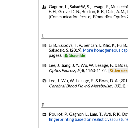
Gagnon, L., Sakadžić, S., Lesage, F., Musacchia,
E. H., Greve, D. N., Buxton, R. B., Dale, A. M.,
[Communication écrite]. Biomedical Optics 
L
Li, B., Esipova, T. V., Sencan, I., Kilic, K., Fu
Sakadzic, S. (2019).
More homogeneous capilla
pages).
Disponible
Lee, J., Jiang, J. Y., Wu, W., Lesage, F., & Boas
Optics Express
,
5
(4), 1160-1172.
Lien ext
Lee, J., Wu, W., Lesage, F., & Boas, D. A. (201
Cerebral Blood Flow & Metabolism
,
33
(11)
P
Pouliot, P., Gagnon, L., Lam, T., Avti, P. K., B
fingerprinting based on realistic vasculature