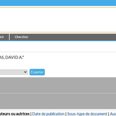
rir
Chercher
, DAVID A."
teurs ou autrices
|
Date de publication
|
Sous-type de document
|
Au