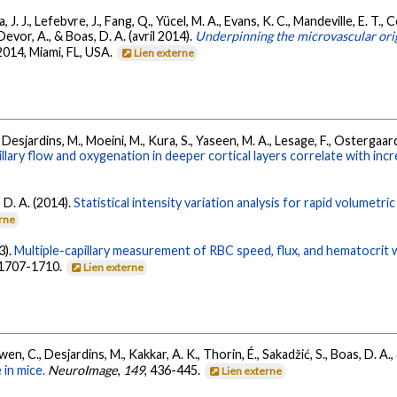
 J. J., Lefebvre, J., Fang, Q., Yücel, M. A., Evans, K. C., Mandeville, E. T., C
 Devor, A., & Boas, D. A. (avril 2014).
Underpinning the microvascular or
2014, Miami, FL, USA.
Lien externe
, B., Desjardins, M., Moeini, M., Kura, S., Yaseen, M. A., Lesage, F., Ostergaa
ry flow and oxygenation in deeper cortical layers correlate with inc
, D. A. (2014).
Statistical intensity variation analysis for rapid volumetri
erne
3).
Multiple-capillary measurement of RBC speed, flux, and hematocrit
, 1707-1710.
Lien externe
owen, C., Desjardins, M., Kakkar, A. K., Thorin, É., Sakadžić, S., Boas, D. A.
 in mice.
NeuroImage
,
149
, 436-445.
Lien externe