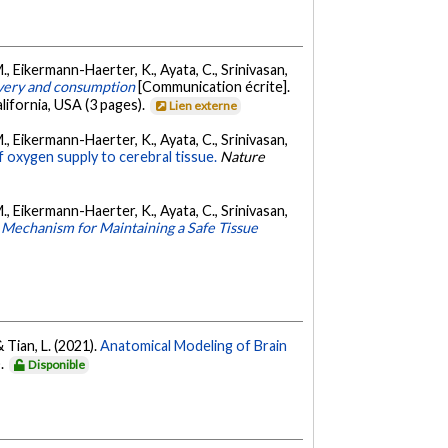
. M., Eikermann-Haerter, K., Ayata, C., Srinivasan,
ivery and consumption
[Communication écrite].
ifornia, USA (3 pages).
Lien externe
. M., Eikermann-Haerter, K., Ayata, C., Srinivasan,
f oxygen supply to cerebral tissue.
Nature
. M., Eikermann-Haerter, K., Ayata, C., Srinivasan,
 Mechanism for Maintaining a Safe Tissue
& Tian, L. (2021).
Anatomical Modeling of Brain
).
Disponible