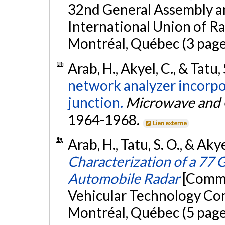
32nd General Assembly an
International Union of R
Montréal, Québec (3 page
Arab, H., Akyel, C., & Tatu,
network analyzer incorpo
junction.
Microwave and O
1964-1968.
Lien externe
Arab, H., Tatu, S. O., & Ak
Characterization of a 77 
Automobile Radar
[Commu
Vehicular Technology Con
Montréal, Québec (5 page