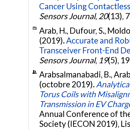
Cancer Using Contactless
Sensors Journal
,
20
(13),
Arab, H., Dufour, S., Moldov
(2019).
Accurate and Rob
Transceiver Front-End D
Sensors Journal
,
19
(5), 1
Arabsalmanabadi, B., Arab,
(octobre 2019).
Analytica
Torus Coils with Misalign
Transmission in EV Charg
Annual Conference of the 
Society (IECON 2019), Li