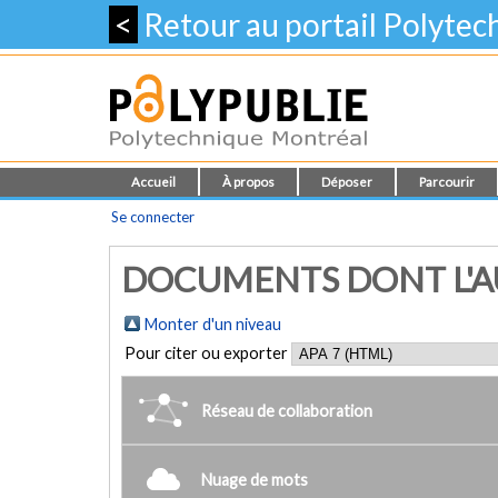
<
Retour au portail Polyte
Accueil
À propos
Déposer
Parcourir
Se connecter
DOCUMENTS DONT L'AU
Monter d'un niveau
Pour citer ou exporter
Réseau de collaboration
Nuage de mots