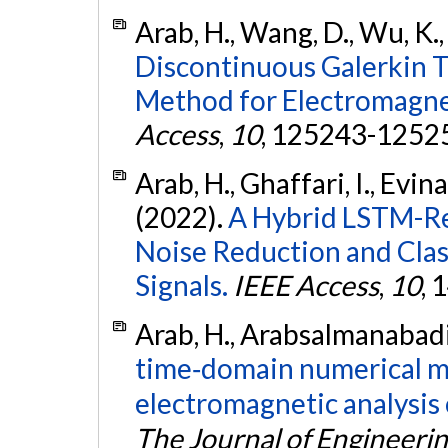
Arab, H., Wang, D., Wu, K.,
Discontinuous Galerkin 
Method for Electromagnet
Access
,
10
, 125243-1252
Arab, H., Ghaffari, I., Evina
(2022).
A Hybrid LSTM-R
Noise Reduction and Clas
Signals.
IEEE Access
,
10
,
Arab, H., Arabsalmanabadi,
time‐domain numerical m
electromagnetic analysis 
The Journal of Engineeri