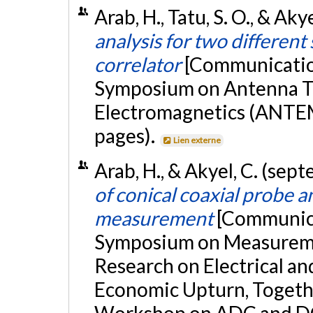
Arab, H., Tatu, S. O., & Akye
analysis for two different
correlator
[Communication
Symposium on Antenna T
Electromagnetics (ANTEM
pages).
Lien externe
Arab, H., & Akyel, C. (se
of conical coaxial probe an
measurement
[Communica
Symposium on Measuremen
Research on Electrical a
Economic Upturn, Togeth
Workshop on ADC and DC