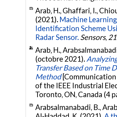
Arab, H., Ghaffari, I., Chiou
(2021).
Machine Learning 
Identification Scheme U
Radar Sensor.
Sensors
,
21
Arab, H., Arabsalmanabadi,
(octobre 2021).
Analyzing
Transfer Based on Time 
Method
[Communication 
of the IEEE Industrial El
Toronto, ON, Canada (4 p
Arabsalmanabadi, B., Arab, 
Al-Haddad, K. (2021).
A t