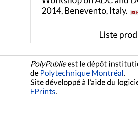
2014, Benevento, Italy.
N
Liste prod
PolyPublie
est le dépôt institut
de
Polytechnique Montréal
.
Site développé à l'aide du logicie
EPrints
.