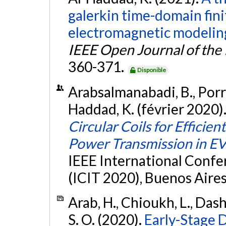
galerkin time-domain fin
electromagnetic modeling 
IEEE Open Journal of the 
360-371.
Disponible
Arabsalmanabadi, B., Porras
Haddad, K. (février 2020)
Circular Coils for Effici
Power Transmission in E
IEEE International Confe
(ICIT 2020), Buenos Aires
Arab, H., Chioukh, L., Dash
S. O. (2020).
Early-Stage 