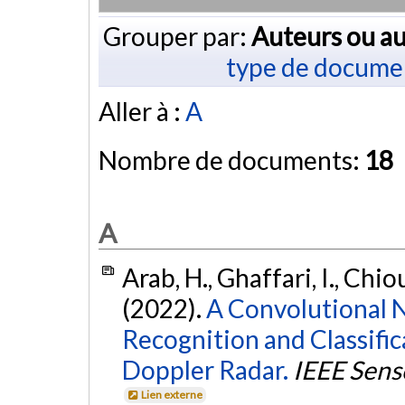
Grouper par:
Auteurs ou au
type de docume
Aller à :
A
Nombre de documents:
18
A
Arab, H., Ghaffari, I., Chiou
(2022).
A Convolutional 
Recognition and Classifi
Doppler Radar.
IEEE Sens
Lien externe