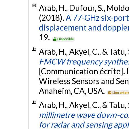
Arab, H., Dufour, S., Moldov
(2018).
A 77-GHz six-port 
displacement and dopple
19.
Disponible
Arab, H., Akyel, C., & Tatu,
FMCW frequency synthesis
[Communication écrite]. 
Wireless Sensors and Se
Anaheim, CA, USA.
Lien exter
Arab, H., Akyel, C., & Tatu,
millimetre wave down-conv
for radar and sensing appl